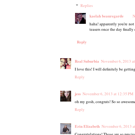
Replies
kaelah beauregarde
N
haha! apparently you're not
teasers once the day finall
Reply
Real Suburbia
November 6, 2013 a
I love this! I will definitely be getti
Reply
jess
November 6, 2013 at 12:35 PM
oh my gosh, congrats! So so awesome
Reply
Erin Elizabeth
November 6, 2013 a
Congratulations! Those are so precio