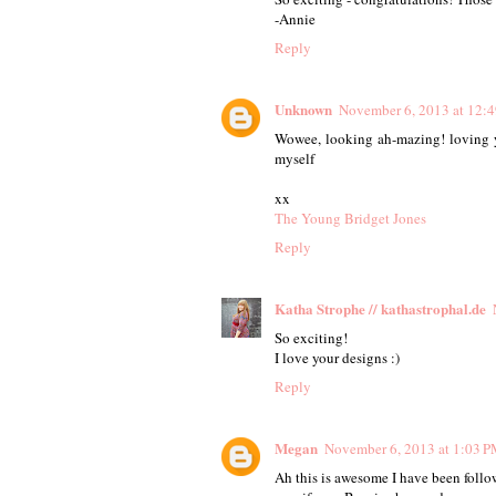
-Annie
Reply
Unknown
November 6, 2013 at 12:
Wowee, looking ah-mazing! loving yo
myself
xx
The Young Bridget Jones
Reply
Katha Strophe // kathastrophal.de
So exciting!
I love your designs :)
Reply
Megan
November 6, 2013 at 1:03 
Ah this is awesome I have been follow