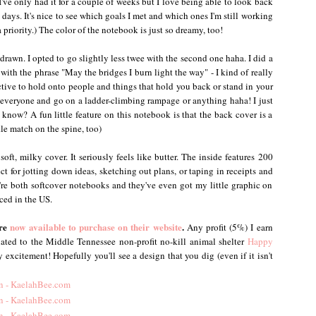
've only had it for a couple of weeks but I love being able to look back
w days. It's nice to see which goals I met and which ones I'm still working
riority.) The color of the notebook is just so dreamy, too!
drawn. I opted to go slightly less twee with the second one haha. I did a
ith the phrase "May the bridges I burn light the way" - I kind of really
uctive to hold onto people and things that hold you back or stand in your
everyone and go on a ladder-climbing rampage or anything haha! I just
now? A fun little feature on this notebook is that the back cover is a
tle match on the spine, too)
soft, milky cover. It seriously feels like butter. The inside features 200
ect for jotting down ideas, sketching out plans, or taping in receipts and
y're both softcover notebooks and they've even got my little graphic on
ced in the US.
are
now available to purchase on their website
.
Any profit (5%) I earn
nated to the Middle Tennessee non-profit no-kill animal shelter
Happy
 excitement! Hopefully you'll see a design that you dig (even if it isn't