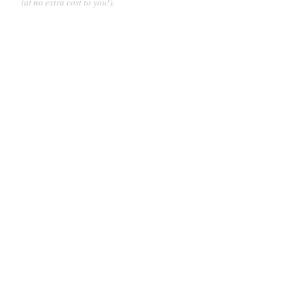
(at no extra cost to you!).