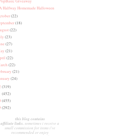
 PopBasic Giveaway
 A Halfway Homemade Halloween
ctober
(22)
eptember
(18)
ugust
(22)
uly
(23)
une
(27)
ay
(21)
pril
(22)
arch
(22)
ebruary
(21)
anuary
(24)
2
(319)
1
(452)
0
(455)
9
(292)
this blog contains
affiliate links.
sometimes i receive a
small commission for items i've
recommended or enjoy