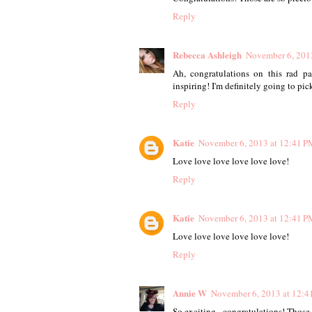
Reply
Rebecca Ashleigh
November 6, 201
Ah, congratulations on this rad p
inspiring! I'm definitely going to pic
Reply
Katie
November 6, 2013 at 12:41 P
Love love love love love love!
Reply
Katie
November 6, 2013 at 12:41 P
Love love love love love love!
Reply
Annie W
November 6, 2013 at 12:4
So exciting - congratulations! Those 