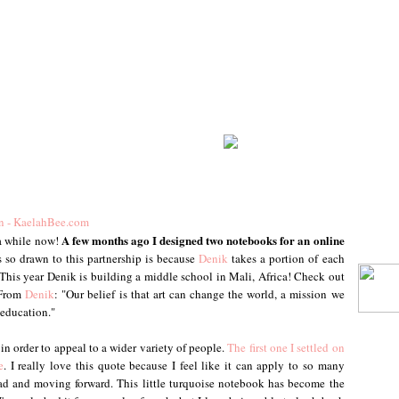
A few months ago I designed two notebooks for an online
 a while now!
 so drawn to this partnership is because
Denik
takes a portion of each
This year Denik is building a middle school in Mali, Africa! Check out
 From
Denik
: "Our belief is that art can change the world, a mission we
 education."
 in order to appeal to a wider variety of people.
The first one I settled on
e
. I really love this quote because I feel like it can apply to so many
head and moving forward. This little turquoise notebook has become the