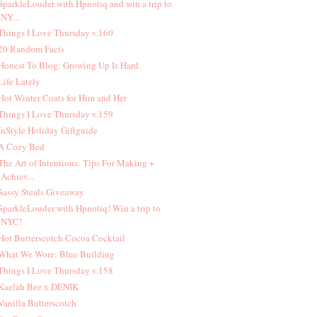
 SparkleLouder with Hpnotiq and win a trip to
NY...
 Things I Love Thursday v.160
 20 Random Facts
 Honest To Blog: Growing Up Is Hard
 Life Lately
 Hot Winter Coats for Him and Her
 Things I Love Thursday v.159
 InStyle Holiday Giftguide
 A Cozy Bed
 The Art of Intentions: Tips For Making +
Achiev...
 Sassy Steals Giveaway
 SparkleLouder with Hpnotiq! Win a trip to
NYC!
 Hot Butterscotch Cocoa Cocktail
 What We Wore: Blue Building
 Things I Love Thursday v.158
 Kaelah Bee x DENIK
 Vanilla Butterscotch