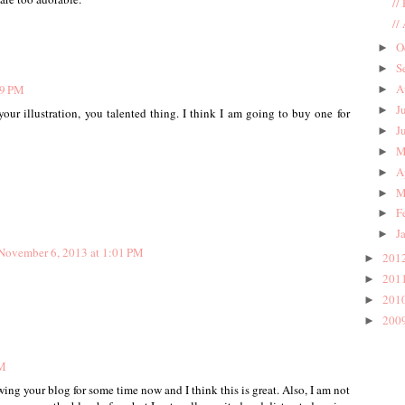
//
//
O
►
S
►
A
49 PM
►
J
►
ur illustration, you talented thing. I think I am going to buy one for
J
►
M
►
A
►
M
►
F
►
J
►
November 6, 2013 at 1:01 PM
201
►
201
►
201
►
200
►
PM
ing your blog for some time now and I think this is great. Also, I am not