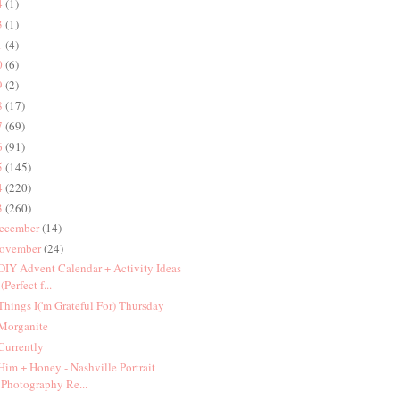
4
(1)
3
(1)
1
(4)
0
(6)
9
(2)
8
(17)
7
(69)
6
(91)
5
(145)
4
(220)
3
(260)
ecember
(14)
ovember
(24)
 DIY Advent Calendar + Activity Ideas
(Perfect f...
 Things I('m Grateful For) Thursday
 Morganite
 Currently
 Him + Honey - Nashville Portrait
Photography Re...