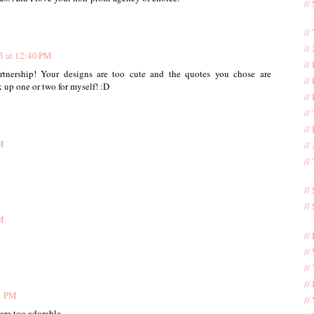
//
//
//
3 at 12:40 PM
//
artnership! Your designs are too cute and the quotes you chose are
//
k up one or two for myself! :D
//
//
//
M
//
//
//
//
M
//
//
//
//
1 PM
//
are too adorable.