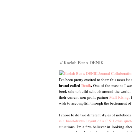
// Kaelah Bee x DENIK
I've been pretty excited to share this news for
brand called
Denik
.
One of the reasons I was
book sale to build schools around the world. 
their current non-profit partner
Mali Rising
.
wish to accomplish through the betterment of
I chose to do two different styles of notebook
is a hand-drawn layout of a C.S. Lewis quot
situations. I'm a firm believer in looking a