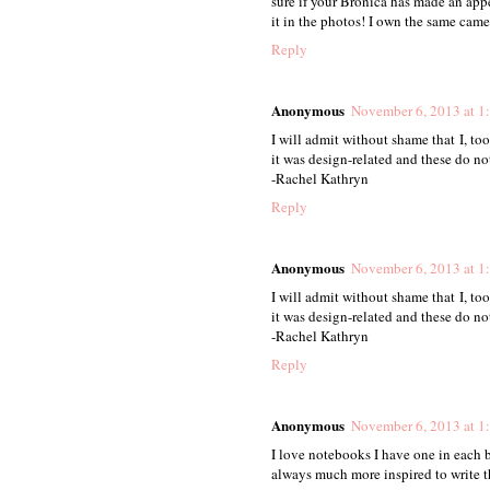
sure if your Bronica has made an appe
it in the photos! I own the same camer
Reply
Anonymous
November 6, 2013 at 1
I will admit without shame that I, t
it was design-related and these do not
-Rachel Kathryn
Reply
Anonymous
November 6, 2013 at 1
I will admit without shame that I, t
it was design-related and these do not
-Rachel Kathryn
Reply
Anonymous
November 6, 2013 at 1
I love notebooks I have one in each 
always much more inspired to write 