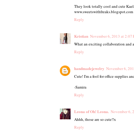
They look totally cool and cute Kaela
www.sweetswithfreaks.blogspot.com
Reply
Kristian
November 6, 2013 at 2:07
What an exciting collaboration and a
Reply
handmadejewelry
November 6, 201
Cute! I'm a fool for office supplies a
-Samira
Reply
Leona of Oh! Leona.
November 6, 2
Ahhh, those are so cute!!x
Reply