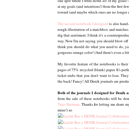
one spot where I write down
all
of my goals! I
at my goals (and intentions!) from the first fe
toward (and maybe which ones are no longer a p
The second notebook I designed
is also hand-
rough illustration of a matchbox and matches w
dig that sentiment. I think it's a counterprod
way. Now I'm not saying you should blow off 
think you should do what you need to do, ya k
gorgeous orange color! (And there's even a lit
My favorite feature of the notebooks is their 
pages of 75% recycled (blank) paper. It's perf
ticket stubs that you don't want to lose. The
the back! Fancy! All Denik journals are produ
Both of the journals I designed for Denik 
from the sale of these notebooks will be do
Tales Humane
. Thanks for letting me share my
mine!) xo