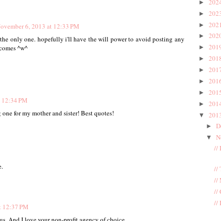
202
►
202
►
202
►
ovember 6, 2013 at 12:33 PM
202
►
 the only one. hopefully i'll have the will power to avoid posting any
201
►
y comes ^w^
201
►
201
►
201
►
201
►
t 12:34 PM
201
►
ng one for my mother and sister! Best quotes!
201
▼
D
►
N
▼
//
.
//
//
//
//
t 12:37 PM
us. And I love your non-profit agency of choice.