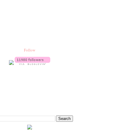
Follow