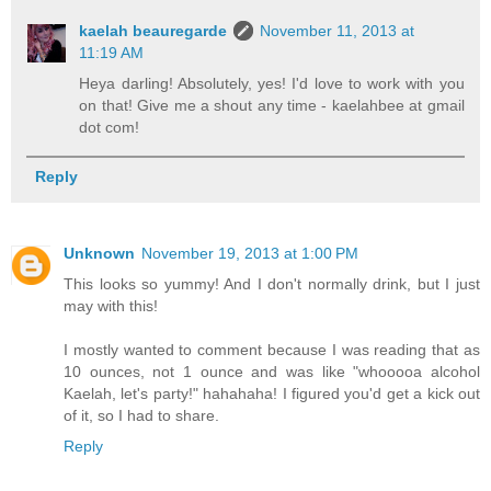
kaelah beauregarde
November 11, 2013 at
11:19 AM
Heya darling! Absolutely, yes! I'd love to work with you
on that! Give me a shout any time - kaelahbee at gmail
dot com!
Reply
Unknown
November 19, 2013 at 1:00 PM
This looks so yummy! And I don't normally drink, but I just
may with this!
I mostly wanted to comment because I was reading that as
10 ounces, not 1 ounce and was like "whooooa alcohol
Kaelah, let's party!" hahahaha! I figured you'd get a kick out
of it, so I had to share.
Reply