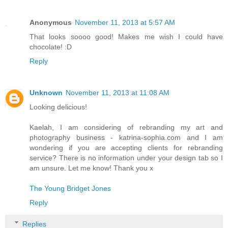
Anonymous
November 11, 2013 at 5:57 AM
That looks soooo good! Makes me wish I could have
chocolate! :D
Reply
Unknown
November 11, 2013 at 11:08 AM
Looking delicious!
Kaelah, I am considering of rebranding my art and
photography business - katrina-sophia.com and I am
wondering if you are accepting clients for rebranding
service? There is no information under your design tab so I
am unsure. Let me know! Thank you x
The Young Bridget Jones
Reply
Replies