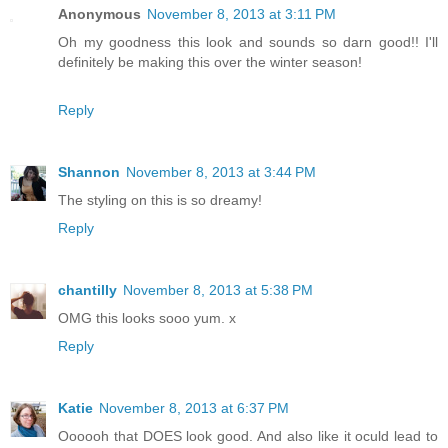
Anonymous
November 8, 2013 at 3:11 PM
Oh my goodness this look and sounds so darn good!! I'll
definitely be making this over the winter season!
Reply
Shannon
November 8, 2013 at 3:44 PM
The styling on this is so dreamy!
Reply
chantilly
November 8, 2013 at 5:38 PM
OMG this looks sooo yum. x
Reply
Katie
November 8, 2013 at 6:37 PM
Oooooh that DOES look good. And also like it oculd lead to