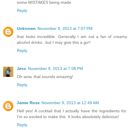
some MISTAKES being made.
Reply
Unknown
November 8, 2013 at 7:07 PM
that looks incredible. Generally I am not a fan of creamy
alcohol drinks...but I may give this a go!!
Reply
Jess
November 8, 2013 at 7:08 PM
Oh wow, that sounds amazing!
Reply
Jamie Rose
November 9, 2013 at 12:49 AM
Hell yes! A cocktail that I actually have the ingredients for.
I'm so excited to make this. It looks absolutely delicious!
Reply