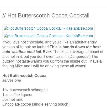
// Hot Butterscotch Cocoa Cocktail
If you love hot chocolate, and you'd like an adult-friendly
version of it, look no further!
This is hands down
the best
cold-weather cocktail. Ever.
There's an average amount of
alcohol in it, but you don't even taste it! (Dangerous!) The
buttery, hot taste warms you up from the inside out. I have a
feeling Mike and I will be drinking these all winter!
Hot Butterscotch Cocoa
serves one
1oz butterscotch schnapps
1oz coffee liqueur
5oz hot milk
Chocolate cocoa (single serving pouch)