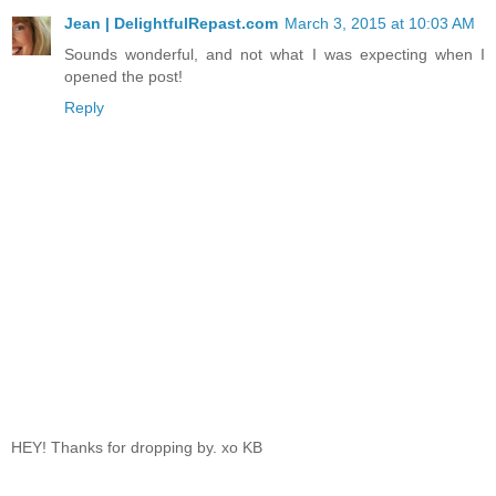
Jean | DelightfulRepast.com
March 3, 2015 at 10:03 AM
Sounds wonderful, and not what I was expecting when I
opened the post!
Reply
HEY! Thanks for dropping by. xo KB