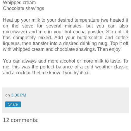
Whipped cream
Chocolate shavings
Heat up your milk to your desired temperature (we heated it
on the stove for several minutes, but you can also
microwave) and mix in your hot cocoa powder. Stir until it
has completely mixed. Add your butterscotch and coffee
liqueurs, then transfer into a desired drinking mug. Top it off
with whipped cream and chocolate shavings. Then enjoy!
You can always add more alcohol or more milk to taste. To
me, this was the perfect balance of a cold weather classic
and a cocktail! Let me know if you try it! xo
on
3:00 PM
Share
12 comments: