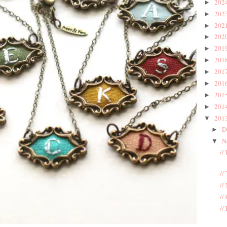
202
►
202
►
202
►
202
►
201
►
201
►
201
►
201
►
201
►
201
►
201
▼
D
►
N
▼
//
//
//
//
//