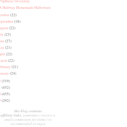
 PopBasic Giveaway
 A Halfway Homemade Halloween
ctober
(22)
eptember
(18)
ugust
(22)
uly
(23)
une
(27)
ay
(21)
pril
(22)
arch
(22)
ebruary
(21)
anuary
(24)
2
(319)
1
(452)
0
(455)
9
(292)
this blog contains
affiliate links.
sometimes i receive a
small commission for items i've
recommended or enjoy