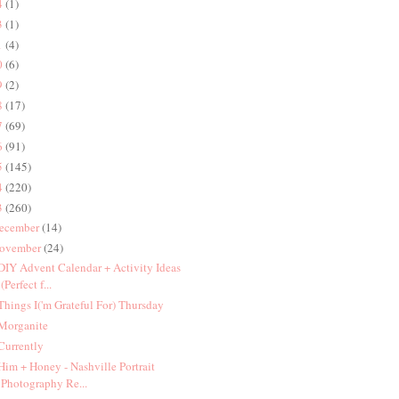
4
(1)
3
(1)
1
(4)
0
(6)
9
(2)
8
(17)
7
(69)
6
(91)
5
(145)
4
(220)
3
(260)
ecember
(14)
ovember
(24)
 DIY Advent Calendar + Activity Ideas
(Perfect f...
 Things I('m Grateful For) Thursday
 Morganite
 Currently
 Him + Honey - Nashville Portrait
Photography Re...