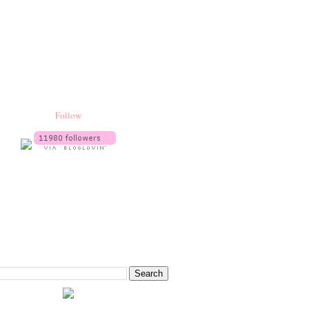
Follow