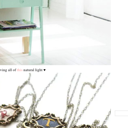
ving all of
this
natural light ♥