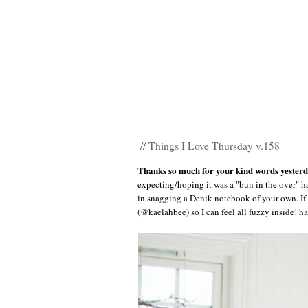
// Things I Love Thursday v.158
Thanks so much for your kind words yester
expecting/hoping it was a "bun in the over" h
in snagging a Denik notebook of your own. If 
(@kaelahbee) so I can feel all fuzzy inside! h