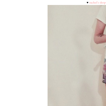
♥
rachel's shop