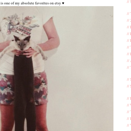
//
is one of my absolute favorites on etsy ♥
//
//
//
//
//
//
//
//
//
//
//
//
//
//
//
//