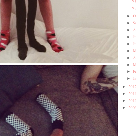
//
//
O
►
S
►
A
►
J
►
J
►
M
►
A
►
M
►
F
►
J
►
201
►
201
►
201
►
200
►