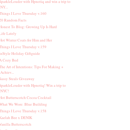
 SparkleLouder with Hpnotiq and win a trip to
NY...
 Things I Love Thursday v.160
 20 Random Facts
 Honest To Blog: Growing Up Is Hard
 Life Lately
 Hot Winter Coats for Him and Her
 Things I Love Thursday v.159
 InStyle Holiday Giftguide
 A Cozy Bed
 The Art of Intentions: Tips For Making +
Achiev...
 Sassy Steals Giveaway
 SparkleLouder with Hpnotiq! Win a trip to
NYC!
 Hot Butterscotch Cocoa Cocktail
 What We Wore: Blue Building
 Things I Love Thursday v.158
 Kaelah Bee x DENIK
 Vanilla Butterscotch