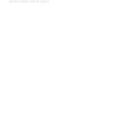
(at no extra cost to you!).