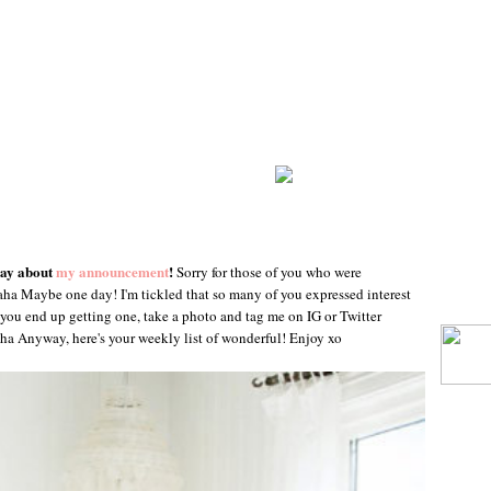
day about
my announcement
!
Sorry for those of you who were
aha Maybe one day! I'm tickled that so many of you expressed interest
you end up getting one, take a photo and tag me on IG or Twitter
aha Anyway, here's your weekly list of wonderful! Enjoy xo