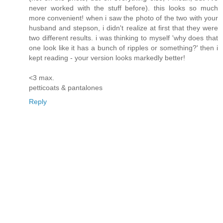
never worked with the stuff before). this looks so much
more convenient! when i saw the photo of the two with your
husband and stepson, i didn't realize at first that they were
two different results. i was thinking to myself 'why does that
one look like it has a bunch of ripples or something?' then i
kept reading - your version looks markedly better!
<3 max.
petticoats & pantalones
Reply