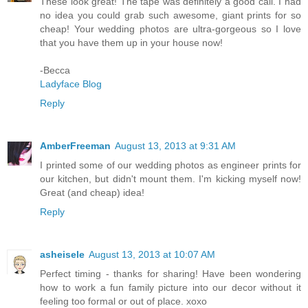
These look great! The tape was definitely a good call. I had
no idea you could grab such awesome, giant prints for so
cheap! Your wedding photos are ultra-gorgeous so I love
that you have them up in your house now!
-Becca
Ladyface Blog
Reply
AmberFreeman
August 13, 2013 at 9:31 AM
I printed some of our wedding photos as engineer prints for
our kitchen, but didn't mount them. I'm kicking myself now!
Great (and cheap) idea!
Reply
asheisele
August 13, 2013 at 10:07 AM
Perfect timing - thanks for sharing! Have been wondering
how to work a fun family picture into our decor without it
feeling too formal or out of place. xoxo