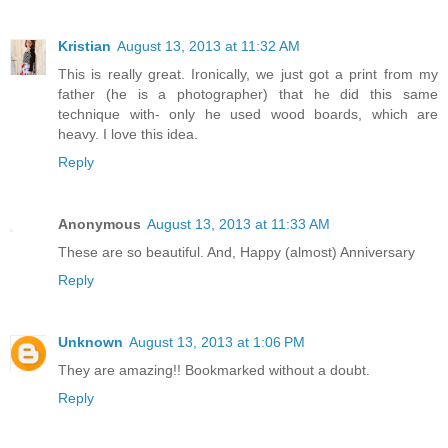
Kristian
August 13, 2013 at 11:32 AM
This is really great. Ironically, we just got a print from my
father (he is a photographer) that he did this same
technique with- only he used wood boards, which are
heavy. I love this idea.
Reply
Anonymous
August 13, 2013 at 11:33 AM
These are so beautiful. And, Happy (almost) Anniversary
Reply
Unknown
August 13, 2013 at 1:06 PM
They are amazing!! Bookmarked without a doubt.
Reply