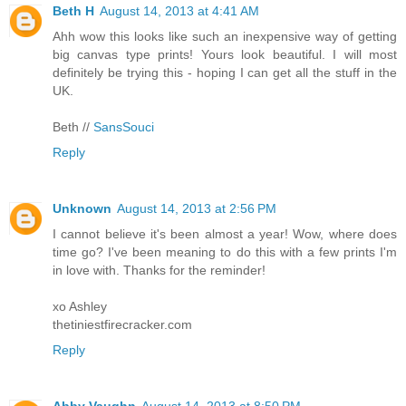
Beth H
August 14, 2013 at 4:41 AM
Ahh wow this looks like such an inexpensive way of getting
big canvas type prints! Yours look beautiful. I will most
definitely be trying this - hoping I can get all the stuff in the
UK.
Beth //
SansSouci
Reply
Unknown
August 14, 2013 at 2:56 PM
I cannot believe it's been almost a year! Wow, where does
time go? I've been meaning to do this with a few prints I'm
in love with. Thanks for the reminder!
xo Ashley
thetiniestfirecracker.com
Reply
Abby Vaughn
August 14, 2013 at 8:50 PM