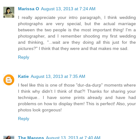
Marissa O
August 13, 2013 at 7:24 AM
I really appreciate your intro paragraph, I think wedding
photographs are very special, but the actual marriage
between the two people is the most important thing! I'm a
photographer, and I remember shooting my first wedding
and thinking, "...wait are they doing all this just for the
pictures?" I think that they were and that makes me sad.
Reply
Katie
August 13, 2013 at 7:35 AM
I feel like this is one of those "dur-da-durp" moments where
I think why didn't I think of that?! Thanks for sharing your
technique.. I have some prints already and have had
problems on how to display them! This is perfect! Also, your
photos look gorgeous!
Reply
The Macons
August 13, 2013 at 7:40 AM