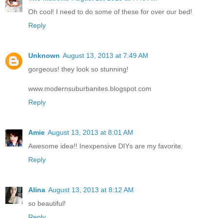
Oh cool! I need to do some of these for over our bed!
Reply
Unknown
August 13, 2013 at 7:49 AM
gorgeous! they look so stunning!
www.modernsuburbanites.blogspot.com
Reply
Amie
August 13, 2013 at 8:01 AM
Awesome idea!! Inexpensive DIYs are my favorite.
Reply
Alina
August 13, 2013 at 8:12 AM
so beautiful!
Reply