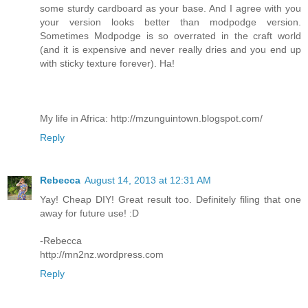
some sturdy cardboard as your base. And I agree with you
your version looks better than modpodge version.
Sometimes Modpodge is so overrated in the craft world
(and it is expensive and never really dries and you end up
with sticky texture forever). Ha!
My life in Africa: http://mzunguintown.blogspot.com/
Reply
Rebecca
August 14, 2013 at 12:31 AM
Yay! Cheap DIY! Great result too. Definitely filing that one
away for future use! :D
-Rebecca
http://mn2nz.wordpress.com
Reply