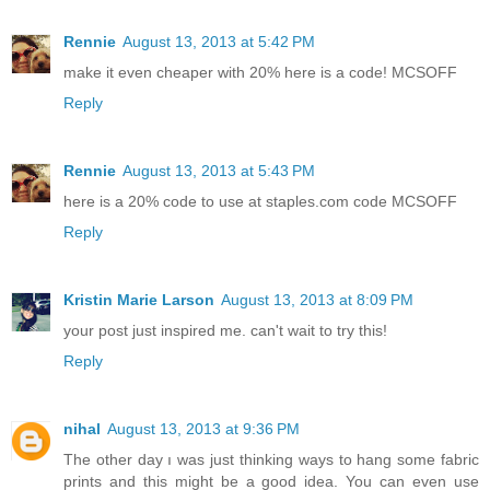
Rennie
August 13, 2013 at 5:42 PM
make it even cheaper with 20% here is a code! MCSOFF
Reply
Rennie
August 13, 2013 at 5:43 PM
here is a 20% code to use at staples.com code MCSOFF
Reply
Kristin Marie Larson
August 13, 2013 at 8:09 PM
your post just inspired me. can't wait to try this!
Reply
nihal
August 13, 2013 at 9:36 PM
The other day ı was just thinking ways to hang some fabric
prints and this might be a good idea. You can even use