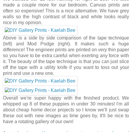
made a couple more for our bedroom. Canvas prints are
often
so
expensive! This is a nice alternative. We have grey
walls so the high contrast of black and white looks really
nice in my opinion.
Above is a side by side comparison of the tape technique
(left) and Mod Podge (right). It makes
such
a huge
difference! The engineer prints are printed on
very
thin paper
so you have to be extra careful when exerting any force with
it. The beauty of the tape technique is that you can just slice
off the tape with a utility knife if you want to toss out your
print and use a new one.
Overall we're super happy with the finished product. We
whipped up 8 of these puppies in under 30 minutes! I'm all
about cheap home decor projects so I know we'll just swap
these out with new images as time goes by. It'll be nice to
have a rotating gallery of our own!