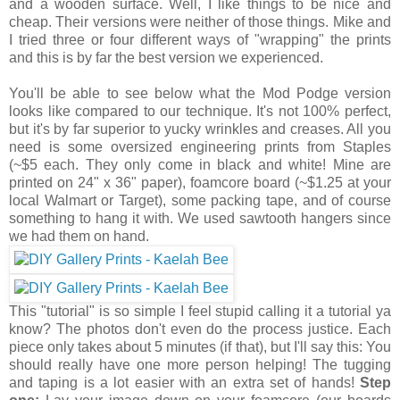
and a wooden surface. Well, I like things to be nice and
cheap. Their versions were neither of those things. Mike and
I tried three or four different ways of "wrapping" the prints
and this is by far the best version we experienced.
You'll be able to see below what the Mod Podge version
looks like compared to our technique. It's not 100% perfect,
but it's by far superior to yucky wrinkles and creases. All you
need is some oversized engineering prints from Staples
(~$5 each. They only come in black and white! Mine are
printed on 24" x 36" paper), foamcore board (~$1.25 at your
local Walmart or Target), some packing tape, and of course
something to hang it with. We used sawtooth hangers since
we had them on hand.
This "tutorial" is so simple I feel stupid calling it a tutorial ya
know? The photos don't even do the process justice. Each
piece only takes about 5 minutes (if that), but I'll say this: You
should really have one more person helping! The tugging
and taping is a lot easier with an extra set of hands!
Step