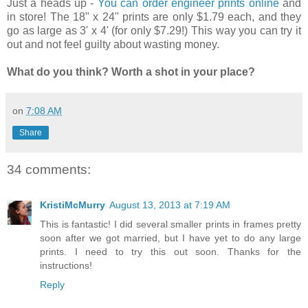
Just a heads up -
You can order engineer prints online
and
in store! The 18" x 24" prints are only $1.79 each, and they
go as large as 3' x 4' (for only $7.29!) This way you can try it
out and not feel guilty about wasting money.
What do you think? Worth a shot in your place?
on
7:08 AM
Share
34 comments:
KristiMcMurry
August 13, 2013 at 7:19 AM
This is fantastic! I did several smaller prints in frames pretty
soon after we got married, but I have yet to do any large
prints. I need to try this out soon. Thanks for the
instructions!
Reply