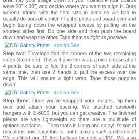
one:
Lay your image down on your foamcore (our boards
were 20" x 30") and decide where you want to align it. Ours
weren't printed with the final size in mind so we had to
usually do ours off-center. Flip the photo and board over and
begin taping down the wrapped excess by pulling on the
shortest sides first. Do one side and then push the board
down and wrap the other. Tape them as
tight as possible!
Step two:
Envelope fold the corners of the two remaining
sides (4 corners). This will give the wrap a nice crease at all
4 points. Be sure to fold the 2 corners of each side at the
same time, then use 2 hands to pull the excess over the
edge. This will ensure a tight wrap. Tape those puppies
down!
Step three:
Once you've wrapped your images, flip them
over and attach your backing. We attached sawtooth
hangers with E-6000, but you can get creative. The finished
pieces are very lightweight so there are a multitude of
options available. -- Then that's it! Hang and enjoy! It's sort of
ridiculous how easy this is, but it makes
such
a difference!
We outfitted our 12 foot hallway for right at $30. We also