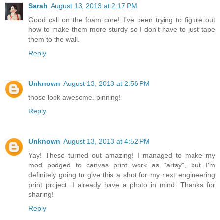
Sarah
August 13, 2013 at 2:17 PM
Good call on the foam core! I've been trying to figure out
how to make them more sturdy so I don't have to just tape
them to the wall.
Reply
Unknown
August 13, 2013 at 2:56 PM
those look awesome. pinning!
Reply
Unknown
August 13, 2013 at 4:52 PM
Yay! These turned out amazing! I managed to make my
mod podged to canvas print work as "artsy", but I'm
definitely going to give this a shot for my next engineering
print project. I already have a photo in mind. Thanks for
sharing!
Reply