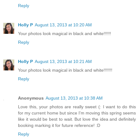
Reply
Holly P
August 13, 2013 at 10:20 AM
Your photos look magical in black and white!!!!!!
Reply
Holly P
August 13, 2013 at 10:21 AM
Your photos look magical in black and white!!!!!!!
Reply
Anonymous
August 13, 2013 at 10:38 AM
Love this, your photos are really sweet (: I want to do this
for my current home but since I'm moving this spring seems
like it would be best to wait. But love the idea and definitely
booking marking it for future reference! :D
Reply