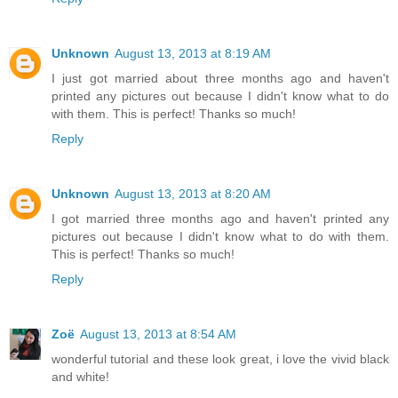
Unknown
August 13, 2013 at 8:19 AM
I just got married about three months ago and haven't
printed any pictures out because I didn't know what to do
with them. This is perfect! Thanks so much!
Reply
Unknown
August 13, 2013 at 8:20 AM
I got married three months ago and haven't printed any
pictures out because I didn't know what to do with them.
This is perfect! Thanks so much!
Reply
Zoë
August 13, 2013 at 8:54 AM
wonderful tutorial and these look great, i love the vivid black
and white!