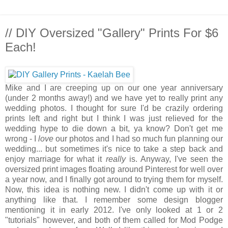
// DIY Oversized "Gallery" Prints For $6
Each!
Mike and I are creeping up on our one year anniversary
(under 2 months away!) and we have yet to really print any
wedding photos. I thought for sure I'd be crazily ordering
prints left and right but I think I was just relieved for the
wedding hype to die down a bit, ya know? Don't get me
wrong - I
love
our photos and I had so much fun planning our
wedding... but sometimes it's nice to take a step back and
enjoy marriage for what it
really
is. Anyway, I've seen the
oversized print images floating around Pinterest for well over
a year now, and I finally got around to trying them for myself.
Now, this idea is nothing new. I didn't come up with it or
anything like that. I remember some design blogger
mentioning it in early 2012. I've only looked at 1 or 2
"tutorials" however, and both of them called for Mod Podge