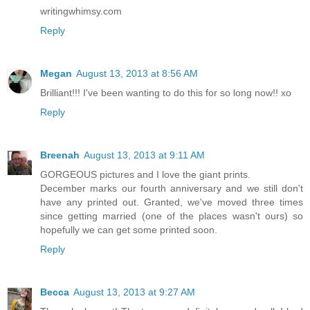
writingwhimsy.com
Reply
Megan
August 13, 2013 at 8:56 AM
Brilliant!!! I've been wanting to do this for so long now!! xo
Reply
Breenah
August 13, 2013 at 9:11 AM
GORGEOUS pictures and I love the giant prints.
December marks our fourth anniversary and we still don't
have any printed out. Granted, we've moved three times
since getting married (one of the places wasn't ours) so
hopefully we can get some printed soon.
Reply
Becca
August 13, 2013 at 9:27 AM