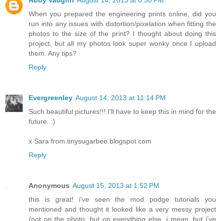
When you prepared the engineering prints online, did you
run into any issues with distortion/pixelation when fitting the
photos to the size of the print? I thought about doing this
project, but all my photos look super wonky once I upload
them. Any tips?
Reply
Evergreenley
August 14, 2013 at 11:14 PM
Such beautiful pictures!!! I'll have to keep this in mind for the
future. :)
x Sara from tinysugarbee.blogspot.com
Reply
Anonymous
August 15, 2013 at 1:52 PM
this is great! i've seen the mod podge tutorials you
mentioned and thought it looked like a very messy project
(not on the photo, but on everything else, i mean, but i've