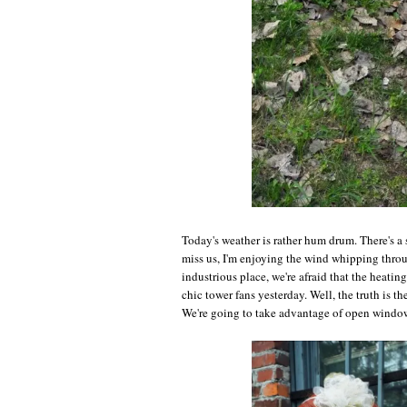
Today's weather is rather hum drum. There's a 
miss us, I'm enjoying the wind whipping throu
industrious place, we're afraid that the heati
chic tower fans yesterday. Well, the truth is t
We're going to take advantage of open windows