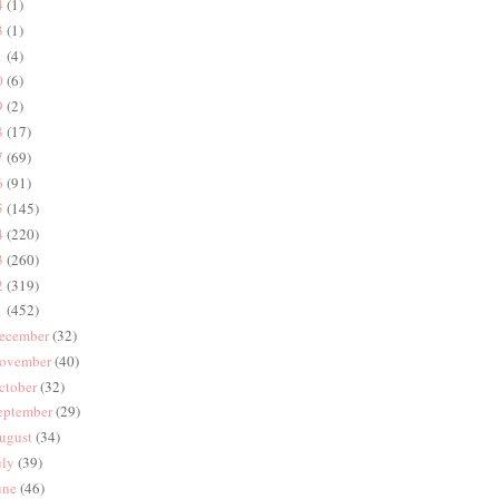
4
(1)
3
(1)
1
(4)
0
(6)
9
(2)
8
(17)
7
(69)
6
(91)
5
(145)
4
(220)
3
(260)
2
(319)
1
(452)
ecember
(32)
ovember
(40)
ctober
(32)
eptember
(29)
ugust
(34)
uly
(39)
une
(46)