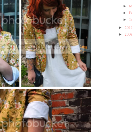
M
►
F
►
J
►
201
►
200
►