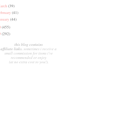
arch
(39)
ebruary
(41)
anuary
(44)
0
(455)
9
(292)
this blog contains
affiliate links.
sometimes i receive a
small commission for items i've
recommended or enjoy
(at no extra cost to you!).