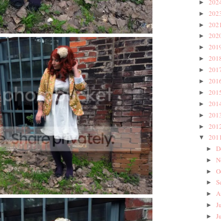
202
►
202
►
202
►
202
►
201
►
201
►
201
►
201
►
201
►
201
►
201
►
201
►
201
▼
D
►
N
►
O
►
S
►
A
►
J
►
J
►