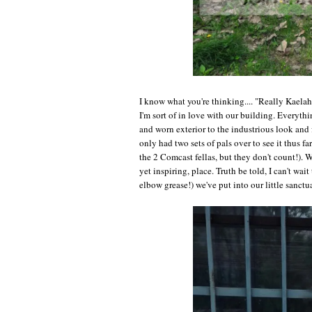
I know what you're thinking.... "Really Kaela
I'm sort of in love with our building. Every
and worn exterior to the industrious look and 
only had two sets of pals over to see it thus f
the 2 Comcast fellas, but they don't count!). W
yet inspiring, place. Truth be told, I can't w
elbow grease!) we've put into our little sanctu