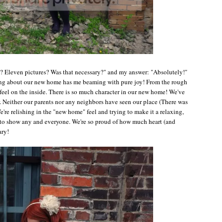
h? Eleven pictures? Was that necessary?" and my answer: "Absolutely!"
thing about our new home has me beaming with pure joy! From the rough
feel on the inside. There is so much character in our new home! We've
ar. Neither our parents nor any neighbors have seen our place (There was
e're relishing in the "new home" feel and trying to make it a relaxing,
ait to show any and everyone. We're so proud of how much heart (and
ary!