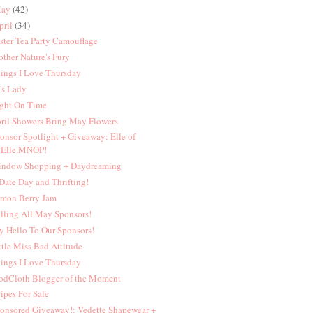
ay
(42)
pril
(34)
ster Tea Party Camouflage
ther Nature's Fury
ings I Love Thursday
's Lady
ght On Time
ril Showers Bring May Flowers
onsor Spotlight + Giveaway: Elle of
Elle.MNOP!
ndow Shopping + Daydreaming
Date Day and Thrifting!
mon Berry Jam
lling All May Sponsors!
y Hello To Our Sponsors!
ttle Miss Bad Attitude
ings I Love Thursday
dCloth Blogger of the Moment
ripes For Sale
onsored Giveaway!: Vedette Shapewear +