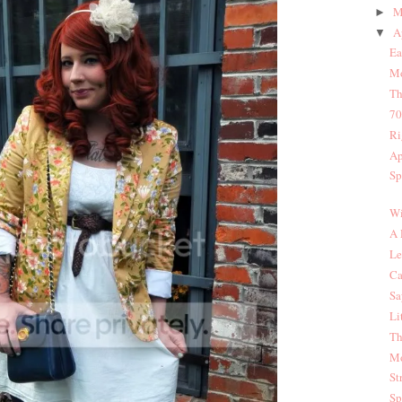
M
►
A
▼
Ea
Mo
Th
70
Ri
Ap
Sp
Wi
A 
Le
Ca
Sa
Li
Th
Mo
St
Sp