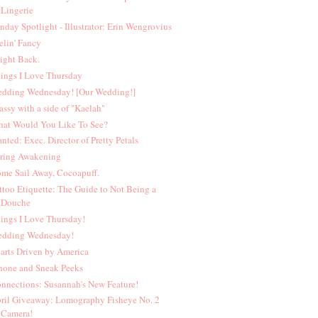
Lingerie
nday Spotlight - Illustrator: Erin Wengrovius
elin' Fancy
Fight Back.
ings I Love Thursday
dding Wednesday! [Our Wedding!]
assy with a side of "Kaelah"
at Would You Like To See?
nted: Exec. Director of Pretty Petals
ring Awakening
me Sail Away, Cocoapuff.
ttoo Etiquette: The Guide to Not Being a
Douche
ings I Love Thursday!
dding Wednesday!
arts Driven by America
hone and Sneak Peeks
nnections: Susannah's New Feature!
ril Giveaway: Lomography Fisheye No. 2
Camera!