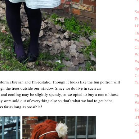
Su
Fe
I 
Th
We
Cl
Wh
Wa
Sp
Co
storm a'brewin and I'm ecstatic. Though it looks like the fun portion will
Ta
gh the trees outside our window. Since we do live in such an
ng and cooling may be slightly spendy, so we opted to buy a one of those
Th
hey were sold out of everything else so that's what we had to get haha.
We
 for as long as possible!
He
iP
Co
Ap