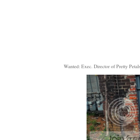
Wanted: Exec. Director of Pretty Petal