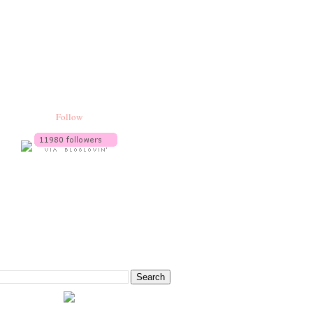
Follow