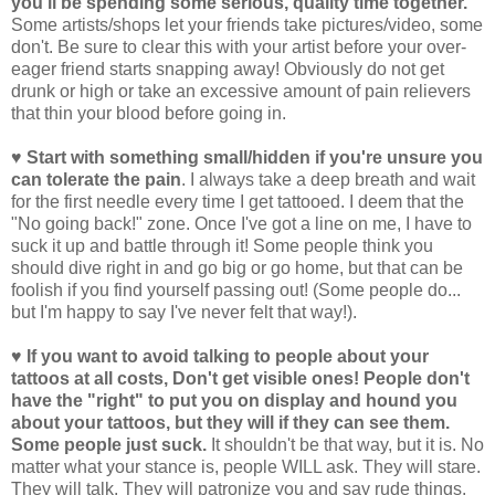
you'll be spending some serious, quality time together.
Some artists/shops let your friends take pictures/video, some
don't. Be sure to clear this with your artist before your over-
eager friend starts snapping away! Obviously do not get
drunk or high or take an excessive amount of pain relievers
that thin your blood before going in.
♥ Start with something small/hidden if you're unsure you
can tolerate the pain
. I always take a deep breath and wait
for the first needle every time I get tattooed. I deem that the
"No going back!" zone. Once I've got a line on me, I have to
suck it up and battle through it! Some people think you
should dive right in and go big or go home, but that can be
foolish if you find yourself passing out! (Some people do...
but I'm happy to say I've never felt that way!).
♥ If you want to avoid talking to people about your
tattoos at all costs, Don't get visible ones! People don't
have the "right" to put you on display and hound you
about your tattoos, but they will if they can see them.
Some people just suck.
It shouldn't be that way, but it is. No
matter what your stance is, people WILL ask. They will stare.
They will talk. They will patronize you and say rude things.