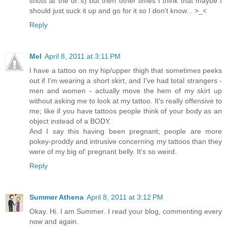
shots at the dr.'s) but then other times I think that maybe I
should just suck it up and go for it so I don't know... >_<
Reply
Mel
April 8, 2011 at 3:11 PM
I have a tattoo on my hip/upper thigh that sometimes peeks
out if I'm wearing a short skirt, and I've had total strangers -
men and women - actually move the hem of my skirt up
without asking me to look at my tattoo. It's really offensive to
me; like if you have tattoos people think of your body as an
object instead of a BODY.
And I say this having been pregnant; people are more
pokey-proddy and intrusive concerning my tattoos than they
were of my big ol' pregnant belly. It's so weird.
Reply
Summer Athena
April 8, 2011 at 3:12 PM
Okay. Hi. I am Summer. I read your blog, commenting every
now and again.