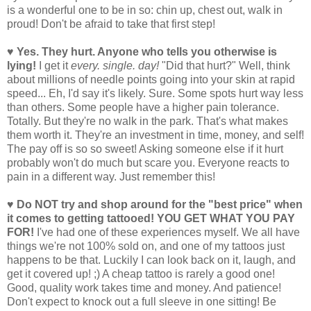
is a wonderful one to be in so: chin up, chest out, walk in
proud! Don't be afraid to take that first step!
♥ Yes. They hurt. Anyone who tells you otherwise is
lying!
I get it
every. single. day!
"Did that hurt?" Well, think
about millions of needle points going into your skin at rapid
speed... Eh, I'd say it's likely. Sure. Some spots hurt way less
than others. Some people have a higher pain tolerance.
Totally. But they're no walk in the park. That's what makes
them worth it. They're an investment in time, money, and self!
The pay off is so so sweet! Asking someone else if it hurt
probably won't do much but scare you. Everyone reacts to
pain in a different way. Just remember this!
♥ Do NOT try and shop around for the "best price" when
it comes to getting tattooed! YOU GET WHAT YOU PAY
FOR!
I've had one of these experiences myself. We all have
things we're not 100% sold on, and one of my tattoos just
happens to be that. Luckily I can look back on it, laugh, and
get it covered up! ;) A cheap tattoo is rarely a good one!
Good, quality work takes time and money. And patience!
Don't expect to knock out a full sleeve in one sitting! Be