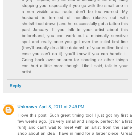
stopping you, especially if you go with the small one in
a non visible area route, don't be too worried. My
husband is terrified of needles (blacks out with
shots/blood drawn) and he successfully got a tattoo this
past January. If you talk to your artist about this
beforehand, you can work out a minimally sensitive
spot and really once you get over the initial first line
(they'll usually do a little dot/dash of your outline first in
case you can't do it), you'll know if you can handle it.
Going back over an area for shading or other things
can hurt a little more though. Like I said, talk to your
artist.
Reply
Unknown
April 8, 2011 at 2:49 PM
I love this post! Such great timing too! I just got my first a
few weeks ago, [it's very small and simple, perfect for a first
run!] and can't wait to meet with an artist from the same
shop about an idea I have in mind for a larger piece! Great