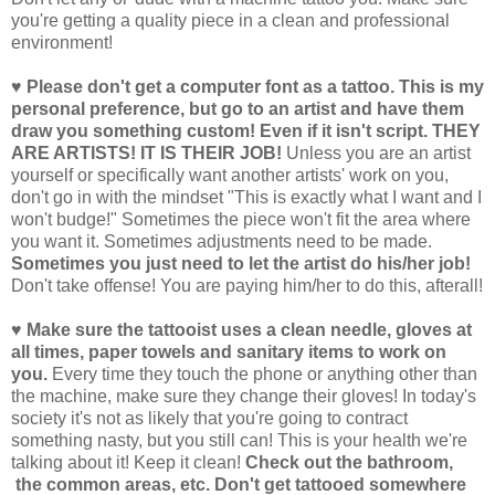
you're getting a quality piece in a clean and professional
environment!
♥ Please don't get a computer font as a tattoo. This is my
personal preference, but go to an artist and have them
draw you something custom! Even if it isn't script. THEY
ARE ARTISTS! IT IS THEIR JOB!
Unless you are an artist
yourself or specifically want another artists' work on you,
don't go in with the mindset "This is exactly what I want and I
won't budge!" Sometimes the piece won't fit the area where
you want it. Sometimes adjustments need to be made.
Sometimes you just need to let the artist do his/her job!
Don't take offense! You are paying him/her to do this, afterall!
♥ Make sure the tattooist uses a clean needle, gloves at
all times, paper towels and sanitary items to work on
you.
Every time they touch the phone or anything other than
the machine, make sure they change their gloves! In today's
society it's not as likely that you're going to contract
something nasty, but you still can! This is your health we're
talking about it! Keep it clean!
Check out the bathroom,
the common areas, etc. Don't get tattooed somewhere