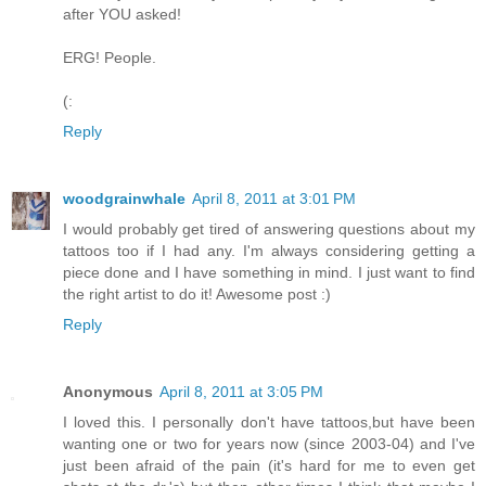
after YOU asked!
ERG! People.
(:
Reply
woodgrainwhale
April 8, 2011 at 3:01 PM
I would probably get tired of answering questions about my
tattoos too if I had any. I'm always considering getting a
piece done and I have something in mind. I just want to find
the right artist to do it! Awesome post :)
Reply
Anonymous
April 8, 2011 at 3:05 PM
I loved this. I personally don't have tattoos,but have been
wanting one or two for years now (since 2003-04) and I've
just been afraid of the pain (it's hard for me to even get