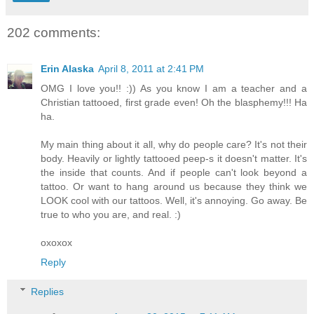
202 comments:
Erin Alaska
April 8, 2011 at 2:41 PM
OMG I love you!! :)) As you know I am a teacher and a
Christian tattooed, first grade even! Oh the blasphemy!!! Ha
ha.
My main thing about it all, why do people care? It's not their
body. Heavily or lightly tattooed peep-s it doesn't matter. It's
the inside that counts. And if people can't look beyond a
tattoo. Or want to hang around us because they think we
LOOK cool with our tattoos. Well, it's annoying. Go away. Be
true to who you are, and real. :)
oxoxox
Reply
Replies