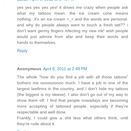
yes yes yes yes yes! it drives me crazy when people ask
what my tattoos mean. the ice cream cone means
nothing...it's an ice cream >_< and the words are personal.
and why do people always want to touch a fresh tatt?? i
don't want germy fingers infecting my new ink! wish people
would just admire from afar and keep their words and
hands to themselves.
Reply
Anonymous
April 8, 2011 at 2:48 PM
The whole "how do you find a job with all those tattoos"
bothers me sooooooooo much. I have a job in one of the
largest lawfirms in the country, and I don't hide my tattoos
(the biggest is my sleeve). I also don't go out of my way to
show them off. I find that people nowadays are becoming
more accepting of tattooed people, especially if they're
respectable and well done.
Frankly, I could give a shit less what others think, until
they're rude about it.