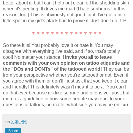
better about it, but I can't help but clean off the shedding skin
when it's peeling. It drives me mad (I hate sunburns for this
reason, too!) This is obviously not good for it. I've got a nice
little spot in my girl's black hair to prove it. Just don't do it :P
♥ ♥ ♥ ♥ ♥ ♥ ♥ ♥ ♥ ♥ ♥ ♥ ♥ ♥ ♥
So there it is! You probably love it or hate it. You may
disagree with everything I've said, and if so, that's totally
cool! No matter your stance,
I invite you all to leave
comments with your own opinion on tattoo etiquette and
the "DOs and DONTs" of the tattooed world!
They can be
from your perspective whether you're tattooed or not! Even if
you agree with them or don't! I just ask that you keep it clean
and friendly! This definitely wasn't meant to be a "You can't
do that ever because it's like so rude and offensive" post, but
more of a guideline to how some people may react to your
questions or tattoos, no matter what side you may be on! xo
on
2:35 PM
Share