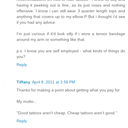
having it peeking out is fine, as its just roses and nothing
offensive. I know i can still wear 3 quarter length tops and
anything that covers up to my elbow:P But i thought i'd see
if you had any advice.
I'm just curious if it'd look silly if i wore a tensor bandage
around my arm or something like that.
p.s. I know you are self employed - what kinds of things do
you?
Reply
Tiffany
April 8, 2011 at 2:56 PM
Thanks for making a point about getting what you pay for.
My motto...
"Good tattoos aren't cheap. Cheap tattoos aren't good."
Reply