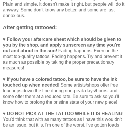
Plain and simple. It doesn't make it right, but people will do it
anyway. Some don't know any better, and some are just
obnoxious.
After getting tattooed:
♥ Follow your aftercare sheet which should be given to
you by the shop, and apply sunscreen any time you're
out and about in the sun!
Fading happens! Even on the
most top-quality tattoos. Fading happens. Try and prevent it
as much as possible by taking the proper precautionary
measures!
♥ If you have a colored tattoo, be sure to have the ink
touched up when needed!
Some artists/shops offer free
touchups down the line during non-peak days/hours, and
some offer them at a reduced rate. Be sure to ask so you'll
know how to prolong the pristine state of your new piece!
♥ DO NOT PICK AT THE TATTOO WHILE IT IS HEALING
!
You'd think that with as many tattoos as I have this wouldn't
be an issue, but it is. I'm one of the worst. I've gotten loads