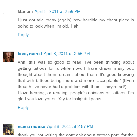
Mariam
April 8, 2011 at 2:56 PM
I just got told today (again) how horrible my chest piece is
going to look when I'm old. Hah
Reply
love, rachel
April 8, 2011 at 2:56 PM
Ahh, this was so good to read. I've been thinking about
getting tattoos for a while now. I have drawn many out,
thought about them, dreamt about them. It's good knowing
that with tattoos being more and more "acceptable." (Even
though I've never had a problem with them...they're art!)
I love hearing, or reading, people's opinions on tattoos. I'm
glad you love yours! Yay for insightful posts.
Reply
mama mouse
April 8, 2011 at 2:57 PM
thank you for writing the dont ask about tattoos part. for the