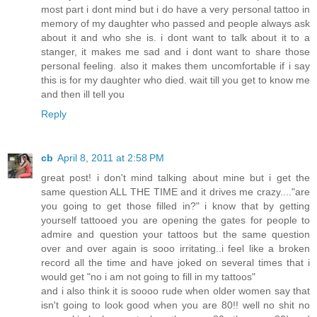
most part i dont mind but i do have a very personal tattoo in
memory of my daughter who passed and people always ask
about it and who she is. i dont want to talk about it to a
stanger, it makes me sad and i dont want to share those
personal feeling. also it makes them uncomfortable if i say
this is for my daughter who died. wait till you get to know me
and then ill tell you
Reply
cb
April 8, 2011 at 2:58 PM
great post! i don't mind talking about mine but i get the
same question ALL THE TIME and it drives me crazy...."are
you going to get those filled in?" i know that by getting
yourself tattooed you are opening the gates for people to
admire and question your tattoos but the same question
over and over again is sooo irritating..i feel like a broken
record all the time and have joked on several times that i
would get "no i am not going to fill in my tattoos"
and i also think it is soooo rude when older women say that
isn't going to look good when you are 80!! well no shit no