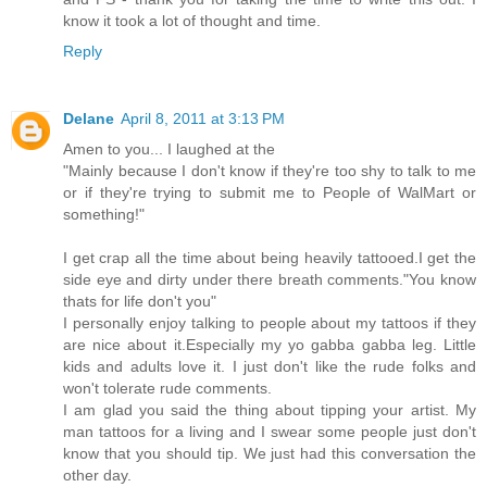
know it took a lot of thought and time.
Reply
Delane
April 8, 2011 at 3:13 PM
Amen to you... I laughed at the
"Mainly because I don't know if they're too shy to talk to me
or if they're trying to submit me to People of WalMart or
something!"
I get crap all the time about being heavily tattooed.I get the
side eye and dirty under there breath comments."You know
thats for life don't you"
I personally enjoy talking to people about my tattoos if they
are nice about it.Especially my yo gabba gabba leg. Little
kids and adults love it. I just don't like the rude folks and
won't tolerate rude comments.
I am glad you said the thing about tipping your artist. My
man tattoos for a living and I swear some people just don't
know that you should tip. We just had this conversation the
other day.