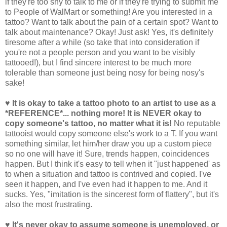
if they're too shy to talk to me or if they're trying to submit me
to People of WalMart or something! Are you interested in a
tattoo? Want to talk about the pain of a certain spot? Want to
talk about maintenance? Okay! Just ask! Yes, it's definitely
tiresome after a while (so take that into consideration if
you're not a people person and you want to be visibly
tattooed!), but I find sincere interest to be much more
tolerable than someone just being nosy for being nosy's
sake!
♥ It is okay to take a tattoo photo to an artist to use as a
*REFERENCE*... nothing more! It is NEVER okay to
copy someone's tattoo, no matter what it is!
No reputable
tattooist would copy someone else's work to a T. If you want
something similar, let him/her draw you up a custom piece
so no one will have it! Sure, trends happen, coincidences
happen. But I think it's easy to tell when it "just happened' as
to when a situation and tattoo is contrived and copied. I've
seen it happen, and I've even had it happen to me. And it
sucks. Yes, "imitation is the sincerest form of flattery", but it's
also the most frustrating.
♥ It's never okay to assume someone is unemployed, or