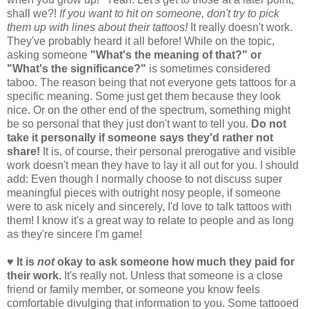
shall we?!
If you want to hit on someone, don't try to pick
them up with lines about their tattoos!
It really doesn't work.
They've probably heard it all before! While on the topic,
asking someone
"What's the meaning of that?" or
"What's the significance?"
is sometimes considered
taboo. The reason being that not everyone gets tattoos for a
specific meaning. Some just get them because they look
nice. Or on the other end of the spectrum, something might
be so personal that they just don't want to tell you.
Do not
take it personally if someone says they'd rather not
share!
It is, of course, their personal prerogative and visible
work doesn't mean they have to lay it all out for you. I should
add: Even though I normally choose to not discuss super
meaningful pieces with outright nosy people, if someone
were to ask nicely and sincerely, I'd love to talk tattoos with
them! I know it's a great way to relate to people and as long
as they're sincere I'm game!
♥ It is
not
okay to ask someone how much they paid for
their work.
It's really not. Unless that someone is a close
friend or family member, or someone you know feels
comfortable divulging that information to you. Some tattooed