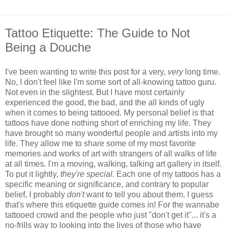
Tattoo Etiquette: The Guide to Not
Being a Douche
I've been wanting to write this post for a very,
very
long time.
No, I don't feel like I'm some sort of all-knowing tattoo guru.
Not even in the slightest. But I have most certainly
experienced the good, the bad, and the all kinds of ugly
when it comes to being tattooed. My personal belief is that
tattoos have done nothing short of enriching my life. They
have brought so many wonderful people and artists into my
life. They allow me to share some of my most favorite
memories and works of art with strangers of all walks of life
at all times. I'm a moving, walking, talking art gallery in itself.
To put it lightly,
they're special.
Each one of my tattoos has a
specific meaning or significance, and contrary to popular
belief, I probably
don't
want to tell you about them. I guess
that's where this etiquette guide comes in! For the wannabe
tattooed crowd and the people who just "don't get it"... it's a
no-frills way to looking into the lives of those who have