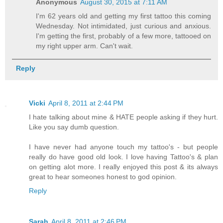
Anonymous
August 30, 2015 at 7:11 AM
I'm 62 years old and getting my first tattoo this coming
Wednesday. Not intimidated, just curious and anxious.
I'm getting the first, probably of a few more, tattooed on
my right upper arm. Can't wait.
Reply
Vicki
April 8, 2011 at 2:44 PM
I hate talking about mine & HATE people asking if they hurt.
Like you say dumb question.
I have never had anyone touch my tattoo's - but people
really do have good old look. I love having Tattoo's & plan
on getting alot more. I really enjoyed this post & its always
great to hear someones honest to god opinion.
Reply
Sarah
April 8, 2011 at 2:46 PM