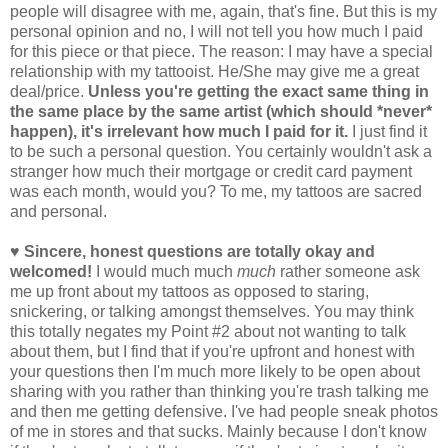
people will disagree with me, again, that's fine. But this is my
personal opinion and no, I will not tell you how much I paid
for this piece or that piece. The reason: I may have a special
relationship with my tattooist. He/She may give me a great
deal/price.
Unless you're getting the exact same thing in
the same place by the same artist (which should *never*
happen), it's irrelevant how much I paid for it.
I just find it
to be such a personal question. You certainly wouldn't ask a
stranger how much their mortgage or credit card payment
was each month, would you? To me, my tattoos are sacred
and personal.
♥ Sincere, honest questions are totally okay and
welcomed!
I would much much
much
rather someone ask
me up front about my tattoos as opposed to staring,
snickering, or talking amongst themselves. You may think
this totally negates my Point #2 about not wanting to talk
about them, but I find that if you're upfront and honest with
your questions then I'm much more likely to be open about
sharing with you rather than thinking you're trash talking me
and then me getting defensive. I've had people sneak photos
of me in stores and that sucks. Mainly because I don't know