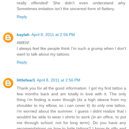
really offended! She didn't even understand why.
Sometimes imitation isn't the sincerest form of flattery.
Reply
kaylah
April 8, 2011 at 2:56 PM
AMEN!
I always feel like people think I'm such a grump when I don't
want to talk about my tattoos.
Reply
littlefear1
April 8, 2011 at 2:56 PM
Thank you for all the good information. I got my first tattoo a
few months back and am totally in love with it. The only
thing i'm finding is even though (its a high sleeve from my
shoulder to my elbow, so i can cover it) its only one tattoo,
i'm worried about the summer. I guess i didnt realize that i
wouldnt be able to wear t shirts to work (in an office, to put
me through school, not for long term). Do you have any
recomendations on how to hide tattoos? I know its silly and