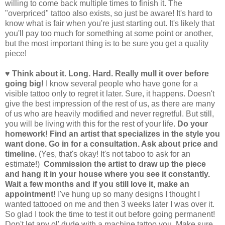
willing to come back multiple times to finish it. The
"overpriced" tattoo also exists, so just be aware! It's hard to
know what is fair when you're just starting out. It's likely that
you'll pay too much for something at some point or another,
but the most important thing is to be sure you get a quality
piece!
♥ Think about it. Long. Hard. Really mull it over before
going big!
I know several people who have gone for a
visible tattoo only to regret it later. Sure, it happens. Doesn't
give the best impression of the rest of us, as there are many
of us who are heavily modified and never regretful. But still,
you will be living with this for the rest of your life.
Do your
homework! Find an artist that specializes in the style you
want done. Go in for a consultation. Ask about price and
timeline.
(Yes, that's okay! It's not taboo to ask for an
estimate!)
Commission the artist to draw up the piece
and hang it in your house where you see it constantly.
Wait a few months and if you still love it, make an
appointment!
I've hung up so many designs I thought I
wanted tattooed on me and then 3 weeks later I was over it.
So glad I took the time to test it out before going permanent!
Don't let any ol' dude with a machine tattoo you. Make sure