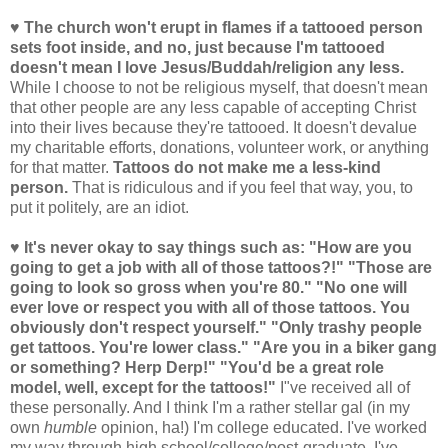
♥ The church won't erupt in flames if a tattooed person
sets foot inside, and no, just because I'm tattooed
doesn't mean I love Jesus/Buddah/religion any less.
While I choose to not be religious myself, that doesn't mean
that other people are any less capable of accepting Christ
into their lives because they're tattooed. It doesn't devalue
my charitable efforts, donations, volunteer work, or anything
for that matter.
Tattoos do not make me a less-kind
person.
That is ridiculous and if you feel that way, you, to
put it politely, are an idiot.
♥ It's never okay to say things such as: "How are you
going to get a job with all of those tattoos?!" "Those are
going to look so gross when you're 80." "No one will
ever love or respect you with all of those tattoos. You
obviously don't respect yourself." "Only trashy people
get tattoos. You're lower class." "Are you in a biker gang
or something? Herp Derp!" "You'd be a great role
model, well, except for the tattoos!"
I"ve received all of
these personally. And I think I'm a rather stellar gal (in my
own
humble
opinion, ha!) I'm college educated. I've worked
my way through high school/college/post-graduate. I've