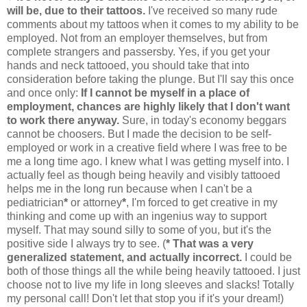
will be, due to their tattoos.
I've received so many rude
comments about my tattoos when it comes to my ability to be
employed. Not from an employer themselves, but from
complete strangers and passersby. Yes, if you get your
hands and neck tattooed, you should take that into
consideration before taking the plunge. But I'll say this once
and once only:
If I cannot be myself in a place of
employment, chances are highly likely that I don't want
to work there anyway.
Sure, in today's economy beggars
cannot be choosers. But I made the decision to be self-
employed or work in a creative field where I was free to be
me a long time ago. I knew what I was getting myself into. I
actually feel as though being heavily and visibly tattooed
helps me in the long run because when I can't be a
pediatrician
*
or attorney
*
, I'm forced to get creative in my
thinking and come up with an ingenius way to support
myself. That may sound silly to some of you, but it's the
positive side I always try to see. (
* That was a very
generalized statement, and actually incorrect.
I could be
both of those things all the while being heavily tattooed. I just
choose not to live my life in long sleeves and slacks! Totally
my personal call! Don't let that stop you if it's your dream!)