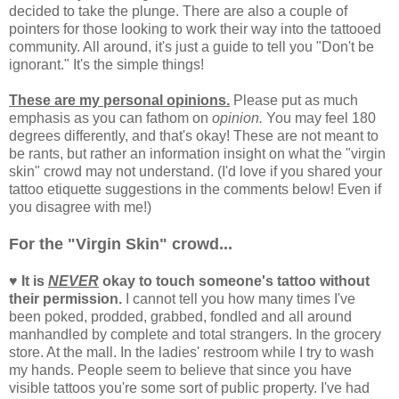
decided to take the plunge. There are also a couple of
pointers for those looking to work their way into the tattooed
community. All around, it's just a guide to tell you "Don't be
ignorant." It's the simple things!
These are my personal opinions.
Please put as much
emphasis as you can fathom on
opinion.
You may feel 180
degrees differently, and that's okay! These are not meant to
be rants, but rather an information insight on what the "virgin
skin" crowd may not understand. (I'd love if you shared your
tattoo etiquette suggestions in the comments below! Even if
you disagree with me!)
For the "Virgin Skin" crowd...
♥ It is
NEVER
okay to touch someone's tattoo without
their permission.
I cannot tell you how many times I've
been poked, prodded, grabbed, fondled and all around
manhandled by complete and total strangers. In the grocery
store. At the mall. In the ladies' restroom while I try to wash
my hands. People seem to believe that since you have
visible tattoos you're some sort of public property. I've had