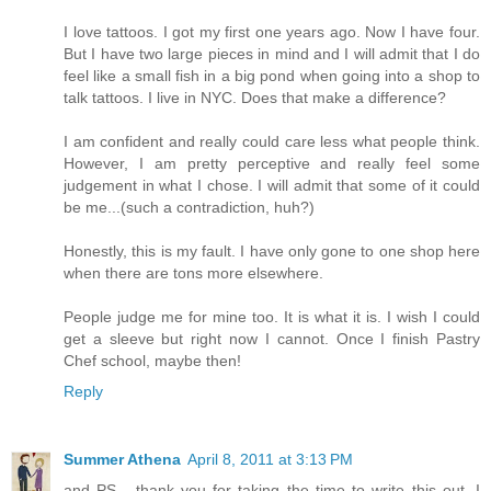
I love tattoos. I got my first one years ago. Now I have four.
But I have two large pieces in mind and I will admit that I do
feel like a small fish in a big pond when going into a shop to
talk tattoos. I live in NYC. Does that make a difference?
I am confident and really could care less what people think.
However, I am pretty perceptive and really feel some
judgement in what I chose. I will admit that some of it could
be me...(such a contradiction, huh?)
Honestly, this is my fault. I have only gone to one shop here
when there are tons more elsewhere.
People judge me for mine too. It is what it is. I wish I could
get a sleeve but right now I cannot. Once I finish Pastry
Chef school, maybe then!
Reply
Summer Athena
April 8, 2011 at 3:13 PM
and PS - thank you for taking the time to write this out. I