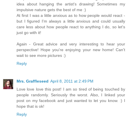
idea about hanging the artist's drawing! Sometimes my
impulsive nature gets the best of me :)
At first I was a little anxious as to how people would react -
but I figured I'm always a little anxious and could usually
care less about how people react to anything I do, so let's
just go with it!
Again - Great advice and very interesting to hear your
perspective! Hope you're enjoying your new home! Can't
wait to see more pictures :)
Reply
Mrs. Graffleseed
April 8, 2011 at 2:49 PM
Love love love this post! I am so tired of being touched by
people randomly. Seriously the worst. Also, I linked your
post on my facebook and just wanted to let you know. :) I
hope that is ok!
Reply