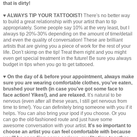
that is dirty!
♥ ALWAYS TIP YOUR TATTOOIST!
There's no better way
to build a great relationship with your artist than to tip
appropriately. Some people say 10% at the very least, but I
always tip 20%-30% depending on the amount of time/detail
and even the quality of conversation! These are brilliant
artists that are giving you a piece of work for the rest of your
life. Don't skimp on the tip! Treat them right and you might
even get special treatment in the future! Be sure you always
budget in tips when you go to get tattooed.
♥ On the day of & before your appointment, always make
sure you are wearing comfortable clothes, you've eaten,
brushed your teeth (in case you've got some face to
face action! Yikes!), and are relaxed.
It's natural to be
nervous (even after all these years, I still get nervous from
time to time!). You can definitely bring someone with you if it
helps. You can also bring your ipod if you choose. Or you
can go the old-fashioned route and just have some
awesome conversation with your artist.
It's so important to
choose an artist you can feel comfortable with because