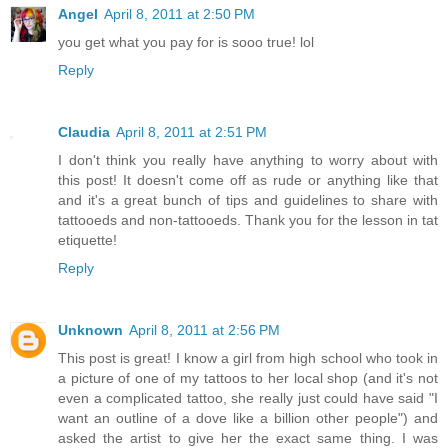
Angel
April 8, 2011 at 2:50 PM
you get what you pay for is sooo true! lol
Reply
Claudia
April 8, 2011 at 2:51 PM
I don't think you really have anything to worry about with
this post! It doesn't come off as rude or anything like that
and it's a great bunch of tips and guidelines to share with
tattooeds and non-tattooeds. Thank you for the lesson in tat
etiquette!
Reply
Unknown
April 8, 2011 at 2:56 PM
This post is great! I know a girl from high school who took in
a picture of one of my tattoos to her local shop (and it's not
even a complicated tattoo, she really just could have said "I
want an outline of a dove like a billion other people") and
asked the artist to give her the exact same thing. I was