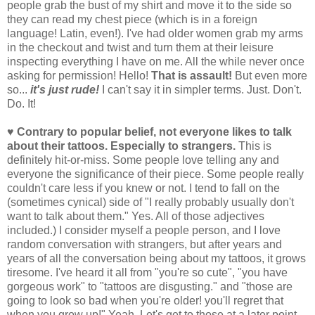
people grab the bust of my shirt and move it to the side so
they can read my chest piece (which is in a foreign
language! Latin, even!). I've had older women grab my arms
in the checkout and twist and turn them at their leisure
inspecting everything I have on me. All the while never once
asking for permission! Hello!
That is assault!
But even more
so...
it's just rude!
I can't say it in simpler terms. Just. Don't.
Do. It!
♥ Contrary to popular belief, not everyone likes to talk
about their tattoos. Especially to strangers.
This is
definitely hit-or-miss. Some people love telling any and
everyone the significance of their piece. Some people really
couldn't care less if you knew or not. I tend to fall on the
(sometimes cynical) side of "I really probably usually don't
want to talk about them." Yes. All of those adjectives
included.) I consider myself a people person, and I love
random conversation with strangers, but after years and
years of all the conversation being about my tattoos, it grows
tiresome. I've heard it all from "you're so cute", "you have
gorgeous work" to "tattoos are disgusting." and "those are
going to look so bad when you're older! you'll regret that
when you grow up!" Yeah. Let's get to those at a later point,