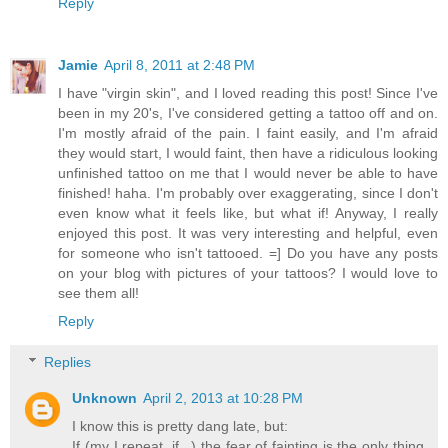
Reply
Jamie
April 8, 2011 at 2:48 PM
I have "virgin skin", and I loved reading this post! Since I've
been in my 20's, I've considered getting a tattoo off and on.
I'm mostly afraid of the pain. I faint easily, and I'm afraid
they would start, I would faint, then have a ridiculous looking
unfinished tattoo on me that I would never be able to have
finished! haha. I'm probably over exaggerating, since I don't
even know what it feels like, but what if! Anyway, I really
enjoyed this post. It was very interesting and helpful, even
for someone who isn't tattooed. =] Do you have any posts
on your blog with pictures of your tattoos? I would love to
see them all!
Reply
Replies
Unknown
April 2, 2013 at 10:28 PM
I know this is pretty dang late, but:
If (my I repeat, if...) the fear of fainting is the only thing