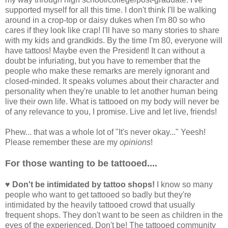
supported myself for all this time. I don't think I'll be walking
around in a crop-top or daisy dukes when I'm 80 so who
cares if they look like crap! I'll have so many stories to share
with my kids and grandkids. By the time I'm 80, everyone will
have tattoos! Maybe even the President! It can without a
doubt be infuriating, but you have to remember that the
people who make these remarks are merely ignorant and
closed-minded. It speaks volumes about their character and
personality when they're unable to let another human being
live their own life. What is tattooed on my body will never be
of any relevance to you, I promise. Live and let live, friends!
Phew... that was a whole lot of "It's never okay..." Yeesh!
Please remember these are my
opinions
!
For those wanting to be tattooed....
♥ Don't be intimidated by tattoo shops!
I know so many
people who want to get tattooed so badly but they're
intimidated by the heavily tattooed crowd that usually
frequent shops. They don't want to be seen as children in the
eyes of the experienced. Don't be! The tattooed community