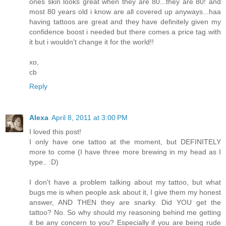
ones skin looks great when they are 80...they are 80! and
most 80 years old i know are all covered up anyways...haa
having tattoos are great and they have definitely given my
confidence boost i needed but there comes a price tag with
it but i wouldn't change it for the world!!
xo,
cb
Reply
Alexa
April 8, 2011 at 3:00 PM
I loved this post!
I only have one tattoo at the moment, but DEFINITELY
more to come (I have three more brewing in my head as I
type.. :D)
I don't have a problem talking about my tattoo, but what
bugs me is when people ask about it, I give them my honest
answer, AND THEN they are snarky. Did YOU get the
tattoo? No. So why should my reasoning behind me getting
it be any concern to you? Especially if you are being rude