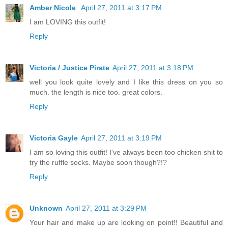
Amber Nicole
April 27, 2011 at 3:17 PM
I am LOVING this outfit!
Reply
Victoria / Justice Pirate
April 27, 2011 at 3:18 PM
well you look quite lovely and I like this dress on you so
much. the length is nice too. great colors.
Reply
Victoria Gayle
April 27, 2011 at 3:19 PM
I am so loving this outfit! I've always been too chicken shit to
try the ruffle socks. Maybe soon though?!?
Reply
Unknown
April 27, 2011 at 3:29 PM
Your hair and make up are looking on point!! Beautiful and