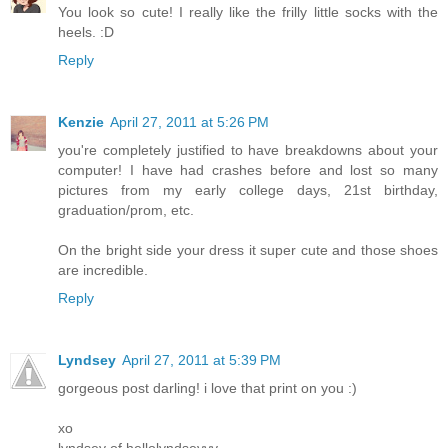
You look so cute! I really like the frilly little socks with the
heels. :D
Reply
Kenzie
April 27, 2011 at 5:26 PM
you're completely justified to have breakdowns about your
computer! I have had crashes before and lost so many
pictures from my early college days, 21st birthday,
graduation/prom, etc.
On the bright side your dress it super cute and those shoes
are incredible.
Reply
Lyndsey
April 27, 2011 at 5:39 PM
gorgeous post darling! i love that print on you :)
xo