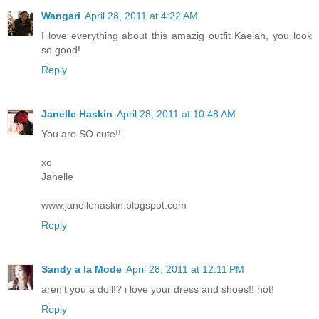
Wangari
April 28, 2011 at 4:22 AM
I love everything about this amazig outfit Kaelah, you look
so good!
Reply
Janelle Haskin
April 28, 2011 at 10:48 AM
You are SO cute!!
xo
Janelle
www.janellehaskin.blogspot.com
Reply
Sandy a la Mode
April 28, 2011 at 12:11 PM
aren't you a doll!? i love your dress and shoes!! hot!
Reply