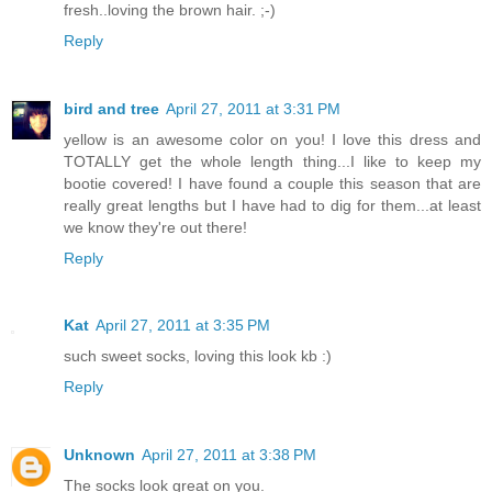
fresh..loving the brown hair. ;-)
Reply
bird and tree
April 27, 2011 at 3:31 PM
yellow is an awesome color on you! I love this dress and
TOTALLY get the whole length thing...I like to keep my
bootie covered! I have found a couple this season that are
really great lengths but I have had to dig for them...at least
we know they're out there!
Reply
Kat
April 27, 2011 at 3:35 PM
such sweet socks, loving this look kb :)
Reply
Unknown
April 27, 2011 at 3:38 PM
The socks look great on you.