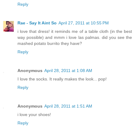
Reply
Rae - Say It Aint So
April 27, 2011 at 10:55 PM
i love that dress! it reminds me of a table cloth (in the best
way possible) and mmm i love las palmas. did you see the
mashed potato burrito they have?
Reply
Anonymous
April 28, 2011 at 1:08 AM
I love the socks. It really makes the look... pop!
Reply
Anonymous
April 28, 2011 at 1:51 AM
i love your shoes!
Reply