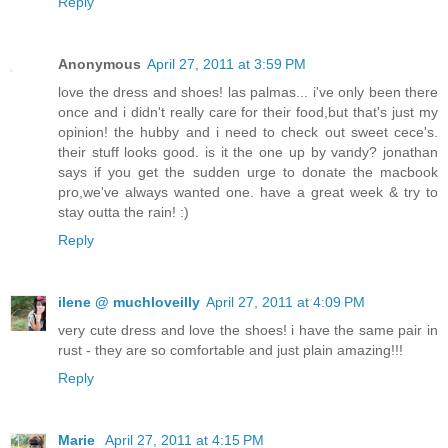
Reply
Anonymous
April 27, 2011 at 3:59 PM
love the dress and shoes! las palmas... i've only been there
once and i didn't really care for their food,but that's just my
opinion! the hubby and i need to check out sweet cece's.
their stuff looks good. is it the one up by vandy? jonathan
says if you get the sudden urge to donate the macbook
pro,we've always wanted one. have a great week & try to
stay outta the rain! :)
Reply
ilene @ muchloveilly
April 27, 2011 at 4:09 PM
very cute dress and love the shoes! i have the same pair in
rust - they are so comfortable and just plain amazing!!!
Reply
Marie
April 27, 2011 at 4:15 PM