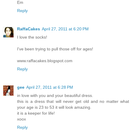
Em
Reply
RaffaCakes
April 27, 2011 at 6:20 PM
I love the socks!
I've been trying to pull those off for ages!
www.raffacakes.blogspot.com
Reply
gee
April 27, 2011 at 6:28 PM
in love with you and your beautiful dress.
this is a dress that will never get old and no matter what
your age is 23 to 53 it will look amazing.
it is a keeper for life!
xoox
Reply