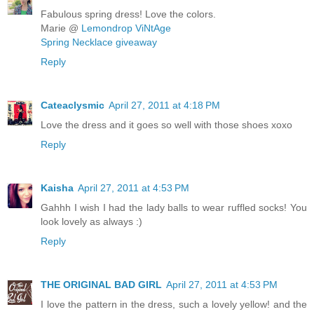
Fabulous spring dress! Love the colors.
Marie @
Lemondrop ViNtAge
Spring Necklace giveaway
Reply
Cateaclysmic
April 27, 2011 at 4:18 PM
Love the dress and it goes so well with those shoes xoxo
Reply
Kaisha
April 27, 2011 at 4:53 PM
Gahhh I wish I had the lady balls to wear ruffled socks! You
look lovely as always :)
Reply
THE ORIGINAL BAD GIRL
April 27, 2011 at 4:53 PM
I love the pattern in the dress, such a lovely yellow! and the