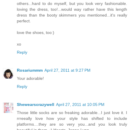
others...hard to do myself, but you look very fashionable.
loving the dress, too!...would way rather have this length
dress than the booty skimmers you mentioned...it's really
perfect.
love the shoes, too:)
xo
Reply
Rosariummm
April 27, 2011 at 9:27 PM
Your adorable!
Reply
Shewearscrazywell
April 27, 2011 at 10:05 PM
Those little socks are so freaking adorable...I just love it. I
rrreeally love how your style has shifted to include
platforms....they are so very you...and you look truly