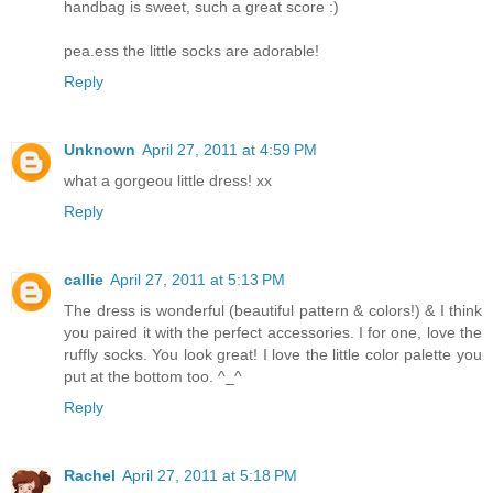
handbag is sweet, such a great score :)
pea.ess the little socks are adorable!
Reply
Unknown
April 27, 2011 at 4:59 PM
what a gorgeou little dress! xx
Reply
callie
April 27, 2011 at 5:13 PM
The dress is wonderful (beautiful pattern & colors!) & I think
you paired it with the perfect accessories. I for one, love the
ruffly socks. You look great! I love the little color palette you
put at the bottom too. ^_^
Reply
Rachel
April 27, 2011 at 5:18 PM