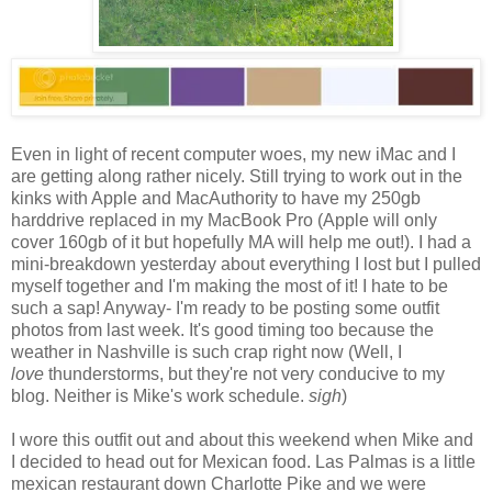
Even in light of recent computer woes, my new iMac and I
are getting along rather nicely. Still trying to work out in the
kinks with Apple and MacAuthority to have my 250gb
harddrive replaced in my MacBook Pro (Apple will only
cover 160gb of it but hopefully MA will help me out!). I had a
mini-breakdown yesterday about everything I lost but I pulled
myself together and I'm making the most of it! I hate to be
such a sap! Anyway- I'm ready to be posting some outfit
photos from last week. It's good timing too because the
weather in Nashville is such crap right now (Well, I
love
thunderstorms, but they're not very conducive to my
blog. Neither is Mike's work schedule.
sigh
)
I wore this outfit out and about this weekend when Mike and
I decided to head out for Mexican food. Las Palmas is a little
mexican restaurant down Charlotte Pike and we were