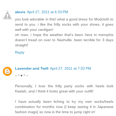
alexis
April 27, 2011 at 6:33 PM
you look adorable in this! what a good dress for Modcloth to
send to you. i like the frilly socks with your shoes, it goes
well with your cardigan!
oh man, i hope the weather that's been here in memphis
doesn't tread on over to Nashville. been terrible for 3 days
straight!
Reply
Lavender and Twill
April 27, 2011 at 7:02 PM
~ * ♥ * ~
Personally, I love the frilly party socks with heels look
Kaelah, and I think it looks great with your outfit!
I have actually been itching to try my own socks/heels
combination for months now {I keep seeing it in Japanese
fashion mags} so now is the time to jump right in!