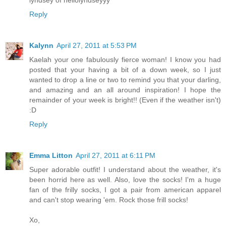
lyndsey of hellolyndseyyy
Reply
Kalynn
April 27, 2011 at 5:53 PM
Kaelah your one fabulously fierce woman! I know you had
posted that your having a bit of a down week, so I just
wanted to drop a line or two to remind you that your darling,
and amazing and an all around inspiration! I hope the
remainder of your week is bright!! (Even if the weather isn't)
:D
Reply
Emma Litton
April 27, 2011 at 6:11 PM
Super adorable outfit! I understand about the weather, it's
been horrid here as well. Also, love the socks! I'm a huge
fan of the frilly socks, I got a pair from american apparel
and can't stop wearing 'em. Rock those frill socks!
Xo,