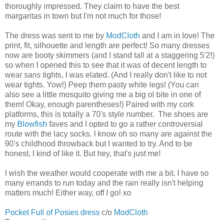
thoroughly impressed. They claim to have the best
margaritas in town but I'm not much for those!
The dress was sent to me by
ModCloth
and I am in love! The
print, fit, silhouette and length are perfect! So many dresses
now are booty skimmers (and I stand tall at a staggering 5'2!)
so when I opened this to see that it was of decent length to
wear
sans
tights, I was elated. (And I really don't like to not
wear tights. Yow!) Peep them pasty white legs! (You can
also see a little mosquito giving me a big ol bite in one of
them! Okay, enough parentheses!) Paired with my cork
platforms, this is totally a 70's style number. The shoes are
my
Blowfish
faves and I opted to go a rather controversial
route with the lacy socks. I know oh so many are against the
90's childhood throwback but I wanted to try. And to be
honest, I kind of like it. But hey, that's just me!
I wish the weather would cooperate with me a bit. I have so
many errands to run today and the rain really isn't helping
matters much! Either way, off I go! xo
Pocket Full of Posies dress
c/o
ModCloth