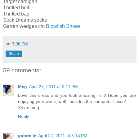
Target cardigan
Thrifted belt
Thrifted bag
Sock Dreams socks
Garren wedges c/o
Blowfish Shoes
on
3:06 PM
Share
59 comments:
Meg
April 27, 2011 at 3:11 PM
Love this dress and you look amazing in it! Hope you are
enjoying your week, well...besides the computer fiasco!
Xoxo~meg
Reply
gabrielle
April 27, 2011 at 3:14 PM