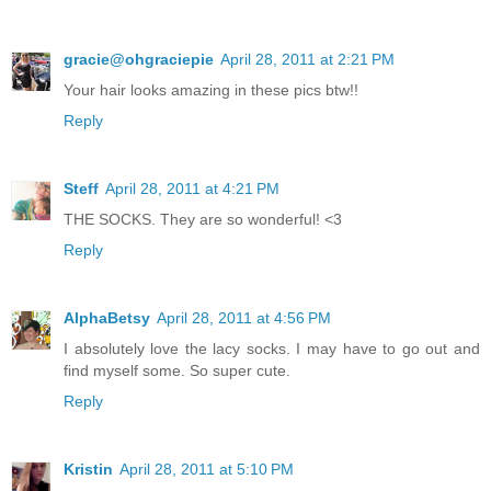
gracie@ohgraciepie
April 28, 2011 at 2:21 PM
Your hair looks amazing in these pics btw!!
Reply
Steff
April 28, 2011 at 4:21 PM
THE SOCKS. They are so wonderful! <3
Reply
AlphaBetsy
April 28, 2011 at 4:56 PM
I absolutely love the lacy socks. I may have to go out and
find myself some. So super cute.
Reply
Kristin
April 28, 2011 at 5:10 PM