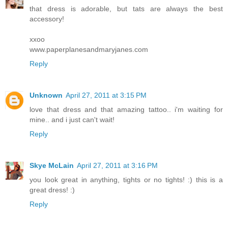
that dress is adorable, but tats are always the best
accessory!
xxoo
www.paperplanesandmaryjanes.com
Reply
Unknown
April 27, 2011 at 3:15 PM
love that dress and that amazing tattoo.. i'm waiting for
mine.. and i just can't wait!
Reply
Skye McLain
April 27, 2011 at 3:16 PM
you look great in anything, tights or no tights! :) this is a
great dress! :)
Reply