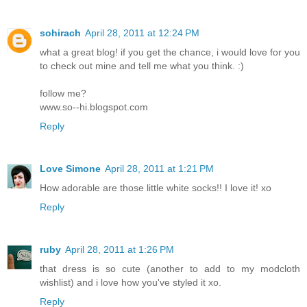
sohirach
April 28, 2011 at 12:24 PM
what a great blog! if you get the chance, i would love for you
to check out mine and tell me what you think. :)
follow me?
www.so--hi.blogspot.com
Reply
Love Simone
April 28, 2011 at 1:21 PM
How adorable are those little white socks!! I love it! xo
Reply
ruby
April 28, 2011 at 1:26 PM
that dress is so cute (another to add to my modcloth
wishlist) and i love how you've styled it xo.
Reply