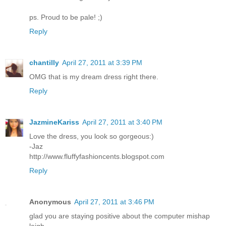
ps. Proud to be pale! ;)
Reply
chantilly
April 27, 2011 at 3:39 PM
OMG that is my dream dress right there.
Reply
JazmineKariss
April 27, 2011 at 3:40 PM
Love the dress, you look so gorgeous:)
-Jaz
http://www.fluffyfashioncents.blogspot.com
Reply
Anonymous
April 27, 2011 at 3:46 PM
glad you are staying positive about the computer mishap