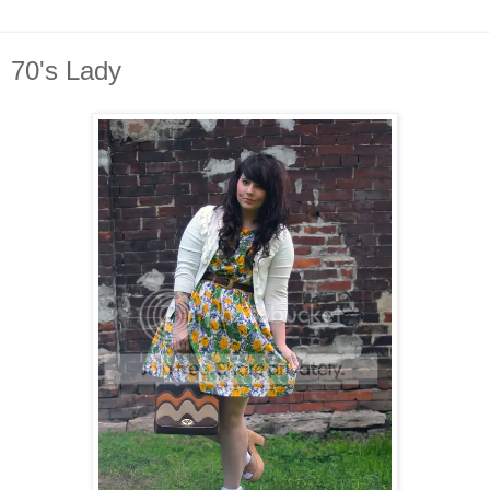
70's Lady