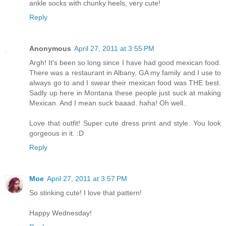
ankle socks with chunky heels, very cute!
Reply
Anonymous
April 27, 2011 at 3:55 PM
Argh! It's been so long since I have had good mexican food.
There was a restaurant in Albany, GA my family and I use to
always go to and I swear their mexican food was THE best.
Sadly up here in Montana these people just suck at making
Mexican. And I mean suck baaad. haha! Oh well..
Love that outfit! Super cute dress print and style. You look
gorgeous in it. :D
Reply
Moe
April 27, 2011 at 3:57 PM
So stinking cute! I love that pattern!
Happy Wednesday!