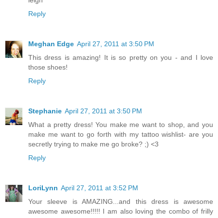
leigh
Reply
Meghan Edge
April 27, 2011 at 3:50 PM
This dress is amazing! It is so pretty on you - and I love
those shoes!
Reply
Stephanie
April 27, 2011 at 3:50 PM
What a pretty dress! You make me want to shop, and you
make me want to go forth with my tattoo wishlist- are you
secretly trying to make me go broke? ;) <3
Reply
LoriLynn
April 27, 2011 at 3:52 PM
Your sleeve is AMAZING...and this dress is awesome
awesome awesome!!!!! I am also loving the combo of frilly