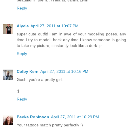
beautiful in them. :) Hearts, Janna Lynn
Reply
Alycia
April 27, 2011 at 10:07 PM
super cute outfit! i am in awe of your modeling poses. any
time i try to model, heck any time i know someone is going
to take my picture, i instantly look like a dork :p
Reply
Colby Kern
April 27, 2011 at 10:16 PM
Gosh, you're a pretty girl.
:]
Reply
Becka Robinson
April 27, 2011 at 10:29 PM
Your tattoos match pretty perfectly :)