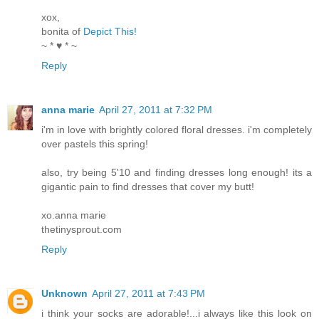
xox,
bonita of
Depict This!
~ * ♥ * ~
Reply
anna marie
April 27, 2011 at 7:32 PM
i'm in love with brightly colored floral dresses. i'm completely
over pastels this spring!
also, try being 5'10 and finding dresses long enough! its a
gigantic pain to find dresses that cover my butt!
xo.anna marie
thetinysprout.com
Reply
Unknown
April 27, 2011 at 7:43 PM
i think your socks are adorable!...i always like this look on