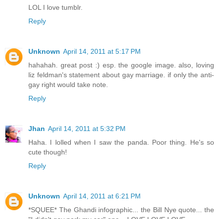
LOL I love tumblr.
Reply
Unknown
April 14, 2011 at 5:17 PM
hahahah. great post :) esp. the google image. also, loving
liz feldman's statement about gay marriage. if only the anti-
gay right would take note.
Reply
Jhan
April 14, 2011 at 5:32 PM
Haha. I lolled when I saw the panda. Poor thing. He's so
cute though!
Reply
Unknown
April 14, 2011 at 6:21 PM
*SQUEE* The Ghandi infographic... the Bill Nye quote... the