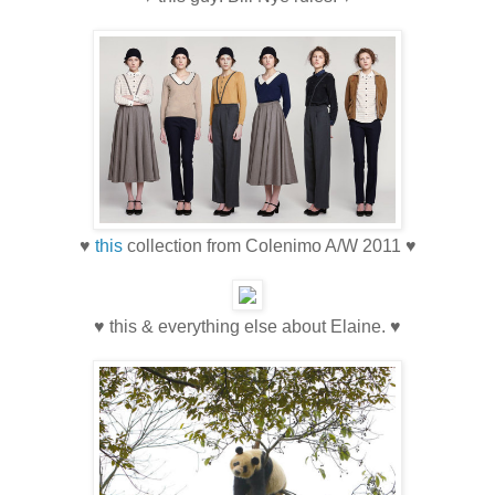
♥
this
collection from Colenimo A/W 2011 ♥
♥ this & everything else about Elaine. ♥