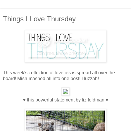
Things I Love Thursday
This week's collection of lovelies is spread all over the
board! Mish-mashed all into one post! Huzzah!
♥ this powerful statement by liz feldman ♥