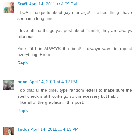
Steff
April 14, 2011 at 4:09 PM
I LOVE the quote about gay marraige! The best thing I have
seen in a long time.
I love all the things you post about Tumblr, they are always
hilarious!
Your TiLT is ALWAYS the best! I always want to repost
everything. Hehe.
Reply
beca
April 14, 2011 at 4:12 PM
I do that all the time, type random letters to make sure the
spell check is still working...so unnecessary but habit!
I like all of the graphics in this post.
Reply
Teddi
April 14, 2011 at 4:13 PM