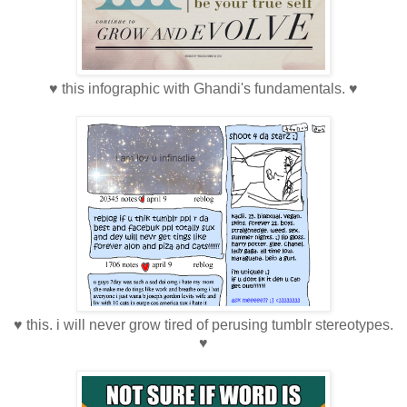
♥ this infographic with Ghandi's fundamentals. ♥
♥ this. i will never grow tired of perusing tumblr stereotypes.
♥