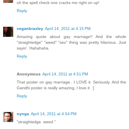
oh the spell check one cracks me right on up!
Reply
veganbraxley
April 14, 2011 at 4:15 PM
Amazing quote about gay marriage!! And the whole
"straightedge" "weed" "sex" thing was pretty hilarious. Just
sayin'. Hahahaha.
Reply
Anonymous
April 14, 2011 at 4:51 PM
That poster on gay marriage.. I LOVE it. Seriously. And the
Gandhi poster is really amazing, I love it. :]
Reply
nynga
April 14, 2011 at 4:54 PM
"straightedge. weed."