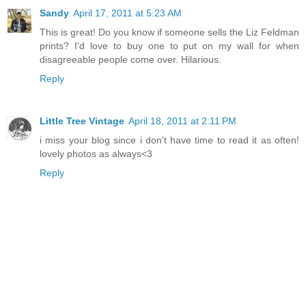
Sandy
April 17, 2011 at 5:23 AM
This is great! Do you know if someone sells the Liz Feldman
prints? I'd love to buy one to put on my wall for when
disagreeable people come over. Hilarious.
Reply
Little Tree Vintage
April 18, 2011 at 2:11 PM
i miss your blog since i don't have time to read it as often!
lovely photos as always<3
Reply