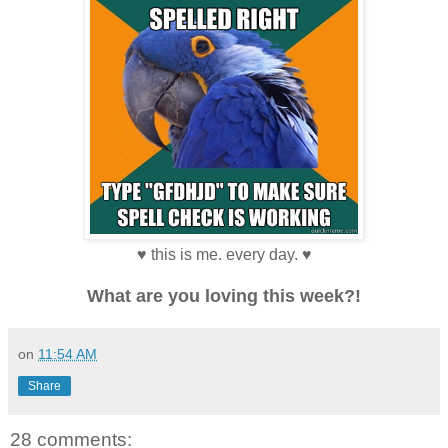
♥ this is me. every day. ♥
What are you loving this week?!
on
11:54 AM
Share
28 comments: