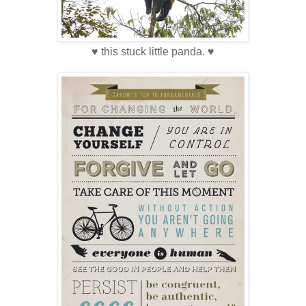
♥ this stuck little panda. ♥