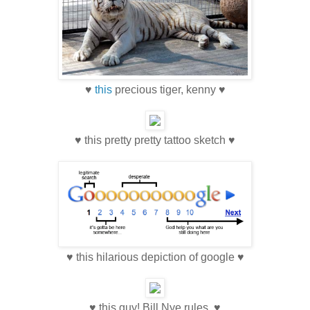
♥
this
precious tiger, kenny ♥
♥ this pretty pretty tattoo sketch ♥
♥ this hilarious depiction of google ♥
♥ this guy! Bill Nye rules. ♥