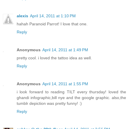
alexis
April 14, 2011 at 1:10 PM
hahah Paranoid Parrot! I love that one.
Reply
Anonymous
April 14, 2011 at 1:49 PM
pretty cool. i loved the tattoo idea as well.
Reply
Anonymous
April 14, 2011 at 1:55 PM
i look forward to reading TILT every thursday! loved the
ghandi infographic,bill nye and the google graphic. also,the
tumblr depiction was pretty funny! :)
Reply