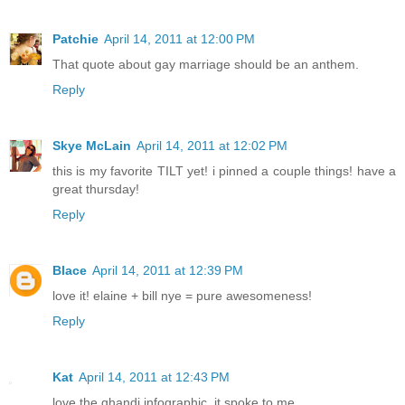
Patchie
April 14, 2011 at 12:00 PM
That quote about gay marriage should be an anthem.
Reply
Skye McLain
April 14, 2011 at 12:02 PM
this is my favorite TILT yet! i pinned a couple things! have a
great thursday!
Reply
Blace
April 14, 2011 at 12:39 PM
love it! elaine + bill nye = pure awesomeness!
Reply
Kat
April 14, 2011 at 12:43 PM
love the ghandi infographic, it spoke to me