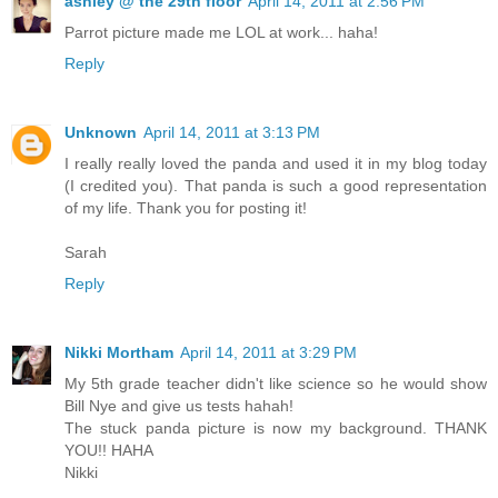
ashley @ the 29th floor
April 14, 2011 at 2:56 PM
Parrot picture made me LOL at work... haha!
Reply
Unknown
April 14, 2011 at 3:13 PM
I really really loved the panda and used it in my blog today
(I credited you). That panda is such a good representation
of my life. Thank you for posting it!
Sarah
Reply
Nikki Mortham
April 14, 2011 at 3:29 PM
My 5th grade teacher didn't like science so he would show
Bill Nye and give us tests hahah!
The stuck panda picture is now my background. THANK
YOU!! HAHA
Nikki