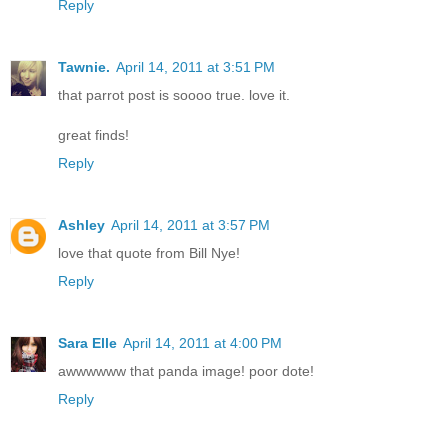
Reply
Tawnie.
April 14, 2011 at 3:51 PM
that parrot post is soooo true. love it.
great finds!
Reply
Ashley
April 14, 2011 at 3:57 PM
love that quote from Bill Nye!
Reply
Sara Elle
April 14, 2011 at 4:00 PM
awwwwww that panda image! poor dote!
Reply