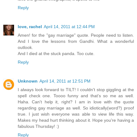
Reply
love, rachel
April 14, 2011 at 12:44 PM
Amen! for the "gay marriage" quote. People need to listen.
And I love the lessons from Gandhi. What a wonderful
outlook.
And I died at the stuck panda. Too cute.
Reply
Unknown
April 14, 2011 at 12:51 PM
I always look forward to TILT! I couldn't stop giggling at the
spell check one. Toooo funny and that's so me as well.
Haha. Can't help it, right? I am in love with the quote
regarding gay marriage as well. So idiotically(word?) proof
true. I just wish everyone was able to view life this way.
Makes my head hurt thinking about it. Hope you're having a
fabulous Thursday! :)
Reply