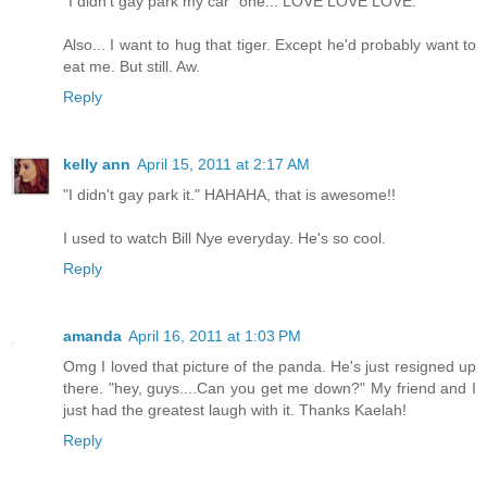
"I didn't gay park my car" one... LOVE LOVE LOVE.
Also... I want to hug that tiger. Except he'd probably want to
eat me. But still. Aw.
Reply
kelly ann
April 15, 2011 at 2:17 AM
"I didn't gay park it." HAHAHA, that is awesome!!
I used to watch Bill Nye everyday. He's so cool.
Reply
amanda
April 16, 2011 at 1:03 PM
Omg I loved that picture of the panda. He's just resigned up
there. "hey, guys....Can you get me down?" My friend and I
just had the greatest laugh with it. Thanks Kaelah!
Reply