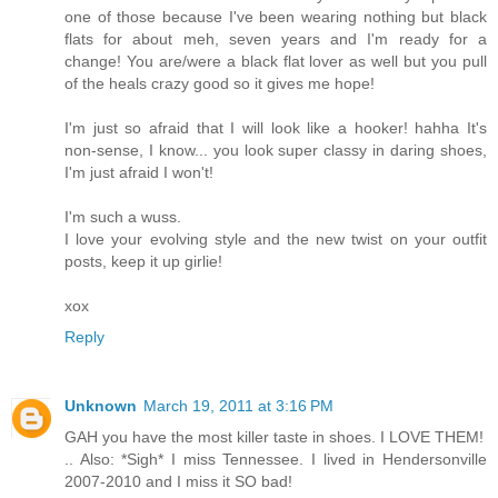
one of those because I've been wearing nothing but black
flats for about meh, seven years and I'm ready for a
change! You are/were a black flat lover as well but you pull
of the heals crazy good so it gives me hope!
I'm just so afraid that I will look like a hooker! hahha It's
non-sense, I know... you look super classy in daring shoes,
I'm just afraid I won't!
I'm such a wuss.
I love your evolving style and the new twist on your outfit
posts, keep it up girlie!
xox
Reply
Unknown
March 19, 2011 at 3:16 PM
GAH you have the most killer taste in shoes. I LOVE THEM!
.. Also: *Sigh* I miss Tennessee. I lived in Hendersonville
2007-2010 and I miss it SO bad!