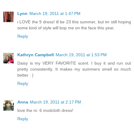
Lynn
March 19, 2011 at 1:47 PM
i LOVE the 9 dress! ill be 23 this summer, but im still hoping
some kind of style will bop me on the face this year.
Reply
Kathryn Campbell
March 19, 2011 at 1:53 PM
Daisy is my VERY FAVORITE scent. I buy it and run out
pretty consistently. It makes my summers smell so much
better : )
Reply
Anna
March 19, 2011 at 2:17 PM
love the nr. 6 modcloth dress!
Reply