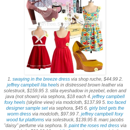
1.
swaying in the breeze dress
via shop ruche, $44.99 2.
jeffrey campbell lita heel
s in distressed brown leather via
solestruck, $159.95 3. stila eyeshadow in jezebel, eden and
java (not shown) via sephora, $18 each 4.
jeffrey campbell
foxy heels
(skyline view) via modcloth, $137.99 5.
too faced
designer sample set
via sephora, $45 6.
girly bird gets the
worm dress
via modcloth, $97.99 7.
jeffrey campbell foxy
wood fur platforms
via solestruck, $139.95 8. marc jacobs
"daisy" perfume via sephora. 9.
paint the roses red dress
via