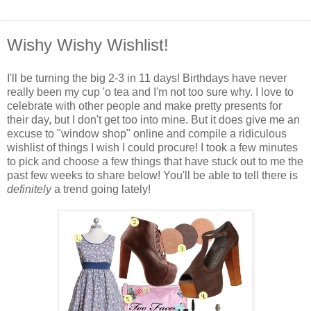
Wishy Wishy Wishlist!
I'll be turning the big 2-3 in 11 days! Birthdays have never
really been my cup 'o tea and I'm not too sure why. I love to
celebrate with other people and make pretty presents for
their day, but I don't get too into mine. But it does give me an
excuse to "window shop" online and compile a ridiculous
wishlist of things I wish I could procure! I took a few minutes
to pick and choose a few things that have stuck out to me the
past few weeks to share below! You'll be able to tell there is
definitely
a trend going lately!