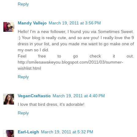
Reply
Mandy Vallejo
March 19, 2011 at 3:56 PM
Hello! I'm a new follower, I found you via Sometimes Sweet.
:) Your blog is really cute, and so are you! I really love the 9
dress in your list, and you made me want to go make one of
my own so I did.
Feel free to go check it out.
http://smilesawakeyou.blogspot.com/2011/03/summer-
wishlist.html
Reply
VeganCraftastic
March 19, 2011 at 4:40 PM
I love that bird dress, it's adorable!
Reply
Earl-Leigh
March 19, 2011 at 5:32 PM