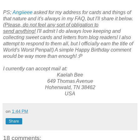
PS;
Angiieee
asked for my address for cards and things of
that nature and it's always in my FAQ, but I'll share it below.
(
Please, do not feel any sort of obligation to
send anything!
I'll admit I do always love keeping and
collecting sweet cards and letters from blog readers! I also
attempt to respond to them all, but I officially earn the title of
World's Worst Penpal!)
A simple Happy Birthday comment
would be way more than enough!
:P
I currently can accept mail at:
Kaelah Bee
649 Thomas Avenue
Hohenwald, TN 38462
USA
on
1:44 PM
Share
18 comments: