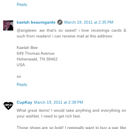
Reply
kaelah beauregarde
March 19, 2011 at 2:35 PM
@angiieee: aw that's so sweet! i love receivings cards &
such from readers! i can receive mail at this address:
Kaelah Bee
649 Thomas Avenue
Hohenwald, TN 38462
USA
xo
Reply
CupKay
March 19, 2011 at 2:38 PM
What great items! I would take anything and everything on
your wishlist. I need to get rich fast.
Those shoes are so bold! I reeeeally want to buy a pair like