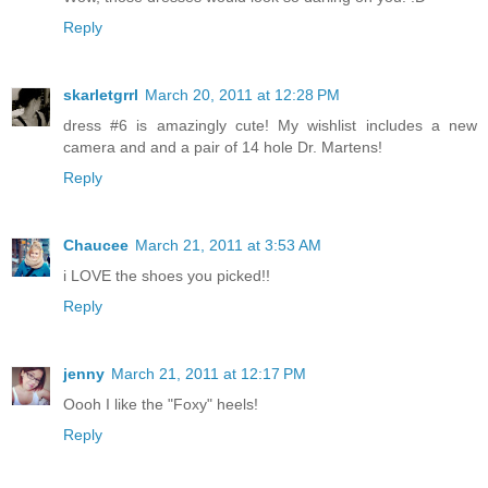
Reply
skarletgrrl
March 20, 2011 at 12:28 PM
dress #6 is amazingly cute! My wishlist includes a new
camera and and a pair of 14 hole Dr. Martens!
Reply
Chaucee
March 21, 2011 at 3:53 AM
i LOVE the shoes you picked!!
Reply
jenny
March 21, 2011 at 12:17 PM
Oooh I like the "Foxy" heels!
Reply