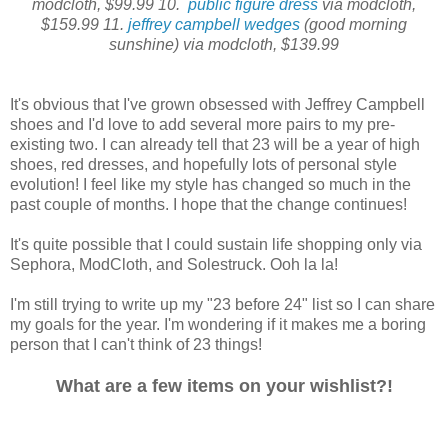
modcloth, $99.99 10.
public figure dress
via modcloth,
$159.99 11.
jeffrey campbell wedges
(good morning
sunshine) via modcloth, $139.99
It's obvious that I've grown obsessed with Jeffrey Campbell
shoes and I'd love to add several more pairs to my pre-
existing two. I can already tell that 23 will be a year of high
shoes, red dresses, and hopefully lots of personal style
evolution! I feel like my style has changed so much in the
past couple of months. I hope that the change continues!
It's quite possible that I could sustain life shopping only via
Sephora, ModCloth, and Solestruck. Ooh la la!
I'm still trying to write up my "23 before 24" list so I can share
my goals for the year. I'm wondering if it makes me a boring
person that I can't think of 23 things!
What are a few items on your wishlist?!