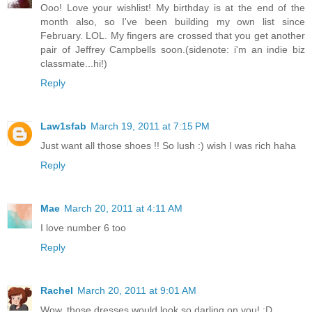
Ooo! Love your wishlist! My birthday is at the end of the
month also, so I've been building my own list since
February. LOL. My fingers are crossed that you get another
pair of Jeffrey Campbells soon.(sidenote: i'm an indie biz
classmate...hi!)
Reply
Law1sfab
March 19, 2011 at 7:15 PM
Just want all those shoes !! So lush :) wish I was rich haha
Reply
Mae
March 20, 2011 at 4:11 AM
I love number 6 too
Reply
Rachel
March 20, 2011 at 9:01 AM
Wow, those dresses would look so darling on you! :D