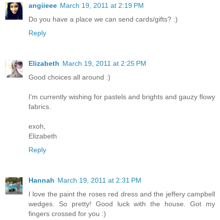
angiieee
March 19, 2011 at 2:19 PM
Do you have a place we can send cards/gifts? :)
Reply
Elizabeth
March 19, 2011 at 2:25 PM
Good choices all around :)
I'm currently wishing for pastels and brights and gauzy flowy
fabrics.
exoh,
Elizabeth
Reply
Hannah
March 19, 2011 at 2:31 PM
I love the paint the roses red dress and the jeffery campbell
wedges. So pretty! Good luck with the house. Got my
fingers crossed for you :)