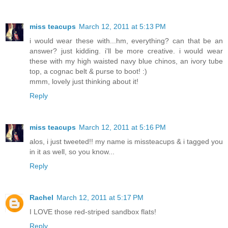
miss teacups
March 12, 2011 at 5:13 PM
i would wear these with...hm, everything? can that be an
answer? just kidding. i'll be more creative. i would wear
these with my high waisted navy blue chinos, an ivory tube
top, a cognac belt & purse to boot! :)
mmm, lovely just thinking about it!
Reply
miss teacups
March 12, 2011 at 5:16 PM
alos, i just tweeted!! my name is missteacups & i tagged you
in it as well, so you know...
Reply
Rachel
March 12, 2011 at 5:17 PM
I LOVE those red-striped sandbox flats!
Reply