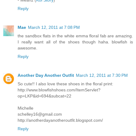
Reply
Mae
March 12, 2011 at 7:08 PM
the sandbox flats in the white emma floral fab are amazing.
I really want all of the shoes though haha. blowfish is
awesome.
Reply
Another Day Another Outfit
March 12, 2011 at 7:30 PM
So cute!! I also love these shoes in the floral print:
http://www.blowfishshoes.com/ItemServlet?
op=LKP&id=694&subcat=22
Michelle
schelley16@gmail.com
http://anotherdayanotheroutfit.blogspot.com/
Reply