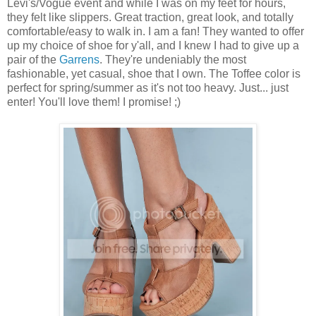
Levi's/Vogue event and while I was on my feet for hours,
they felt like slippers. Great traction, great look, and totally
comfortable/easy to walk in. I am a fan! They wanted to offer
up my choice of shoe for y'all, and I knew I had to give up a
pair of the
Garrens
. They're undeniably the most
fashionable, yet casual, shoe that I own. The Toffee color is
perfect for spring/summer as it's not too heavy. Just... just
enter! You'll love them! I promise! ;)