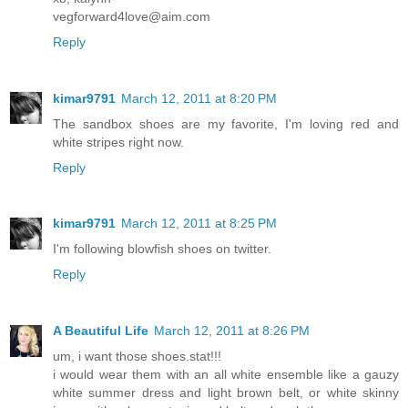
vegforward4love@aim.com
Reply
kimar9791
March 12, 2011 at 8:20 PM
The sandbox shoes are my favorite, I'm loving red and
white stripes right now.
Reply
kimar9791
March 12, 2011 at 8:25 PM
I'm following blowfish shoes on twitter.
Reply
A Beautiful Life
March 12, 2011 at 8:26 PM
um, i want those shoes.stat!!!
i would wear them with an all white ensemble like a gauzy
white summer dress and light brown belt, or white skinny