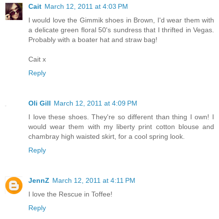
Cait
March 12, 2011 at 4:03 PM
I would love the Gimmik shoes in Brown, I'd wear them with
a delicate green floral 50's sundress that I thrifted in Vegas.
Probably with a boater hat and straw bag!
Cait x
Reply
Oli Gill
March 12, 2011 at 4:09 PM
I love these shoes. They're so different than thing I own! I
would wear them with my liberty print cotton blouse and
chambray high waisted skirt, for a cool spring look.
Reply
JennZ
March 12, 2011 at 4:11 PM
I love the Rescue in Toffee!
Reply