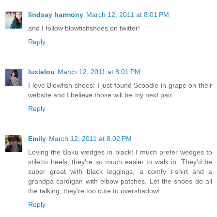
lindsay harmony
March 12, 2011 at 8:01 PM
and I follow blowfishshoes on twitter!
Reply
luxielou
March 12, 2011 at 8:01 PM
I love Blowfish shoes! I just found Scoodle in grape on their
website and I believe those will be my next pair.
Reply
Emily
March 12, 2011 at 8:02 PM
Loving the Baku wedges in black! I much prefer wedges to
stiletto heels, they're so much easier to walk in. They'd be
super great with black leggings, a comfy t-shirt and a
grandpa cardigan with elbow patches. Let the shoes do all
the talking, they're too cute to overshadow!
Reply