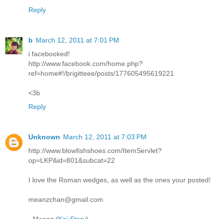
Reply
b
March 12, 2011 at 7:01 PM
i facebooked!
http://www.facebook.com/home.php?
ref=home#!/brigitteee/posts/177605495619221
<3b
Reply
Unknown
March 12, 2011 at 7:03 PM
http://www.blowfishshoes.com/ItemServlet?
op=LKP&id=801&subcat=22
I love the Roman wedges, as well as the ones your posted!
meanzchan@gmail.com
- Meanz (
Koi Story
)