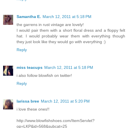
Samantha E.
March 12, 2011 at 5:18 PM
the garrens in rust vintage are lovely!
I would pair them with a short floral dress and a floppy felt
hat. I would probably wear them with everything though
they just look like they would go with everything :)
Reply
miss teacups
March 12, 2011 at 5:18 PM
i also follow blowfish on twitter!
Reply
larissa bree
March 12, 2011 at 5:20 PM
i love these ones!!
http://www.blowfishshoes.com/ItemServlet?
op=LKP&id=568&subcat=25