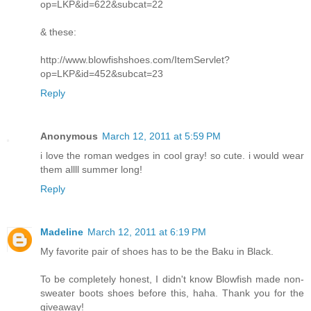
op=LKP&id=622&subcat=22
& these:
http://www.blowfishshoes.com/ItemServlet?
op=LKP&id=452&subcat=23
Reply
Anonymous
March 12, 2011 at 5:59 PM
i love the roman wedges in cool gray! so cute. i would wear
them allll summer long!
Reply
Madeline
March 12, 2011 at 6:19 PM
My favorite pair of shoes has to be the Baku in Black.
To be completely honest, I didn't know Blowfish made non-
sweater boots shoes before this, haha. Thank you for the
giveaway!