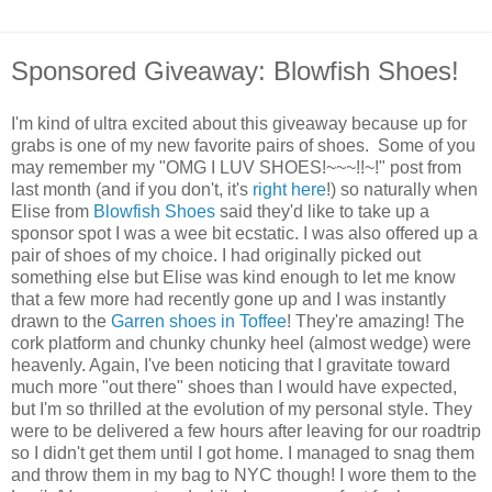
Sponsored Giveaway: Blowfish Shoes!
I'm kind of ultra excited about this giveaway because up for
grabs is one of my new favorite pairs of shoes. Some of you
may remember my "OMG I LUV SHOES!~~~!!~!" post from
last month (and if you don't, it's
right here
!) so naturally when
Elise from
Blowfish Shoes
said they'd like to take up a
sponsor spot I was a wee bit ecstatic. I was also offered up a
pair of shoes of my choice. I had originally picked out
something else but Elise was kind enough to let me know
that a few more had recently gone up and I was instantly
drawn to the
Garren shoes in Toffee
! They're amazing! The
cork platform and chunky chunky heel (almost wedge) were
heavenly. Again, I've been noticing that I gravitate toward
much more "out there" shoes than I would have expected,
but I'm so thrilled at the evolution of my personal style. They
were to be delivered a few hours after leaving for our roadtrip
so I didn't get them until I got home. I managed to snag them
and throw them in my bag to NYC though! I wore them to the