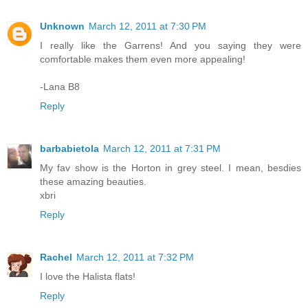
Unknown
March 12, 2011 at 7:30 PM
I really like the Garrens! And you saying they were
comfortable makes them even more appealing!
-Lana B8
Reply
barbabietola
March 12, 2011 at 7:31 PM
My fav show is the Horton in grey steel. I mean, besdies
these amazing beauties.
xbri
Reply
Rachel
March 12, 2011 at 7:32 PM
I love the Halista flats!
Reply