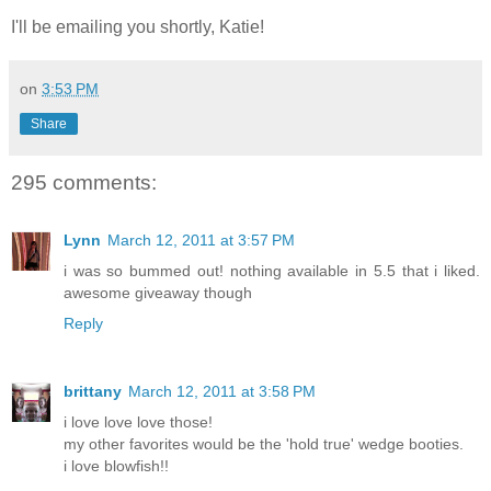
I'll be emailing you shortly, Katie!
on
3:53 PM
Share
295 comments:
Lynn
March 12, 2011 at 3:57 PM
i was so bummed out! nothing available in 5.5 that i liked.
awesome giveaway though
Reply
brittany
March 12, 2011 at 3:58 PM
i love love love those!
my other favorites would be the 'hold true' wedge booties.
i love blowfish!!