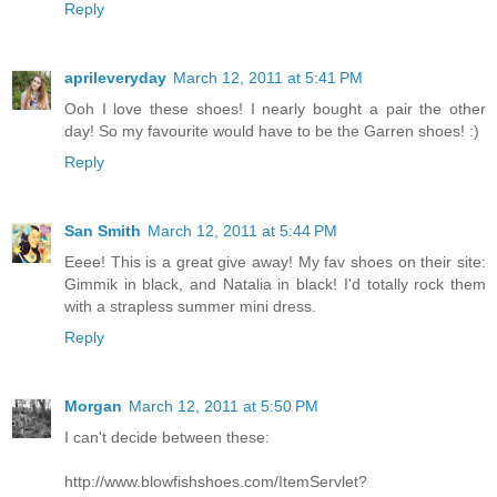
Reply
aprileveryday
March 12, 2011 at 5:41 PM
Ooh I love these shoes! I nearly bought a pair the other
day! So my favourite would have to be the Garren shoes! :)
Reply
San Smith
March 12, 2011 at 5:44 PM
Eeee! This is a great give away! My fav shoes on their site:
Gimmik in black, and Natalia in black! I'd totally rock them
with a strapless summer mini dress.
Reply
Morgan
March 12, 2011 at 5:50 PM
I can't decide between these:
http://www.blowfishshoes.com/ItemServlet?