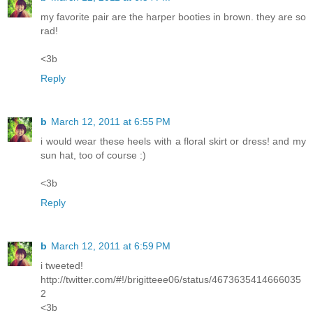
my favorite pair are the harper booties in brown. they are so
rad!
<3b
Reply
b
March 12, 2011 at 6:55 PM
i would wear these heels with a floral skirt or dress! and my
sun hat, too of course :)
<3b
Reply
b
March 12, 2011 at 6:59 PM
i tweeted!
http://twitter.com/#!/brigitteee06/status/4673635414666035
2
<3b