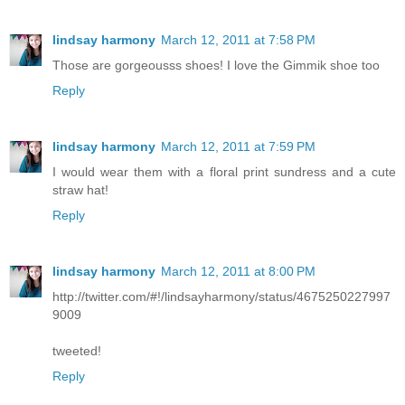
lindsay harmony
March 12, 2011 at 7:58 PM
Those are gorgeousss shoes! I love the Gimmik shoe too
Reply
lindsay harmony
March 12, 2011 at 7:59 PM
I would wear them with a floral print sundress and a cute
straw hat!
Reply
lindsay harmony
March 12, 2011 at 8:00 PM
http://twitter.com/#!/lindsayharmony/status/4675250227997
9009
tweeted!
Reply