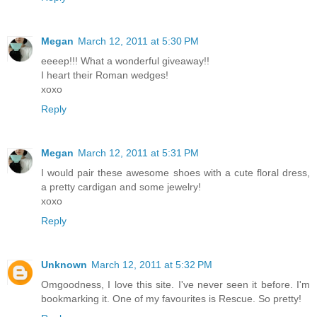
Megan
March 12, 2011 at 5:30 PM
eeeep!!! What a wonderful giveaway!!
I heart their Roman wedges!
xoxo
Reply
Megan
March 12, 2011 at 5:31 PM
I would pair these awesome shoes with a cute floral dress,
a pretty cardigan and some jewelry!
xoxo
Reply
Unknown
March 12, 2011 at 5:32 PM
Omgoodness, I love this site. I've never seen it before. I'm
bookmarking it. One of my favourites is Rescue. So pretty!