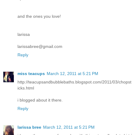
and the ones you love!
larissa
larissabree@gmail.com
Reply
miss teacups
March 12, 2011 at 5:21 PM
http://teacupsandbubblebaths.blogspot.com/2011/03/chopst
icks.html
i blogged about it there.
Reply
larissa bree
March 12, 2011 at 5:21 PM