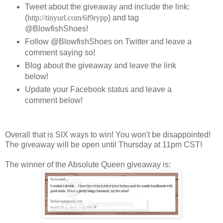
Tweet about the giveaway and include the link:
(
http://tinyurl.com/6f9rypp
) and tag
@BlowfishShoes!
Follow @BlowfishShoes on Twitter and leave a
comment saying so!
Blog about the giveaway and leave the link
below!
Update your Facebook status and leave a
comment below!
Overall that is SIX ways to win! You won't be disappointed!
The giveaway will be open until Thursday at 11pm CST!
The winner of the Absolute Queen giveaway is: