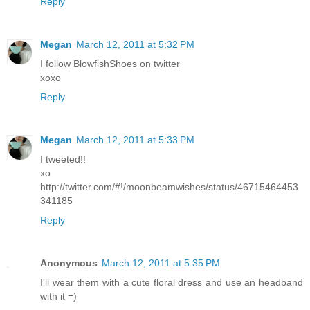
Reply
Megan
March 12, 2011 at 5:32 PM
I follow BlowfishShoes on twitter
xoxo
Reply
Megan
March 12, 2011 at 5:33 PM
I tweeted!!
xo
http://twitter.com/#!/moonbeamwishes/status/46715464453
341185
Reply
Anonymous
March 12, 2011 at 5:35 PM
I'll wear them with a cute floral dress and use an headband
with it =)