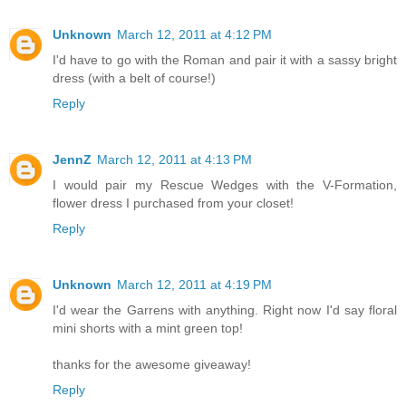
Unknown
March 12, 2011 at 4:12 PM
I'd have to go with the Roman and pair it with a sassy bright
dress (with a belt of course!)
Reply
JennZ
March 12, 2011 at 4:13 PM
I would pair my Rescue Wedges with the V-Formation,
flower dress I purchased from your closet!
Reply
Unknown
March 12, 2011 at 4:19 PM
I'd wear the Garrens with anything. Right now I'd say floral
mini shorts with a mint green top!
thanks for the awesome giveaway!
Reply