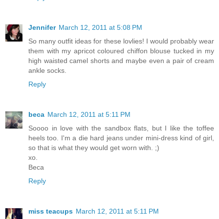
Jennifer
March 12, 2011 at 5:08 PM
So many outfit ideas for these lovlies! I would probably wear
them with my apricot coloured chiffon blouse tucked in my
high waisted camel shorts and maybe even a pair of cream
ankle socks.
Reply
beca
March 12, 2011 at 5:11 PM
Soooo in love with the sandbox flats, but I like the toffee
heels too. I'm a die hard jeans under mini-dress kind of girl,
so that is what they would get worn with. ;)
xo.
Beca
Reply
miss teacups
March 12, 2011 at 5:11 PM