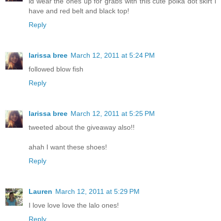
id wear the ones up for grabs with this cute polka dot skirt i
have and red belt and black top!
Reply
larissa bree
March 12, 2011 at 5:24 PM
followed blow fish
Reply
larissa bree
March 12, 2011 at 5:25 PM
tweeted about the giveaway also!!
ahah I want these shoes!
Reply
Lauren
March 12, 2011 at 5:29 PM
I love love love the lalo ones!
Reply