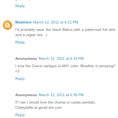
Reply
Madeline
March 12, 2011 at 6:21 PM
I'd probably wear the black Bakus with a patterned full skirt
and a raglan tee. :)
Reply
Anonymous
March 12, 2011 at 6:34 PM
I love the Garrin wedges in ANY color. Blowfish is amazing!!
<3
Reply
Anonymous
March 12, 2011 at 6:35 PM
If I win I would love the champ or casita sandals.
Cidstylefile at gmail dot com
Reply