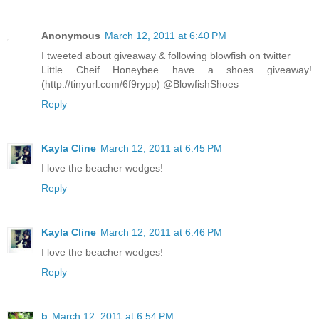
Anonymous
March 12, 2011 at 6:40 PM
I tweeted about giveaway & following blowfish on twitter
Little Cheif Honeybee have a shoes giveaway!
(http://tinyurl.com/6f9rypp) @BlowfishShoes
Reply
Kayla Cline
March 12, 2011 at 6:45 PM
I love the beacher wedges!
Reply
Kayla Cline
March 12, 2011 at 6:46 PM
I love the beacher wedges!
Reply
b
March 12, 2011 at 6:54 PM