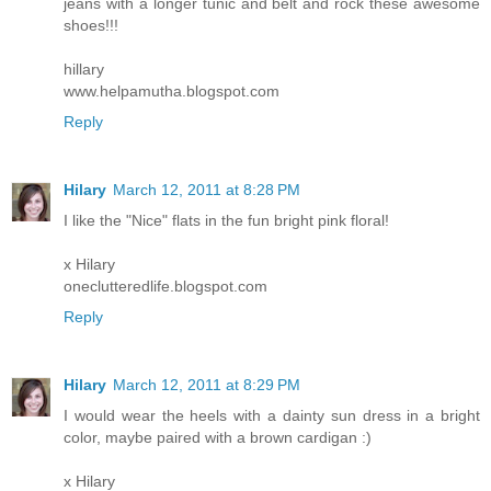
jeans with a longer tunic and belt and rock these awesome
shoes!!!
hillary
www.helpamutha.blogspot.com
Reply
Hilary
March 12, 2011 at 8:28 PM
I like the "Nice" flats in the fun bright pink floral!
x Hilary
oneclutteredlife.blogspot.com
Reply
Hilary
March 12, 2011 at 8:29 PM
I would wear the heels with a dainty sun dress in a bright
color, maybe paired with a brown cardigan :)
x Hilary