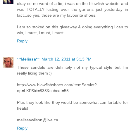
okay so no word of a lie, i was on the blowfish website and
was TOTALLY lusting over the garrens just yesterday in
fact...so yes, those are my favourite shoes.
i am so stoked on this giveaway & doing everything i can to
win, i must, i must, i must!
Reply
~*Melissa*~
March 12, 2011 at 5:13 PM
These sandals are definitely not my typical style but I'm
really liking them :)
http://www.blowfishshoes.com/ItemServlet?
op=LKP&id=833&subcat=55
Plus they look like they would be somewhat comfortable for
heals!
melissawilson@live.ca
Reply