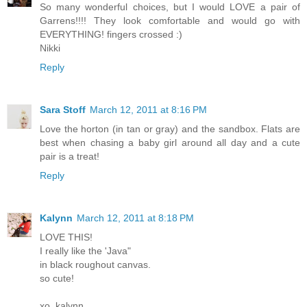
So many wonderful choices, but I would LOVE a pair of
Garrens!!!! They look comfortable and would go with
EVERYTHING! fingers crossed :)
Nikki
Reply
Sara Stoff
March 12, 2011 at 8:16 PM
Love the horton (in tan or gray) and the sandbox. Flats are
best when chasing a baby girl around all day and a cute
pair is a treat!
Reply
Kalynn
March 12, 2011 at 8:18 PM
LOVE THIS!
I really like the 'Java"
in black roughout canvas.
so cute!
xo, kalynn