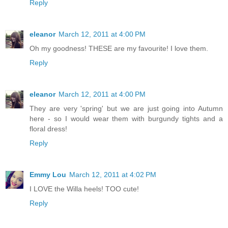
Reply
eleanor
March 12, 2011 at 4:00 PM
Oh my goodness! THESE are my favourite! I love them.
Reply
eleanor
March 12, 2011 at 4:00 PM
They are very 'spring' but we are just going into Autumn
here - so I would wear them with burgundy tights and a
floral dress!
Reply
Emmy Lou
March 12, 2011 at 4:02 PM
I LOVE the Willa heels! TOO cute!
Reply