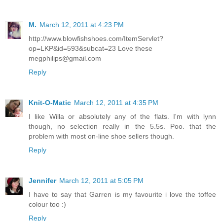
M.
March 12, 2011 at 4:23 PM
http://www.blowfishshoes.com/ItemServlet?
op=LKP&id=593&subcat=23 Love these
megphilips@gmail.com
Reply
Knit-O-Matic
March 12, 2011 at 4:35 PM
I like Willa or absolutely any of the flats. I'm with lynn
though, no selection really in the 5.5s. Poo. that the
problem with most on-line shoe sellers though.
Reply
Jennifer
March 12, 2011 at 5:05 PM
I have to say that Garren is my favourite i love the toffee
colour too :)
Reply