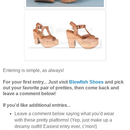
Entering is simple, as always!
For your first entry... Just visit
Blowfish Shoes
and pick
out your favorite pair of pretties, then come back and
leave a comment below!
If you'd like additional entries...
Leave a comment below saying what you'd wear
with these pretty platforms! (Yep, just make up a
dreamy outfit! Easiest entry ever, c'mon!)