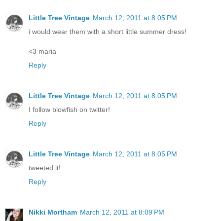
Little Tree Vintage
March 12, 2011 at 8:05 PM
i would wear them with a short little summer dress!
<3 maria
Reply
Little Tree Vintage
March 12, 2011 at 8:05 PM
I follow blowfish on twitter!
Reply
Little Tree Vintage
March 12, 2011 at 8:05 PM
tweeted it!
Reply
Nikki Mortham
March 12, 2011 at 8:09 PM