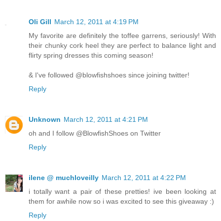
Oli Gill
March 12, 2011 at 4:19 PM
My favorite are definitely the toffee garrens, seriously! With
their chunky cork heel they are perfect to balance light and
flirty spring dresses this coming season!
& I've followed @blowfishshoes since joining twitter!
Reply
Unknown
March 12, 2011 at 4:21 PM
oh and I follow @BlowfishShoes on Twitter
Reply
ilene @ muchloveilly
March 12, 2011 at 4:22 PM
i totally want a pair of these pretties! ive been looking at
them for awhile now so i was excited to see this giveaway :)
Reply