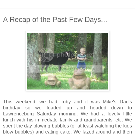
A Recap of the Past Few Days...
This weekend, we had Toby and it was Mike's Dad's
birthday so we loaded up and headed down to
Lawrenceburg Saturday morning. We had a lovely little
lunch with his immediate family and grandparents, etc. We
spent the day blowing bubbles (or at least watching the kids
blow bubbles) and eating cake. We lazed around and then