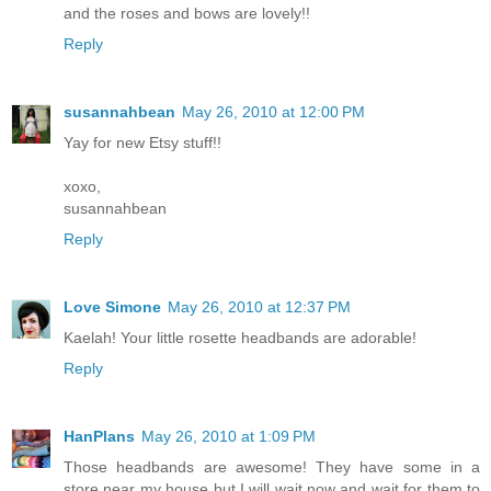
and the roses and bows are lovely!!
Reply
susannahbean
May 26, 2010 at 12:00 PM
Yay for new Etsy stuff!!
xoxo,
susannahbean
Reply
Love Simone
May 26, 2010 at 12:37 PM
Kaelah! Your little rosette headbands are adorable!
Reply
HanPlans
May 26, 2010 at 1:09 PM
Those headbands are awesome! They have some in a
store near my house but I will wait now and wait for them to