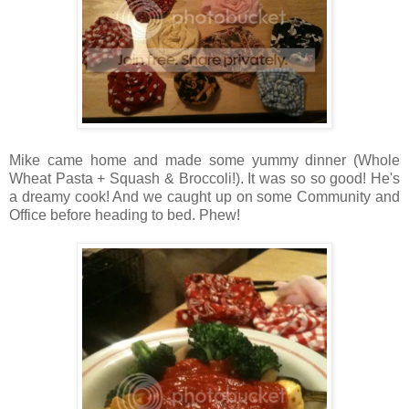
Mike came home and made some yummy dinner (Whole
Wheat Pasta + Squash & Broccoli!). It was so so good! He's
a dreamy cook! And we caught up on some Community and
Office before heading to bed. Phew!