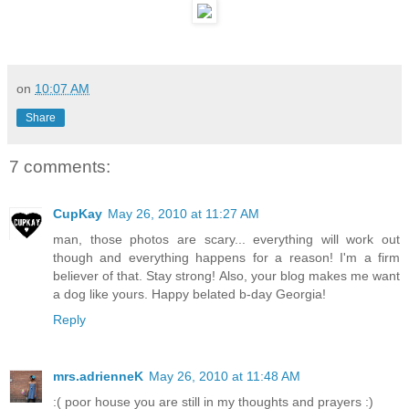
on
10:07 AM
Share
7 comments:
CupKay
May 26, 2010 at 11:27 AM
man, those photos are scary... everything will work out
though and everything happens for a reason! I'm a firm
believer of that. Stay strong! Also, your blog makes me want
a dog like yours. Happy belated b-day Georgia!
Reply
mrs.adrienneK
May 26, 2010 at 11:48 AM
:( poor house you are still in my thoughts and prayers :)