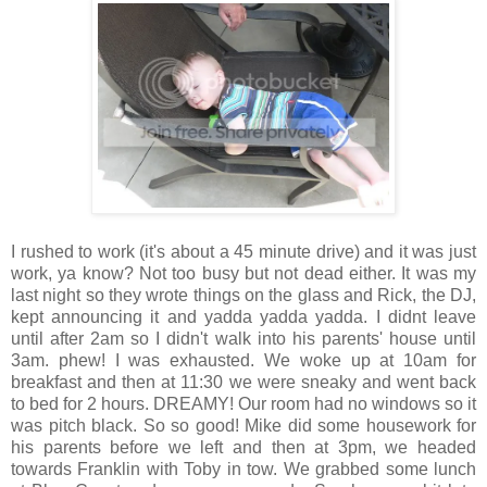
I rushed to work (it's about a 45 minute drive) and it was just
work, ya know? Not too busy but not dead either. It was my
last night so they wrote things on the glass and Rick, the DJ,
kept announcing it and yadda yadda yadda. I didnt leave
until after 2am so I didn't walk into his parents' house until
3am. phew! I was exhausted. We woke up at 10am for
breakfast and then at 11:30 we were sneaky and went back
to bed for 2 hours. DREAMY! Our room had no windows so it
was pitch black. So so good! Mike did some housework for
his parents before we left and then at 3pm, we headed
towards Franklin with Toby in tow. We grabbed some lunch