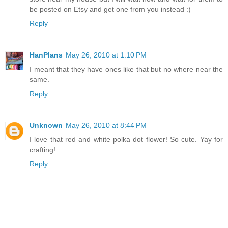
be posted on Etsy and get one from you instead :)
Reply
HanPlans
May 26, 2010 at 1:10 PM
I meant that they have ones like that but no where near the
same.
Reply
Unknown
May 26, 2010 at 8:44 PM
I love that red and white polka dot flower! So cute. Yay for
crafting!
Reply