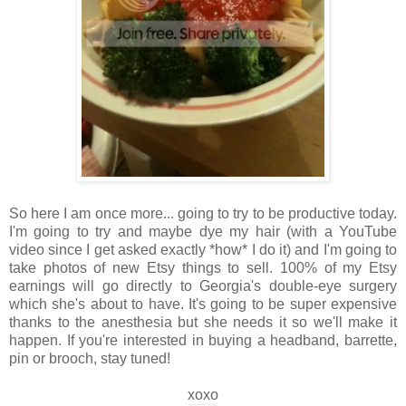
So here I am once more... going to try to be productive today.
I'm going to try and maybe dye my hair (with a YouTube
video since I get asked exactly *how* I do it) and I'm going to
take photos of new Etsy things to sell. 100% of my Etsy
earnings will go directly to Georgia's double-eye surgery
which she's about to have. It's going to be super expensive
thanks to the anesthesia but she needs it so we'll make it
happen. If you're interested in buying a headband, barrette,
pin or brooch, stay tuned!
xoxo