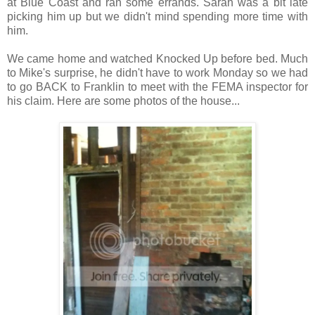
at Blue Coast and ran some errands. Sarah was a bit late
picking him up but we didn't mind spending more time with
him.
We came home and watched Knocked Up before bed. Much
to Mike's surprise, he didn't have to work Monday so we had
to go BACK to Franklin to meet with the FEMA inspector for
his claim. Here are some photos of the house...