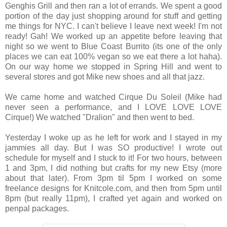
Genghis Grill and then ran a lot of errands. We spent a good
portion of the day just shopping around for stuff and getting
me things for NYC. I can't believe I leave next week! I'm not
ready! Gah! We worked up an appetite before leaving that
night so we went to Blue Coast Burrito (its one of the only
places we can eat 100% vegan so we eat there a lot haha).
On our way home we stopped in Spring Hill and went to
several stores and got Mike new shoes and all that jazz.
We came home and watched Cirque Du Soleil (Mike had
never seen a performance, and I LOVE LOVE LOVE
Cirque!) We watched "Dralion" and then went to bed.
Yesterday I woke up as he left for work and I stayed in my
jammies all day. But I was SO productive! I wrote out
schedule for myself and I stuck to it! For two hours, between
1 and 3pm, I did nothing but crafts for my new Etsy (more
about that later). From 3pm til 5pm I worked on some
freelance designs for Knitcole.com, and then from 5pm until
8pm (but really 11pm), I crafted yet again and worked on
penpal packages.