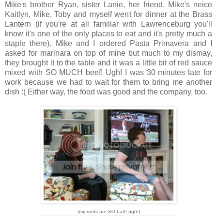
Mike's brother Ryan, sister Lanie, her friend, Mike's neice
Kaitlyn, Mike, Toby and myself went for dinner at the Brass
Lantern (if you're at all familiar with Lawrenceburg you'll
know it's one of the only places to eat and it's pretty much a
staple there). Mike and I ordered Pasta Primavera and I
asked for marinara on top of mine but much to my dismay,
they brought it to the table and it was a little bit of red sauce
mixed with SO MUCH beef! Ugh! I was 30 minutes late for
work because we had to wait for them to bring me another
dish :( Either way, the food was good and the company, too.
(my roots are SO bad! ugh!)