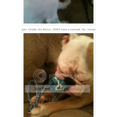
(yes, Charlie, the Bichon, DOES have a mohawk. Ha, I know)