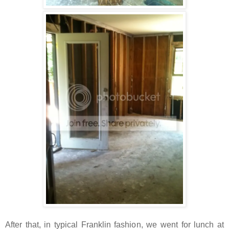
After that, in typical Franklin fashion, we went for lunch at