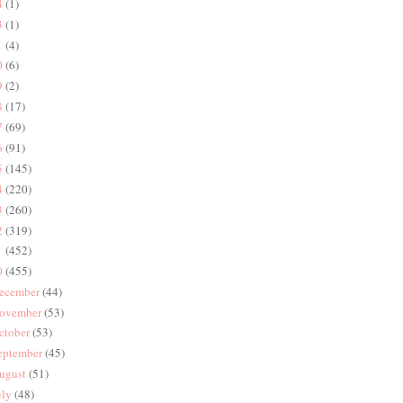
4
(1)
3
(1)
1
(4)
0
(6)
9
(2)
8
(17)
7
(69)
6
(91)
5
(145)
4
(220)
3
(260)
2
(319)
1
(452)
0
(455)
ecember
(44)
ovember
(53)
ctober
(53)
eptember
(45)
ugust
(51)
uly
(48)