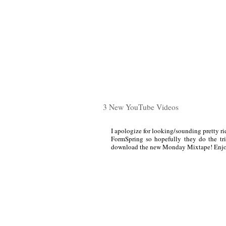
3 New YouTube Videos
I apologize for looking/sounding pretty rid
FormSpring so hopefully they do the tri
download the new Monday Mixtape! Enjo