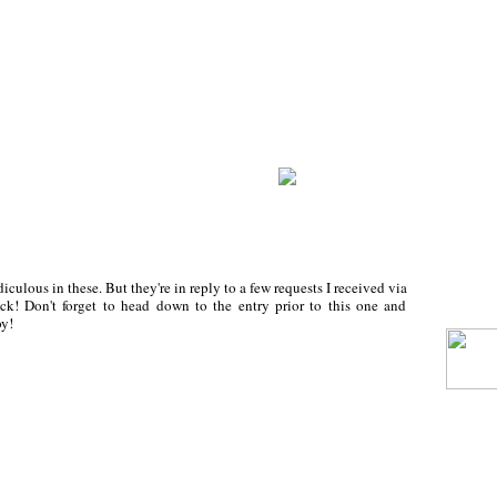
iculous in these. But they're in reply to a few requests I received via
ck! Don't forget to head down to the entry prior to this one and
y!