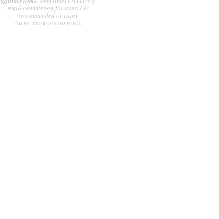
affiliate links.
sometimes i receive a
small commission for items i've
recommended or enjoy
(at no extra cost to you!).