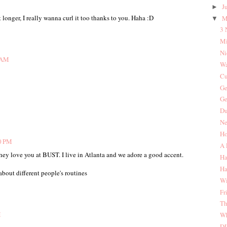
J
►
it longer, I really wanna curl it too thanks to you. Haha :D
M
▼
3 
Mi
Ni
2 AM
Wa
Cu
Ge
Ge
Du
Ne
Ho
30 PM
A 
they love you at BUST. I live in Atlanta and we adore a good accent.
Ha
Ha
 about different people's routines
Wi
Fr
Th
M
Wh
DI