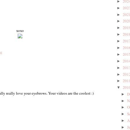
202
►
202
►
202
►
202
►
201
►
xoxo
201
►
201
►
201
►
BE
201
►
201
►
201
►
201
►
201
►
201
▼
ally really love your eyebrows. Your videos are the coolest :)
D
►
N
►
O
►
S
►
A
►
J
►