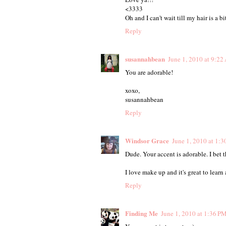
<3333
Oh and I can't wait till my hair is a b
Reply
susannahbean
June 1, 2010 at 9:2
You are adorable!
xoxo,
susannahbean
Reply
Windsor Grace
June 1, 2010 at 1:
Dude. Your accent is adorable. I bet 
I love make up and it's great to learn
Reply
Finding Me
June 1, 2010 at 1:36 P