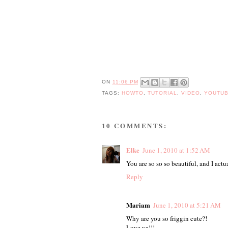
ON
11:06 PM
TAGS:
HOWTO
,
TUTORIAL
,
VIDEO
,
YOUTU
10 COMMENTS:
Elke
June 1, 2010 at 1:52 AM
You are so so so beautiful, and I actu
Reply
Mariam
June 1, 2010 at 5:21 AM
Why are you so friggin cute?!
Love ya!!!