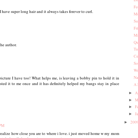
Fe
, I have super long hair and it always takes forever to curl.
Mu
Su
Fr
Mi
Qu
he author.
Tu
Ce
So
Wo
Na
icture I have too! What helps me, is leaving a bobby pin to hold it in
sted it to me once and it has definitely helped my bangs stay in place
A 
A
►
M
►
F
►
J
►
200
►
 PM
nt realize how close you are to where i love. i just moved home w my mom