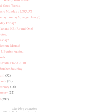
el Good Words.
sic Monday : LOQUAT
nday Funday! (Image Heavy!)
iday Friday!
ke and KB: Round One!
otes.
esday!
lebrate Moms!
 It Begins Again...
rds.
shville Flood 2010
Somber Saturday
pril
(32)
arch
(28)
ebruary
(16)
anuary
(22)
9
(292)
this blog contains