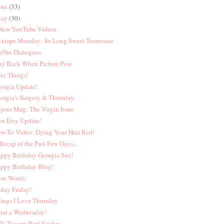
une
(33)
ay
(30)
New YouTube Videos
xtape Monday: So Long Sweet Tennessee
eNie Dialogues
y Back When Picture Post
te Things!
orgia Update!
orgia's Surgery & Thursday.
jour Mag: The Virgin Issue
w Etsy Update!
w-To Video: Dying Your Hair Red!
Recap of the Past Few Days...
ppy Birthday Georgia Sue!
ppy Birthday Blog!
se Words.
iday Friday!
ings I Love Thursday
at a Wednesday!
Y: Teacup Bird Feeder