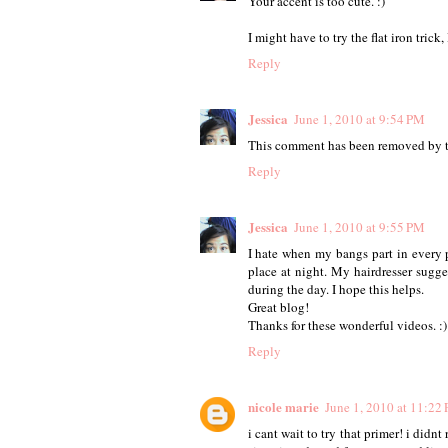
Your accent is too cute. :)
I might have to try the flat iron trick
Reply
Jessica
June 1, 2010 at 9:54 PM
This comment has been removed by t
Reply
Jessica
June 1, 2010 at 9:55 PM
I hate when my bangs part in every p
place at night. My hairdresser sugge
during the day. I hope this helps.
Great blog!
Thanks for these wonderful videos. :)
Reply
nicole marie
June 1, 2010 at 11:22
i cant wait to try that primer! i did