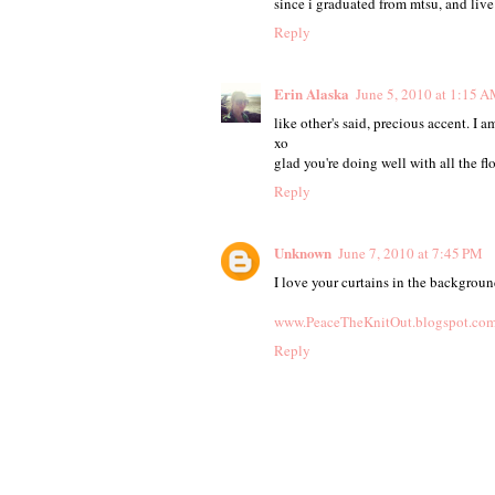
since i graduated from mtsu, and live r
Reply
Erin Alaska
June 5, 2010 at 1:15 
like other's said, precious accent. I a
xo
glad you're doing well with all the fl
Reply
Unknown
June 7, 2010 at 7:45 PM
I love your curtains in the backgrou
www.PeaceTheKnitOut.blogspot.co
Reply