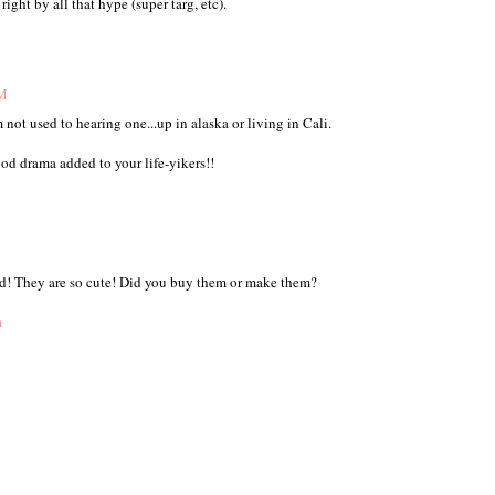
ight by all that hype (super targ, etc).
AM
m not used to hearing one...up in alaska or living in Cali.
ood drama added to your life-yikers!!
nd! They are so cute! Did you buy them or make them?
m