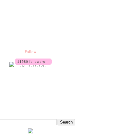
Follow