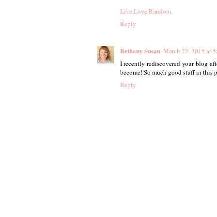
Live.Love.Random.
Reply
Bethany Susan
March 22, 2015 at 
I recently rediscovered your blog afte
become! So much good stuff in this pa
Reply