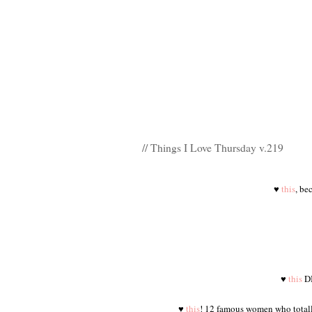
// Things I Love Thursday v.219
♥
this
, be
♥
this
DI
♥
this
! 12 famous women who totally