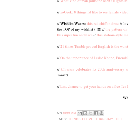
//
What kind of man joins the Men's Rights 
//
xoGeek: 8 things I'd like to see female vid
Wishlist Wears:
//
this red chiffon dress
// lo
the TOP of my wishlist (!!!!) //
the pattern on 
this super fun necklace
//
this shibori-style ma
//
21 times Tumblr proved English is the wors
//
On the importance of Leslie Knope, Friend
//
Clueless
celebrates its 20th anniversary w
Woo!")
//
Last chance to get your hands on a free Te
Wha
ON
6:00 AM
TAGS:
THINGS I LOVE
,
THURSDAY
,
TILT