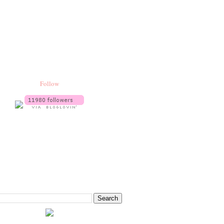
Follow