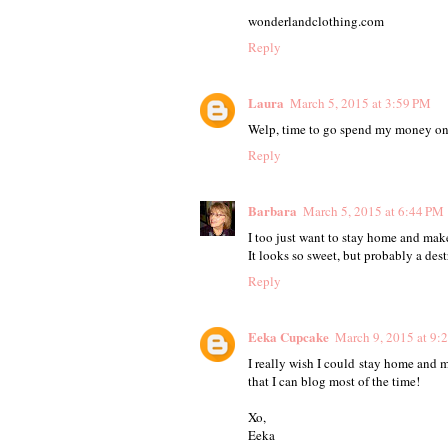
wonderlandclothing.com
Reply
Laura
March 5, 2015 at 3:59 PM
Welp, time to go spend my money on 
Reply
Barbara
March 5, 2015 at 6:44 PM
I too just want to stay home and make
It looks so sweet, but probably a dest
Reply
Eeka Cupcake
March 9, 2015 at 9:
I really wish I could stay home and m
that I can blog most of the time!
Xo,
Eeka