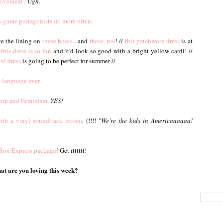
Movement?
Ugh.
eo-game protagonists do more often
.
ve the lining on
these boots
- and
these, too
! //
this patchwork dress
is at
this dress is so fun
and it'd look so good with a bright yellow cardi! //
xi dress
is going to be perfect for summer //
t language ever
.
ship and Feminism
.
YES!
ith a vinyl soundtrack reissue
(!!!! "
We're the kids in Americaaaaaa!
a Box Express package!
Get itttttt!
t are you loving this week?