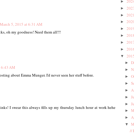
202
►
202
►
202
►
202
►
March 5, 2015 at 6:31 AM
201
►
cks, oh my goodness! Need them all!!!
201
►
201
►
201
►
201
▼
D
►
t 6:43 AM
N
►
sting about Emma Munger. I'd never seen her stuff before.
O
►
S
►
A
►
J
►
J
►
inks! I swear this always fills up my thursday lunch hour at work hehe
M
►
A
►
M
▼
//