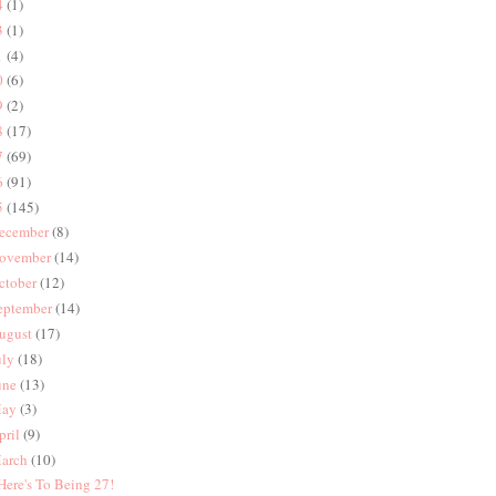
4
(1)
3
(1)
1
(4)
0
(6)
9
(2)
8
(17)
7
(69)
6
(91)
5
(145)
ecember
(8)
ovember
(14)
ctober
(12)
eptember
(14)
ugust
(17)
uly
(18)
une
(13)
ay
(3)
pril
(9)
arch
(10)
 Here's To Being 27!