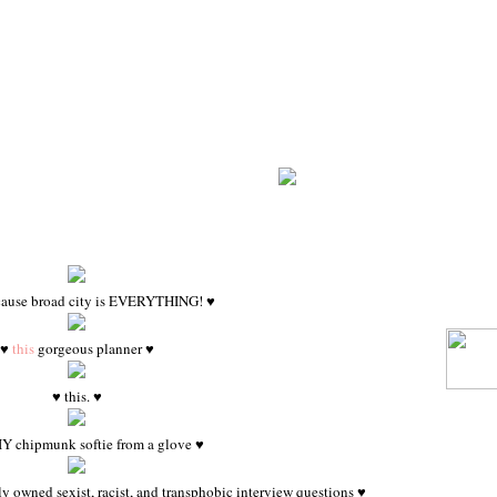
cause broad city is EVERYTHING! ♥
♥
this
gorgeous planner ♥
♥ this. ♥
Y chipmunk softie from a glove ♥
 owned sexist, racist, and transphobic interview questions ♥