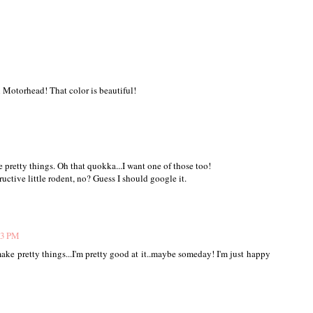
Motorhead! That color is beautiful!
 pretty things. Oh that quokka...I want one of those too!
ructive little rodent, no? Guess I should google it.
23 PM
ake pretty things...I'm pretty good at it..maybe someday! I'm just happy