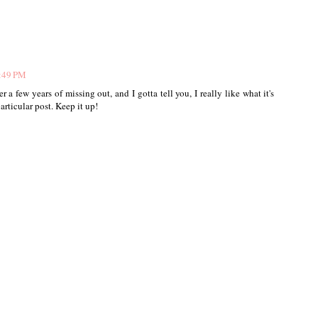
5:49 PM
r a few years of missing out, and I gotta tell you, I really like what it's
rticular post. Keep it up!