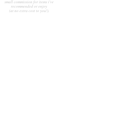
small commission for items i've
recommended or enjoy
(at no extra cost to you!).