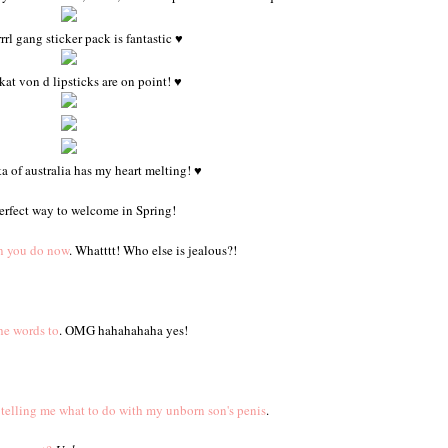
rrl gang sticker pack is fantastic ♥
kat von d lipsticks are on point! ♥
 of australia has my heart melting! ♥
erfect way to welcome in Spring!
an you do now
. Whatttt! Who else is jealous?!
he words to
. OMG hahahahaha yes!
 telling me what to do with my unborn son's penis
.