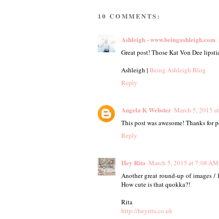
10 COMMENTS:
Ashleigh - www.beingashleigh.com
Great post! Those Kat Von Dee lipsti
Ashleigh |
Being Ashleigh Blog
Reply
Angela K Webster
March 5, 2015 a
This post was awesome! Thanks for po
Reply
Hey Rita
March 5, 2015 at 7:08 AM
Another great round-up of images / l
How cute is that quokka?!
Rita
http://heyrita.co.uk