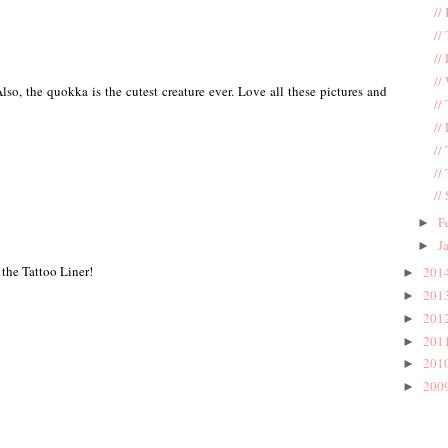
//
//
//
//
so, the quokka is the cutest creature ever. Love all these pictures and
//
//
//
//
//
F
►
J
►
 the Tattoo Liner!
201
►
201
►
201
►
201
►
201
►
200
►