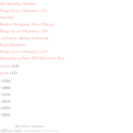
 KB's Birthday Wishlist
 Things I Love Thursday v.221
 Date Day
 Window Shopping: Eliza J Dresses
 Things I Love Thursday v.220
 Life Lately: Spring Awakening
 Tragic Kingdom
 Things I Love Thursday v.219
 Springtime in Paris: DIY Decorative Pots
ebruary
(15)
anuary
(12)
4
(220)
3
(260)
2
(319)
1
(452)
0
(455)
9
(292)
this blog contains
affiliate links.
sometimes i receive a