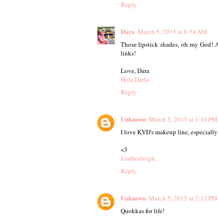
Reply
Dara
March 5, 2015 at 8:54 AM
Those lipstick shades, oh my God! Al
links!
Love, Dara
Hola Darla
Reply
Unknown
March 5, 2015 at 1:16 PM
I love KVD's makeup line, especially
<3
kimberrleigh
Reply
Unknown
March 5, 2015 at 2:12 PM
Quokkas for life!