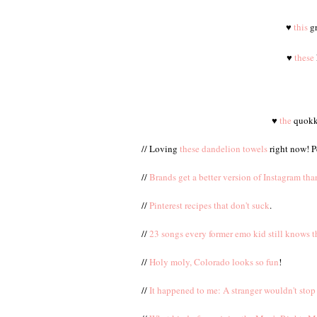
♥
this
gr
♥
these
♥
the
quokka
// Loving
these dandelion towels
right now! P
//
Brands get a better version of Instagram th
//
Pinterest recipes that don't suck
.
//
23 songs every former emo kid still knows t
//
Holy moly, Colorado looks so fun
!
//
It happened to me: A stranger wouldn't stop