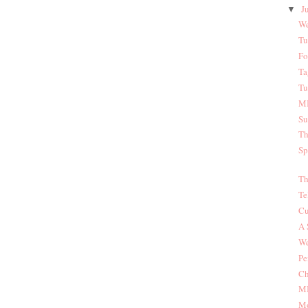
J
▼
We
Tu
Fo
Ta
Tu
MI
Su
Th
Sp
Th
Te
Cu
A 
We
Pe
Ch
MI
Mo