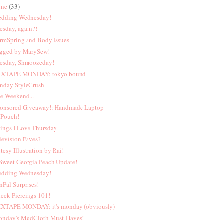
une
(33)
dding Wednesday!
esday, again?!
rmSpring and Body Issues
gged by MarySew!
esday, Shmoozeday!
XTAPE MONDAY: tokyo bound
nday StyleCrush
e Weekend...
onsored Giveaway!: Handmade Laptop
Pouch!
ings I Love Thursday
levision Faves?
tesy Illustration by Rai!
Sweet Georgia Peach Update!
dding Wednesday!
nPal Surprises!
eek Piercings 101!
XTAPE MONDAY: it's monday (obviously)
nday's ModCloth Must-Haves!