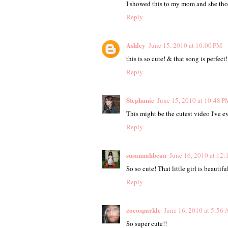
I showed this to my mom and she thou
Reply
Ashley
June 15, 2010 at 10:00 PM
this is so cute! & that song is perfect!
Reply
Stephanie
June 15, 2010 at 10:48 P
This might be the cutest video I've eve
Reply
susannahbean
June 16, 2010 at 12
So so cute! That little girl is beautifu
Reply
cocosparkle
June 16, 2010 at 5:56
So super cute!!