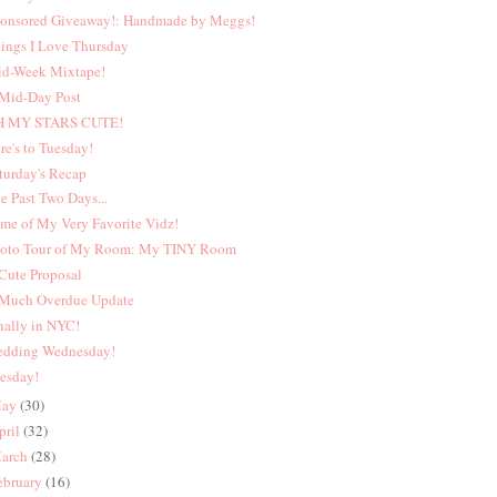
onsored Giveaway!: Handmade by Meggs!
ings I Love Thursday
d-Week Mixtape!
Mid-Day Post
H MY STARS CUTE!
re's to Tuesday!
turday's Recap
e Past Two Days...
me of My Very Favorite Vidz!
oto Tour of My Room: My TINY Room
Cute Proposal
Much Overdue Update
nally in NYC!
dding Wednesday!
esday!
ay
(30)
pril
(32)
arch
(28)
ebruary
(16)