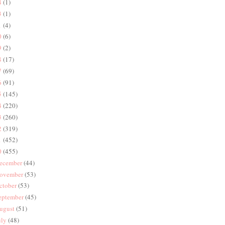
4
(1)
3
(1)
1
(4)
0
(6)
9
(2)
8
(17)
7
(69)
6
(91)
5
(145)
4
(220)
3
(260)
2
(319)
1
(452)
0
(455)
ecember
(44)
ovember
(53)
ctober
(53)
eptember
(45)
ugust
(51)
uly
(48)