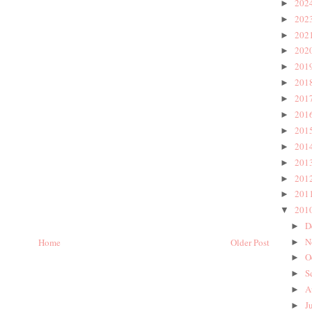
202
►
202
►
202
►
202
►
201
►
201
►
201
►
201
►
201
►
201
►
201
►
201
►
201
►
201
▼
D
►
N
Home
Older Post
►
O
►
S
►
A
►
J
►