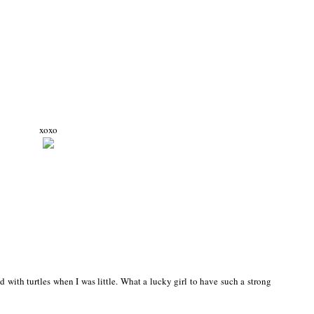
xoxo
d with turtles when I was little. What a lucky girl to have such a strong