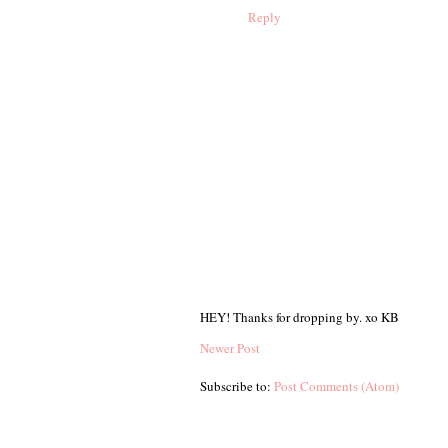
Reply
HEY! Thanks for dropping by. xo KB
Newer Post
Subscribe to:
Post Comments (Atom)