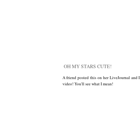
OH MY STARS CUTE!
A friend posted this on her LiveJournal and I
video! You'll see what I mean!