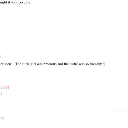
ght it was too cute.
M
r seen!!! The little girl was precious and the turtle was so friendly :)
:12 AM
l!
 AM