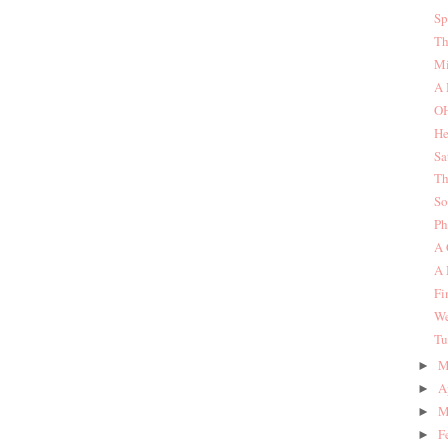
Sp
Th
Mi
A 
O
He
Sa
Th
So
Ph
A 
A 
Fi
We
Tu
M
►
A
►
M
►
F
►