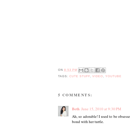
ON
8:53 PM
TAGS:
CUTE STUFF
,
VIDEO
,
YOUTUBE
5 COMMENTS:
Beth
June 15, 2010 at 9:30 PM
Ah, so adorable! I used to be obsesse
bond with her turtle.