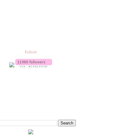
Follow