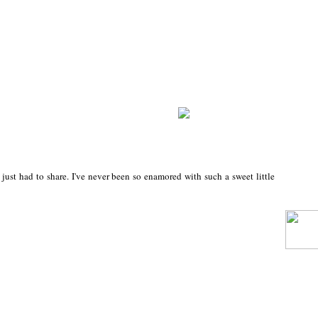
 just had to share. I've never been so enamored with such a sweet little