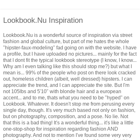
Lookbook.Nu Inspiration
Lookbook.Nu is a wonderful source of inspiration via street
fashion and global culture, but part of me hates the whole
"hipster-faux-modeling" fad going on with the website. I have
a profile, but I have uploaded no pictures... mainly for the fact
that I dont fit the typical lookbook stereotype (I know, I know...
Why am I even talking like this should stop me?) but what I
mean is... 99% of the people who post on there look cracked
out, homeless children (albeit, well dressed) hipsters. I can
appreciate the trend, and I can appreciate the site. But I'm
not 105lbs and 5'10" with blonde hair and a european
accent... and to me, thats what you need to be "hyped" on
Lookbook. Whatever. It doesn't stop me from perusing every
single day, though. It's very much based not only on fashion,
but on photography, composition, and a pose. No lie. Not
that this is a bad thing! It's a wonderful thing... it's like a little
one-stop-shop for inspiration regarding fashion AND
photography. And not to mention I've found some very very