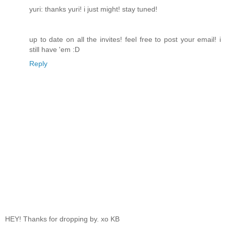
yuri: thanks yuri! i just might! stay tuned!
up to date on all the invites! feel free to post your email! i
still have 'em :D
Reply
HEY! Thanks for dropping by. xo KB