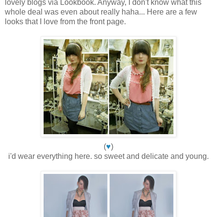
lovely blogs via Lookbook. Anyway, I don't know what this
whole deal was even about really haha... Here are a few
looks that I love from the front page.
(
♥
)
i'd wear everything here. so sweet and delicate and young.