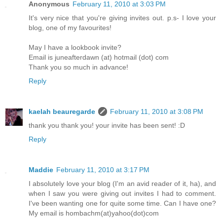
Anonymous
February 11, 2010 at 3:03 PM
It's very nice that you're giving invites out. p.s- I love your
blog, one of my favourites!
May I have a lookbook invite?
Email is juneafterdawn (at) hotmail (dot) com
Thank you so much in advance!
Reply
kaelah beauregarde
February 11, 2010 at 3:08 PM
thank you thank you! your invite has been sent! :D
Reply
Maddie
February 11, 2010 at 3:17 PM
I absolutely love your blog (I'm an avid reader of it, ha), and
when I saw you were giving out invites I had to comment.
I've been wanting one for quite some time. Can I have one?
My email is hombachm(at)yahoo(dot)com