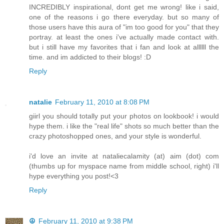
INCREDIBLY inspirational, dont get me wrong! like i said,
one of the reasons i go there everyday. but so many of
those users have this aura of "im too good for you" that they
portray. at least the ones i've actually made contact with.
but i still have my favorites that i fan and look at allllll the
time. and im addicted to their blogs! :D
Reply
natalie
February 11, 2010 at 8:08 PM
giirl you should totally put your photos on lookbook! i would
hype them. i like the "real life" shots so much better than the
crazy photoshopped ones, and your style is wonderful.
i'd love an invite at nataliecalamity (at) aim (dot) com
(thumbs up for myspace name from middle school, right) i'll
hype everything you post!<3
Reply
☮
February 11, 2010 at 9:38 PM