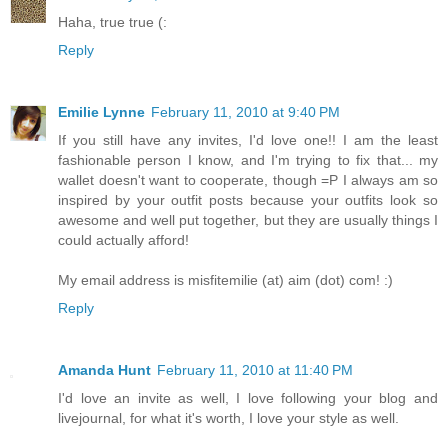
Haha, true true (:
Reply
Emilie Lynne
February 11, 2010 at 9:40 PM
If you still have any invites, I'd love one!! I am the least
fashionable person I know, and I'm trying to fix that... my
wallet doesn't want to cooperate, though =P I always am so
inspired by your outfit posts because your outfits look so
awesome and well put together, but they are usually things I
could actually afford!
My email address is misfitemilie (at) aim (dot) com! :)
Reply
Amanda Hunt
February 11, 2010 at 11:40 PM
I'd love an invite as well, I love following your blog and
livejournal, for what it's worth, I love your style as well.