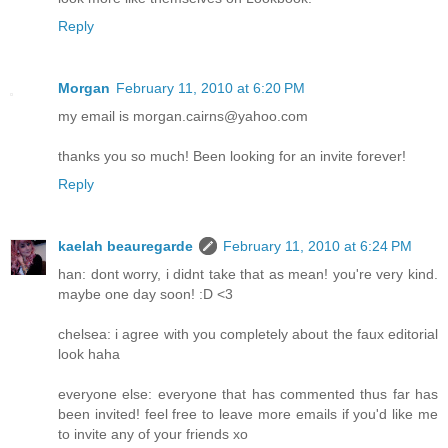
Reply
Morgan
February 11, 2010 at 6:20 PM
my email is morgan.cairns@yahoo.com
thanks you so much! Been looking for an invite forever!
Reply
kaelah beauregarde
February 11, 2010 at 6:24 PM
han: dont worry, i didnt take that as mean! you're very kind.
maybe one day soon! :D <3
chelsea: i agree with you completely about the faux editorial
look haha
everyone else: everyone that has commented thus far has
been invited! feel free to leave more emails if you'd like me
to invite any of your friends xo