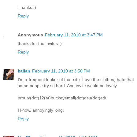
Thanks :)
Reply
Anonymous
February 11, 2010 at 3:47 PM
thanks for the invites :)
Reply
kailan
February 11, 2010 at 3:50 PM
I'm a frequent looker of that site. Love the clothes, hate that
some people try so hard. And invite would be lovely.
prouty(dot)12(at)buckeyemail(dot)osu(dot)edu
I know, annoyingly long.
Reply