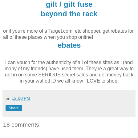
gilt / gilt fuse
beyond the rack
or if you're more of a Target.com, etc shopper, get rebates for
all of these places when you shop online!
ebates
I can vouch for the authenticity of all of these sites as I (and
many of my friends) have used them. They're a great way to
get in on some SERIOUS secret sales and get money back
in your wallet! :D we all know i LOVE to shop!
on
12:00 PM
Share
18 comments: