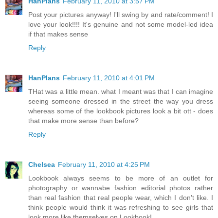
HanPlans
February 11, 2010 at 3:57 PM
Post your pictures anyway! I'll swing by and rate/comment! I
love your look!!!! It's genuine and not some model-led idea
if that makes sense
Reply
HanPlans
February 11, 2010 at 4:01 PM
THat was a little mean. what I meant was that I can imagine
seeing someone dressed in the street the way you dress
whereas some of the lookbook pictures look a bit ott - does
that make more sense than before?
Reply
Chelsea
February 11, 2010 at 4:25 PM
Lookbook always seems to be more of an outlet for
photography or wannabe fashion editorial photos rather
than real fashion that real people wear, which I don't like. I
think people would think it was refreshing to see girls that
look more like themselves on Lookbook!