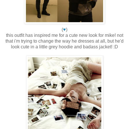
(
♥
)
this outfit has inspired me for a cute new look for mike! not
that i'm trying to change the way he dresses at all, but he'd
look cute in a little grey hoodie and badass jacket! :D