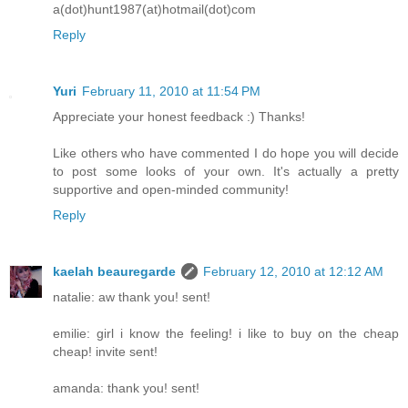
a(dot)hunt1987(at)hotmail(dot)com
Reply
Yuri
February 11, 2010 at 11:54 PM
Appreciate your honest feedback :) Thanks!
Like others who have commented I do hope you will decide
to post some looks of your own. It's actually a pretty
supportive and open-minded community!
Reply
kaelah beauregarde
February 12, 2010 at 12:12 AM
natalie: aw thank you! sent!
emilie: girl i know the feeling! i like to buy on the cheap
cheap! invite sent!
amanda: thank you! sent!