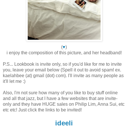
(
♥
)
i enjoy the composition of this picture, and her headband!
P.S... Lookbook is invite only, so if you'd like for me to invite
you, leave your email below (Spell it out to avoid spam! ex.
kaelahbee (at) gmail (dot) com). I'll invite as many people as
it'll let me :)
Also, I'm not sure how many of you like to buy stuff online
and all that jazz, but I have a few websites that are invite-
only and they have HUGE sales on Philip Lim, Anna Sui, etc
etc etc! Just click the links to be invited!
ideeli