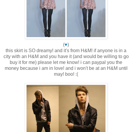
(
♥
)
this skirt is SO dreamy! and it's from H&M! if anyone is in a
city with an H&M and you have it (and would be willing to go
buy it for me) please let me know! i can paypal you the
money because i am in love! and i won't be at an H&M until
may! boo! :(