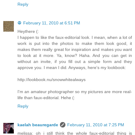
Reply
☮
February 11, 2010 at 6:51 PM
Heythere (:
I happen to like the faux-editorial look. I mean, when a lot of
work is put into the photos to make them look good, it
makes them really great for inspiration and makes you want
to look at it more. Ya, know? Haha. And you can get in
without an invite, if you fill out a simple form and they
approve you. I mean I did. Anyways, here's my lookbook:
http://lookbook.nu/snowwhitealways
I'm an amateur photographer so my pictures are more real-
life than faux-editorial. Hehe (:
Reply
kaelah beauregarde
February 11, 2010 at 7:25 PM
melissa: oh i still think the whole faux-editorial thing is