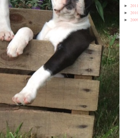
201
►
201
►
200
►