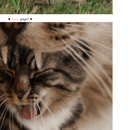
♥
these
pups! ♥