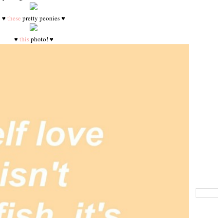
♥
these
pretty peonies ♥
♥
this
photo! ♥