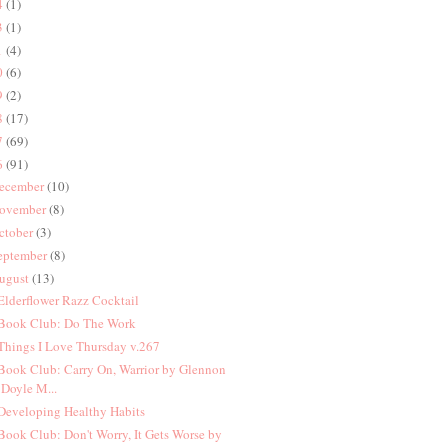
4
(1)
3
(1)
1
(4)
0
(6)
9
(2)
8
(17)
7
(69)
6
(91)
ecember
(10)
ovember
(8)
ctober
(3)
eptember
(8)
ugust
(13)
 Elderflower Razz Cocktail
 Book Club: Do The Work
 Things I Love Thursday v.267
 Book Club: Carry On, Warrior by Glennon
Doyle M...
 Developing Healthy Habits
 Book Club: Don't Worry, It Gets Worse by