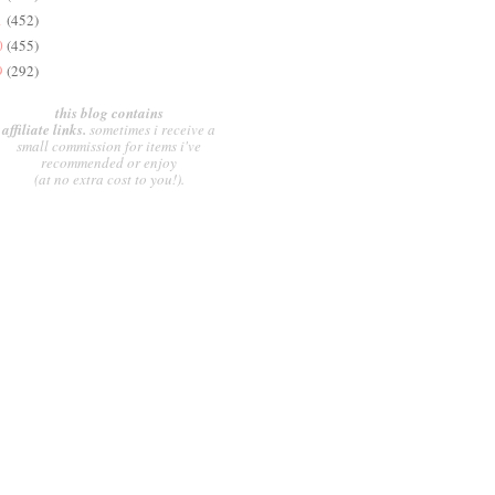
1
(452)
0
(455)
9
(292)
this blog contains
affiliate links.
sometimes i receive a
small commission for items i've
recommended or enjoy
(at no extra cost to you!).