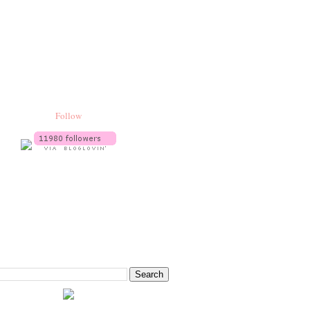
Follow