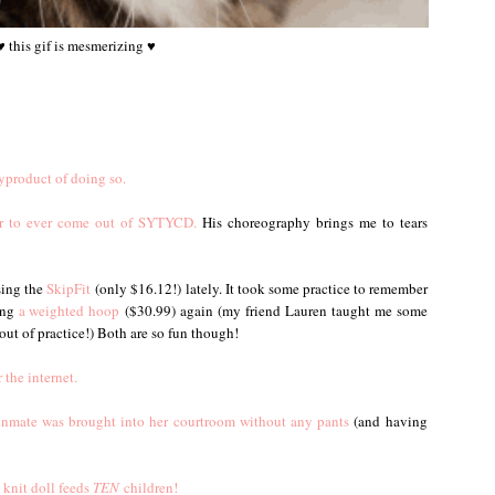
♥ this gif is mesmerizing ♥
yproduct of doing so.
cer to ever come out of SYTYCD.
His choreography brings me to tears
sing the
SkipFit
(only $16.12!) lately. It took some practice to remember
ing
a weighted hoop
($30.99) again (my friend Lauren taught me some
out of practice!) Both are so fun though!
 the internet.
inmate was brought into her courtroom without any pants
(and having
knit doll feeds
TEN
children!