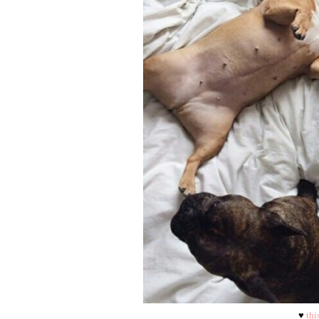
♥
thi