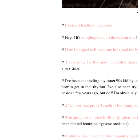
//
Chelsea Handler on jealousy.
// Heyo! It's
Shopbop's end of the season sale
!
//
How I stopped yelling at my kids, and the b
//
Travis is by far the most incredible dan
every
time!
// I've been channeling my inner 90s kid by u
how to get in that rhythm! I've also been try
basics a few years ago, but oof! I'm obviously 
//
27 photos that prove Tumblr is too funny for
//
This judge responded brilliantly when an 
been denied feminine hygiene products).
//
Cuddle + Kind: each heirloom-quality hand 