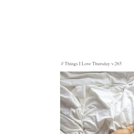
// Things I Love Thursday v.265