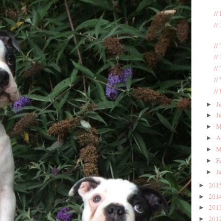
//
//
//
//
//
//
//
J
►
J
►
M
►
A
►
M
►
F
►
J
►
201
►
201
►
201
►
201
►