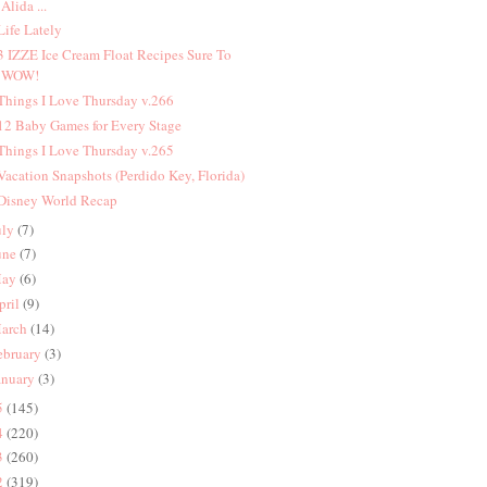
Alida ...
 Life Lately
 3 IZZE Ice Cream Float Recipes Sure To
WOW!
 Things I Love Thursday v.266
 12 Baby Games for Every Stage
 Things I Love Thursday v.265
 Vacation Snapshots (Perdido Key, Florida)
 Disney World Recap
uly
(7)
une
(7)
ay
(6)
pril
(9)
arch
(14)
ebruary
(3)
anuary
(3)
5
(145)
4
(220)
3
(260)
2
(319)