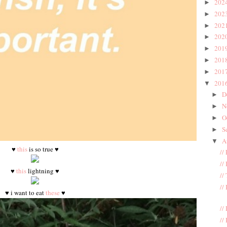
202
►
202
►
202
►
202
►
201
►
201
►
201
►
201
▼
D
►
N
►
O
►
S
►
A
▼
♥
this
is so true ♥
//
//
♥
this
lightning ♥
//
//
♥ i want to eat
these
♥
//
//