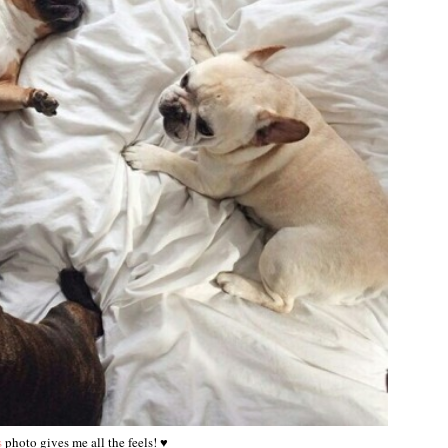
s
photo gives me all the feels! ♥