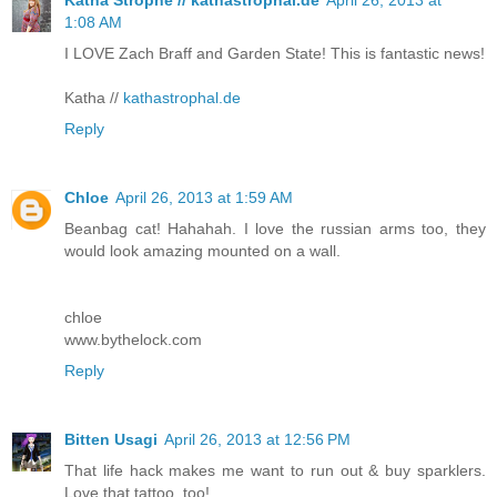
Katha Strophe // kathastrophal.de
April 26, 2013 at
1:08 AM
I LOVE Zach Braff and Garden State! This is fantastic news!
Katha //
kathastrophal.de
Reply
Chloe
April 26, 2013 at 1:59 AM
Beanbag cat! Hahahah. I love the russian arms too, they
would look amazing mounted on a wall.
chloe
www.bythelock.com
Reply
Bitten Usagi
April 26, 2013 at 12:56 PM
That life hack makes me want to run out & buy sparklers.
Love that tattoo, too!