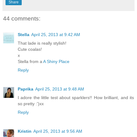
Share
44 comments:
Stella
April 25, 2013 at 9:42 AM
That lade is really stylish!
Cute coalas!
x
Stella from a
A Shiny Place
Reply
Paprika
April 25, 2013 at 9:48 AM
I adore the little test about sparklers!! How brilliant, and its
so pretty :')xx
Reply
Kristin
April 25, 2013 at 9:56 AM