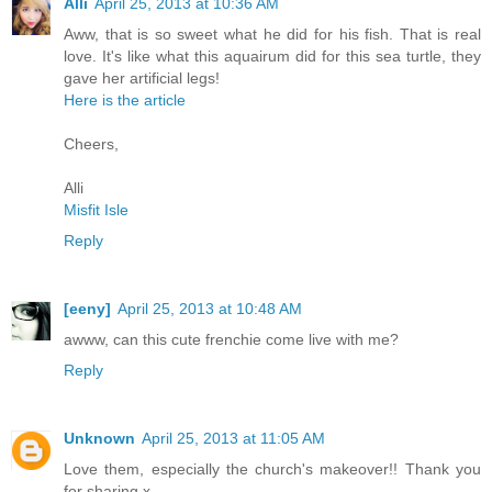
Alli
April 25, 2013 at 10:36 AM
Aww, that is so sweet what he did for his fish. That is real
love. It's like what this aquairum did for this sea turtle, they
gave her artificial legs!
Here is the article
Cheers,
Alli
Misfit Isle
Reply
[eeny]
April 25, 2013 at 10:48 AM
awww, can this cute frenchie come live with me?
Reply
Unknown
April 25, 2013 at 11:05 AM
Love them, especially the church's makeover!! Thank you
for sharing x