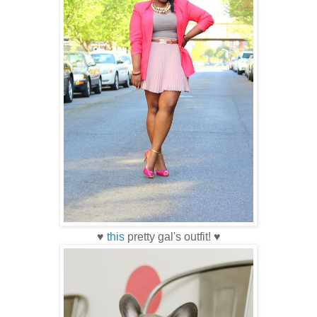
♥
this
pretty gal's outfit! ♥