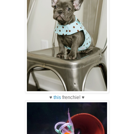
♥
this
frenchie! ♥