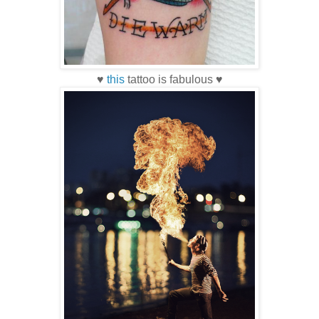
♥
this
tattoo is fabulous ♥