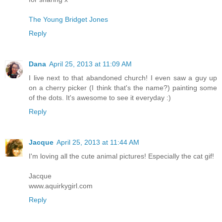
The Young Bridget Jones
Reply
Dana
April 25, 2013 at 11:09 AM
I live next to that abandoned church! I even saw a guy up
on a cherry picker (I think that's the name?) painting some
of the dots. It's awesome to see it everyday :)
Reply
Jacque
April 25, 2013 at 11:44 AM
I'm loving all the cute animal pictures! Especially the cat gif!
Jacque
www.aquirkygirl.com
Reply