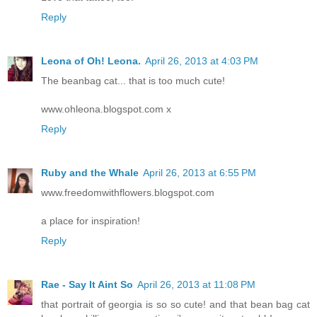
Reply
Leona of Oh! Leona.
April 26, 2013 at 4:03 PM
The beanbag cat... that is too much cute!
www.ohleona.blogspot.com x
Reply
Ruby and the Whale
April 26, 2013 at 6:55 PM
www.freedomwithflowers.blogspot.com
a place for inspiration!
Reply
Rae - Say It Aint So
April 26, 2013 at 11:08 PM
that portrait of georgia is so so cute! and that bean bag cat