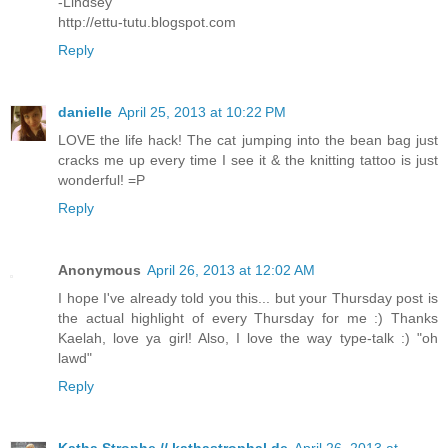
-Lindsey
http://ettu-tutu.blogspot.com
Reply
danielle
April 25, 2013 at 10:22 PM
LOVE the life hack! The cat jumping into the bean bag just
cracks me up every time I see it & the knitting tattoo is just
wonderful! =P
Reply
Anonymous
April 26, 2013 at 12:02 AM
I hope I've already told you this... but your Thursday post is
the actual highlight of every Thursday for me :) Thanks
Kaelah, love ya girl! Also, I love the way type-talk :) "oh
lawd"
Reply