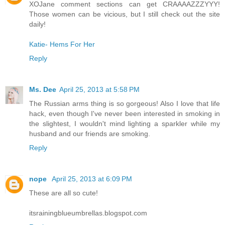
XOJane comment sections can get CRAAAAZZZYYY!
Those women can be vicious, but I still check out the site
daily!
Katie- Hems For Her
Reply
Ms. Dee
April 25, 2013 at 5:58 PM
The Russian arms thing is so gorgeous! Also I love that life
hack, even though I've never been interested in smoking in
the slightest, I wouldn't mind lighting a sparkler while my
husband and our friends are smoking.
Reply
nope
April 25, 2013 at 6:09 PM
These are all so cute!
itsrainingblueumbrellas.blogspot.com