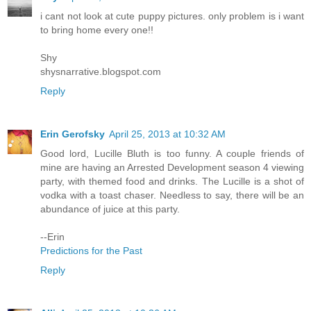
i cant not look at cute puppy pictures. only problem is i want
to bring home every one!!
Shy
shysnarrative.blogspot.com
Reply
Erin Gerofsky
April 25, 2013 at 10:32 AM
Good lord, Lucille Bluth is too funny. A couple friends of
mine are having an Arrested Development season 4 viewing
party, with themed food and drinks. The Lucille is a shot of
vodka with a toast chaser. Needless to say, there will be an
abundance of juice at this party.
--Erin
Predictions for the Past
Reply