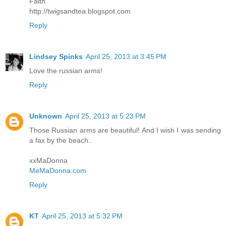
Faith
http://twigsandtea.blogspot.com
Reply
Lindsey Spinks
April 25, 2013 at 3:45 PM
Love the russian arms!
Reply
Unknown
April 25, 2013 at 5:23 PM
Those Russian arms are beautiful! And I wish I was sending
a fax by the beach..
xxMaDonna
MeMaDonna.com
Reply
KT
April 25, 2013 at 5:32 PM