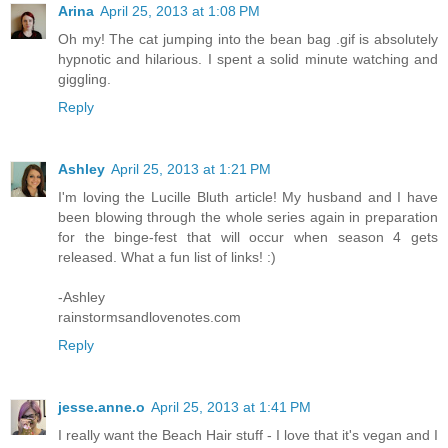
Arina
April 25, 2013 at 1:08 PM
Oh my! The cat jumping into the bean bag .gif is absolutely
hypnotic and hilarious. I spent a solid minute watching and
giggling.
Reply
Ashley
April 25, 2013 at 1:21 PM
I'm loving the Lucille Bluth article! My husband and I have
been blowing through the whole series again in preparation
for the binge-fest that will occur when season 4 gets
released. What a fun list of links! :)
-Ashley
rainstormsandlovenotes.com
Reply
jesse.anne.o
April 25, 2013 at 1:41 PM
I really want the Beach Hair stuff - I love that it's vegan and I