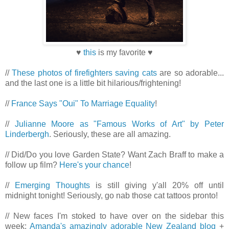
♥
this
is my favorite ♥
//
These photos of firefighters saving cats
are so adorable...
and the last one is a little bit hilarious/frightening!
//
France Says "Oui" To Marriage Equality
!
//
Julianne Moore as "Famous Works of Art" by Peter
Linderbergh
. Seriously, these are all amazing.
// Did/Do you love Garden State? Want Zach Braff to make a
follow up film?
Here's your chance
!
//
Emerging Thoughts
is still giving y'all 20% off until
midnight tonight! Seriously, go nab those cat tattoos pronto!
// New faces I'm stoked to have over on the sidebar this
week:
Amanda's amazingly adorable New Zealand blog
+