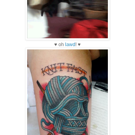
♥ oh
lawd
! ♥