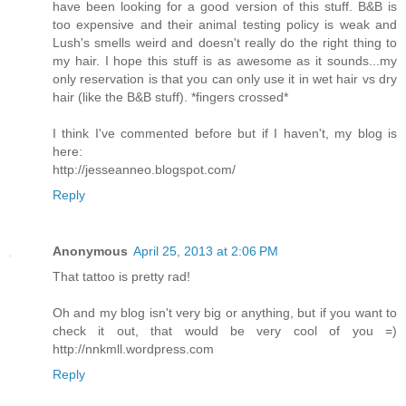
have been looking for a good version of this stuff. B&B is
too expensive and their animal testing policy is weak and
Lush's smells weird and doesn't really do the right thing to
my hair. I hope this stuff is as awesome as it sounds...my
only reservation is that you can only use it in wet hair vs dry
hair (like the B&B stuff). *fingers crossed*
I think I've commented before but if I haven't, my blog is
here:
http://jesseanneo.blogspot.com/
Reply
Anonymous
April 25, 2013 at 2:06 PM
That tattoo is pretty rad!
Oh and my blog isn't very big or anything, but if you want to
check it out, that would be very cool of you =)
http://nnkmll.wordpress.com
Reply