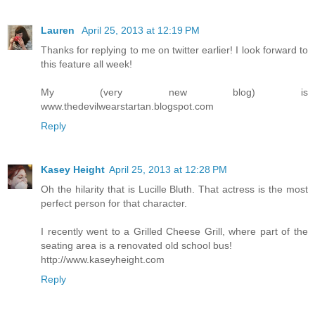
Lauren
April 25, 2013 at 12:19 PM
Thanks for replying to me on twitter earlier! I look forward to
this feature all week!
My (very new blog) is
www.thedevilwearstartan.blogspot.com
Reply
Kasey Height
April 25, 2013 at 12:28 PM
Oh the hilarity that is Lucille Bluth. That actress is the most
perfect person for that character.
I recently went to a Grilled Cheese Grill, where part of the
seating area is a renovated old school bus!
http://www.kaseyheight.com
Reply