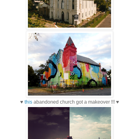
♥
this
abandoned church got a makeover !!! ♥