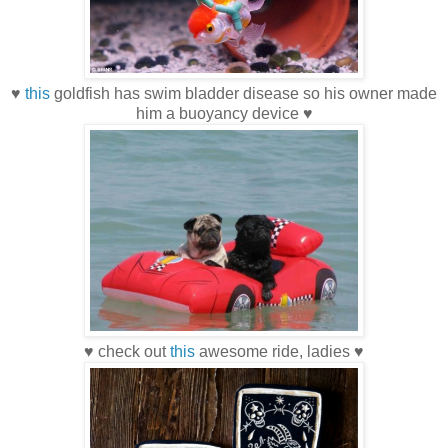
♥
this
goldfish has swim bladder disease so his owner made
him a buoyancy device ♥
♥ check out
this
awesome ride, ladies ♥