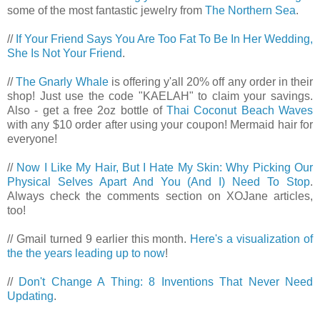
some of the most fantastic jewelry from
The Northern Sea
.
//
If Your Friend Says You Are Too Fat To Be In Her Wedding,
She Is Not Your Friend
.
//
The Gnarly Whale
is offering y'all 20% off any order in their
shop! Just use the code "KAELAH" to claim your savings.
Also - get a free 2oz bottle of
Thai Coconut Beach Waves
with any $10 order after using your coupon! Mermaid hair for
everyone!
//
Now I Like My Hair, But I Hate My Skin: Why Picking Our
Physical Selves Apart And You (And I) Need To Stop
.
Always check the comments section on XOJane articles,
too!
// Gmail turned 9 earlier this month.
Here's a visualization of
the the years leading up to now
!
//
Don't Change A Thing: 8 Inventions That Never Need
Updating
.