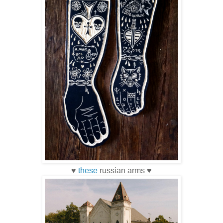
♥
these
russian arms ♥