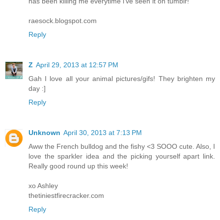
has been killing me everytime i've seen it on tumblr!
raesock.blogspot.com
Reply
Z
April 29, 2013 at 12:57 PM
Gah I love all your animal pictures/gifs! They brighten my
day :]
Reply
Unknown
April 30, 2013 at 7:13 PM
Aww the French bulldog and the fishy <3 SOOO cute. Also, I
love the sparkler idea and the picking yourself apart link.
Really good round up this week!
xo Ashley
thetiniestfirecracker.com
Reply