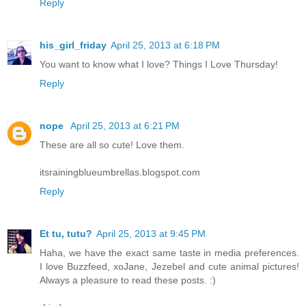
Reply
his_girl_friday
April 25, 2013 at 6:18 PM
You want to know what I love? Things I Love Thursday!
Reply
nope
April 25, 2013 at 6:21 PM
These are all so cute! Love them.
itsrainingblueumbrellas.blogspot.com
Reply
Et tu, tutu?
April 25, 2013 at 9:45 PM
Haha, we have the exact same taste in media preferences.
I love Buzzfeed, xoJane, Jezebel and cute animal pictures!
Always a pleasure to read these posts. :)