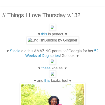
// Things I Love Thursday v.132
♥
this
is perfect. ♥
♥
Stacie
did this AMAZING portrait of Georgia for her
52
Weeks of Dog series
! Go look! ♥
♥
these
koalas! ♥
♥ and
this
koala, too! ♥