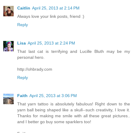
Caitlin
April 25, 2013 at 2:14 PM
Always love your link posts, friend :)
Reply
Lisa
April 25, 2013 at 2:24 PM
That last cat is terrifying and Lucille Bluth may be my
personal hero.
http://ohbrady.com
Reply
Faith
April 25, 2013 at 3:06 PM
That yarn tattoo is absolutely fabulous! Right down to the
yarn ball being shaped like a skull--such creativity, I love it.
Thanks for making me smile with all these great pictures..
and I better go buy some sparklers too!