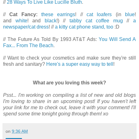
//
28 Ways To Live Like Lucille Bluth
.
//
Cat Fancy:
these earrings
! //
cat loafers
(in
blue
!
and
white
! and
black
!) //
tabby cat coffee mug
//
a
newspaper/cat dress
! //
a kitty cat phone stand, too
:D
// The Future As Told By 1993 AT&T Ads:
You Will Send A
Fax... From The Beach
.
// Want to check your cosmetics and make sure they're still
fresh and sanitary?
Here's a super easy way to tell
!
What are you loving this week?
Psst... I'm working on compiling a list of new and old blogs
I'm loving to share in an upcoming post! If you haven't left
your link for me to check out, leave it with your comment! I'll
spend some time tonight going through them! xo
on
9:36 AM