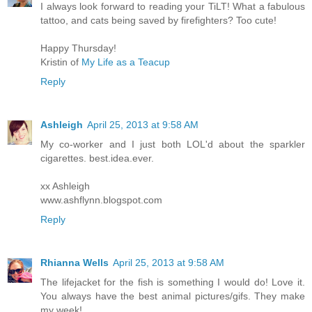
I always look forward to reading your TiLT! What a fabulous
tattoo, and cats being saved by firefighters? Too cute!
Happy Thursday!
Kristin of
My Life as a Teacup
Reply
Ashleigh
April 25, 2013 at 9:58 AM
My co-worker and I just both LOL'd about the sparkler
cigarettes. best.idea.ever.
xx Ashleigh
www.ashflynn.blogspot.com
Reply
Rhianna Wells
April 25, 2013 at 9:58 AM
The lifejacket for the fish is something I would do! Love it.
You always have the best animal pictures/gifs. They make
my week!