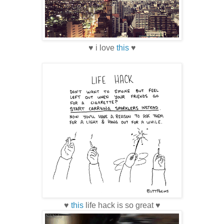
♥ i love
this
♥
♥
this
life hack is so great ♥