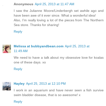
Anonymous
April 25, 2013 at 11:47 AM
I saw the Julianne Moore/Linderbergh set awhile ago and
have been awe of it ever since. What a wonderful idea!
Also, I'm really loving a lot of the pieces from The Northern
Sea store. Thanks for sharing!
Reply
Melissa at bubbyandbean.com
April 25, 2013 at
11:49 AM
We need to have a talk about my obsessive love for koalas
one of these days. xo
Reply
Hayley
April 25, 2013 at 12:10 PM
I work in an aquarium and have never seen a fish survive
swim bladder disease, that is so awesome! x
Reply