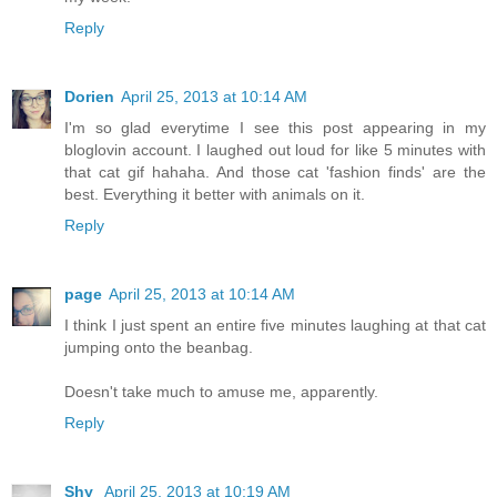
Reply
Dorien
April 25, 2013 at 10:14 AM
I'm so glad everytime I see this post appearing in my
bloglovin account. I laughed out loud for like 5 minutes with
that cat gif hahaha. And those cat 'fashion finds' are the
best. Everything it better with animals on it.
Reply
page
April 25, 2013 at 10:14 AM
I think I just spent an entire five minutes laughing at that cat
jumping onto the beanbag.
Doesn't take much to amuse me, apparently.
Reply
Shy
April 25, 2013 at 10:19 AM