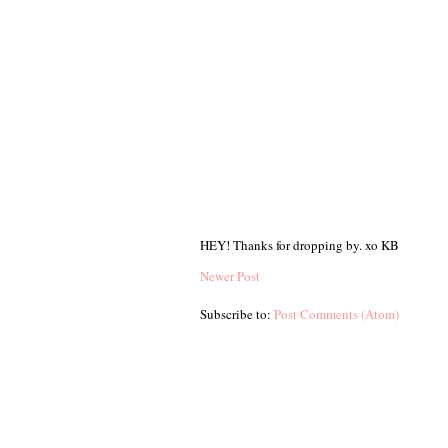
HEY! Thanks for dropping by. xo KB
Newer Post
Subscribe to:
Post Comments (Atom)