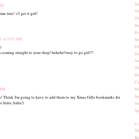
Sp
PM
Th
e true! <3 get it girl!
Th
He
Ro
1 at 9:05 AM
Sh
Fi
)
m coming straight to your shop! hehehe\\way to go girl!!!
De
St
Th
Ho
Ca
 PM
Mi
Sp
ps! Think I'm going to have to add them to my Xmas Gifts bookmarks for
e hints, haha!)
Sw
Sp
Ci
Th
Br