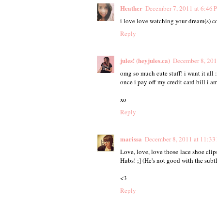
Heather
December 7, 2011 at 6:46 
i love love watching your dream(s) com
Reply
jules! (heyjules.ca)
December 8, 201
omg so much cute stuff! i want it all :
once i pay off my credit card bill i a
xo
Reply
marissa
December 8, 2011 at 11:33
Love, love, love those lace shoe cli
Hubs! ;] (He's not good with the subtl
<3
Reply