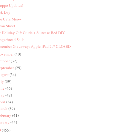
oppe Updates!
ck Day
e Cat's Meow
an Street
t Holiday Gift Guide + Suitcase Bed DIY
ngerbread Sails
cember Giveaway: Apple iPad 2 // CLOSED
ovember
(40)
ctober
(32)
eptember
(29)
ugust
(34)
uly
(39)
une
(46)
ay
(42)
pril
(34)
arch
(39)
ebruary
(41)
anuary
(44)
0
(455)