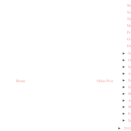
Sh
Si
Th
Me
Pe
Gi
De
N
►
O
►
S
►
A
►
J
Home
Older Post
►
J
►
M
►
A
►
M
►
F
►
J
►
201
►