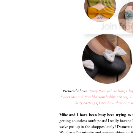
Pictured above:
Navy Rose fabric bow
,
Chif
Sweet Mint chiffon blossom bobby pin set
,
Vi
kitty earrings
,
Lace bow shoe clip s
Mike and I have been busy bees trying to 
getting countless outfit posts! I really haven'
Domestic 
we've put up in the shoppes lately!
We also offer priority and express shipping if