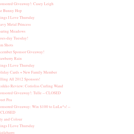
onsored Giveaway!: Casey Leigh
e Bunny Hop
ings I Love Thursday
avy Metal Princess
aring Meadows
oes-day Tuesday!
lm Shots
cember Sponsor Giveaway!
rawberry Rain
ings I Love Thursday
liday Cards + New Family Member
lling All 2012 Sponsors!
sikko Review: Corioliss Curling Wand
onsored Giveaway!: Tulle -- CLOSED
eet Pea
onsored Giveaway: Win $100 to LuLu*s! --
CLOSED
ty and Colour
ings I Love Thursday
istleberry