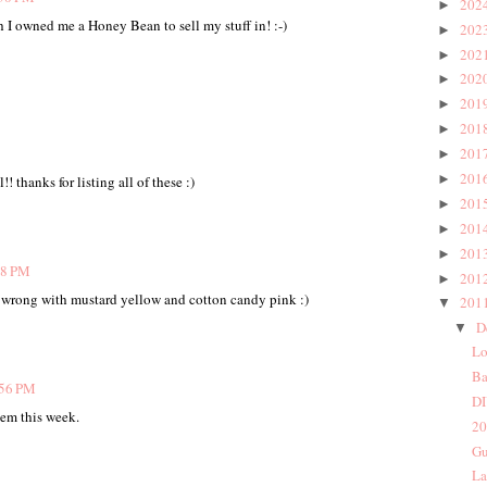
202
►
h I owned me a Honey Bean to sell my stuff in! :-)
202
►
202
►
202
►
201
►
201
►
201
►
201
►
! thanks for listing all of these :)
201
►
201
►
201
►
28 PM
201
►
wrong with mustard yellow and cotton candy pink :)
201
▼
D
▼
Lo
Ba
:56 PM
DI
hem this week.
20
Gu
La