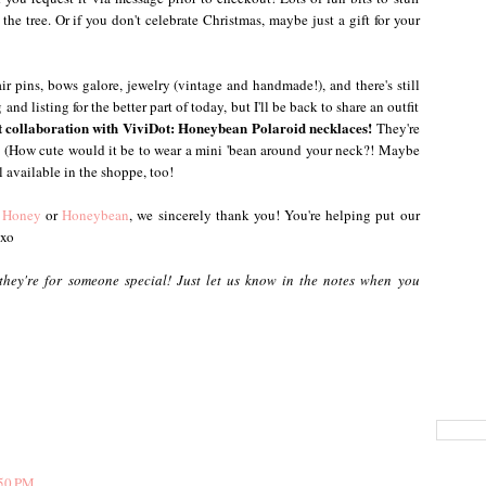
he tree. Or if you don't celebrate Christmas, maybe just a gift for your
r pins, bows galore, jewelry (vintage and handmade!), and there's still
nd listing for the better part of today, but I'll be back to share an outfit
t collaboration with ViviDot: Honeybean Polaroid necklaces!
They're
e! (How cute would it be to wear a mini 'bean around your neck?! Maybe
ll available in the shoppe, too!
 Honey
or
Honeybean
, we sincerely thank you! You're helping put our
 xo
 they're for someone special! Just let us know in the notes when you
:50 PM