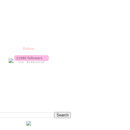
Follow