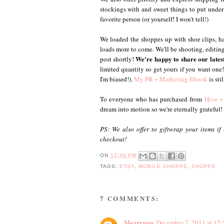
stockings with and sweet things to put under t
favorite person (or yourself! I won't tell!)
We loaded the shoppes up with shoe clips, hai
loads more to come. We'll be shooting, editing a
We're happy to share our lates
post shortly!
limited quantity so get yours if you want on
I'm biased!).
My PR + Marketing Ebook
is sti
To everyone who has purchased from
Hive +
dream into motion so we're eternally grateful!
PS: We also offer to giftwrap your items if
checkout!
ON
12:46 PM
TAGS:
ETSY
,
MOBILE SHOPPE
,
SHOPPE
7 COMMENTS:
Mozzypop
December 7, 2011 at 12