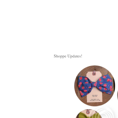
Shoppe Updates!