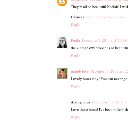
They're all so beautiful Kaelah! I wis
Dayner x
my blog - mozzypop.com
Reply
Paula
December 7, 2011 at 1:19 PM
the vintage owl brooch is so beautiful!
Reply
mandyface
December 7, 2011 at 1:
Lovely bows lady! You can never go 
Reply
Anonymous
December 7, 2011 at 1
Love those bows! I've been rockin' t
Reply