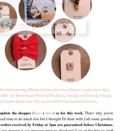
fon blossom ring
,
Marigold fancy felt bow
,
Organic veggie hair clips
,
viDot for Honeybean Polaroid Necklace
,
Vintage owl brooch
,
Vintage
et
,
Candy Apple shoe clip set
,
Scrabble ring (assorted letters)
.
update the shoppes (
here
+
here
) so far this week.
That's why you're
t had time to do much else but I thought I'd share with y'all some goodies
orders received by Friday at 3pm are guaranteed before Christmas.
 you request it via message prior to checkout! Lots of fun bits to stuff