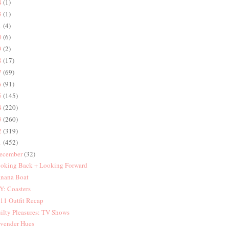
4
(1)
3
(1)
1
(4)
0
(6)
9
(2)
8
(17)
7
(69)
6
(91)
5
(145)
4
(220)
3
(260)
2
(319)
1
(452)
ecember
(32)
oking Back + Looking Forward
nana Boat
Y: Coasters
11 Outfit Recap
ilty Pleasures: TV Shows
vender Hues