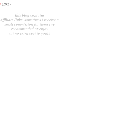
9
(292)
this blog contains
affiliate links.
sometimes i receive a
small commission for items i've
recommended or enjoy
(at no extra cost to you!).