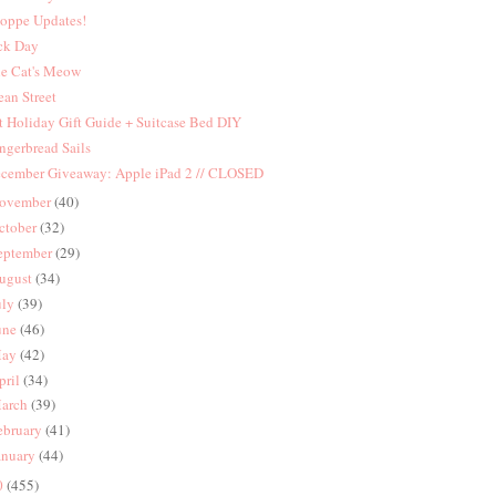
oppe Updates!
ck Day
e Cat's Meow
an Street
t Holiday Gift Guide + Suitcase Bed DIY
ngerbread Sails
cember Giveaway: Apple iPad 2 // CLOSED
ovember
(40)
ctober
(32)
eptember
(29)
ugust
(34)
uly
(39)
une
(46)
ay
(42)
pril
(34)
arch
(39)
ebruary
(41)
anuary
(44)
0
(455)