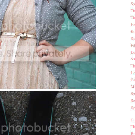
Sp
Th
Th
He
Ro
Sh
Fi
De
St
Th
Ho
Ca
Mi
Sp
Sw
Sp
Ci
Th
Br