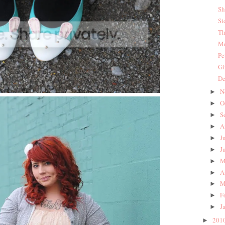
Sh
Si
Th
Me
Pe
Gi
De
N
►
O
►
S
►
A
►
J
►
J
►
M
►
A
►
M
►
F
►
J
►
201
►