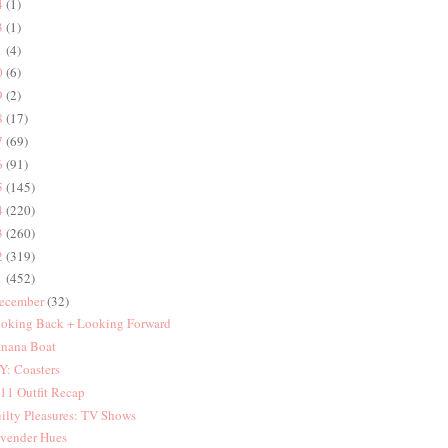
4
(1)
3
(1)
1
(4)
0
(6)
9
(2)
8
(17)
7
(69)
6
(91)
5
(145)
4
(220)
3
(260)
2
(319)
1
(452)
ecember
(32)
oking Back + Looking Forward
nana Boat
Y: Coasters
11 Outfit Recap
ilty Pleasures: TV Shows
vender Hues