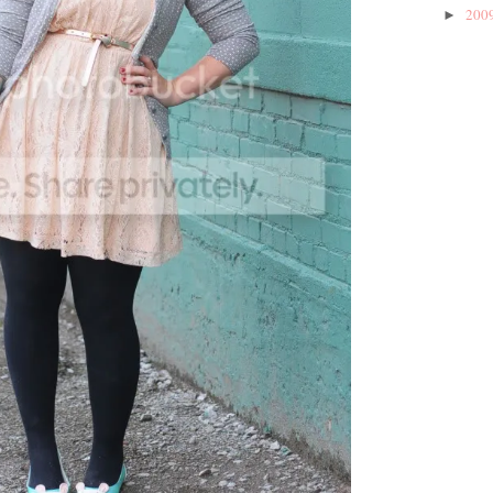
200
►