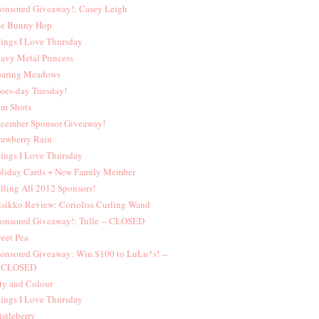
onsored Giveaway!: Casey Leigh
e Bunny Hop
ings I Love Thursday
avy Metal Princess
aring Meadows
oes-day Tuesday!
lm Shots
cember Sponsor Giveaway!
rawberry Rain
ings I Love Thursday
liday Cards + New Family Member
lling All 2012 Sponsors!
sikko Review: Corioliss Curling Wand
onsored Giveaway!: Tulle -- CLOSED
eet Pea
onsored Giveaway: Win $100 to LuLu*s! --
CLOSED
ty and Colour
ings I Love Thursday
istleberry