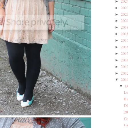
202
►
202
►
202
►
202
►
201
►
201
►
201
►
201
►
201
►
201
►
201
►
201
►
201
▼
D
▼
Lo
Ba
DI
20
Gu
La