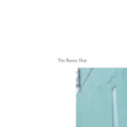
The Bunny Hop