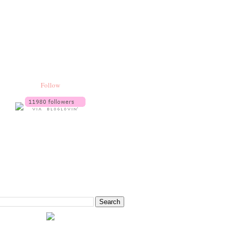
Follow