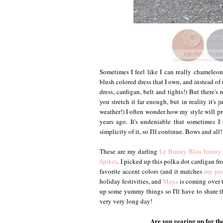
Sometimes I feel like I can really chameleon m
blush colored dress that I own, and instead of ru
dress, cardigan, belt and tights!) But there's
you stretch it far enough, but in reality it's 
weather!) I often wonder how my style will pro
years ago. It's undeniable that sometimes I
simplicity of it, so I'll continue. Bows and all!
These are my darling
Le Bunny Bleu bunny 
Spikes
. I picked up this polka dot cardigan 
favorite accent colors (and it matches
my pea
holiday festivities, and
Maya
is coming over t
up some yummy things so I'll have to share t
very very long day!
Are you gearing up for the