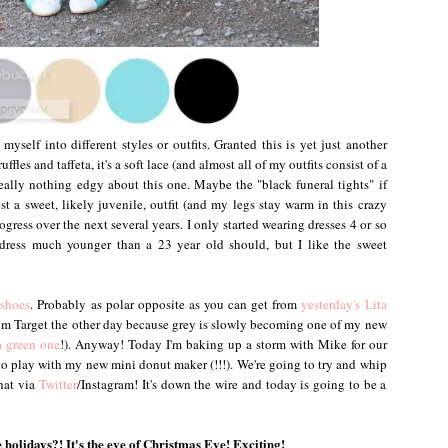
yself into different styles or outfits. Granted this is yet just another
ffles and taffeta, it's a soft lace (and almost all of my outfits consist of a
 really nothing edgy about this one. Maybe the "black funeral tights" if
just a sweet, likely juvenile, outfit (and my legs stay warm in this crazy
gress over the next several years. I only started wearing dresses 4 or so
 dress much younger than a 23 year old should, but I like the sweet
shoes
. Probably as polar opposite as you can get from
yesterday's Lita
from Target the other day because grey is slowly becoming one of my new
 green one
!). Anyway! Today I'm baking up a storm with Mike for our
o play with my new mini donut maker (!!!). We're going to try and whip
hat via
Twitter
/Instagram! It's down the wire and today is going to be a
 holidays?! It's the eve of Christmas Eve! Exciting!