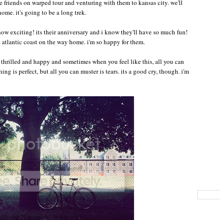
e friends on warped tour and venturing with them to kansas city. we'll
ome. it's going to be a long trek.
 how exciting! its their anniversary and i know they'll have so much fun!
e atlantic coast on the way home. i'm so happy for them.
so thrilled and happy and sometimes when you feel like this, all you can
ing is perfect, but all you can muster is tears. its a good cry, though. i'm