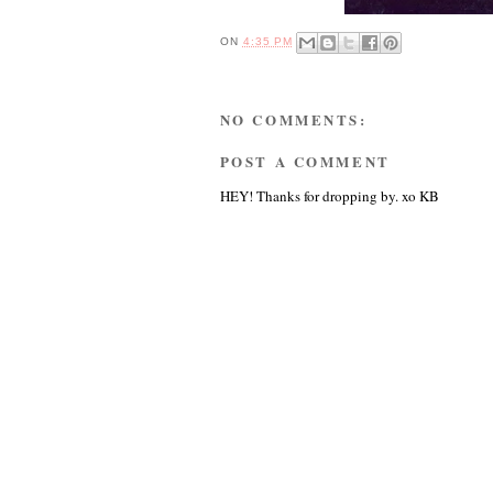
ON
4:35 PM
NO COMMENTS:
POST A COMMENT
HEY! Thanks for dropping by. xo KB