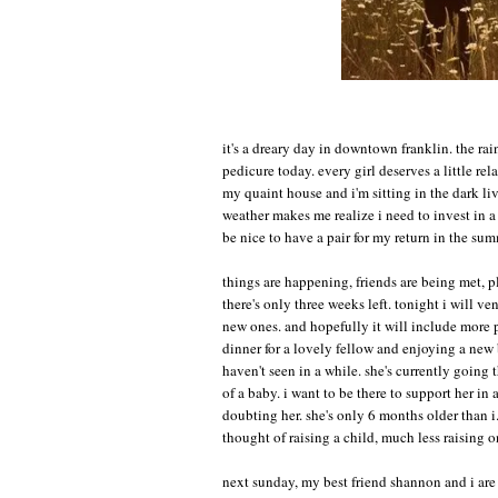
it's a dreary day in downtown franklin. the rai
pedicure today. every girl deserves a little re
my quaint house and i'm sitting in the dark l
weather makes me realize i need to invest in a 
be nice to have a pair for my return in the sum
things are happening, friends are being met, p
there's only three weeks left. tonight i will ve
new ones. and hopefully it will include more 
dinner for a lovely fellow and enjoying a new b
haven't seen in a while. she's currently going
of a baby. i want to be there to support her i
doubting her. she's only 6 months older than i.
thought of raising a child, much less raising 
next sunday, my best friend shannon and i are l