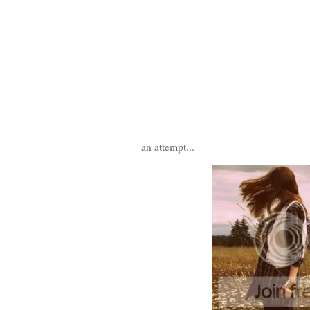
an attempt...