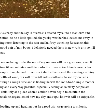
n is steady and the sky is overcast. i treated myself to a manicure and
laxation; to be a little spoiled. the yucky weather has locked me away in
iving room listening to the rain and halfway watching Roseanne. this
good pair of rain boots. i definitely needed them in new york city so it'll
mer.
lans are being made. the rest of my summer will be a great one; even if
nture fifteen minutes north to nashville to see a few friends. meet a few
people than planned. tomorrow i shall either spend the evening cooking
ottle of wine, or i will drive 60 miles southwest to see my cousin i
 through a rough time and is finding herself the soon-to-be single mother
n any and every way possible, especially seeing as so many people are
 definitely at a place where i couldn't even begin to entertain the
one alone. regardless of how my day ends up, i know it will be enjoyable.
oading up and heading out for a road trip. we're going to st louis,