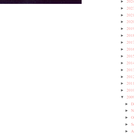
202
►
202
►
202
►
202
►
201
►
201
►
201
►
201
►
201
►
201
►
201
►
201
►
201
►
201
►
200
▼
D
►
N
►
O
►
S
►
A
►