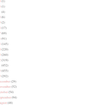
4
(1)
3
(1)
1
(4)
0
(6)
9
(2)
8
(17)
7
(69)
6
(91)
5
(145)
4
(220)
3
(260)
2
(319)
1
(452)
0
(455)
9
(292)
ecember
(29)
ovember
(52)
ctober
(54)
eptember
(94)
ugust
(48)