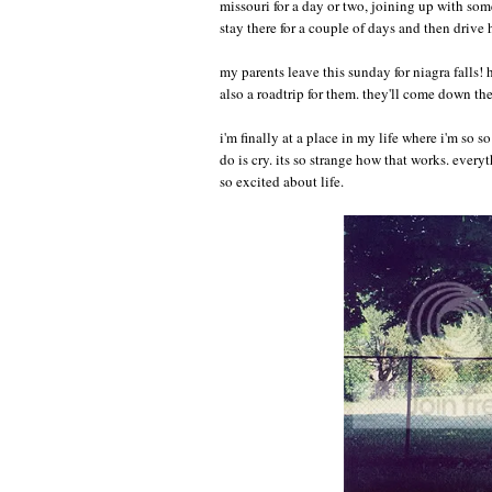
missouri for a day or two, joining up with som
stay there for a couple of days and then drive h
my parents leave this sunday for niagra falls!
also a roadtrip for them. they'll come down th
i'm finally at a place in my life where i'm so 
do is cry. its so strange how that works. everyth
so excited about life.