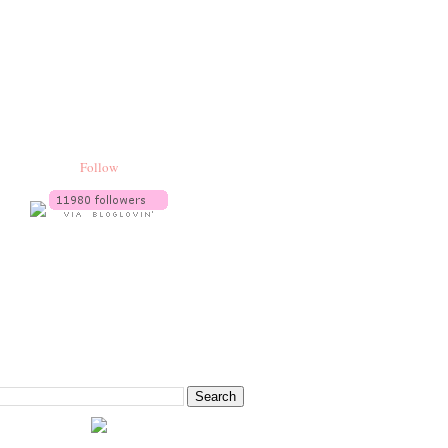
Follow