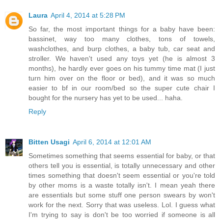
Laura
April 4, 2014 at 5:28 PM
So far, the most important things for a baby have been:
bassinet, way too many clothes, tons of towels,
washclothes, and burp clothes, a baby tub, car seat and
stroller. We haven't used any toys yet (he is almost 3
months), he hardly ever goes on his tummy time mat (I just
turn him over on the floor or bed), and it was so much
easier to bf in our room/bed so the super cute chair I
bought for the nursery has yet to be used... haha.
Reply
Bitten Usagi
April 6, 2014 at 12:01 AM
Sometimes something that seems essential for baby, or that
others tell you is essential, is totally unnecessary and other
times something that doesn't seem essential or you're told
by other moms is a waste totally isn't. I mean yeah there
are essentials but some stuff one person swears by won't
work for the next. Sorry that was useless. Lol. I guess what
I'm trying to say is don't be too worried if someone is all