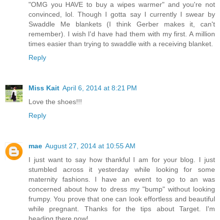
"OMG you HAVE to buy a wipes warmer" and you're not
convinced, lol. Though I gotta say I currently I swear by
Swaddle Me blankets (I think Gerber makes it, can't
remember). I wish I'd have had them with my first. A million
times easier than trying to swaddle with a receiving blanket.
Reply
Miss Kait
April 6, 2014 at 8:21 PM
Love the shoes!!!
Reply
mae
August 27, 2014 at 10:55 AM
I just want to say how thankful I am for your blog. I just
stumbled across it yesterday while looking for some
maternity fashions. I have an event to go to an was
concerned about how to dress my "bump" without looking
frumpy. You prove that one can look effortless and beautiful
while pregnant. Thanks for the tips about Target. I'm
heading there now!