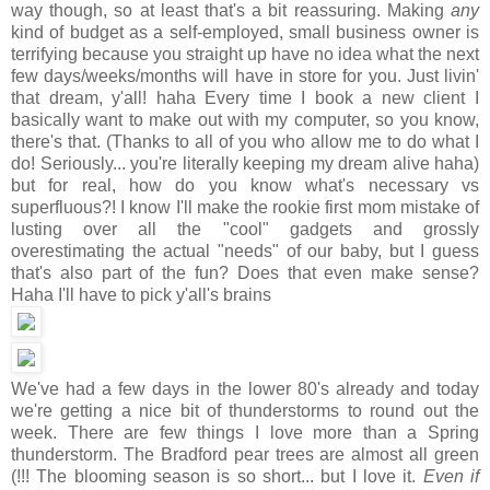
way though, so at least that's a bit reassuring. Making
any
kind of budget as a self-employed, small business owner is
terrifying because you straight up have no idea what the next
few days/weeks/months will have in store for you. Just livin'
that dream, y'all! haha Every time I book a new client I
basically want to make out with my computer, so you know,
there's that. (Thanks to all of you who allow me to do what I
do! Seriously... you're literally keeping my dream alive haha)
but for real, how do you know what's necessary vs
superfluous?! I know I'll make the rookie first mom mistake of
lusting over all the "cool" gadgets and grossly
overestimating the actual "needs" of our baby, but I guess
that's also part of the fun? Does that even make sense?
Haha I'll have to pick y'all's brains
We've had a few days in the lower 80's already and today
we're getting a nice bit of thunderstorms to round out the
week. There are few things I love more than a Spring
thunderstorm. The Bradford pear trees are almost all green
(!!! The blooming season is so short... but I love it.
Even if