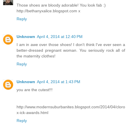
Those shoes are bloody adorable! You look fab :)
http://bethanyxalice.blogspot.com x
Reply
Unknown
April 4, 2014 at 12:40 PM
I am in awe over those shoes! I don't think I've ever seen a
better-dressed pregnant woman. You seriously rock all of
the maternity clothes!
Reply
Unknown
April 4, 2014 at 1:43 PM
you are the cutest!!!
http://www.modernsuburbanites.blogspot.com/2014/04/cloro
x-ick-awards.html
Reply