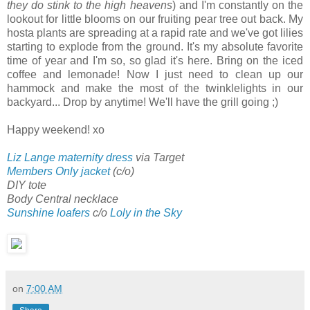
they do stink to the high heavens
) and I'm constantly on the
lookout for little blooms on our fruiting pear tree out back. My
hosta plants are spreading at a rapid rate and we've got lilies
starting to explode from the ground. It's my absolute favorite
time of year and I'm so, so glad it's here. Bring on the iced
coffee and lemonade! Now I just need to clean up our
hammock and make the most of the twinklelights in our
backyard... Drop by anytime! We'll have the grill going ;)
Happy weekend! xo
Liz Lange maternity dress
via Target
Members Only jacket
(c/o)
DIY tote
Body Central necklace
Sunshine loafers
c/o
Loly in the Sky
on
7:00 AM