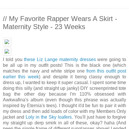
// My Favorite Rapper Wears A Skirt -
Maternity Style - 23 Weeks
I told you
these Liz Lange maternity dresses
were going to
be all up in my outfit posts! This is the black one (which
matches the navy and white stripe one
from this outfit post
earlier this week
) and despite it being classy enough to
dress up, I wanted to keep it super casual. I spent some time
doing this silly (and straight up janky) DIY screenprinted tote
bag the other day because I'm 110% obsessed with
Awkwafina's album (even though this phrase was actually
inspired by Eternia's tees). I thought it'd be fun to pair it with
my dress and then add loads of color with my Members Only
jacket and
Loly in the Sky loafers
. You'll just have to forgive
my straight up derp smirk in all of these, okay? haha (And
peep the single frame of different sunglasses above! I ended