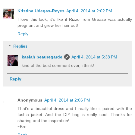
Kristina Uriegas-Reyes
April 4, 2014 at 2:02 PM
I love this look, it's like if Rizzo from Grease was actually
pregnant and grew her hair out!
Reply
Replies
kaelah beauregarde
April 4, 2014 at 5:38 PM
kind of the best comment ever, i think!
Reply
Anonymous
April 4, 2014 at 2:06 PM
That's a beautiful dress and I really like it paired with the
fushia jacket. And the DIY bag is really cool. Thanks for
sharing and the inspiration!
~Bre