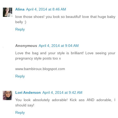
Alina
April 4, 2014 at 8:46 AM
love those shoes! you look so beautiful! love that huge baby
belly :)
Reply
Anonymous
April 4, 2014 at 9:04 AM
Love the bag and your style is brilliant! Love seeing your
pregnancy style posts too x
www.bambiroux.blogspot.com
Reply
Lori Anderson
April 4, 2014 at 9:42 AM
You look absolutely adorable! Kick ass AND adorable, I
should say!
Reply