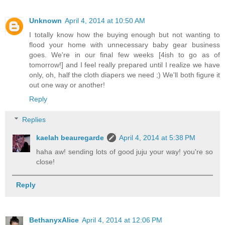
Unknown
April 4, 2014 at 10:50 AM
I totally know how the buying enough but not wanting to
flood your home with unnecessary baby gear business
goes. We're in our final few weeks [4ish to go as of
tomorrow!] and I feel really prepared until I realize we have
only, oh, half the cloth diapers we need ;) We'll both figure it
out one way or another!
Reply
Replies
kaelah beauregarde
April 4, 2014 at 5:38 PM
haha aw! sending lots of good juju your way! you're so
close!
Reply
BethanyxAlice
April 4, 2014 at 12:06 PM