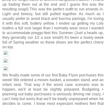
up trading them out at the end and I guess this was the
resulting snap!) This was the perfect outfit to run errands in.
Light and breezy, but still pulled together. As much as I
usually prefer to avoid black and fuschia pairings, I'm loving
it with this soft, buttery yellow. I ended up getting my Loly
loafers a full size larger than I normally wear since I wanted
to accommodate preggo-feet this Summer. (Just a heads up,
they generally run 1/2 a size small!) It's been a lovely week
full of Spring weather so these shoes are the perfect cherry
on top.
We finally made some of our first Baby Flynn purchases this
week! We ordered a moses basket, a wooden stand, and an
infant seat. That way if the worst case scenario was to
happen, we'll at least be
slightly
prepared. Budgeting +
planning out baby purchases is seriously driving me crazy. I
can't help but worry that we'll be totally unprepared when he
decides to come. I know most expectant mothers feel that