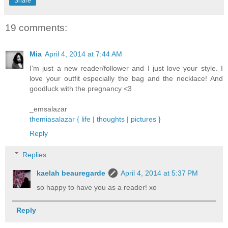
Share
19 comments:
Mia
April 4, 2014 at 7:44 AM
I'm just a new reader/follower and I just love your style. I
love your outfit especially the bag and the necklace! And
goodluck with the pregnancy <3
_emsalazar
themiasalazar { life | thoughts | pictures }
Reply
Replies
kaelah beauregarde
April 4, 2014 at 5:37 PM
so happy to have you as a reader! xo
Reply