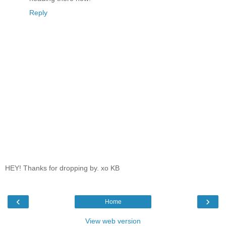
Reply
HEY! Thanks for dropping by. xo KB
‹
›
Home
View web version