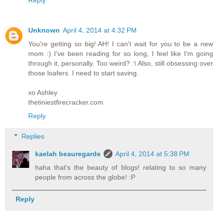
Reply
Unknown
April 4, 2014 at 4:32 PM
You're getting so big! AH! I can't wait for you to be a new
mom :) I've been reading for so long, I feel like I'm going
through it, personally. Too weird? :\ Also, still obsessing over
those loafers. I need to start saving.
xo Ashley
thetiniestfirecracker.com
Reply
Replies
kaelah beauregarde
April 4, 2014 at 5:38 PM
haha that's the beauty of blogs! relating to so many
people from across the globe! :P
Reply