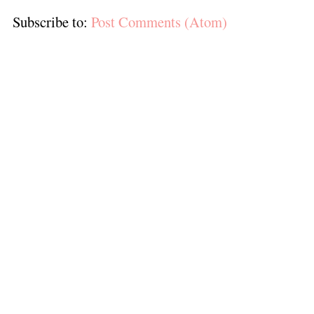
Subscribe to:
Post Comments (Atom)