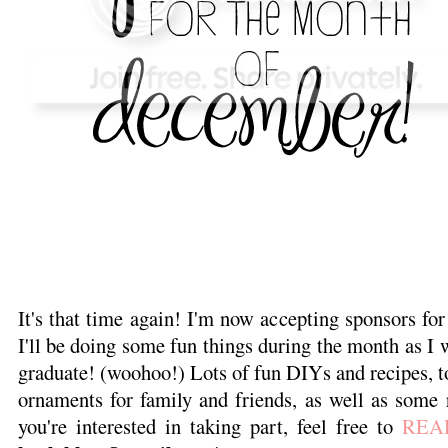
It's that time again! I'm now accepting sponsors f
I'll be doing some fun things during the month as I wi
graduate! (woohoo!) Lots of fun DIYs and recipes,
ornaments for family and friends, as well as some r
you're interested in taking part, feel free to
REA