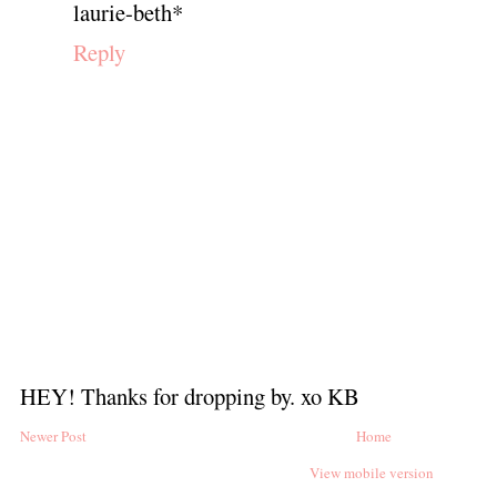
laurie-beth*
Reply
HEY! Thanks for dropping by. xo KB
Newer Post
Home
View mobile version