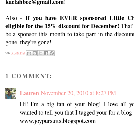
kaelahbee@gmail.com
!
If you have EVER sponsored Little Ch
Also -
eligible for the 15% discount for December!
That'
be a sponsor this month to take part in the discoun
gone, they're gone!
ON
7:35 PM
1 COMMENT:
Lauren
November 20, 2010 at 8:27 PM
Hi! I'm a big fan of your blog! I love all yo
wanted to tell you that I tagged your for a blo
www.joypursuits.blogspot.com