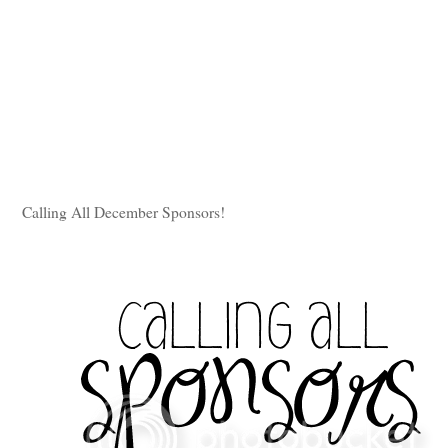
Calling All December Sponsors!