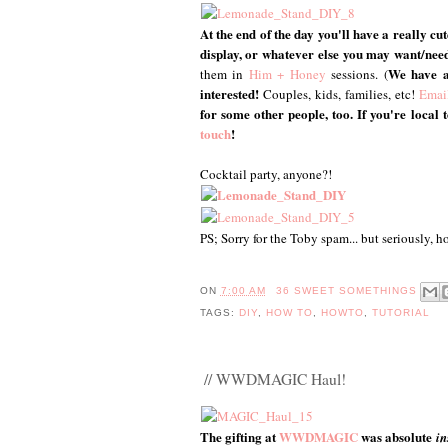
At the end of the day you'll have a really cu
display, or whatever else you may want/nee
We have a
them in
Him + Honey
sessions. (
interested!
Couples, kids, families, etc!
Emai
for some other people, too. If you're loca
touch
!
Cocktail party, anyone?!
PS; Sorry for the Toby spam... but seriously, h
ON
7:00 AM
36 SWEET SOMETHINGS
TAGS:
DIY
,
HOW TO
,
HOWTO
,
TUTORIAL
// WWDMAGIC Haul!
The gifting at
WWDMAGIC
was absolute
in