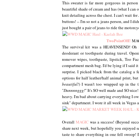
This sweater is far more gorgeous in person t
beautiful shade of cream and has (what I can onl
knit detailing across the chest. I can't wait f
buttons! -- I'm so not a jeans person, and I did
just bought a pair of jeans to ride the motorc
TwoPointOH!
MAGI
The survival kit was a HEAVENSEND! Oh my s
deoderant or toothpaste during travel. Op
remover wipes, toothpaste, lipstick, Too Fa
compartment mesh bag. I'd be lying if I said i
surprise. I picked black from the catalog a f
options for half leather/half animal print, bu
beautiful!
) I wasn't too wrapped up in the 
"
Dannnnggg!
" It's SO well made and SO nice! I
heavy. I'm bad about carrying everything I own
sink" department. I wore it all week in Vegas an
Overall
MAGIC
was a success! (Beyond succes
share next week, but hopefully you enjoyed se
taste to share everything in one fell swoop! I