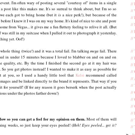
vent. I'm often wary of posting several "courtesy of" items in a single
//
 post like this makes me. It's so surreal to think about, but I'm so so
//
s we each got to bring home (but it
is
a nice perk!), but because of the
//
 before I knew it I was on my way home. It's kind of nice to site and pore
//
me from Vegas... it gives me a fun fluttery feeling to relive it all. (But
//
ff was still in my suitcase when I pulled it out to photograph it yesterday.
//
thing yet. Oof!)
//
 whole thing (twice!) and it was a total fail. I'm talking
mega
fail. There
aul in under 15 minutes because I loved to blabber on and on and on
//
he quality, etc. By the time I finished the second go at it my hair was
//
So you get photos instead! I wanted to make it as easy as possible for
//
 at you, so I used a handy little tool that
Kelsi
recommend called
//
mages and be linked directly to the brand it represents. That way if you
//
 for yourself! (If for any reason it goes berserk when the post actually
//
tions under the photos farther down!)
//
//
//
below so you can get a feel for my opinion on them.
Most of them will
//
ming weeks, so just keep your eyes peeled! (
Heh! Eyes peeled... get it?
//
J
►