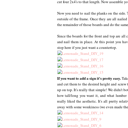
cut four 2x4's to that length. Now assemble yo
Now you need to nail the planks on the side. T
outside of the frame. Once they are all naile
the remainder of those boards and do the same 
Since the boards for the front and top are all
and nail them in place. At this point you ha
stop here if you just want a countertop.
If you want to add a sign it's pretty easy.
Tak
and cut them to the desired height and screw t
up on top. It's really that simple! We didn't b
how tall/long you want it, and what lumbe
really liked the aesthetic. It's all pretty rel
away with some wonkiness (we even made the s