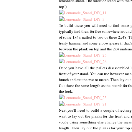
lemonade stand. The roadside stand with the ro
top!)
To build these you will need to find some p
typically find them for free somewhere around
of some 1x4's nailed to two or three 2x4's. T
trusty hammer and some elbow grease if that's 
between the plank on top and the 2x4 underneath
Once you have all the pallets disassembled 
front of your stand. You can use however many
bunch and cut the rest to match. Then lay out
Cut those the same length as the boards for th
the look.
Next you'll need to build a couple of rectang
want to lay out the planks for the front and 
you're using something else change the meas
length. Then lay out the planks for your top