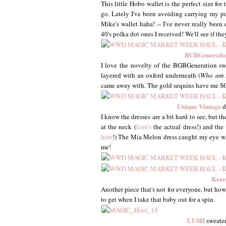
This little Hobo wallet is the perfect size fo
go. Lately I've been avoiding carrying my pu
Mike's wallet haha! -- I've never really been
40's polka dot ones I received! We'll see if th
BCBGenerati
I love the novelty of the BGBGeneration sweat
layered with an oxford underneath (
Who am 
came away with. The gold sequins have me SO
Unique Vintage
d
I know the dresses are a bit hard to see, but th
at the neck (
here's
the actual dress!) and the
here
!) The Mia Melon dress caught my eye with
me!
Kree
Another piece that's not for everyone, but how f
to get when I take that baby out for a spin.
LUSH
sweater