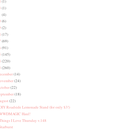
4
(1)
3
(1)
1
(4)
0
(6)
9
(2)
8
(17)
7
(69)
6
(91)
5
(145)
4
(220)
3
(260)
ecember
(14)
ovember
(24)
ctober
(22)
eptember
(18)
ugust
(22)
 DIY Roadside Lemonade Stand (for only $3!)
 WWDMAGIC Haul!
 Things I Love Thursday v.148
 Starburst