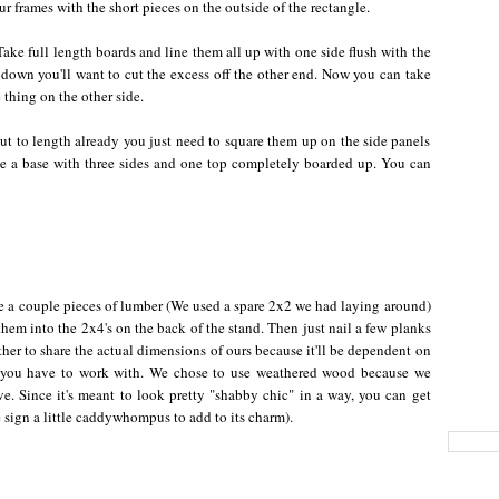
ur frames with the short pieces on the outside of the rectangle.
ake full length boards and line them all up with one side flush with the
d down you'll want to cut the excess off the other end. Now you can take
thing on the other side.
 cut to length already you just need to square them up on the side panels
ve a base with three sides and one top completely boarded up. You can
e a couple pieces of lumber (We used a spare 2x2 we had laying around)
hem into the 2x4's on the back of the stand. Then just nail a few planks
other to share the actual dimensions of ours because it'll be dependent on
r you have to work with. We chose to use weathered wood because we
ative. Since it's meant to look pretty "shabby chic" in a way, you can get
ign a little caddywhompus to add to its charm).