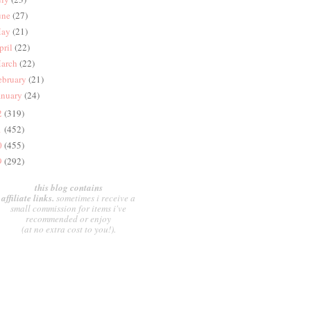
une
(27)
ay
(21)
pril
(22)
arch
(22)
ebruary
(21)
anuary
(24)
2
(319)
1
(452)
0
(455)
9
(292)
this blog contains
affiliate links.
sometimes i receive a
small commission for items i've
recommended or enjoy
(at no extra cost to you!).