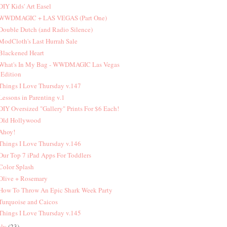
 DIY Kids' Art Easel
 WWDMAGIC + LAS VEGAS (Part One)
 Double Dutch (and Radio Silence)
 ModCloth's Last Hurrah Sale
 Blackened Heart
 What's In My Bag - WWDMAGIC Las Vegas
Edition
 Things I Love Thursday v.147
 Lessons in Parenting v.1
 DIY Oversized "Gallery" Prints For $6 Each!
 Old Hollywood
 Ahoy!
 Things I Love Thursday v.146
 Our Top 7 iPad Apps For Toddlers
 Color Splash
 Olive + Rosemary
 How To Throw An Epic Shark Week Party
 Turquoise and Caicos
 Things I Love Thursday v.145
uly
(23)