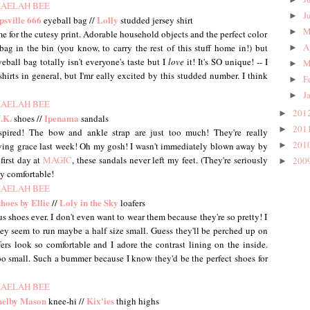
J
►
psville
666
Lolly
eyeball bag //
studded jersey shirt
M
►
e for the cutesy print. Adorable household objects and the perfect color
A
bag in the bin (you know, to carry the rest of this stuff home in!) but
►
ball bag totally isn't everyone's taste but I
love
it! It's SO unique! -- I
M
►
 shirts in general, but I'mr eally excited by this studded number. I think
F
►
J
►
201
►
.K.
Ipenama
shoes //
sandals
201
►
spired! The bow and ankle strap are just too much! They're really
201
aving grace last week! Oh my gosh! I wasn't immediately blown away by
►
first day at
MAGIC
, these sandals never left my feet. (They're seriously
200
►
ly comfortable!
hoes by Ellie
Loly in the Sky
//
loafers
 shoes ever. I don't even want to wear them because they're so pretty! I
hey seem to run maybe a half size small. Guess they'll be perched up on
fers look so comfortable and I adore the contrast lining on the inside.
 too small. Such a bummer because I know they'd be the perfect shoes for
helby Mason
Kix'ies
knee-hi //
thigh highs