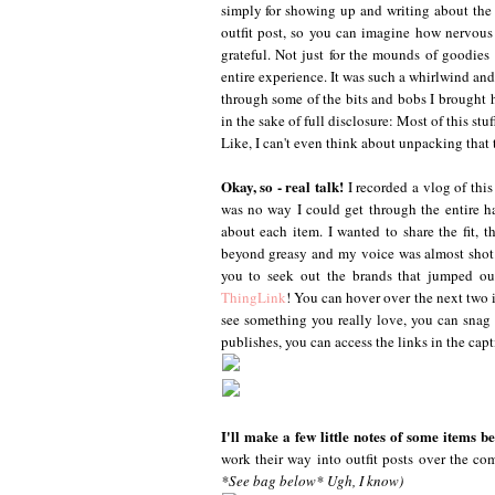
simply for showing up and writing about the e
outfit post, so you can imagine how nervous a
grateful. Not just for the mounds of goodie
entire experience. It was such a whirlwind and
through some of the bits and bobs I brought ho
in the sake of full disclosure: Most of this stu
Like, I can't even think about unpacking that 
Okay, so - real talk!
I recorded a vlog of this
was no way I could get through the entire h
about each item. I wanted to share the fit, t
beyond greasy and my voice was almost shot. 
you to seek out the brands that jumped out
ThingLink
! You can hover over the next two i
see something you really love, you can snag it
publishes, you can access the links in the cap
I'll make a few little notes of some items 
work their way into outfit posts over the co
*See bag below* Ugh, I know)