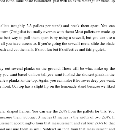
of is the same basic foundation, just with an extra rectangular frame up
allets (roughly 2-3 pallets per stand) and break them apart. You can
 town (Craigslist is usually overrun with them) Most pallets are made up
he best way to pull them apart is by using a sawzall, but you can use a
all you have access to. If you're going the sawzall route, slide the blade
 and cut the nails. It's not fun but it's effective and fairly quick.
lay out several planks on the ground. These will be what make up the
 you want based on how tall you want it. Find the shortest plank in the
 a few planks for the top. Again, you can make it however deep you want.
e front. Our top has a slight lip on the lemonade stand because we liked
ular shaped frames. You can use the 2x4's from the pallets for this. You
measure them. Subtract 3 inches (3 inches is the width of two 2x4's. If
urement accordingly) from that measurement and cut four 2x4's to that
 and measure them as well. Subtract an inch from that measurement and