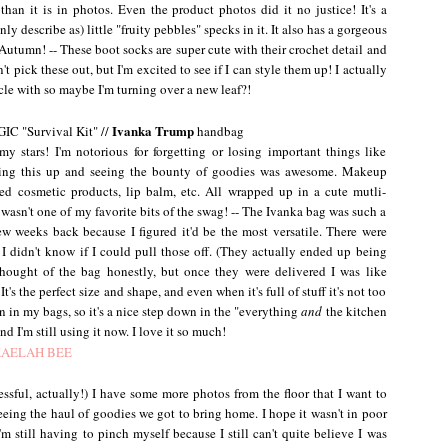
han it is in photos. Even the product photos did it no justice! It's a
y describe as) little "fruity pebbles" specks in it. It also has a gorgeous
or Autumn! -- These boot socks are super cute with their crochet detail and
n't pick these out, but I'm excited to see if I can style them up! I actually
ycle with so maybe I'm turning over a new leaf?!
Ivanka Trump
C "Survival Kit" //
handbag
tars! I'm notorious for forgetting or losing important things like
ening this up and seeing the bounty of goodies was awesome. Makeup
ced cosmetic products, lip balm, etc. All wrapped up in a cute mutli-
t wasn't one of my favorite bits of the swag! -- The Ivanka bag was such a
ew weeks back because I figured it'd be the most versatile. There were
t I didn't know if I could pull those off. (They actually ended up being
thought of the bag honestly, but once they were delivered I was like
t's the perfect size and shape, and even when it's full of stuff it's not too
 in my bags, so it's a nice step down in the "everything
and
the kitchen
d I'm still using it now. I love it so much!
sful, actually!) I have some more photos from the floor that I want to
eing the haul of goodies we got to bring home. I hope it wasn't in poor
'm still having to pinch myself because I still can't quite believe I was