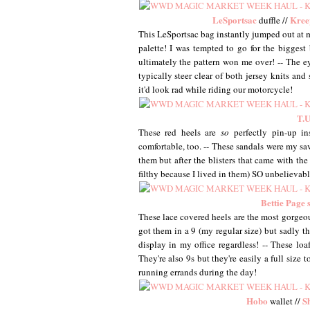
LeSportsac
Kree
duffle //
This LeSportsac bag instantly jumped out at m
palette! I was tempted to go for the biggest 
ultimately the pattern won me over! -- The eye
typically steer clear of both jersey knits and
it'd look rad while riding our motorcycle!
T.U
These red heels are
so
perfectly pin-up in
comfortable, too. -- These sandals were my s
them but after the blisters that came with the 
filthy because I lived in them) SO unbelievab
Bettie Page s
These lace covered heels are the most gorgeous
got them in a 9 (my regular size) but sadly t
display in my office regardless! -- These loa
They're also 9s but they're easily a full size
running errands during the day!
Hobo
S
wallet //