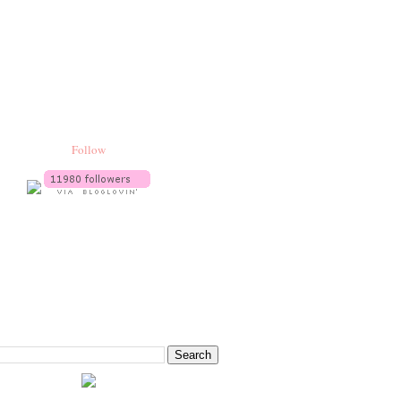
Follow