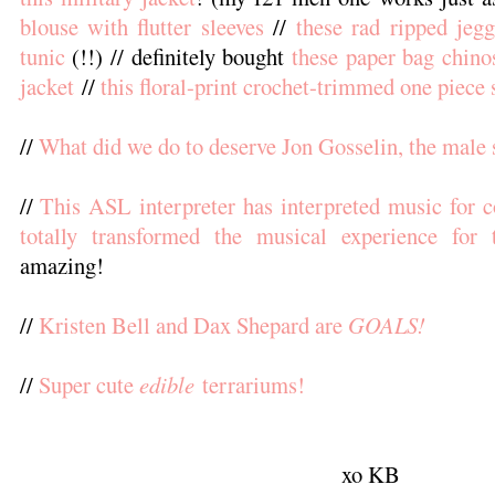
blouse with flutter sleeves
//
these rad ripped jegg
tunic
(!!) // definitely bought
these paper bag chino
jacket
//
this floral-print crochet-trimmed one piece
//
What did we do to deserve Jon Gosselin, the male 
//
This ASL interpreter has interpreted music for co
totally transformed the musical experience for 
amazing!
//
Kristen Bell and Dax Shepard are
GOALS!
//
Super cute
edible
terrariums!
xo KB