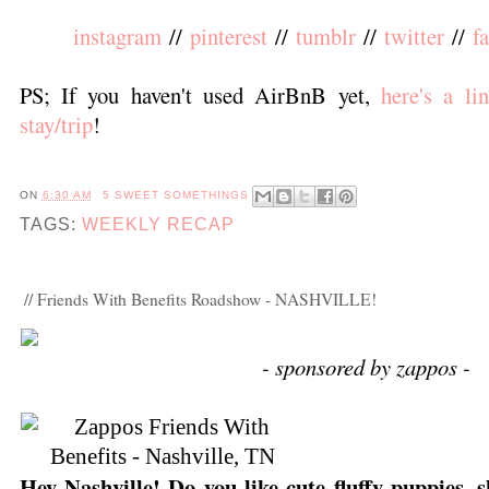
instagram
//
pinterest
//
tumblr
//
twitter
//
f
PS; If you haven't used AirBnB yet,
here's a li
stay/trip
!
ON
6:30 AM
5 SWEET SOMETHINGS
TAGS:
WEEKLY RECAP
// Friends With Benefits Roadshow - NASHVILLE!
- sponsored by zappos -
Hey Nashville! Do you like cute fluffy puppies, 