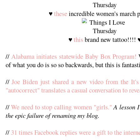
♥
these
incredible women's march p
♥
this
brand new tattoo!!!! 
//
Alabama initiates statewide Baby Box Program!
W
of what you do is so so backwards, but this is fantast
//
Joe Biden just shared a new video from the It
"autocorrect" translates a casual conversation to reve
//
We need to stop calling women "girls."
A lesson I
the epic failure of renaming my blog.
//
31 times Facebook replies were a gift to the interne