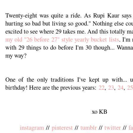
Twenty-eight was quite a ride. As Rupi Kaur says 
hurting so bad but living so good." Nothing else cou
excited to see where 29 takes me. And this totally m
my old "26 before 27" style yearly bucket lists
. I'm
with 29 things to do before I'm 30 though... Wann
my way?
One of the only traditions I've kept up with...
birthday! Here are the previous years:
22
,
23
,
24
,
25
xo KB
instagram
//
pinterest
//
tumblr
//
twitter
//
f