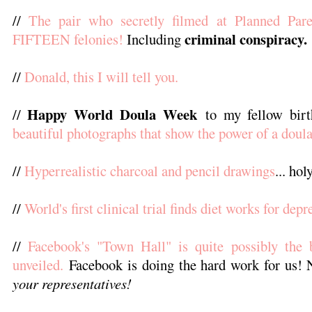
//
The pair who secretly filmed at Planned Par
criminal conspiracy.
FIFTEEN felonies!
Including
//
Donald, this I will tell you.
Happy World Doula Week
//
to my fellow bir
beautiful photographs that show the power of a doula
//
Hyperrealistic charcoal and pencil drawings
... ho
//
World's first clinical trial finds diet works for depr
//
Facebook's "Town Hall" is quite possibly the b
unveiled.
Facebook is doing the hard work for us!
your representatives!