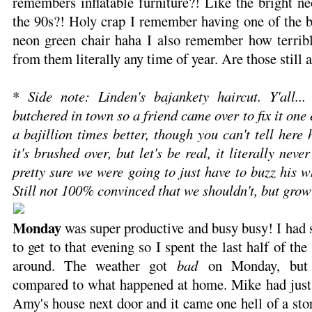
remembers inflatable furniture?! Like the bright ne
the 90s?! Holy crap I remember having one of the b
neon green chair haha I also remember how terrible
from them literally any time of year. Are those still a
*
Side note: Linden's bajankety haircut. Y'all..
butchered in town so a friend came over to fix it one
a bajillion times better, though you can't tell here 
it's brushed over, but let's be real, it literally nev
pretty sure we were going to just have to buzz his w
Still not 100% convinced that we shouldn't, but grow
Monday
was super productive and busy busy! I had
to get to that evening so I spent the last half of th
around. The weather got
bad
on Monday, but N
compared to what happened at home. Mike had just
Amy's house next door and it came one hell of a st