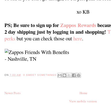
xo KB
PS; Be sure to sign up for
Zappos Rewards
becaus
2 day shipping just by logging in and shopping!
T
perks
but you can check those out
here
.
ON
7:00 AM
0 SWEET SOMETHINGS
Newer Posts
Home
View mobile version