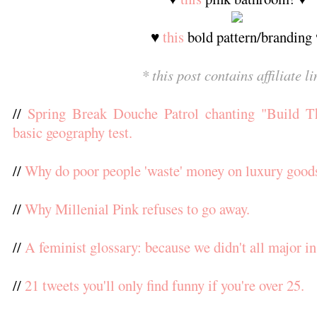
♥
this
bold pattern/branding
* this post contains affiliate li
//
Spring Break Douche Patrol chanting "Build Th
basic geography test.
//
Why do poor people 'waste' money on luxury good
//
Why Millenial Pink refuses to go away.
//
A feminist glossary: because we didn't all major in
//
21 tweets you'll only find funny if you're over 25.