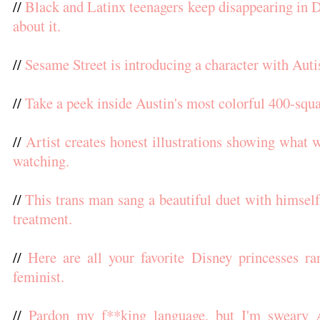
//
Black and Latinx teenagers keep disappearing in D.
about it.
//
Sesame Street is introducing a character with Aut
//
Take a peek inside Austin's most colorful 400-squ
//
Artist creates honest illustrations showing what
watching.
//
This trans man sang a beautiful duet with himself 
treatment.
//
Here are all your favorite Disney princesses r
feminist.
//
Pardon my f**king language, but I'm sweary 