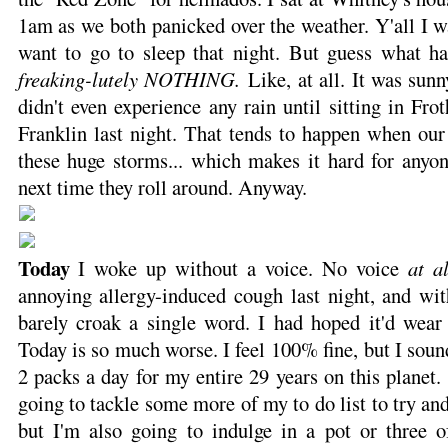
1am as we both panicked over the weather. Y'all I wa
want to go to sleep that night. But guess what 
freaking-lutely NOTHING.
Like, at all. It was sunn
didn't even experience any rain until sitting in F
Franklin last night. That tends to happen when our
these huge storms... which makes it hard for anyon
next time they roll around. Anyway.
Today
I woke up without a voice. No voice
at al
annoying allergy-induced cough last night, and wit
barely croak a single word. I had hoped it'd wear 
Today is so much worse. I feel 100% fine, but I sou
2 packs a day for my entire 29 years on this planet.
going to tackle some more of my to do list to try an
but I'm also going to indulge in a pot or three 