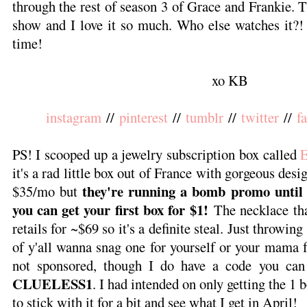
through the rest of season 3 of Grace and Frankie. 
show and I love it so much. Who else watches it?! A
time!
xo KB
instagram
//
pinterest
//
tumblr
//
twitter
//
f
PS! I scooped up a jewelry subscription box called
it's a rad little box out of France with gorgeous desi
they're running a bomb promo until 
$35/mo but
you can get your first box for $1!
The necklace tha
retails for ~$69 so it's a definite steal. Just throwing
of y'all wanna snag one for yourself or your mama 
not sponsored, though I do have a code you can
CLUELESS1
. I had intended on only getting the 1 b
to stick with it for a bit and see what I get in April!