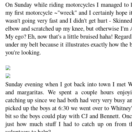
On Sunday while riding motorcycles I managed to 
my first motorcycle ~"wreck" and I certainly hope it
wasn't going very fast and I didn't get hurt - Skinned
elbow and scratched up my knee, but otherwise I'm A
My ego? Eh, now that's a little bruised haha! Regardl
under my belt because it illustrates exactly how the
you're looking.
Sunday evening when I got back into town I met W
and margaritas. We spent a couple hours enjoy
catching up since we had both had very very busy an
picked up the boys at 6:30 we went over to Whitney'
bit so the boys could play with CJ and Bennett. On
just how much stuff I had to catch up on from 
volunteers to help?