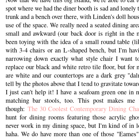
spot where we had the diner booth is sad and lonely 
trunk and a bench over there, with Linden's doll house
use of the space. We really need a seated dining are
small and awkward (our back door is right in the m
been toying with the idea of a small round table (li
with 3-4 chairs or an L-shaped bench, but I'm havin
narrowing down exactly what style chair I want to 
replace our black and white retro tile floor, but for 
are white and our countertops are a dark grey "dal
tell by the photos above that I tend to gravitate towar
I just can't help it! I have a seafoam green one in
matching bar stools, too. This post makes me 
though:
The 30 Coolest Contemporary Dining Cha
hunt for dining rooms featuring those acrylic ghos
never work in my dining space, but I'm kind of in 
haha. We do have more than one of those "Eames" s