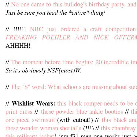
//
No one came to this bulldog's birthday party, and
Just be sure you read the *entire* thing!
// !!!!!!
NBC just ordered a craft competiti
FREAKING POEHLER AND NICK OFFER
AHHHH!
//
The moment before time begins: 20 incredible im
So it's obviously NSF(most)W.
//
The "S" word: What schools are missing about sui
Wishlist Wears:
//
this black romper needs to be
print dress
//
these powder blue ankle booties
//
th
one piece swimsuit
(with cutout!) //
this black an
these wonder woman shortalls
(!!!) //
this chambray
this military jacket
! (my f21 men one works just a