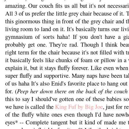
amazing. Our couch fits us all but it's not necessar
All 3 of us prefer the little grey chair because of it. 
this ginormous thing in front of the grey chair and 
living room to land on it. It's basically turns our li
gymnasium of sorts haha! If you don't have a gi
probably get one. They're rad. Though I think bea
right term for the chair because it's not filled with t
it basically feels like chunks of foam or pillow in 
explain it, but it stays fluffy forever. Like even when 
super fluffy and supportive. Many naps have been ta
of us haha It's also Enid's favorite place to hang out
for. (
Peep her down there on the back of the couch
this to say I should've gotten one of these babies s
we have is called the
King Fuf by Big Joe
, just for r
of the fluffy white ones even though I'd have nowh
eyes* -- Complete tangent but it kind of made me t