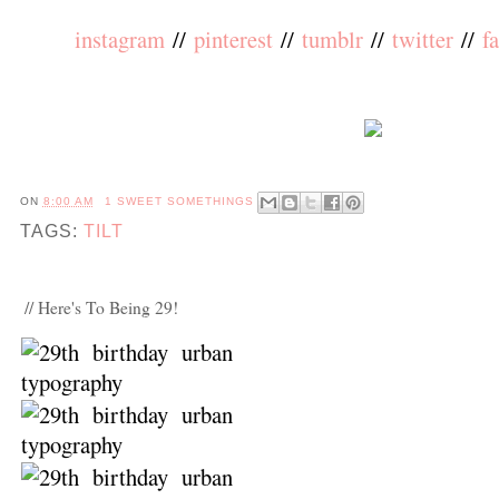
instagram
//
pinterest
//
tumblr
//
twitter
//
f
ON
8:00 AM
1 SWEET SOMETHINGS
TAGS:
TILT
// Here's To Being 29!