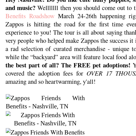
and music?
Welllllll then you should come out to 
Benefits Roadshow
March 24-26th happening rig
Zappos is hitting the road for the first time eve
experience to you! The tour is all about saying than
very people who helped make Zappos the success it is
a rad selection of curated merchandise - unique to
while the “backyard” area will feature local food al
the best part of all? The FREE pet adoptions!
Y
covered the adoption fees for
OVER 17 THOUS
amazing and so heartwarming, y'all!