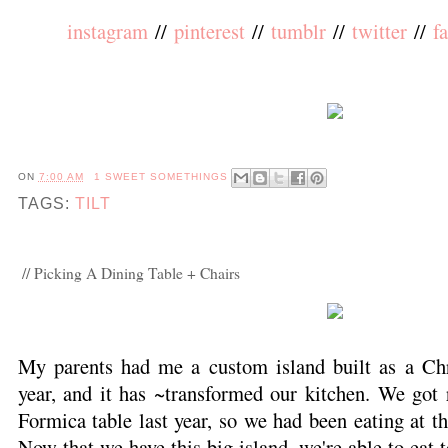
instagram
//
pinterest
//
tumblr
//
twitter
//
f
ON
7:00 AM
1 SWEET SOMETHINGS
TAGS:
TILT
// Picking A Dining Table + Chairs
My parents had me a custom island built as a Chr
year, and it has ~transformed our kitchen. We got 
Formica table last year, so we had been eating at th
Now that we have this big island, we're able to eat 