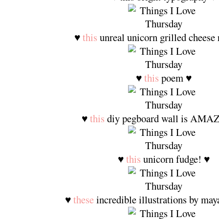
♥
this
unreal unicorn grilled cheese 
♥
this
poem ♥
♥
this
diy pegboard wall is AMA
♥
this
unicorn fudge! ♥
♥
these
incredible illustrations by may