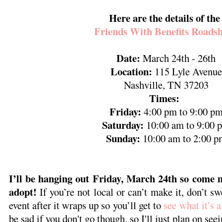
Here are the details of th
Friends With Benefits Roads
Date:
March 24th - 26th
Location:
115 Lyle Avenue
Nashville, TN 37203
Times:
Friday:
4:00 pm to 9:00 p
Saturday:
10:00 am to 9:00 
Sunday:
10:00 am to 2:00 p
I’ll be hanging out Friday, March 24th so come m
adopt!
If you’re not local or can’t make it, don’t sw
event after it wraps up so you’ll get to
see what it’s a
be sad if you don't go though, so I'll just plan on seei