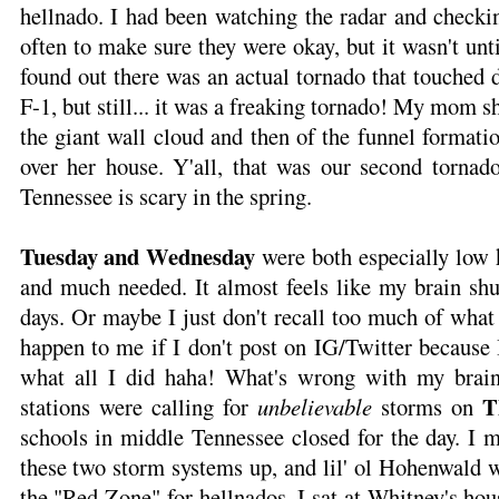
hellnado. I had been watching the radar and checki
often to make sure they were okay, but it wasn't unt
found out there was an actual tornado that touched 
F-1, but still... it was a freaking tornado! My mom
the giant wall cloud and then of the funnel formatio
over her house. Y'all, that was our second tornad
Tennessee is scary in the spring.
Tuesday and Wednesday
were both especially low
and much needed. It almost feels like my brain sh
days. Or maybe I just don't recall too much of what
happen to me if I don't post on IG/Twitter because 
what all I did haha! What's wrong with my brai
T
stations were calling for
unbelievable
storms on
schools in middle Tennessee closed for the day. I me
these two storm systems up, and lil' ol Hohenwald w
the "Red Zone" for hellnados. I sat at Whitney's ho