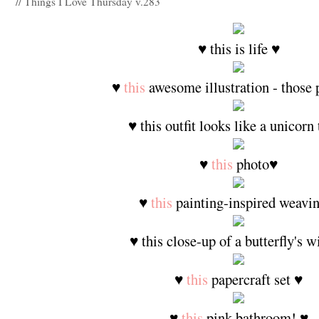
// Things I Love Thursday v.283
♥ this is life ♥
♥
this
awesome illustration - those 
♥ this outfit looks like a unicorn 
♥
this
photo♥
♥
this
painting-inspired weavi
♥ this close-up of a butterfly's 
♥
this
papercraft set ♥
♥
this
pink bathroom! ♥