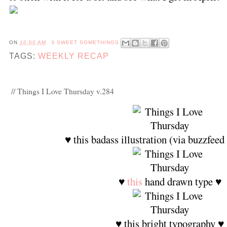
ON
10:00 AM
3 SWEET SOMETHINGS
TAGS:
WEEKLY RECAP
// Things I Love Thursday v.284
♥ this badass illustration (via buzzfeed
♥
this
hand drawn type ♥
♥ this bright typography ♥