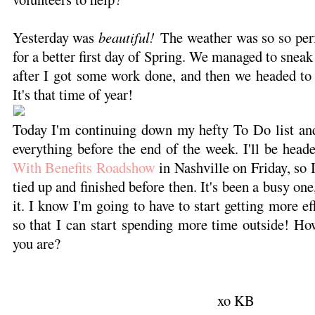
Yesterday was
beautiful!
The weather was so so perf
for a better first day of Spring. We managed to sneak 
after I got some work done, and then we headed to 
It's that time of year!
Today I'm continuing down my hefty To Do list and
everything before the end of the week. I'll be head
With Benefits Roadshow
in Nashville on Friday, so I
tied up and finished before then. It's been a busy one
it. I know I'm going to have to start getting more e
so that I can start spending more time outside! Ho
you are?
xo KB