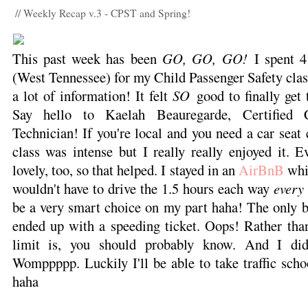
// Weekly Recap v.3 - CPST and Spring!
This past week has been
GO, GO, GO!
I spent 4
(West Tennessee) for my Child Passenger Safety clas
a lot of information! It felt
SO
good to finally get 
Say hello to Kaelah Beauregarde, Certified C
Technician! If you're local and you need a car seat
class was intense but I really really enjoyed it. 
lovely, too, so that helped. I stayed in an
AirBnB
whil
wouldn't have to drive the 1.5 hours each way
every 
be a very smart choice on my part haha! The only b
ended up with a speeding ticket. Oops! Rather th
limit is, you should probably know. And I didn
Womppppp. Luckily I'll be able to take traffic schoo
haha