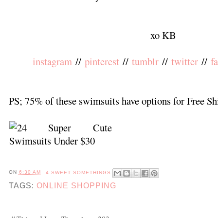
xo KB
instagram
//
pinterest
//
tumblr
//
twitter
//
f
PS; 75% of these swimsuits have options for Free Sh
ON
6:30 AM
4 SWEET SOMETHINGS
TAGS:
ONLINE SHOPPING