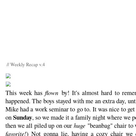
// Weekly Recap v.4
This week has
flown
by! It's almost hard to reme
happened. The boys stayed with me an extra day, un
Mike had a work seminar to go to. It was nice to get
Sunday
on
, so we made it a family night where we 
then we all piled up on our
huge
"beanbag" chair to 
favorite!
) Not gonna lie, having a cozy chair we c