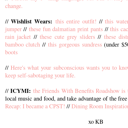
change.
Wishlist Wears:
//
this entire outfit!
//
this wate
jumper
//
these fun dalmatian print pants
//
this ca
rain jacket
//
these cute grey sliders
//
these dist
bamboo clutch
//
this gorgeous sundress
(under $5
boots
//
Here's what your subconscious wants you to kno
keep self-sabotaging your life.
ICYMI:
//
the Friends With Benefits Roadshow is 
local music and food, and take advantage of the free
Recap: I became a CPST!
//
Dining Room Inspiratio
xo KB