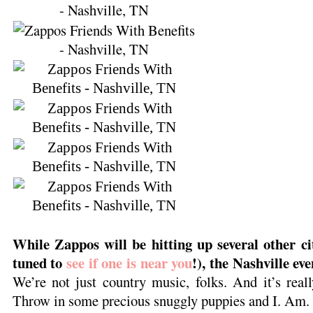
While Zappos will be hitting up several other ci
tuned to
see if one is near you
!), the Nashville eve
We’re not just country music, folks. And it’s real
Throw in some precious snuggly puppies and I. Am.