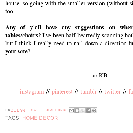
house, so going with the smaller version (without s
too.
Any of y'all have any suggestions on wher
tables/chairs?
I've been half-heartedly scanning bo
but I think I really need to nail down a direction fi
your vote?
xo KB
instagram
//
pinterest
//
tumblr
//
twitter
//
f
ON
7:00 AM
5 SWEET SOMETHINGS
TAGS:
HOME DECOR