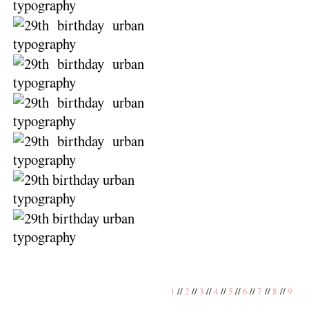
1
//
2
//
3
//
4
//
5
//
6
//
7
//
8
//
9