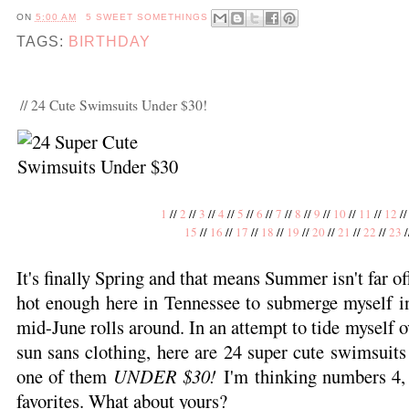
ON
5:00 AM
5 SWEET SOMETHINGS
TAGS:
BIRTHDAY
// 24 Cute Swimsuits Under $30!
1
//
2
//
3
//
4
//
5
//
6
//
7
//
8
//
9
//
10
//
11
//
12
/
15
//
16
//
17
//
18
//
19
//
20
//
21
//
22
//
23
/
It's finally Spring and that means Summer isn't far off
hot enough here in Tennessee to submerge myself i
mid-June rolls around. In an attempt to tide myself ov
sun sans clothing, here are 24 super cute swimsuits 
one of them
UNDER $30!
I'm thinking numbers 4, 
favorites. What about yours?