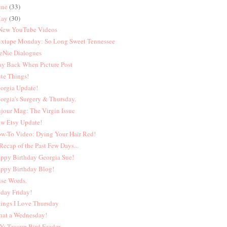
une
(33)
ay
(30)
New YouTube Videos
xtape Monday: So Long Sweet Tennessee
eNie Dialogues
y Back When Picture Post
te Things!
orgia Update!
orgia's Surgery & Thursday.
jour Mag: The Virgin Issue
w Etsy Update!
w-To Video: Dying Your Hair Red!
Recap of the Past Few Days...
ppy Birthday Georgia Sue!
ppy Birthday Blog!
se Words.
iday Friday!
ings I Love Thursday
at a Wednesday!
Y: Teacup Bird Feeder