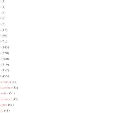
4
(1)
3
(1)
1
(4)
0
(6)
9
(2)
8
(17)
7
(69)
6
(91)
5
(145)
4
(220)
3
(260)
2
(319)
1
(452)
0
(455)
ecember
(44)
ovember
(53)
ctober
(53)
eptember
(45)
ugust
(51)
uly
(48)