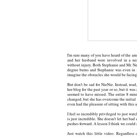
I'm sure many of you have heard of the a
and her husband were involved in a near
without injury. Both Stephanie and Mr. Nei
degree burns and Stephanie was even in 
imagine the obstacles she would be facing
But don't be sad for NieNie. Instead, read,
her blog for the past year or so, but it wa
seemed to have missed. The entire 8 minut
changed, but she has overcome the initial 
even had the pleasure of sitting with thi
I feel so incredibly privileged to just wat
is just incredible. She doesn't let her ba
pushes forward. A lesson I think we could a
Just watch this little video. Regardless