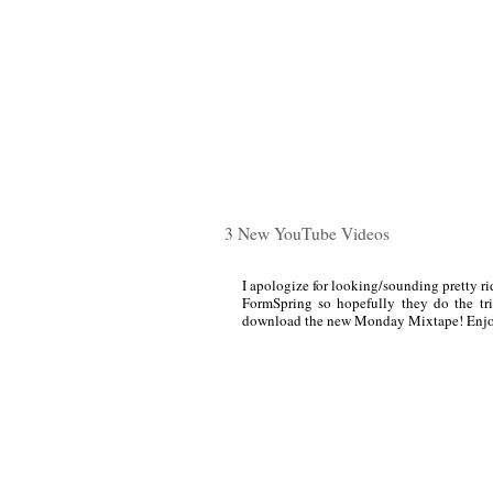
3 New YouTube Videos
I apologize for looking/sounding pretty rid
FormSpring so hopefully they do the tri
download the new Monday Mixtape! Enjo