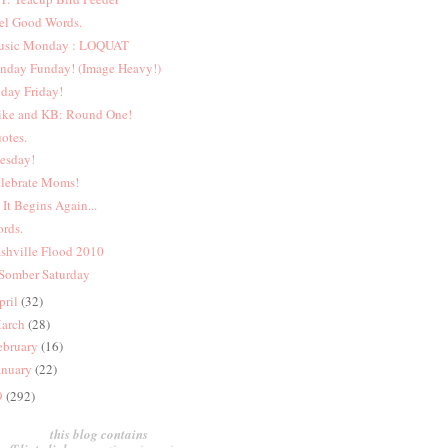
el Good Words.
sic Monday : LOQUAT
nday Funday! (Image Heavy!)
iday Friday!
ke and KB: Round One!
otes.
esday!
lebrate Moms!
 It Begins Again...
rds.
shville Flood 2010
Somber Saturday
pril
(32)
arch
(28)
ebruary
(16)
anuary
(22)
9
(292)
this blog contains