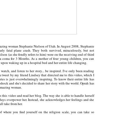
mazing woman Stephanie Nielson of Utah. In August 2008, Stephanie
ly fatal plane crash. They both survived, miraculously, but not
lson (as she fondly refers to him) were on the receiving end of third
a coma for 3 Months. As a mother of four young children, you can
 upon waking up in a hospital bed and her entire life changing.
 watch, and listen to her story... be inspired. I've only been reading
s a tweet by my friend Lindsey that directed me to this video, which I
es is just overwhelmingly inspiring. To know their entire life has
shock and she's decided to share her story with the world. Oprah has
s amazing woman.
ch this video and read her blog. The way she is able to handle herself
d days overpower her. Instead, she acknowledges her feelings and she
ll take from her.
 of where you find yourself on the religion scale, you can take so