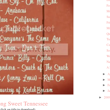
Fe
Mu
Su
Fr
Mi
Qu
Tu
Ce
So
Wo
Na
A 
A
►
M
►
F
►
J
►
200
►
ng Sweet Tennessee
(click on title to download)