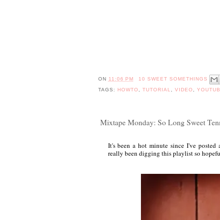
ON
11:06 PM
10 SWEET SOMETHINGS
TAGS:
HOWTO
,
TUTORIAL
,
VIDEO
,
YOUTU
Mixtape Monday: So Long Sweet Ten
It's been a hot minute since I've poste
really been digging this playlist so hopefu