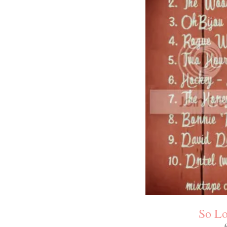
So Lo