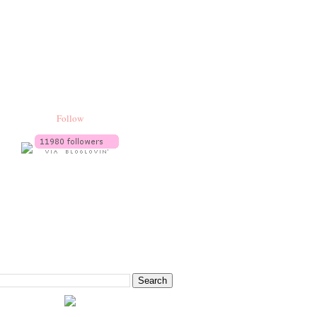
Follow