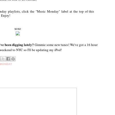
ay playlists, click the "Music Monday" label at the top of this
! Enjoy!
xoxo
ve been digging lately?
Gimmie some new tunes! We've got a 16 hour
 weekend to NYC so I'll be updating my iPod!
 MONDAY