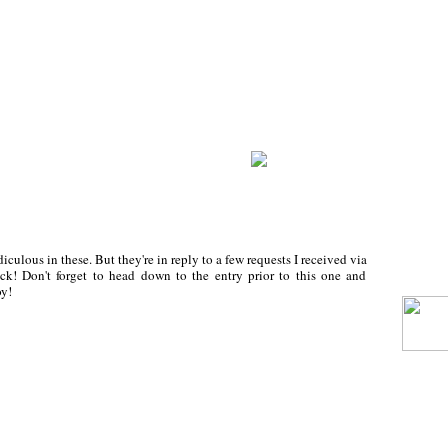
iculous in these. But they're in reply to a few requests I received via
ck! Don't forget to head down to the entry prior to this one and
y!