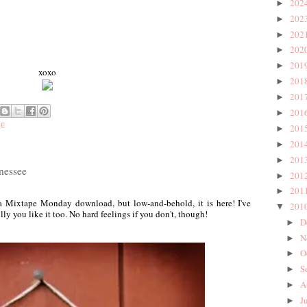
202
►
202
►
202
►
202
►
201
►
xoxo
201
►
201
►
201
►
BE
201
►
201
►
201
►
nessee
201
►
201
►
d a Mixtape Monday download, but low-and-behold, it is here! I've
201
▼
lly you like it too. No hard feelings if you don't, though!
D
►
N
►
O
►
S
►
A
►
J
►