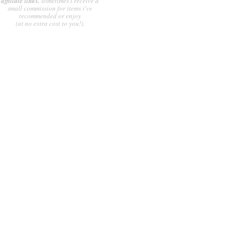
affiliate links.
sometimes i receive a
small commission for items i've
recommended or enjoy
(at no extra cost to you!).