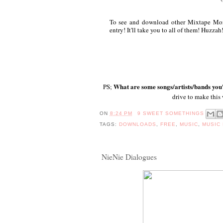
To see and download other Mixtape Mond
entry! It'll take you to all of them! Huzzah
What are some songs/artists/bands you'
PS;
drive to make this
ON
8:24 PM
9 SWEET SOMETHINGS
TAGS:
DOWNLOADS
,
FREE
,
MUSIC
,
MUSIC
NieNie Dialogues