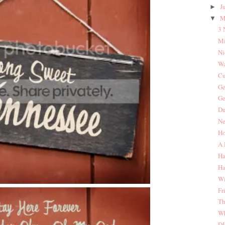
J
►
M
▼
3 
Mi
Ni
Wa
Cu
Ge
Ge
Du
Ne
Ho
A 
Ha
Ha
Wi
Fr
Th
Wh
DI