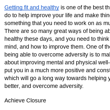
Getting fit and healthy
is one of the best t
do to help improve your life and make thing
something that you need to work on as mu
There are so many great ways of being able
healthy these days, and you need to thin
mind, and how to improve them. One of th
being able to overcome adversity is to ma
about improving mental and physical well-
put you in a much more positive and const
which will go a long way towards helping 
better, and overcome adversity.
Achieve Closure