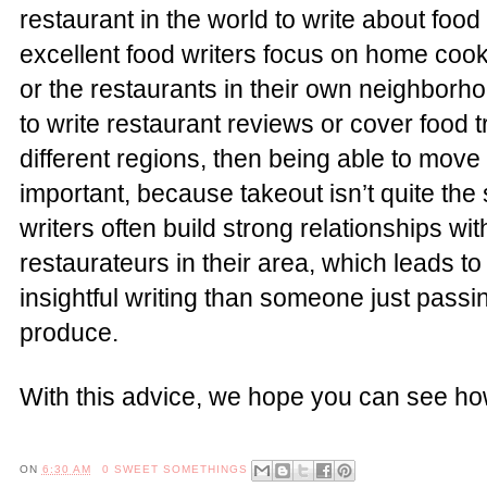
restaurant in the world to write about foo
excellent food writers focus on home cooki
or the restaurants in their own neighborho
to write restaurant reviews or cover food 
different regions, then being able to mo
important, because takeout isn’t quite the
writers often build strong relationships wi
restaurateurs in their area, which leads t
insightful writing than someone just passi
produce.
With this advice, we hope you can see ho
ON
6:30 AM
0 SWEET SOMETHINGS