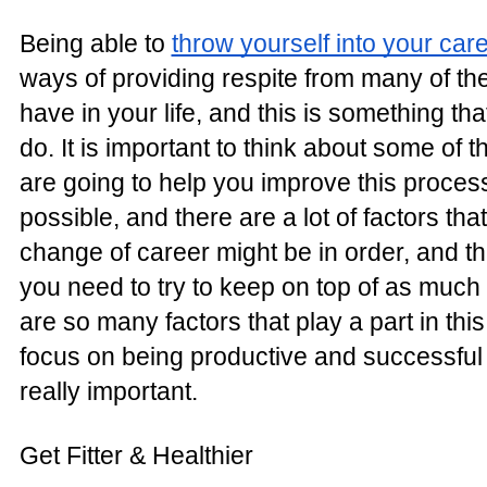
Being able to
throw yourself into your car
ways of providing respite from many of th
have in your life, and this is something th
do. It is important to think about some of t
are going to help you improve this proce
possible, and there are a lot of factors that 
change of career might be in order, and th
you need to try to keep on top of as much
are so many factors that play a part in thi
focus on being productive and successful 
really important.
Get Fitter & Healthier