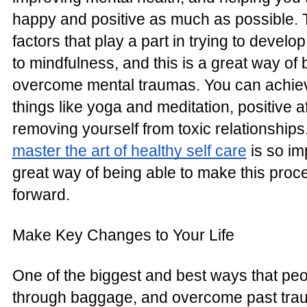
happy and positive as much as possible.
factors that play a part in trying to develo
to mindfulness, and this is a great way of 
overcome mental traumas. You can achieve
things like yoga and meditation, positive a
removing yourself from toxic relationships
master the art of healthy self care
is so imp
great way of being able to make this proc
forward.
Make Key Changes to Your Life
One of the biggest and best ways that peo
through baggage, and overcome past tra