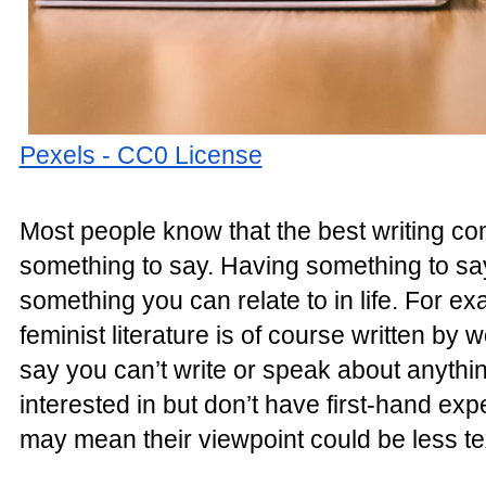
Pexels - CC0 License
Most people know that the best writing 
something to say. Having something to say
something you can relate to in life. For ex
feminist literature is of course written by 
say you can’t write or speak about anythin
interested in but don’t have first-hand expe
may mean their viewpoint could be less te