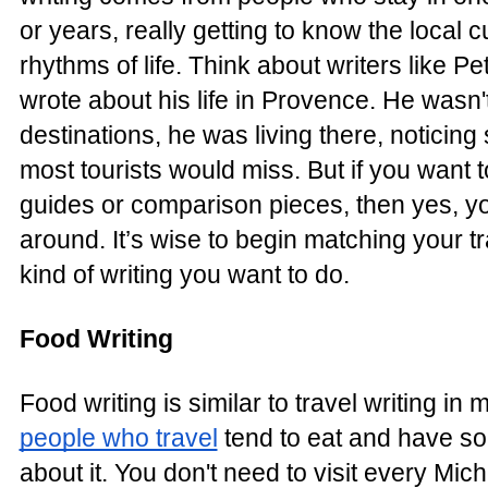
or years, really getting to know the local c
rhythms of life. Think about writers like P
wrote about his life in Provence. He wasn
destinations, he was living there, noticing 
most tourists would miss. But if you want t
guides or comparison pieces, then yes, yo
around. It’s wise to begin matching your tra
kind of writing you want to do.
Food Writing
Food writing is similar to travel writing 
people who travel
tend to eat and have so
about it. You don't need to visit every Mich