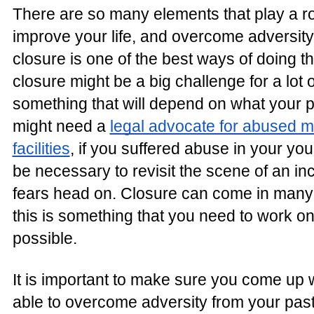
There are so many elements that play a ro
improve your life, and overcome adversity
closure is one of the best ways of doing th
closure might be a big challenge for a lot o
something that will depend on what your p
might need a
legal advocate for abused mi
facilities
, if you suffered abuse in your you
be necessary to revisit the scene of an inc
fears head on. Closure can come in many 
this is something that you need to work o
possible.
It is important to make sure you come up 
able to overcome adversity from your past