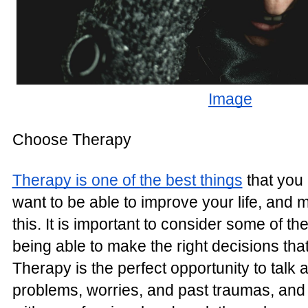
Image
Choose Therapy
Therapy is one of the best things
that you 
want to be able to improve your life, and 
this. It is important to consider some of t
being able to make the right decisions that
Therapy is the perfect opportunity to talk 
problems, worries, and past traumas, and