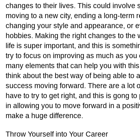
changes to their lives. This could involve 
moving to a new city, ending a long-term r
changing your style and appearance, or 
hobbies. Making the right changes to the 
life is super important, and this is someth
try to focus on improving as much as you 
many elements that can help you with this
think about the best way of being able to 
success moving forward. There are a lot of
have to try to get right, and this is gong t
in allowing you to move forward in a posit
make a huge difference.
Throw Yourself into Your Career