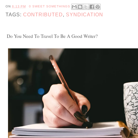
ON
6:13 PM
0 SWEET SOMETHINGS
TAGS:
CONTRIBUTED
,
SYNDICATION
Do You Need To Travel To Be A Good Writer?