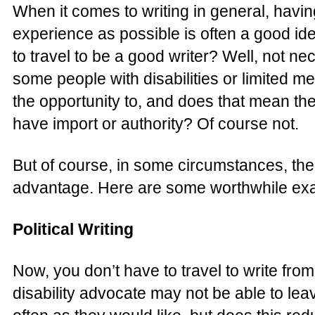
When it comes to writing in general, havin
experience as possible is often a good id
to travel to be a good writer? Well, not nece
some people with disabilities or limited m
the opportunity to, and does that mean thei
have import or authority? Of course not.
But of course, in some circumstances, then
advantage. Here are some worthwhile ex
Political Writing
Now, you don’t have to travel to write from 
disability advocate may not be able to leav