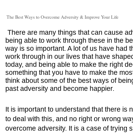
The Best Ways to Overcome Adversity & Improve Your Life
There are many things that can cause adve
being able to work through these in the be
way is so important. A lot of us have had 
work through in our lives that have shap
today, and being able to make the right de
something that you have to make the most o
think about some of the best ways of bei
past adversity and become happier.
It is important to understand that there is
to deal with this, and no right or wrong wa
overcome adversity. It is a case of trying