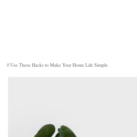
// Use These Hacks to Make Your Home Life Simple