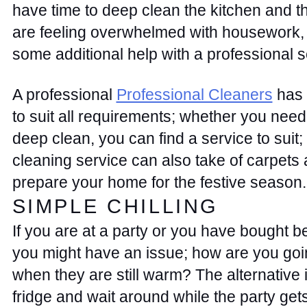
have time to deep clean the kitchen and th
are feeling overwhelmed with housework, w
some additional help with a professional s
A professional 
Professional Cleaners
 has 
to suit all requirements; whether you need 
deep clean, you can find a service to suit; 
cleaning service can also take of carpets 
prepare your home for the festive season.
SIMPLE CHILLING 
If you are at a party or you have bought bee
you might have an issue; how are you goin
when they are still warm? The alternative is
fridge and wait around while the party gets