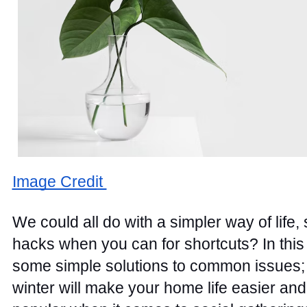
Image Credit 
We could all do with a simpler way of life,
hacks when you can for shortcuts? In this 
some simple solutions to common issues; f
winter will make your home life easier an