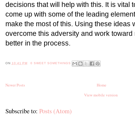
decisions that will help with this. It is vita
come up with some of the leading elements
make the most of this. Using these ideas w
overcome this adversity and work toward 
better in the process.
ON
10:41 PM
0 SWEET SOMETHINGS
Newer Posts
Home
View mobile version
Subscribe to:
Posts (Atom)