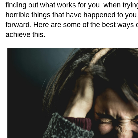
finding out what works for you, when tryi
horrible things that have happened to you,
forward. Here are some of the best ways o
achieve this.