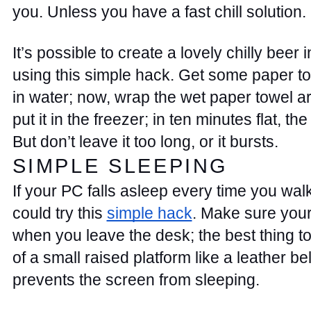
you. Unless you have a fast chill solution. 
It’s possible to create a lovely chilly beer i
using this simple hack. Get some paper t
in water; now, wrap the wet paper towel a
put it in the freezer; in ten minutes flat, the 
But don’t leave it too long, or it bursts.  
SIMPLE SLEEPING 
If your PC falls asleep every time you walk
could try this 
simple hack
. Make sure your
when you leave the desk; the best thing to do
of a small raised platform like a leather bel
prevents the screen from sleeping. 