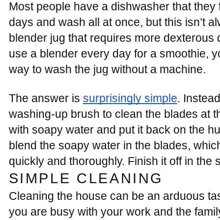
Most people have a dishwasher that they fi
days and wash all at once, but this isn’t al
blender jug that requires more dexterous d
use a blender every day for a smoothie, y
way to wash the jug without a machine. 
The answer is 
surprisingly simple
. Instead
washing-up brush to clean the blades at the 
with soapy water and put it back on the hu
blend the soapy water in the blades, whic
quickly and thoroughly. Finish it off in the si
SIMPLE CLEANING 
Cleaning the house can be an arduous tas
you are busy with your work and the famil