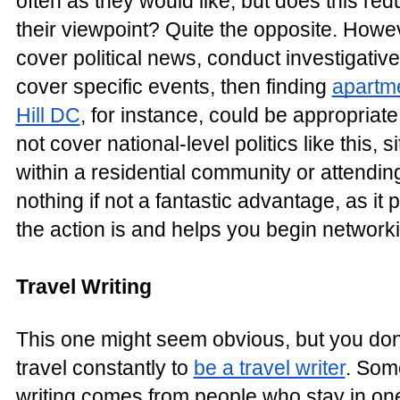
often as they would like, but does this redu
their viewpoint? Quite the opposite. Howev
cover political news, conduct investigative
cover specific events, then finding
apartme
Hill DC
, for instance, could be appropriat
not cover national-level politics like this, s
within a residential community or attendi
nothing if not a fantastic advantage, as it 
the action is and helps you begin networki
Travel Writing
This one might seem obvious, but you don'
travel constantly to
be a travel writer
. Some
writing comes from people who stay in on