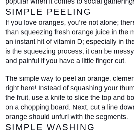
popular when it comes to social gatherings
SIMPLE PEELING 
If you love oranges, you’re not alone; there
than squeezing fresh orange juice in the m
an instant hit of vitamin D; especially in th
is the squeezing process; it can be messy
and painful if you have a little finger cut. 
The simple way to peel an orange, clementi
right here! Instead of squashing your thumb
the fruit, use a knife to slice the top and b
on a chopping board. Next, cut a line down
orange should unfurl with the segments.  
SIMPLE WASHING 