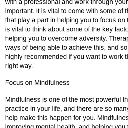
with a professional and work through your
important. It is vital to come with some of
that play a part in helping you to focus on 
is vital to think about some of the key facto
helping you to overcome adversity. Therap
ways of being able to achieve this, and so
highly recommended if you want to work th
right way.
Focus on Mindfulness
Mindfulness is one of the most powerful t
practice in your life, and there are so ma
help make this happen for you. Mindfulnes
improving mental health, and helping you t