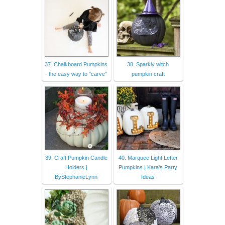
37. Chalkboard Pumpkins
38. Sparkly witch
- the easy way to "carve"
pumpkin craft
39. Craft Pumpkin Candle
40. Marquee Light Letter
Holders |
Pumpkins | Kara's Party
ByStephanieLynn
Ideas