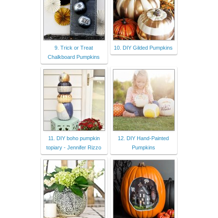
9. Trick or Treat
10. DIY Gilded Pumpkins
Chalkboard Pumpkins
11. DIY boho pumpkin
12. DIY Hand-Painted
topiary - Jennifer Rizzo
Pumpkins