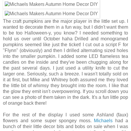
The craft pumpkins are the major player in the little set up. I
wanted to decorate them in a fun way, but I didn't want them
to be too Halloween-y, you know? I needed something to
hold us over until October haha Drilled and monogramed
pumpkins seemed like just the ticket! I cut out a script F for
"Flynn" (obviously) and then I drilled alternating sized holes
into the smaller pumpkin. I added some LED flameless tea
candles on the inside and they've been chugging along for
the past several days. I just used a utility knife to cut the
larger one. Seriously, such a breeze. I wasn't totally sold on
it at first, but Mike and Whitney both assured me they loved
the little bit of whimsy they brought into the room. I like that
the glow they emit isn't overpowering. If you scroll down you
can see a photo of them taken in the dark. It's a fun little pop
of orange back there!
For the rest of the display I used some Ashland (faux)
flowers and some super spongey moss.
Michaels
had a
bunch of their little decor bits and bobs on sale when I was