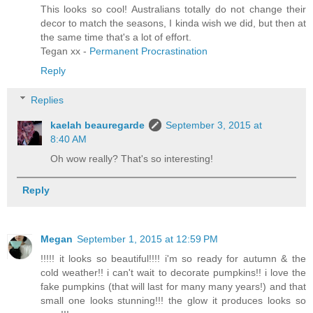
This looks so cool! Australians totally do not change their
decor to match the seasons, I kinda wish we did, but then at
the same time that's a lot of effort.
Tegan xx -
Permanent Procrastination
Reply
Replies
kaelah beauregarde
September 3, 2015 at
8:40 AM
Oh wow really? That's so interesting!
Reply
Megan
September 1, 2015 at 12:59 PM
!!!!! it looks so beautiful!!!! i'm so ready for autumn & the
cold weather!! i can't wait to decorate pumpkins!! i love the
fake pumpkins (that will last for many many years!) and that
small one looks stunning!!! the glow it produces looks so