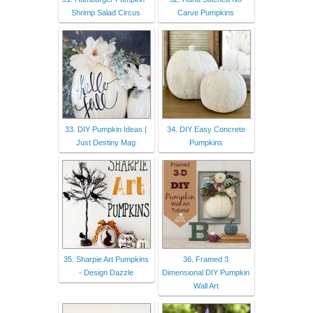
Shrimp Salad Circus
Carve Pumpkins
33. DIY Pumpkin Ideas |
34. DIY Easy Concrete
Just Destiny Mag
Pumpkins
35. Sharpie Art Pumpkins
36. Framed 3
- Design Dazzle
Dimensional DIY Pumpkin
Wall Art