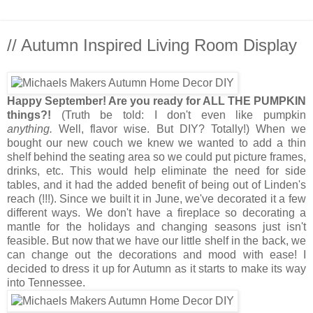
// Autumn Inspired Living Room Display
Happy September! Are you ready for ALL THE PUMPKIN
things?!
(Truth be told: I don't even like pumpkin
anything.
Well, flavor wise. But DIY? Totally!) When we
bought our new couch we knew we wanted to add a thin
shelf behind the seating area so we could put picture frames,
drinks, etc. This would help eliminate the need for side
tables, and it had the added benefit of being out of Linden's
reach (!!!). Since we built it in June, we've decorated it a few
different ways. We don't have a fireplace so decorating a
mantle for the holidays and changing seasons just isn't
feasible. But now that we have our little shelf in the back, we
can change out the decorations and mood with ease! I
decided to dress it up for Autumn as it starts to make its way
into Tennessee.