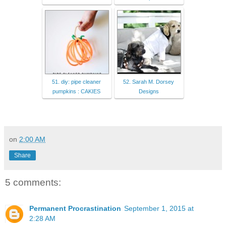
51. diy: pipe cleaner
52. Sarah M. Dorsey
pumpkins : CAKIES
Designs
on
2:00 AM
Share
5 comments:
Permanent Procrastination
September 1, 2015 at
2:28 AM