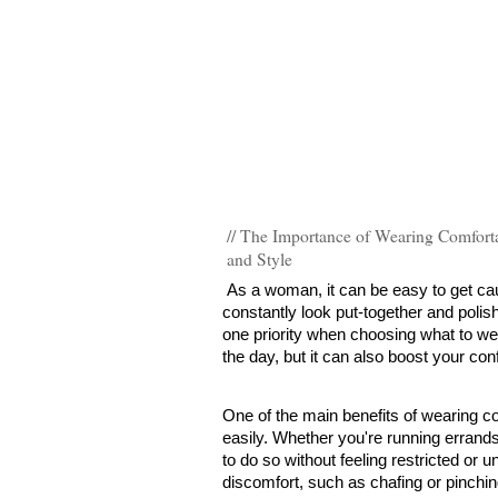
// The Importance of Wearing Comforta
and Style
As a woman, it can be easy to get caug
constantly look put-together and polis
one priority when choosing what to wea
the day, but it can also boost your con
One of the main benefits of wearing com
easily. Whether you're running errands,
to do so without feeling restricted or 
discomfort, such as chafing or pinching