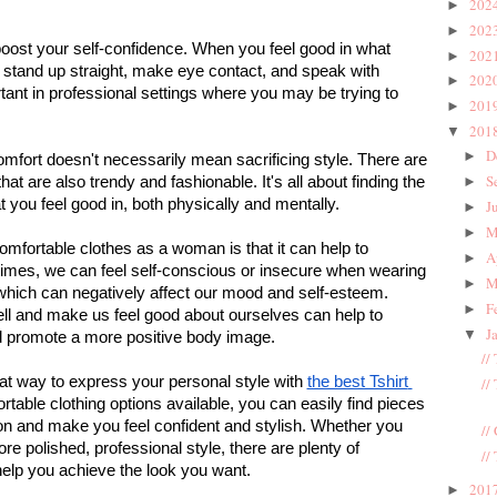
202
►
202
►
oost your self-confidence. When you feel good in what 
202
►
o stand up straight, make eye contact, and speak with 
202
►
tant in professional settings where you may be trying to 
201
►
201
▼
D
►
comfort doesn't necessarily mean sacrificing style. There are 
S
hat are also trendy and fashionable. It's all about finding the 
►
 you feel good in, both physically and mentally.
J
►
M
►
mfortable clothes as a woman is that it can help to 
A
►
imes, we can feel self-conscious or insecure when wearing 
M
►
, which can negatively affect our mood and self-esteem. 
F
►
ell and make us feel good about ourselves can help to 
J
▼
d promote a more positive body image.
//
at way to express your personal style with 
the best Tshirt 
//
able clothing options available, you can easily find pieces 
ion and make you feel confident and stylish. Whether you 
//
e polished, professional style, there are plenty of 
//
help you achieve the look you want.
201
►