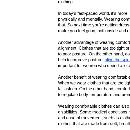
clothing.
In today's fast-paced world, it's more 
physically and mentally. Wearing comfo
that. So next time you're getting dres
make you feel good, both inside and o
Another advantage of wearing comfortab
alignment. Clothes that are too tight o
to poor posture. On the other hand, com
help to improve posture, 
align the spin
important for women who spend a lot of 
Another benefit of wearing comfortable c
When we wear clothes that are too tight 
fall asleep. On the other hand, comfor
to regulate body temperature and prom
Wearing comfortable clothes can also b
disabilities. Some medical conditions 
and ease of movement, such as clothes 
clothes that are made from soft, breath