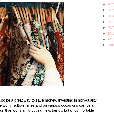
201
►
201
►
201
►
201
►
201
►
201
►
201
►
200
►
lso be a great way to save money. Investing in high-quality, 
be worn multiple times and on various occasions can be a 
run than constantly buying new, trendy, but uncomfortable 