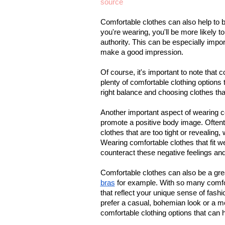
source
Comfortable clothes can also help to b
you're wearing, you'll be more likely t
authority. This can be especially impor
make a good impression.
Of course, it's important to note that 
plenty of comfortable clothing options t
right balance and choosing clothes that
Another important aspect of wearing co
promote a positive body image. Oftent
clothes that are too tight or revealing
Wearing comfortable clothes that fit w
counteract these negative feelings an
Comfortable clothes can also be a gre
bras
 for example. With so many comfort
that reflect your unique sense of fash
prefer a casual, bohemian look or a mor
comfortable clothing options that can 