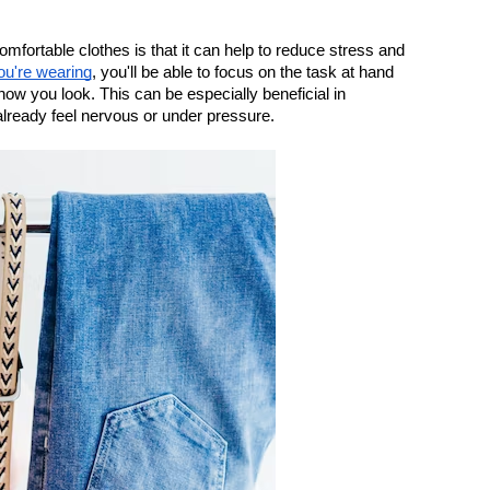
fortable clothes is that it can help to reduce stress and 
ou're wearing
, you'll be able to focus on the task at hand 
ow you look. This can be especially beneficial in 
lready feel nervous or under pressure.