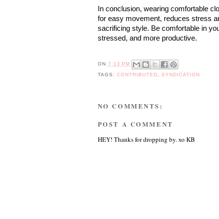
In conclusion, wearing comfortable clo
for easy movement, reduces stress and
sacrificing style. Be comfortable in you
stressed, and more productive.
ON
7:13 PM
TAGS:
CONTRIBUTED
,
SYNDICATION
NO COMMENTS:
POST A COMMENT
HEY! Thanks for dropping by. xo KB