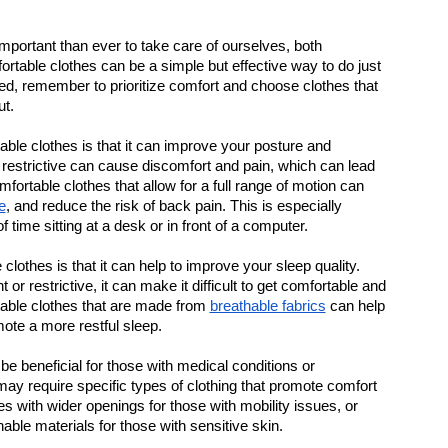
important than ever to take care of ourselves, both 
rtable clothes can be a simple but effective way to do just 
sed, remember to prioritize comfort and choose clothes that 
ut.
le clothes is that it can improve your posture and 
r restrictive can cause discomfort and pain, which can lead 
fortable clothes that allow for a full range of motion can 
e
, and reduce the risk of back pain. This is especially 
time sitting at a desk or in front of a computer.
lothes is that it can help to improve your sleep quality. 
or restrictive, it can make it difficult to get comfortable and 
table clothes that are made from 
breathable fabrics
 can help 
ote a more restful sleep.
e beneficial for those with medical conditions or 
may require specific types of clothing that promote comfort 
with wider openings for those with mobility issues, or 
able materials for those with sensitive skin.