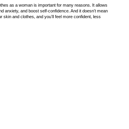
thes as a woman is important for many reasons. It allows 
 anxiety, and boost self-confidence. And it doesn't mean 
r skin and clothes, and you'll feel more confident, less 