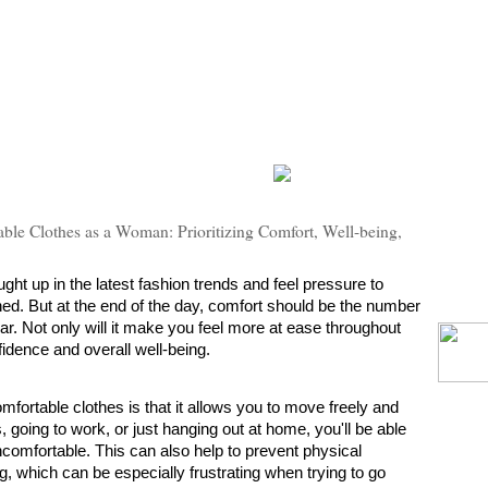
ble Clothes as a Woman: Prioritizing Comfort, Well-being,
ht up in the latest fashion trends and feel pressure to 
hed. But at the end of the day, comfort should be the number 
r. Not only will it make you feel more at ease throughout 
fidence and overall well-being.
fortable clothes is that it allows you to move freely and 
 going to work, or just hanging out at home, you'll be able 
uncomfortable. This can also help to prevent physical 
, which can be especially frustrating when trying to go 