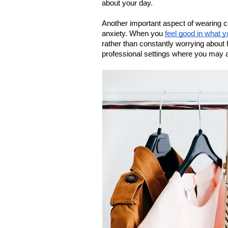
about your day.
Another important aspect of wearing com
anxiety. When you 
feel good in what y
rather than constantly worrying about h
professional settings where you may a