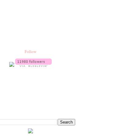
Follow