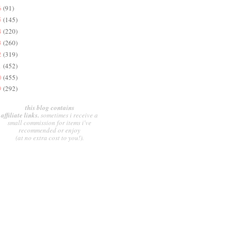
6
(91)
5
(145)
4
(220)
3
(260)
2
(319)
1
(452)
0
(455)
9
(292)
this blog contains
affiliate links.
sometimes i receive a
small commission for items i've
recommended or enjoy
(at no extra cost to you!).