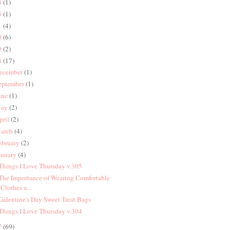
4
(1)
3
(1)
1
(4)
0
(6)
9
(2)
8
(17)
ecember
(1)
eptember
(1)
une
(1)
ay
(2)
pril
(2)
arch
(4)
ebruary
(2)
anuary
(4)
 Things I Love Thursday v.305
 The Importance of Wearing Comfortable
Clothes a...
 Galentine's Day Sweet Treat Bags
 Things I Love Thursday v.304
7
(69)