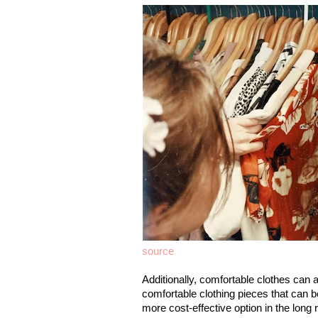
source
Additionally, comfortable clothes can a
comfortable clothing pieces that can 
more cost-effective option in the long 