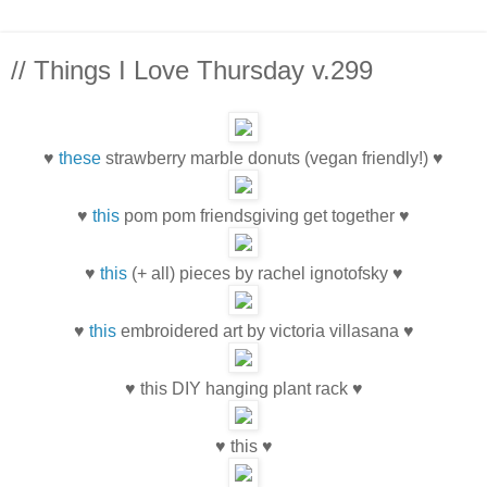
// Things I Love Thursday v.299
♥
these
strawberry marble donuts (vegan friendly!) ♥
♥
this
pom pom friendsgiving get together ♥
♥
this
(+ all) pieces by rachel ignotofsky ♥
♥
this
embroidered art by victoria villasana ♥
♥ this DIY hanging plant rack ♥
♥ this ♥