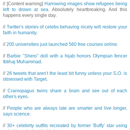
// [Content warning]
Harrowing images show refugees being
left to drown at sea.
Absolutely heartbreaking. And this
happens every single day.
//
Twitter's stories of celebs behaving nicely will restore your
faith in humanity.
//
200 universities just launched 560 free courses online.
//
Barbie "Shero" doll with a hijab honors Olympian fencer
Ibtihaj Muhammad.
//
26 tweets that aren't the least bit funny unless your S.O. is
obsessed with Target.
//
Craniopagus twins share a brain and see out of each
other's eyes.
//
People who are always late are smarter and live longer,
says science.
//
30+ celebrity outfits recreated by former 'Buffy' star using