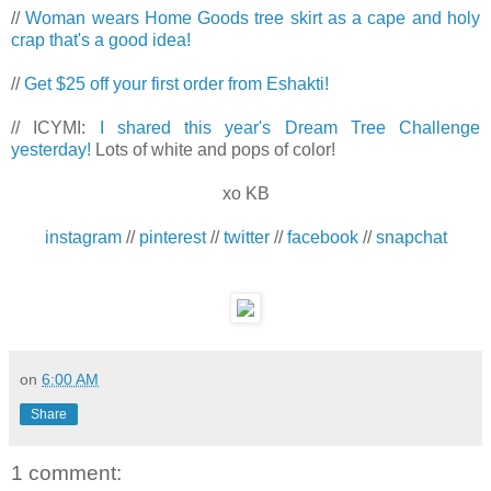
//
Woman wears Home Goods tree skirt as a cape and holy
crap that's a good idea!
//
Get $25 off your first order from Eshakti!
// ICYMI:
I shared this year's Dream Tree Challenge
yesterday!
Lots of white and pops of color!
xo KB
instagram
//
pinterest
//
twitter
//
facebook
//
snapchat
on
6:00 AM
Share
1 comment: