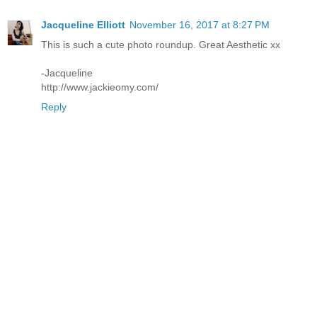
Jacqueline Elliott
November 16, 2017 at 8:27 PM
This is such a cute photo roundup. Great Aesthetic xx
-Jacqueline
http://www.jackieomy.com/
Reply