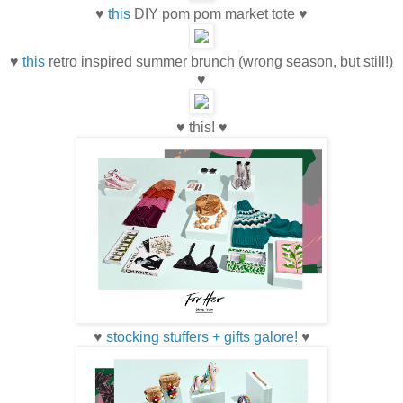
♥
this
DIY pom pom market tote ♥
♥
this
retro inspired summer brunch (wrong season, but still!)
♥
♥ this! ♥
♥
stocking stuffers + gifts galore!
♥