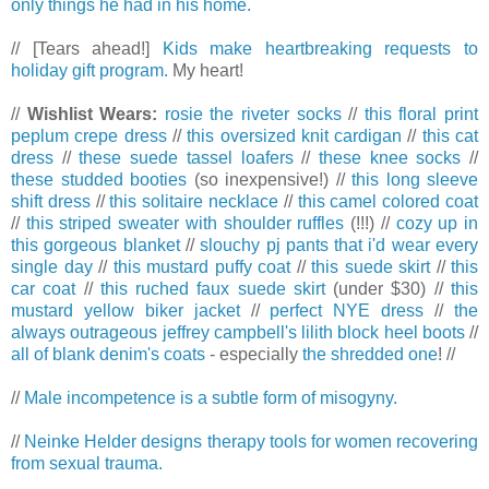
only things he had in his home.
// [Tears ahead!]
Kids make heartbreaking requests to
holiday gift program.
My heart!
//
Wishlist Wears:
rosie the riveter socks
//
this floral print
peplum crepe dress
//
this oversized knit cardigan
//
this cat
dress
//
these suede tassel loafers
//
these knee socks
//
these studded booties
(so inexpensive!) //
this long sleeve
shift dress
//
this solitaire necklace
//
this camel colored coat
//
this striped sweater with shoulder ruffles
(!!!) //
cozy up in
this gorgeous blanket
//
slouchy pj pants that i'd wear every
single day
//
this mustard puffy coat
//
this suede skirt
//
this
car coat
//
this ruched faux suede skirt
(under $30) //
this
mustard yellow biker jacket
//
perfect NYE dress
//
the
always outrageous jeffrey campbell's lilith block heel boots
//
all of blank denim's coats
- especially
the shredded one
! //
//
Male incompetence is a subtle form of misogyny.
//
Neinke Helder designs therapy tools for women recovering
from sexual trauma.