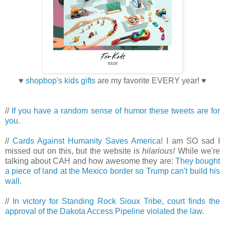
♥
shopbop's kids gifts
are my favorite EVERY year! ♥
//
If you have a random sense of humor these tweets are for
you.
//
Cards Against Humanity Saves America!
I am SO sad I
missed out on this, but the website is
hilarious!
While we're
talking about CAH and how awesome they are:
They bought
a piece of land at the Mexico border so Trump can't build his
wall.
//
In victory for Standing Rock Sioux Tribe, court finds the
approval of the Dakota Access Pipeline violated the law.