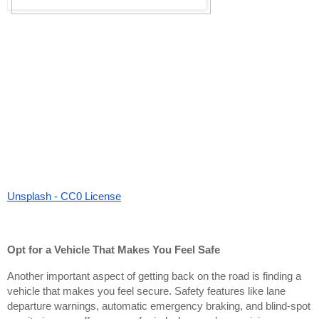
Unsplash - CC0 License
Opt for a Vehicle That Makes You Feel Safe
Another important aspect of getting back on the road is finding a
vehicle that makes you feel secure. Safety features like lane
departure warnings, automatic emergency braking, and blind-spot