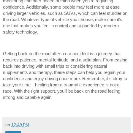
monitoring can offer peace of mind when you’re regaining
confidence. Additionally, some people may feel more at ease
driving larger vehicles, such as SUVs, which can feel sturdier on
the road. Whatever type of vehicle you choose, make sure it’s
one that makes you feel in control and supported by modern
safety technology.
Getting back on the road after a car accident is a journey that
requires patience, mental fortitude, and a solid plan. From easing
back into driving with small trips to considering natural
supplements and therapy, these steps can help you regain your
confidence and enjoy driving once more. Remember, it’s okay to
take your time—healing from a traumatic experience is not a
race. With the right support, you’ll be back on the road feeling
strong and capable again.
on
12:49 PM