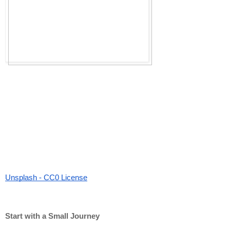
Unsplash - CC0 License
Start with a Small Journey