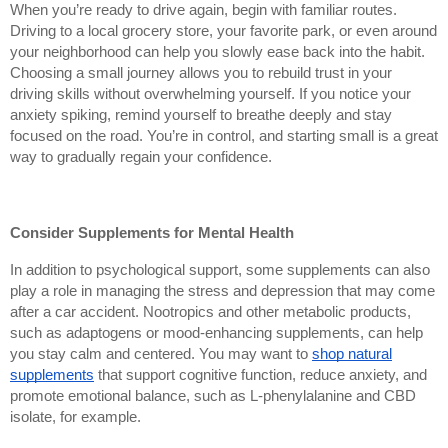
When you’re ready to drive again, begin with familiar routes.
Driving to a local grocery store, your favorite park, or even around
your neighborhood can help you slowly ease back into the habit.
Choosing a small journey allows you to rebuild trust in your
driving skills without overwhelming yourself. If you notice your
anxiety spiking, remind yourself to breathe deeply and stay
focused on the road. You’re in control, and starting small is a great
way to gradually regain your confidence.
Consider Supplements for Mental Health
In addition to psychological support, some supplements can also
play a role in managing the stress and depression that may come
after a car accident. Nootropics and other metabolic products,
such as adaptogens or mood-enhancing supplements, can help
you stay calm and centered. You may want to
shop natural
supplements
that support cognitive function, reduce anxiety, and
promote emotional balance, such as L-phenylalanine and CBD
isolate, for example.