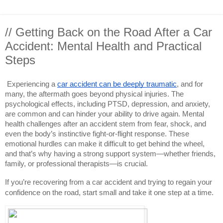
// Getting Back on the Road After a Car
Accident: Mental Health and Practical
Steps
Experiencing a
car accident can be deeply traumatic
, and for
many, the aftermath goes beyond physical injuries. The
psychological effects, including PTSD, depression, and anxiety,
are common and can hinder your ability to drive again. Mental
health challenges after an accident stem from fear, shock, and
even the body’s instinctive fight-or-flight response. These
emotional hurdles can make it difficult to get behind the wheel,
and that’s why having a strong support system—whether friends,
family, or professional therapists—is crucial.
If you’re recovering from a car accident and trying to regain your
confidence on the road, start small and take it one step at a time.