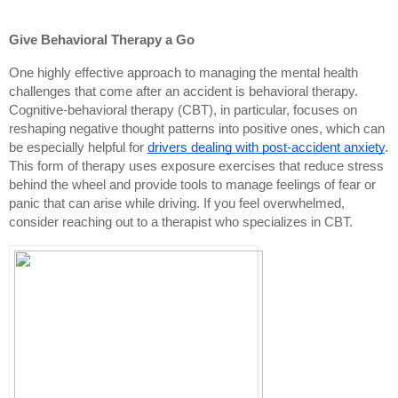
Give Behavioral Therapy a Go
One highly effective approach to managing the mental health
challenges that come after an accident is behavioral therapy.
Cognitive-behavioral therapy (CBT), in particular, focuses on
reshaping negative thought patterns into positive ones, which can
be especially helpful for
drivers dealing with post-accident anxiety
.
This form of therapy uses exposure exercises that reduce stress
behind the wheel and provide tools to manage feelings of fear or
panic that can arise while driving. If you feel overwhelmed,
consider reaching out to a therapist who specializes in CBT.