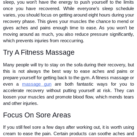
sleep, you won’t have the energy to push yourself to the limits 
once you have recovered. While everyone’s sleep schedule 
varies, you should focus on getting around eight hours during your 
recovery phase. This gives your muscles the chance to mend or 
gives aches and pains enough time to ease. As you won’t be 
moving around as much, you also reduce pressure significantly, 
which prevents injuries from reoccurring. 
Try A Fitness Massage 
Many people will try to stay on the sofa during their recovery, but 
this is not always the best way to ease aches and pains or 
prepare yourself for getting back to the gym. A fitness massage or 
even a 
massage gun
 are both fantastic ways for you to 
accelerate recovery without putting yourself at risk. They can 
loosen your muscles and promote blood flow, which mends tears 
and other injuries.
Focus On Sore Areas 
If you still feel sore a few days after working out, it is worth using 
cream to ease the pain. Certain products can soothe aches and 