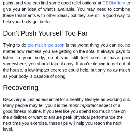
pains, and you can find some good relief options at 
CBDistillery
 to 
give you an idea of what’s available. You may need to combine 
these treatments with other ideas, but they are still a good way to 
help your body get better. 
Don’t Push Yourself Too Far 
Trying to do 
too much too soon
 is the worst thing you can do, no 
matter how restless you are getting on the sofa. It always pays to 
listen to your body, so if you still feel sore or have pain 
somewhere, you should take it easy. If you’re itching to get out of 
the house, a low-impact exercise could help, but only do as much 
as your body is capable of doing.
Recovering 
Recovery is just as essential for a healthy lifestyle as working out. 
Many people may tell you it is the 
most important
 aspect of a 
good fitness routine. If you feel like you spend too much time on 
the sidelines or want to ensure peak physical performance the 
next time you exercise, these tips will help you reach the next 
level. 