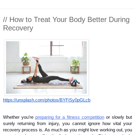
// How to Treat Your Body Better During
Recovery
https://unsplash.com/photos/BYFiSy0pGLcb
Whether you’re 
preparing for a fitness competition
 or slowly but 
surely returning from injury, you cannot ignore how vital your 
recovery process is. As much as you might love working out, you 