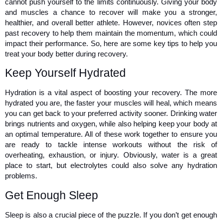
cannot push yourself to the limits continuously. Giving your body 
and muscles a chance to recover will make you a stronger, 
healthier, and overall better athlete. However, novices often step 
past recovery to help them maintain the momentum, which could 
impact their performance. So, here are some key tips to help you 
treat your body better during recovery. 
Keep Yourself Hydrated 
Hydration is a vital aspect of boosting your recovery. The more 
hydrated you are, the faster your muscles will heal, which means 
you can get back to your preferred activity sooner. Drinking water 
brings nutrients and oxygen, while also helping keep your body at 
an optimal temperature. All of these work together to ensure you 
are ready to tackle intense workouts without the risk of 
overheating, exhaustion, or injury. Obviously, water is a great 
place to start, but electrolytes could also solve any hydration 
problems. 
Get Enough Sleep 
Sleep is also a crucial piece of the puzzle. If you don’t get enough 