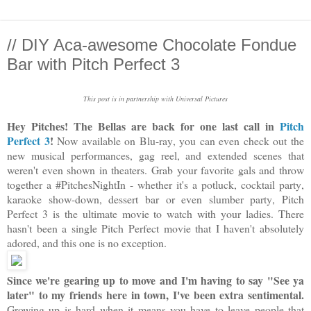
// DIY Aca-awesome Chocolate Fondue
Bar with Pitch Perfect 3
This post is in partnership with Universal Pictures
Hey Pitches! The Bellas are back for one last call in
Pitch
Perfect 3
!
Now available on Blu-ray, you can even check out the
new musical performances, gag reel, and extended scenes that
weren't even shown in theaters. Grab your favorite gals and throw
together a #PitchesNightIn - whether it's a potluck, cocktail party,
karaoke show-down, dessert bar or even slumber party, Pitch
Perfect 3 is the ultimate movie to watch with your ladies. There
hasn't been a single Pitch Perfect movie that I haven't absolutely
adored, and this one is no exception.
Since we're gearing up to move and I'm having to say "See ya
later" to my friends here in town, I've been extra sentimental.
Growing up is hard when it means you have to leave people that