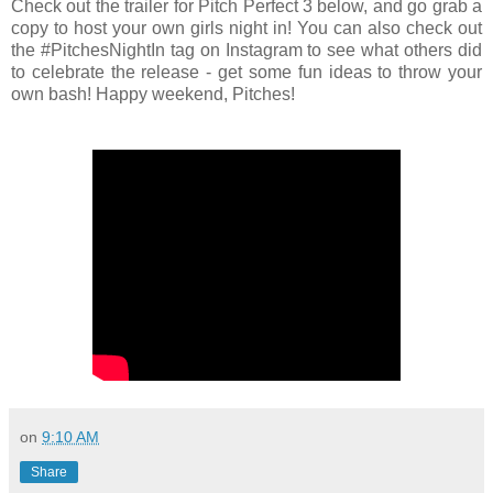
Check out the trailer for Pitch Perfect 3 below, and go grab a
copy to host your own girls night in! You can also check out
the #PitchesNightIn tag on Instagram to see what others did
to celebrate the release - get some fun ideas to throw your
own bash! Happy weekend, Pitches!
on
9:10 AM
Share