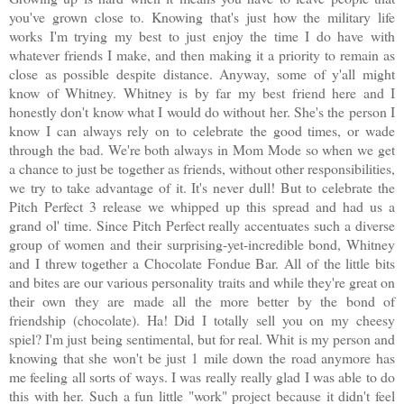
you've grown close to. Knowing that's just how the military life
works I'm trying my best to just enjoy the time I do have with
whatever friends I make, and then making it a priority to remain as
close as possible despite distance. Anyway, some of y'all might
know of Whitney. Whitney is by far my best friend here and I
honestly don't know what I would do without her. She's the person I
know I can always rely on to celebrate the good times, or wade
through the bad. We're both always in Mom Mode so when we get
a chance to just be together as friends, without other responsibilities,
we try to take advantage of it. It's never dull! But to celebrate the
Pitch Perfect 3 release we whipped up this spread and had us a
grand ol' time. Since Pitch Perfect really accentuates such a diverse
group of women and their surprising-yet-incredible bond, Whitney
and I threw together a Chocolate Fondue Bar. All of the little bits
and bites are our various personality traits and while they're great on
their own they are made all the more better by the bond of
friendship (chocolate). Ha! Did I totally sell you on my cheesy
spiel? I'm just being sentimental, but for real. Whit is my person and
knowing that she won't be just 1 mile down the road anymore has
me feeling all sorts of ways. I was really really glad I was able to do
this with her. Such a fun little "work" project because it didn't feel