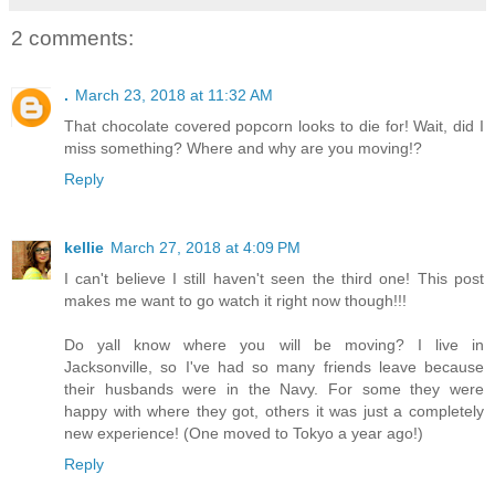
2 comments:
.
March 23, 2018 at 11:32 AM
That chocolate covered popcorn looks to die for! Wait, did I
miss something? Where and why are you moving!?
Reply
kellie
March 27, 2018 at 4:09 PM
I can't believe I still haven't seen the third one! This post
makes me want to go watch it right now though!!!
Do yall know where you will be moving? I live in
Jacksonville, so I've had so many friends leave because
their husbands were in the Navy. For some they were
happy with where they got, others it was just a completely
new experience! (One moved to Tokyo a year ago!)
Reply