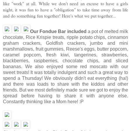
like "work" at all. While we don't need an excuse to have a girls
night, it was fun to have a "obligation" to take time away from life
and do something fun together! Here's what we put together...
Our Fondue Bar included
a pot of melted milk
chocolate, Rice Krispie treats, ripple potato chips, cinnamon
graham crackers, Goldfish crackers, jumbo and mini
marshmallows, fruit gummies, Reese's eggs, butter popcorn,
caramel popcorn, fresh kiwi, tangerines, strawberries,
blackberries, raspberries, chocolate chips, and sliced
bananas. We also enjoyed some red moscato with our
sweet treats! It was totally indulgent and such a great way to
spend a Thursday! We obviously didn't eat everything (ha!)
and there was loads to share with the kiddos and other
friends. But we most definitely made sure we got to enjoy the
spread before having to share it with anyone else.
Constantly thinking like a Mom here! :P