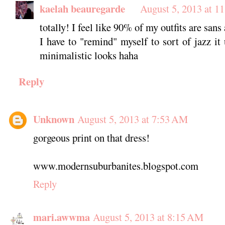
kaelah beauregarde
August 5, 2013 at 1
totally! I feel like 90% of my outfits are san
I have to "remind" myself to sort of jazz it
minimalistic looks haha
Reply
Unknown
August 5, 2013 at 7:53 AM
gorgeous print on that dress!
www.modernsuburbanites.blogspot.com
Reply
mari.awwma
August 5, 2013 at 8:15 AM