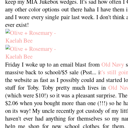
keep my MIA Jukebox wedges. It's sad how often I G
any other color options out there haha I have them i
and I wore every single pair last week. I don't think
ever exist!
Friday I woke up to an email blast from
Old Navy
s
massive back to school/$5 sale (Psst... i
t's still go
the website as fast as I possibly could and started 
stuff for Toby. Toby pretty much lives in
Old Na
(which were $10!) so it was a pleasant surprise. The
$2.06 when you bought more than one (!!!) so he h
on its way! My uncle recently got custody of my litt
haven't ever had anything for themselves so my n
help me shop for new school clothes for them, 