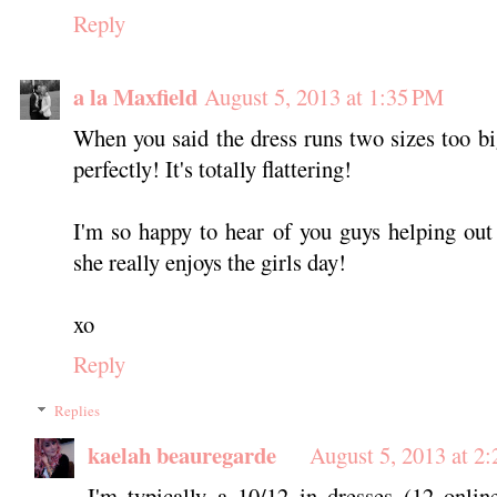
Reply
a la Maxfield
August 5, 2013 at 1:35 PM
When you said the dress runs two sizes too big,
perfectly! It's totally flattering!
I'm so happy to hear of you guys helping out
she really enjoys the girls day!
xo
Reply
Replies
kaelah beauregarde
August 5, 2013 at 2
I'm typically a 10/12 in dresses (12 onlin