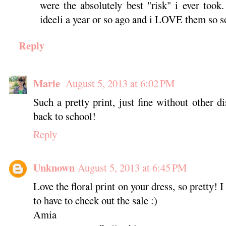
were the absolutely best "risk" i ever took
ideeli a year or so ago and i LOVE them so 
Reply
Marie
August 5, 2013 at 6:02 PM
Such a pretty print, just fine without other d
back to school!
Reply
Unknown
August 5, 2013 at 6:45 PM
Love the floral print on your dress, so pretty! 
to have to check out the sale :)
Amia