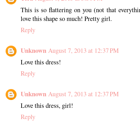
This is so flattering on you (not that everythi
love this shape so much! Pretty girl.
Reply
Unknown
August 7, 2013 at 12:37 PM
Love this dress!
Reply
Unknown
August 7, 2013 at 12:37 PM
Love this dress, girl!
Reply