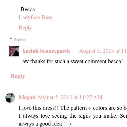
-Becca
Ladyface Blog
Reply
Replies
kaelah beauregarde
August 5, 2013 at 1
aw thanks for such a sweet comment becca!
Reply
Megan
August 5, 2013 at 11:27 AM
I love this dress!! The pattern + colors are so b
I always love seeing the signs you make. Se
always a good idea!! :)