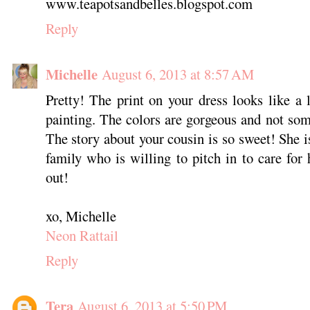
www.teapotsandbelles.blogspot.com
Reply
Michelle
August 6, 2013 at 8:57 AM
Pretty! The print on your dress looks like a 
painting. The colors are gorgeous and not some
The story about your cousin is so sweet! She i
family who is willing to pitch in to care for 
out!
xo, Michelle
Neon Rattail
Reply
Tera
August 6, 2013 at 5:50 PM