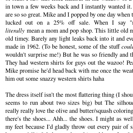
in town a few weeks back and I instantly wanted it.
are so so great. Mike and I popped by one day when
lucked out on a 25% off sale. When I say 
literally
mean a mom and pop shop. This little old man
old timey. Barely any light leaks back into it and ev
made in 1962. (To be honest, some of the stuff
coul
wouldn't surprise me!) But he was so friendly and th
They had western shirts for guys out the wazoo! Pe
Mike promise he'd head back with me once the weat
him out some snazzy western shirts haha
The dress itself isn't the most flattering thing (I shou
seems to run about two sizes big) but The silhoue
really really love the olive and butter/squash colorin
there's the shoes... Ahh... the shoes. I might as wel
my feet because I'd gladly throw out every pair of s