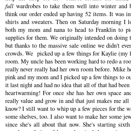
full
wardrobes to take them well into winter and b
think our order ended up having 52 items. It was i
shirts and sweaters. Then on Saturday morning I l
both my mom and nana to head to Franklin to pi
supplies for them. We originally intended on doing 
but thanks to the massive sale online we didn't eve
crowds. We picked up a few things for Kaylie (my l
room. My uncle has been working hard to redo a room
really never really had her own room before. Mike 
pink and my mom and I picked up a few things to ou
it last night and had no idea that all of that had been
heartwarming! For once she has her own space and
really value and grow in and that just makes me all 
know? I still want to whip up a few pieces for the 
some shelves, too. I also want to make her some jew
since she's all about that now. She's starting six