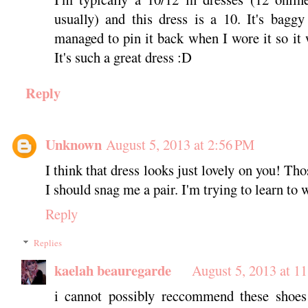
usually) and this dress is a 10. It's bagg
managed to pin it back when I wore it so it 
It's such a great dress :D
Reply
Unknown
August 5, 2013 at 2:56 PM
I think that dress looks just lovely on you! Tho
I should snag me a pair. I'm trying to learn to 
Reply
Replies
kaelah beauregarde
August 5, 2013 at 1
i cannot possibly reccommend these shoes