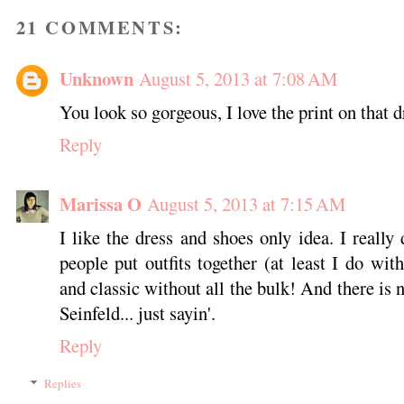
21 COMMENTS:
Unknown
August 5, 2013 at 7:08 AM
You look so gorgeous, I love the print on that 
Reply
Marissa O
August 5, 2013 at 7:15 AM
I like the dress and shoes only idea. I really
people put outfits together (at least I do wi
and classic without all the bulk! And there is
Seinfeld... just sayin'.
Reply
Replies