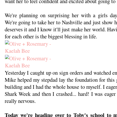
want her to feel confident and excited about going to
We're planning on surprising her with a girls da
We're going to take her to Nashville and just show h
deserves it and I know it'll just make her world. Havi
for each other is the biggest blessing in life.
Yesterday I caught up on sign orders and watched en
Mike helped my stepdad lay the foundation for this g
building and I had the whole house to myself. I eage
Shark Week and then I crashed... hard! I was eager f
really nervous.
Today we're heading over to Toby's school to m