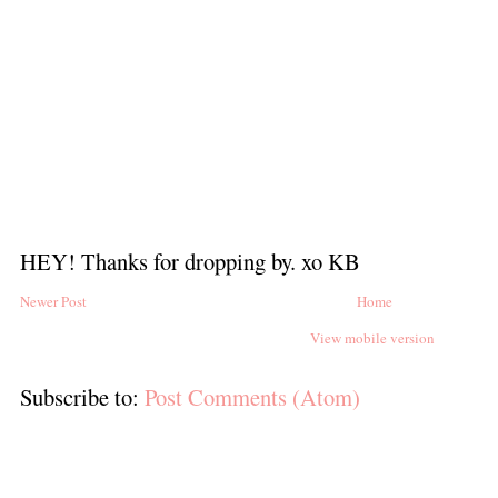
HEY! Thanks for dropping by. xo KB
Newer Post
Home
View mobile version
Subscribe to:
Post Comments (Atom)