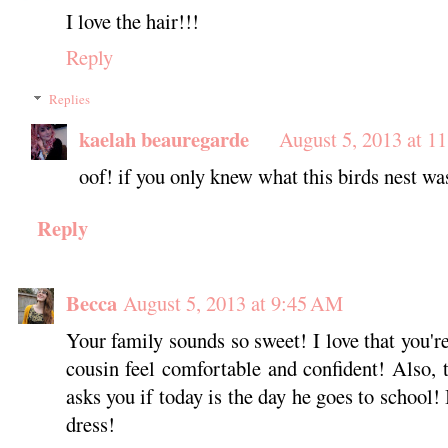
I love the hair!!!
Reply
Replies
kaelah beauregarde
August 5, 2013 at 1
oof! if you only knew what this birds nest wa
Reply
Becca
August 5, 2013 at 9:45 AM
Your family sounds so sweet! I love that you'r
cousin feel comfortable and confident! Also, t
asks you if today is the day he goes to school! 
dress!