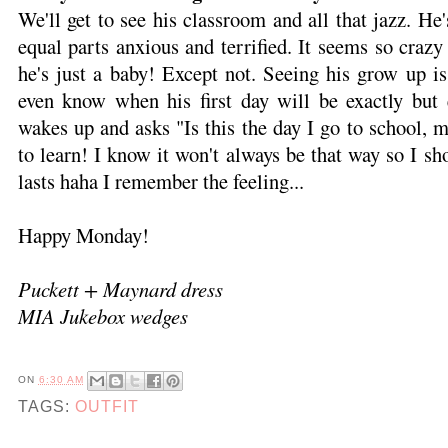
We'll get to see his classroom and all that jazz. He
equal parts anxious and terrified. It seems so crazy t
he's just a baby! Except not. Seeing his grow up i
even know when his first day will be exactly but
wakes up and asks "Is this the day I go to school,
to learn! I know it won't always be that way so I sho
lasts haha I remember the feeling...
Happy Monday!
Puckett + Maynard dress
MIA Jukebox wedges
ON
6:30 AM
TAGS:
OUTFIT