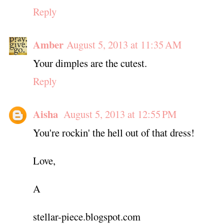
Reply
Amber
August 5, 2013 at 11:35 AM
Your dimples are the cutest.
Reply
Aisha
August 5, 2013 at 12:55 PM
You're rockin' the hell out of that dress!
Love,
A
stellar-piece.blogspot.com