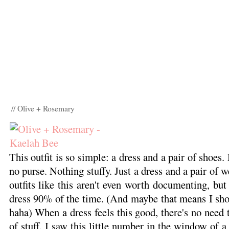
// Olive + Rosemary
This outfit is so simple: a dress and a pair of shoes.
no purse. Nothing stuffy. Just a dress and a pair of
outfits like this aren't even worth documenting, but 
dress 90% of the time. (And maybe that means I shou
haha) When a dress feels this good, there's no need 
of stuff. I saw this little number in the window of