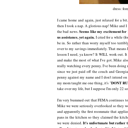
dress: for
I came home and again, just relaxed for a bi
then I took a nap. A glorious nap! Mike and I 
Seems like my excitement for
the bad news.
us assistance, yet again.
I cried for a while (fo
be in. So rather than worry myself too terrib
over to my savings immediately. That means I'l
lesson I need, ya know? It WILL work out. It h
and make the most of what I've got. Mike also
really watching every penny. I've been doing r
since we just paid off the couch and Georgia'
penny against my name and I don't intend on st
DONT RU
my mom taught me one thing, it's "
take over my life, but I suppose I'm only 22 so 
I'm very bummed out that FEMA continues to 
Mike we were seriously overlooked so they wou
and apparently the first roommate that appli
pans in the kitchen so they claimed the kitch
It's unfortunate but rather 
we were denied.