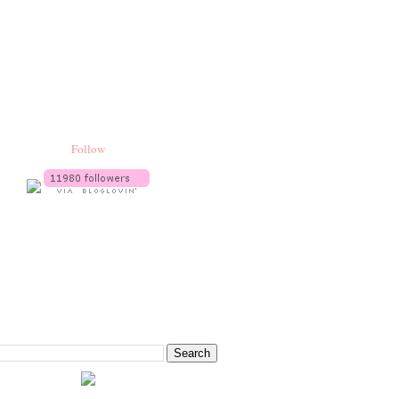
Follow