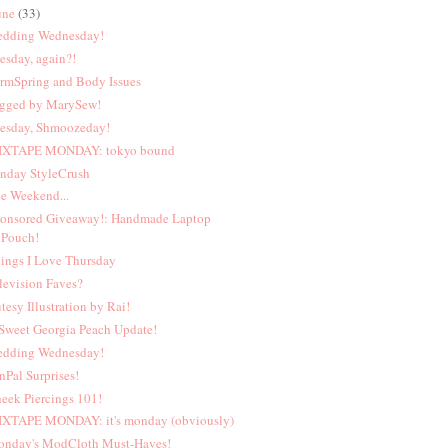
une
(33)
dding Wednesday!
esday, again?!
rmSpring and Body Issues
gged by MarySew!
esday, Shmoozeday!
XTAPE MONDAY: tokyo bound
nday StyleCrush
e Weekend...
onsored Giveaway!: Handmade Laptop
Pouch!
ings I Love Thursday
levision Faves?
tesy Illustration by Rai!
Sweet Georgia Peach Update!
dding Wednesday!
nPal Surprises!
eek Piercings 101!
XTAPE MONDAY: it's monday (obviously)
nday's ModCloth Must-Haves!