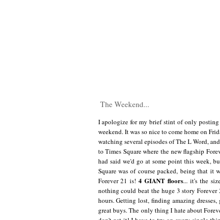
The Weekend...
I apologize for my brief stint of only posting
weekend. It was so nice to come home on Friday
watching several episodes of The L Word, and 
to Times Square where the new flagship Foreve
had said we'd go at some point this week, but
Square was of course packed, being that it
4 GIANT floors
Forever 21 is!
... it's the 
nothing could beat the huge 3 story Forever 21
hours. Getting lost, finding amazing dresses,
great buys. The only thing I hate about Foreve
don't get it! I have to try on every single th