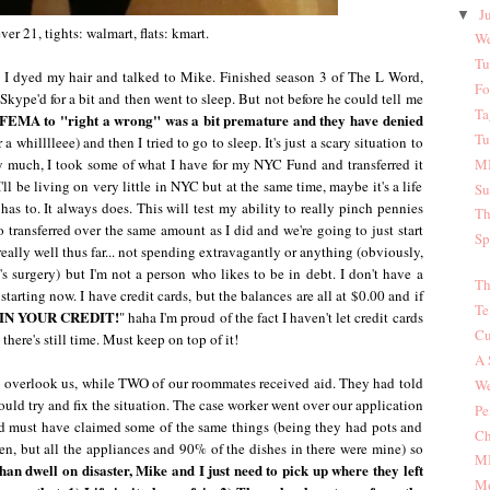
J
▼
ever 21, tights: walmart, flats: kmart.
We
Tu
t. I dyed my hair and talked to Mike. Finished season 3 of The L Word,
Fo
Skype'd for a bit and then went to sleep. But not before he could tell me
Ta
 FEMA to "right a wrong" was a bit premature and they have denied
Tu
r a whilllleee) and then I tried to go to sleep. It's just a scary situation to
ly much, I took some of what I have for my NYC Fund and transferred it
MI
l be living on very little in NYC but at the same time, maybe it's a life
Su
as to. It always does. This will test my ability to really pinch pennies
Th
 transferred over the same amount as I did and we're going to just start
Sp
eally well thus far... not spending extravagantly or anything (obviously,
s surgery) but I'm not a person who likes to be in debt. I don't have a
Th
arting now. I have credit cards, but the balances are all at $0.00 and if
Te
IN YOUR CREDIT!
" haha I'm proud of the fact I haven't let credit cards
Cu
there's still time. Must keep on top of it!
A 
overlook us, while TWO of our roommates received aid. They had told
We
ld try and fix the situation. The case worker went over our application
Pe
ed must have claimed some of the same things (being they had pots and
Ch
en, but all the appliances and 90% of the dishes in there were mine) so
MI
than dwell on disaster, Mike and I just need to pick up where they left
Mo