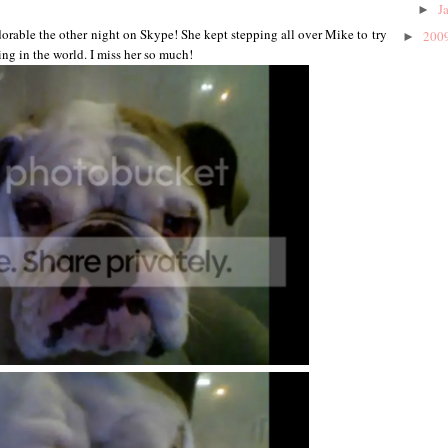
J
►
dorable the other night on Skype! She kept stepping all over Mike to try
200
►
ing in the world. I miss her so much!