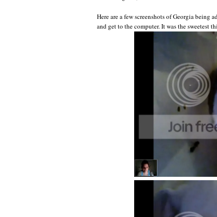
Here are a few screenshots of Georgia being a
and get to the computer. It was the sweetest th