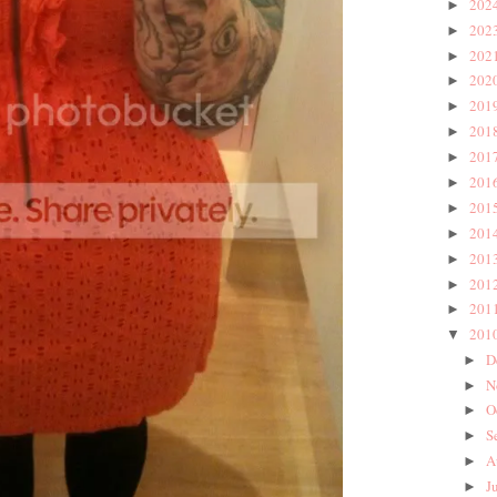
202
►
202
►
202
►
202
►
201
►
201
►
201
►
201
►
201
►
201
►
201
►
201
►
201
►
201
▼
D
►
N
►
O
►
S
►
A
►
J
►