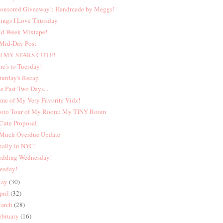
onsored Giveaway!: Handmade by Meggs!
ings I Love Thursday
d-Week Mixtape!
Mid-Day Post
H MY STARS CUTE!
re's to Tuesday!
turday's Recap
e Past Two Days...
me of My Very Favorite Vidz!
oto Tour of My Room: My TINY Room
Cute Proposal
Much Overdue Update
nally in NYC!
dding Wednesday!
esday!
ay
(30)
pril
(32)
arch
(28)
ebruary
(16)