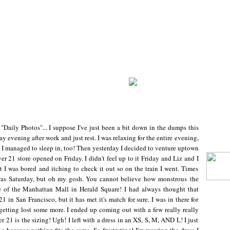
 "Daily Photos"... I suppose I've just been a bit down in the dumps this
 evening after work and just rest. I was relaxing for the entire evening,
I managed to sleep in, too! Then yesterday I decided to venture uptown
r 21 store opened on Friday. I didn't feel up to it Friday and Liz and I
 I was bored and itching to check it out so on the train I went. Times
 was Saturday, but oh my gosh. You cannot believe how monstrous the
size of the Manhattan Mall in Herald Square! I had always thought that
 in San Francisco, but it has met it's match for sure. I was in there for
 getting lost some more. I ended up coming out with a few really really
r 21 is the sizing! Ugh! I left with a dress in an XS, S, M, AND L! I just
ing because nothing fits the same. So frustrating! I'm wearing the dress I