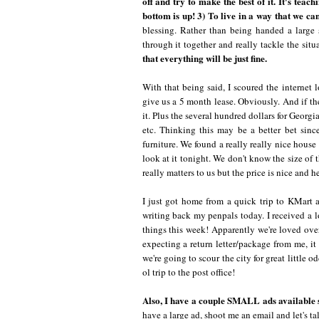
off and try to make the best of it. It's teach
bottom is up! 3) To live in a way that we can
blessing. Rather than being handed a large
through it together and really tackle the situ
that everything will be just fine.
With that being said, I scoured the internet
give us a 5 month lease. Obviously. And if the
it. Plus the several hundred dollars for Georgia
etc. Thinking this may be a better bet sinc
furniture. We found a really really nice hous
look at it tonight. We don't know the size of t
really matters to us but the price is nice and h
I just got home from a quick trip to KMart a
writing back my penpals today. I received a l
things this week! Apparently we're loved over 
expecting a return letter/package from me, i
we're going to scour the city for great little
ol trip to the post office!
Also, I have a couple SMALL ads available st
have a large ad, shoot me an email and let's ta