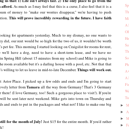
ing us that: 1) Life isn't always fair. 2) The only place to go from the
Sp
 afford.
As much as I may feel that this is a curse, I also feel that it is a
Th
 sum of money to "make our worries disappear," we're having to push
This will prove incredibly rewarding in the future. I have faith
ation.
Mi
A 
O
 looking for apartments yesterday. Much to my dismay, no one wants to
He
y did, our rent would be so high for the two of us, it wouldn't be worth
Sa
's pet fee. This morning I started looking on Craigslist for rooms for rent,
Th
e we'll have a dog, need to have a short-term lease, and we have no
So
e in Spring Hill (about 15 minutes from my school) and Mike is going to
he room available but it's a darling house with a pool, etc. Not that that
Ph
Things will work out.
e's willing to let us leave in mid-to-late December.
A 
A 
t Astor Place. I picked up a few odds and ends and I'm going to start
Fi
Tamara
ovely letter from
all the way from Germany! That's 3 Germany
We
there! (I love Germany, too! Such a gorgeous place to visit!). If you're
Tu
t will be sent later next weekend. Mike gets into town on Thursday and
 odds and ends to put in the packages and what not! I like to make one big
M
►
A
►
M
►
ill for the month of July!
Just $15 for the entire month. If you'd rather
F
►
lk!