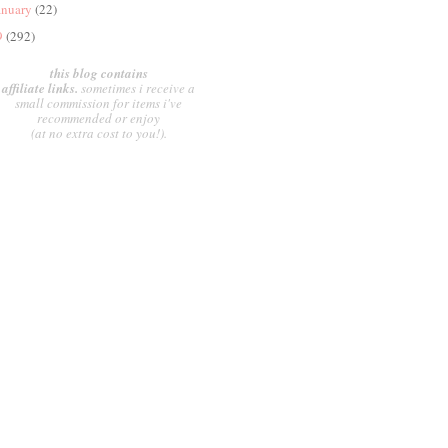
anuary
(22)
9
(292)
this blog contains
affiliate links.
sometimes i receive a
small commission for items i've
recommended or enjoy
(at no extra cost to you!).