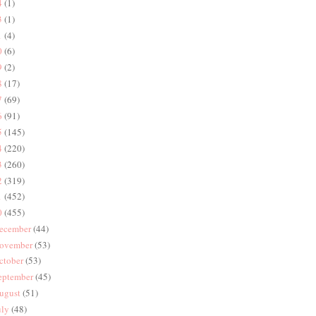
4
(1)
3
(1)
1
(4)
0
(6)
9
(2)
8
(17)
7
(69)
6
(91)
5
(145)
4
(220)
3
(260)
2
(319)
1
(452)
0
(455)
ecember
(44)
ovember
(53)
ctober
(53)
eptember
(45)
ugust
(51)
uly
(48)