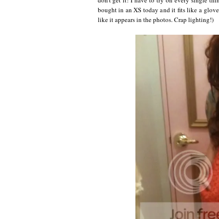
bought in an XS today and it fits like a glove. 
like it appears in the photos. Crap lighting!)