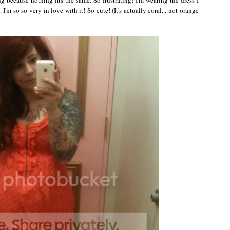
I'm so so very in love with it! So cute! (It's actually coral... not orange