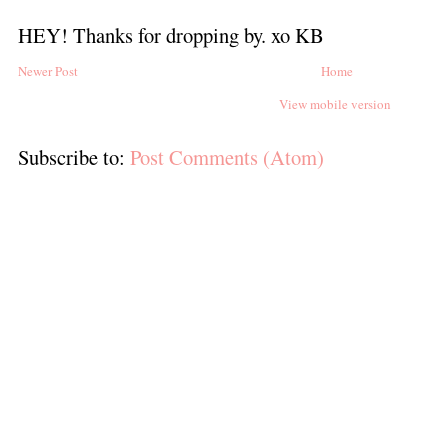
HEY! Thanks for dropping by. xo KB
Newer Post
Home
View mobile version
Subscribe to:
Post Comments (Atom)