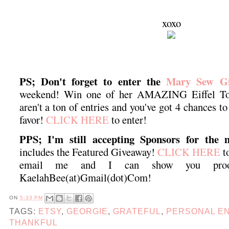
xoxo
PS; Don't forget to enter the
Mary Sew Gi
weekend! Win one of her AMAZING Eiffel Tow
aren't a ton of entries and you've got 4 chances t
favor!
CLICK HERE
to enter!
PPS; I'm still accepting Sponsors for the 
includes the Featured Giveaway!
CLICK HERE
to
email me and I can show you proof
KaelahBee(at)Gmail(dot)Com!
ON
5:33 PM
TAGS:
ETSY
,
GEORGIE
,
GRATEFUL
,
PERSONAL E
THANKFUL