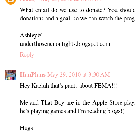
What email do we use to donate? You should 
donations and a goal, so we can watch the progr
Ashley@
underthosenenonlights.blogspot.com
Reply
HanPlans
May 29, 2010 at 3:30 AM
Hey Kaelah that's pants about FEMA!!!
Me and That Boy are in the Apple Store playi
he's playing games and I'm reading blogs!)
Hugs