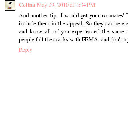
Celina
May 29, 2010 at 1:34 PM
And another tip...I would get your roomates
include them in the appeal. So they can refe
and know all of you experienced the same d
people fall the cracks with FEMA, and don't tr
Reply