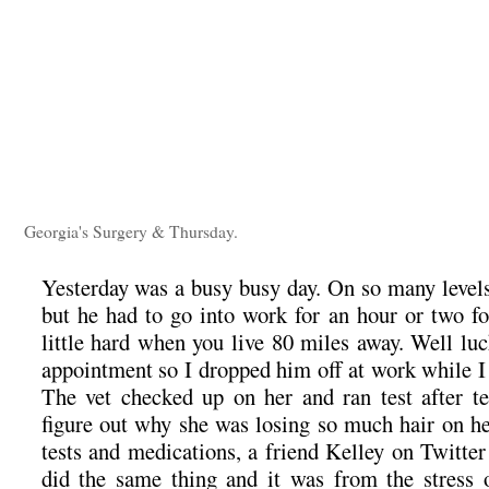
Georgia's Surgery & Thursday.
Yesterday was a busy busy day. On so many levels
but he had to go into work for an hour or two fo
little hard when you live 80 miles away. Well lu
appointment so I dropped him off at work while I 
The vet checked up on her and ran test after tes
figure out why she was losing so much hair on her
tests and medications, a friend Kelley on Twitter
did the same thing and it was from the stress 