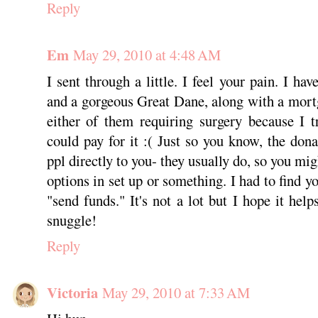
Reply
Em
May 29, 2010 at 4:48 AM
I sent through a little. I feel your pain. I h
and a gorgeous Great Dane, along with a mort
either of them requiring surgery because I 
could pay for it :( Just so you know, the dona
ppl directly to you- they usually do, so you m
options in set up or something. I had to find yo
"send funds." It's not a lot but I hope it hel
snuggle!
Reply
Victoria
May 29, 2010 at 7:33 AM