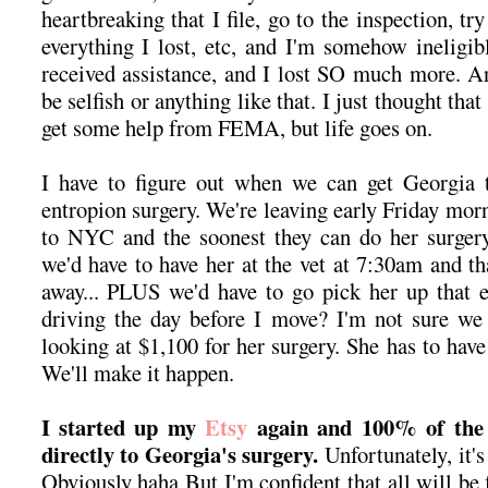
heartbreaking that I file, go to the inspection, tr
everything I lost, etc, and I'm somehow inelig
received assistance, and I lost SO much more. A
be selfish or anything like that. I just thought th
get some help from FEMA, but life goes on.
I have to figure out when we can get Georgia t
entropion surgery. We're leaving early Friday morni
to NYC and the soonest they can do her surgery
we'd have to have her at the vet at 7:30am and th
away... PLUS we'd have to go pick her up that e
driving the day before I move? I'm not sure we 
looking at $1,100 for her surgery. She has to have 
We'll make it happen.
I started up my
Etsy
again and 100% of the 
directly to Georgia's surgery.
Unfortunately, it's
Obviously haha But I'm confident that all will be 