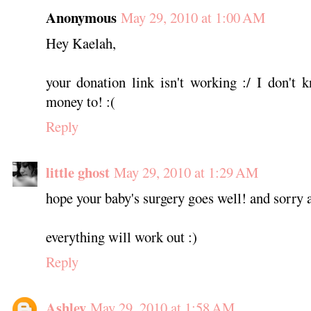
Anonymous
May 29, 2010 at 1:00 AM
Hey Kaelah,
your donation link isn't working :/ I don't
money to! :(
Reply
little ghost
May 29, 2010 at 1:29 AM
hope your baby's surgery goes well! and sorry
everything will work out :)
Reply
Ashley
May 29, 2010 at 1:58 AM