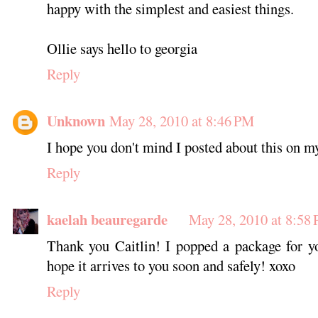
happy with the simplest and easiest things.
Ollie says hello to georgia
Reply
Unknown
May 28, 2010 at 8:46 PM
I hope you don't mind I posted about this on m
Reply
kaelah beauregarde
May 28, 2010 at 8:58
Thank you Caitlin! I popped a package for yo
hope it arrives to you soon and safely! xoxo
Reply