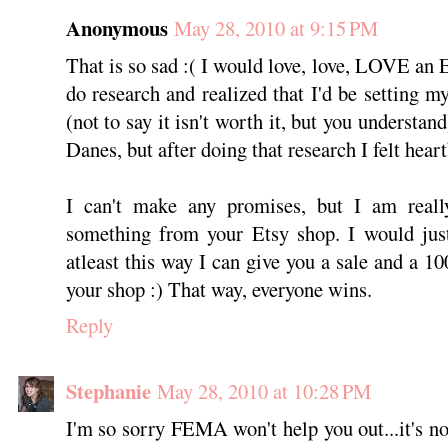
Anonymous
May 28, 2010 at 9:15 PM
That is so sad :( I would love, love, LOVE an 
do research and realized that I'd be setting m
(not to say it isn't worth it, but you underst
Danes, but after doing that research I felt hear
I can't make any promises, but I am reall
something from your Etsy shop. I would just
atleast this way I can give you a sale and a 10
your shop :) That way, everyone wins.
Reply
Stephanie
May 28, 2010 at 10:28 PM
I'm so sorry FEMA won't help you out...it's not