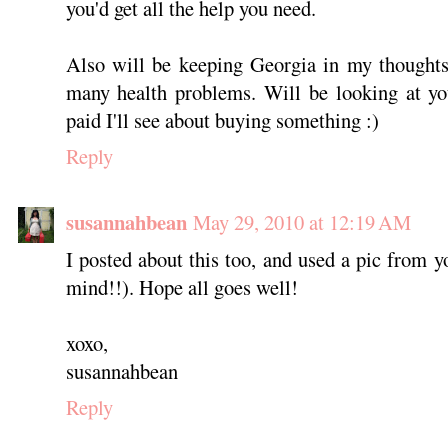
you'd get all the help you need.
Also will be keeping Georgia in my thoughts,
many health problems. Will be looking at yo
paid I'll see about buying something :)
Reply
susannahbean
May 29, 2010 at 12:19 AM
I posted about this too, and used a pic from y
mind!!). Hope all goes well!
xoxo,
susannahbean
Reply