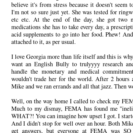
believe it's from stress because it doesn't seem to
I'm not so sure just yet. She was tested for rin
etc etc. At the end of the day, she got two 
medications she has to take every day, a prescrip
acid supplements to go into her food. Phew! And 
attached to it, as per usual.
I love Georgia more than life itself and this is wh
want an English Bully to trulyyyy research a
handle the monetary and medical commitment 
wouldn't trade her for the world. After 2 hours 
Mike and we ran errands and all that jazz. Then 
Well, on the way home I called to check my FEMA
Much to my dismay, FEMA has found me "ineligib
WHAT?! You can imagine how upset I got. I start
And I didn't stop for well over an hour. Both Mike
get answers, but everyone at FEMA was SO r