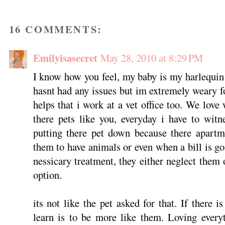
16 COMMENTS:
Emilyisasecret
May 28, 2010 at 8:29 PM
I know how you feel, my baby is my harlequin 
hasnt had any issues but im extremely weary fo
helps that i work at a vet office too. We love
there pets like you, everyday i have to wit
putting there pet down because there apart
them to have animals or even when a bill is go
nessicary treatment, they either neglect them 
option.
its not like the pet asked for that. If there 
learn is to be more like them. Loving everyt