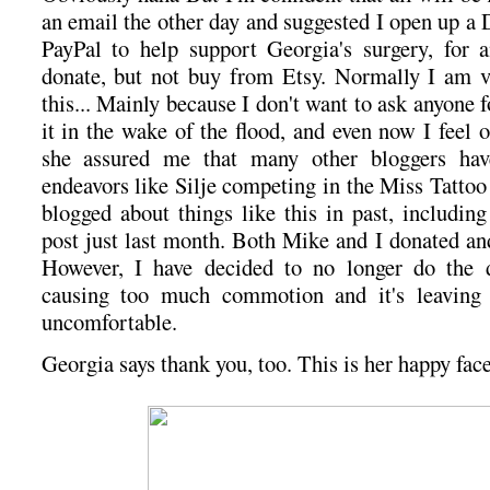
an email the other day and suggested I open up a
PayPal to help support Georgia's surgery, for
donate, but not buy from Etsy. Normally I am v
this... Mainly because I don't want to ask anyone f
it in the wake of the flood, and even now I feel
she assured me that many other bloggers hav
endeavors like Silje competing in the Miss Tattoo
blogged about things like this in past, includin
post just last month. Both Mike and I donated and
However, I have decided to no longer do the do
causing too much commotion and it's leavin
uncomfortable.
Georgia says thank you, too. This is her happy face