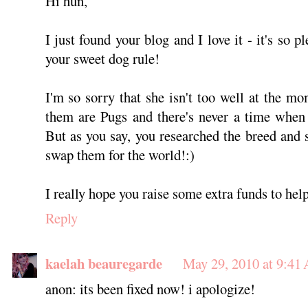
Hi hun,
I just found your blog and I love it - it's so 
your sweet dog rule!
I'm so sorry that she isn't too well at the mo
them are Pugs and there's never a time when
But as you say, you researched the breed and 
swap them for the world!:)
I really hope you raise some extra funds to hel
Reply
kaelah beauregarde
May 29, 2010 at 9:41
anon: its been fixed now! i apologize!