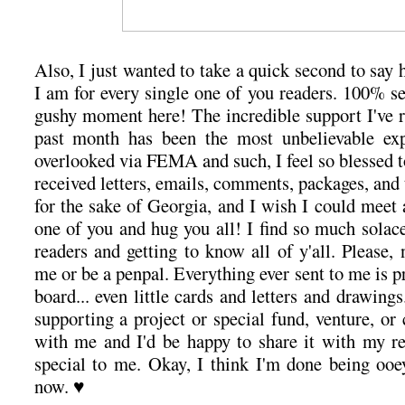
Also, I just wanted to take a quick second to say 
I am for every single one of you readers. 100% s
gushy moment here! The incredible support I've r
past month has been the most unbelievable exp
overlooked via FEMA and such, I feel so blessed to 
received letters, emails, comments, packages, and
for the sake of Georgia, and I wish I could meet 
one of you and hug you all! I find so much solac
readers and getting to know all of y'all. Please, 
me or be a penpal. Everything ever sent to me is 
board... even little cards and letters and drawings
supporting a project or special fund, venture, or c
with me and I'd be happy to share it with my r
special to me. Okay, I think I'm done being oo
now. ♥