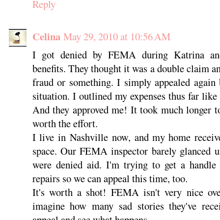
Reply
Celina
May 29, 2010 at 10:56 AM
I got denied by FEMA during Katrina an
benefits. They thought it was a double claim a
fraud or something. I simply appealed again 
situation. I outlined my expenses thus far like s
And they approved me! It took much longer to
worth the effort.
I live in Nashville now, and my home receiv
space. Our FEMA inspector barely glanced u
were denied aid. I'm trying to get a handle
repairs so we can appeal this time, too.
It's worth a shot! FEMA isn't very nice ove
imagine how many sad stories they've recei
appeal and see what happens.