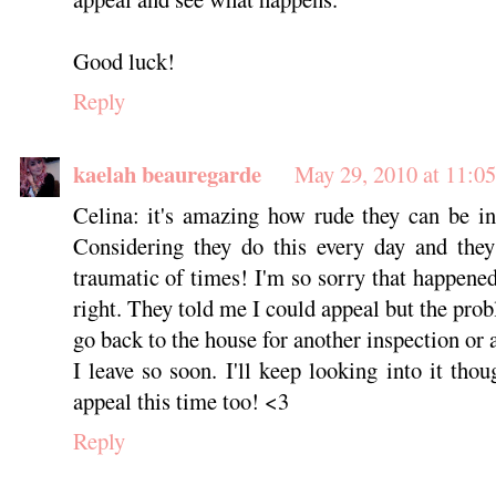
Good luck!
Reply
kaelah beauregarde
May 29, 2010 at 11:0
Celina: it's amazing how rude they can be i
Considering they do this every day and they
traumatic of times! I'm so sorry that happene
right. They told me I could appeal but the probl
go back to the house for another inspection or 
I leave so soon. I'll keep looking into it th
appeal this time too! <3
Reply