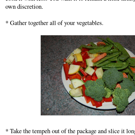
own discretion.
* Gather together all of your vegetables.
* Take the tempeh out of the package and slice it lo