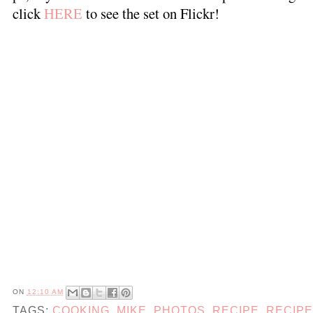
click
HERE
to see the set on Flickr!
ON
12:10 AM
TAGS:
COOKING
,
MIKE
,
PHOTOS
,
RECIPE
,
RECIP