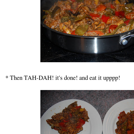
* Then TAH-DAH! it's done! and eat it upppp!