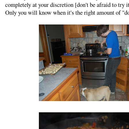
completely at your discretion [don't be afraid to try it
Only you will know when it's the right amount of "d