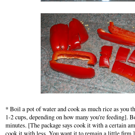
* Boil a pot of water and cook as much rice as you th
1-2 cups, depending on how many you're feeding]. Boi
minutes. [The package says cook it with a certain amo
cook it with less. You want it to remain a little firm.