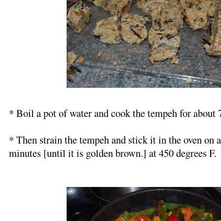
* Boil a pot of water and cook the tempeh for about 
* Then strain the tempeh and stick it in the oven on 
minutes [until it is golden brown.] at 450 degrees F.