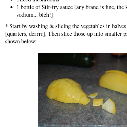
1 bottle of Stir-fry sauce [any brand is fine, the
sodium... bleh!]
* Start by washing & slicing the vegetables in halves
[quarters, derrrr]. Then slice those up into smaller pie
shown below: