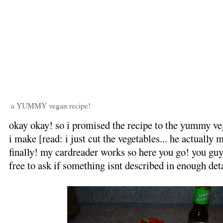
a YUMMY vegan recipe!
okay okay! so i promised the recipe to the yummy veg
i make [read: i just cut the vegetables... he actually 
finally! my cardreader works so here you go! you guy
free to ask if something isnt described in enough deta