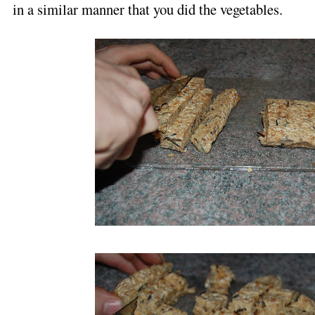
in a similar manner that you did the vegetables.