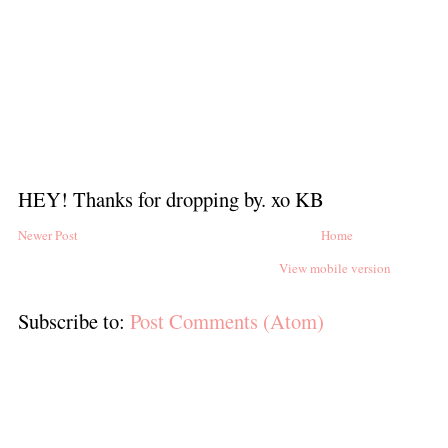
HEY! Thanks for dropping by. xo KB
Newer Post
Home
View mobile version
Subscribe to:
Post Comments (Atom)