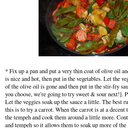
* Fix up a pan and put a very thin coat of olive oil and
is nice and hot, then put in the vegetables. Let the 
of the olive oil is gone and then put in the stir-fry s
you choose, we're going to try sweet & sour next!]. Pu
Let the veggies soak up the sauce a little. The best r
this is to try a carrot. When the carrot is at a decent 
the tempeh and cook them around a little more. Conti
and tempeh so it allows them to soak up more of the 