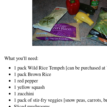
What you'll need:
1 pack Wild Rice Tempeh [can be purchased at
1 pack Brown Rice
1 red pepper
1 yellow squash
1 zucchini
1 pack of stir-fry veggies [snow peas, carrots, b
Sliced mushrooms