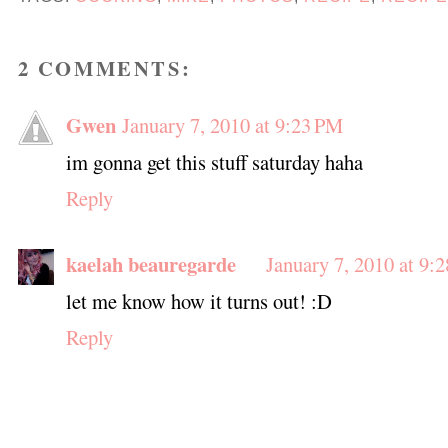
2 COMMENTS:
Gwen
January 7, 2010 at 9:23 PM
im gonna get this stuff saturday haha
Reply
kaelah beauregarde
January 7, 2010 at 9:
let me know how it turns out! :D
Reply