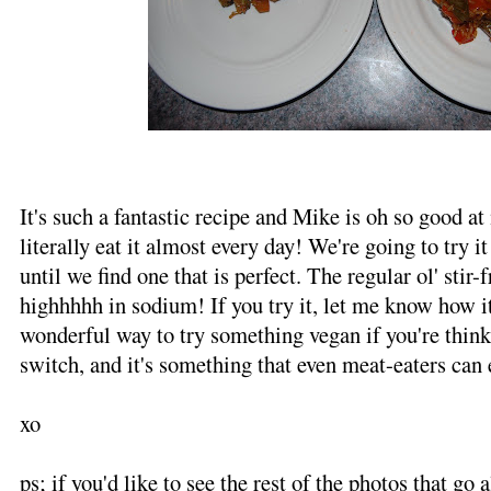
It's such a fantastic recipe and Mike is oh so good at
literally eat it almost every day! We're going to try i
until we find one that is perfect. The regular ol' stir-f
highhhhh in sodium! If you try it, let me know how it 
wonderful way to try something vegan if you're thin
switch, and it's something that even meat-eaters can 
xo
ps; if you'd like to see the rest of the photos that go 