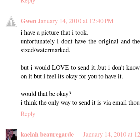
Gwen
January 14, 2010 at 12:40 PM
i have a picture that i took.
unfortunately i dont have the original and th
sized/watermarked.
but i would LOVE to send it..but i don't kno
on it but i feel its okay for you to have it.
would that be okay?
i think the only way to send it is via email thou
Reply
kaelah beauregarde
January 14, 2010 at 1