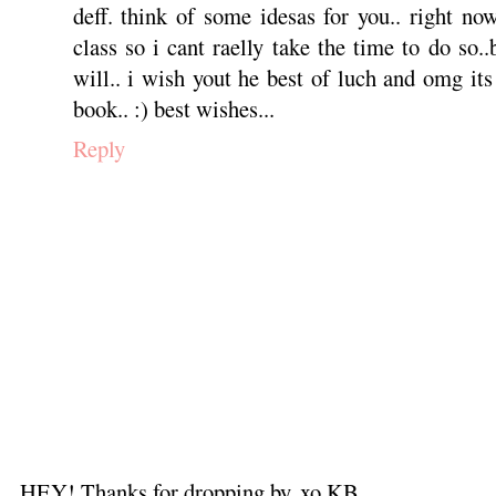
deff. think of some idesas for you.. right n
class so i cant raelly take the time to do so.
will.. i wish yout he best of luch and omg i
book.. :) best wishes...
Reply
HEY! Thanks for dropping by. xo KB