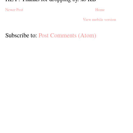
Newer Post
Home
View mobile version
Subscribe to:
Post Comments (Atom)