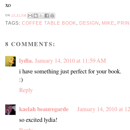
xo
ON
10:31 PM
TAGS:
COFFEE TABLE BOOK
,
DESIGN
,
MIKE
,
PRIN
8 COMMENTS:
lydia.
January 14, 2010 at 11:59 AM
i have something just perfect for your book.
:)
Reply
kaelah beauregarde
January 14, 2010 at 1
so excited lydia!
Reply