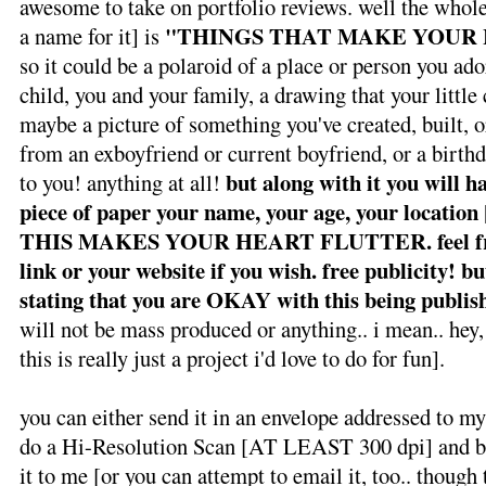
awesome to take on portfolio reviews. well the whole 
"THINGS THAT MAKE YOUR
a name for it] is
so it could be a polaroid of a place or person you ador
child, you and your family, a drawing that your little 
maybe a picture of something you've created, built, o
from an exboyfriend or current boyfriend, or a birthd
but along with it you will h
to you! anything at all!
piece of paper your name, your age, your location
THIS MAKES YOUR HEART FLUTTER.
feel 
link or your website if you wish. free publicity! bu
stating that you are OKAY with this being publis
will not be mass produced or anything.. i mean.. hey, 
this is really just a project i'd love to do for fun].
you can either send it in an envelope addressed to
do a Hi-Resolution Scan [AT LEAST 300 dpi] and bur
it to me [or you can attempt to email it, too.. though 