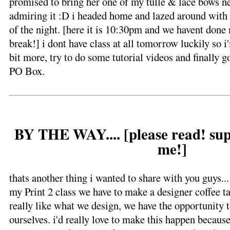
promised to bring her one of my tulle & lace bows n
admiring it :D i headed home and lazed around with m
of the night. [here it is 10:30pm and we havent done mu
break!] i dont have class at all tomorrow luckily so i
bit more, try to do some tutorial videos and finally 
PO Box.
BY THE WAY.... [please read! sup
me!]
thats another thing i wanted to share with you guys...
my Print 2 class we have to make a designer coffee ta
really like what we design, we have the opportunity to
ourselves. i'd really love to make this happen becau