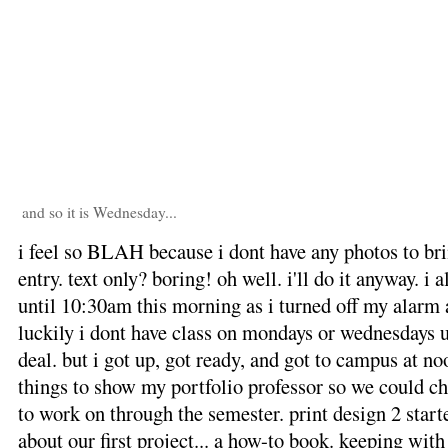
and so it is Wednesday...
i feel so BLAH because i dont have any photos to brin
entry. text only? boring! oh well. i'll do it anyway. i 
until 10:30am this morning as i turned off my alarm a
luckily i dont have class on mondays or wednesdays u
deal. but i got up, got ready, and got to campus at no
things to show my portfolio professor so we could ch
to work on through the semester. print design 2 star
about our first project... a how-to book. keeping with