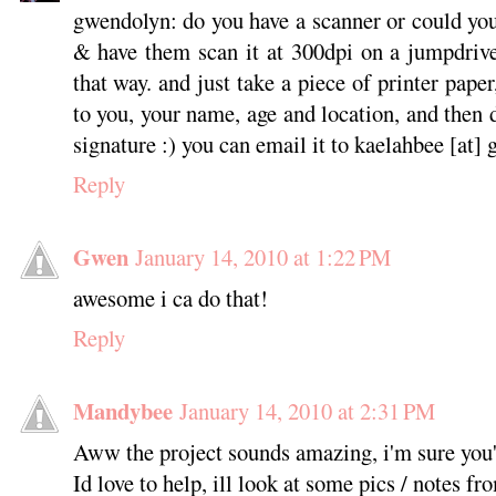
gwendolyn: do you have a scanner or could yo
& have them scan it at 300dpi on a jumpdrive
that way. and just take a piece of printer pape
to you, your name, age and location, and then
signature :) you can email it to kaelahbee [at]
Reply
Gwen
January 14, 2010 at 1:22 PM
awesome i ca do that!
Reply
Mandybee
January 14, 2010 at 2:31 PM
Aww the project sounds amazing, i'm sure you'l
Id love to help, ill look at some pics / notes fr