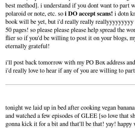
best method]. i understand if you dont want to part w
i DO accept scans!
polaroid or note, etc. so
i dotn 
book will be yet, but i'd really really reallyyyyyyy
50 pages! so please please please help spread the wor
flier so if you'd be willing to post it on your blogs, m
eternally grateful!
i'll post back tomorrow with my PO Box address and
i'd really love to hear if any of you are willing to par
tonight we laid up in bed after cooking vegan bana
and watched a few episodes of GLEE [so love that sh
gonna kick it for a bit and that'll be that! yay! happ