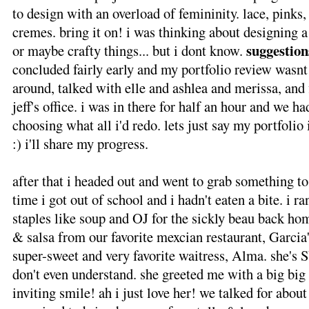
to design with an overload of femininity. lace, pinks
cremes. bring it on! i was thinking about designing 
suggestion
or maybe crafty things... but i dont know.
concluded fairly early and my portfolio review wasnt 
around, talked with elle and ashlea and merissa, and
jeff's office. i was in there for half an hour and we ha
choosing what all i'd redo. lets just say my portfolio i
:) i'll share my progress.
after that i headed out and went to grab something to 
time i got out of school and i hadn't eaten a bite. i r
staples like soup and OJ for the sickly beau back h
& salsa from our favorite mexcian restaurant, Garcia
super-sweet and very favorite waitress, Alma. she's 
don't even understand. she greeted me with a big big
inviting smile! ah i just love her! we talked for abou