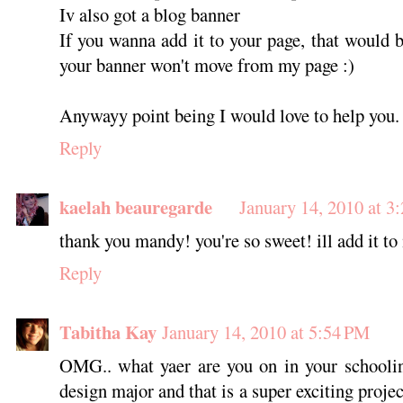
Iv also got a blog banner
If you wanna add it to your page, that would be
your banner won't move from my page :)
Anywayy point being I would love to help you.
Reply
kaelah beauregarde
January 14, 2010 at 3
thank you mandy! you're so sweet! ill add it to
Reply
Tabitha Kay
January 14, 2010 at 5:54 PM
OMG.. what yaer are you on in your schoolin
design major and that is a super exciting proj