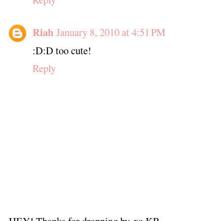
Riah
January 8, 2010 at 4:51 PM
:D:D too cute!
Reply
HEY! Thanks for dropping by. xo KB