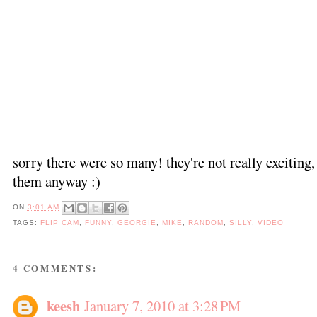
sorry there were so many! they're not really exciting, 
them anyway :)
ON
3:01 AM
TAGS:
FLIP CAM
,
FUNNY
,
GEORGIE
,
MIKE
,
RANDOM
,
SILLY
,
VIDEO
4 COMMENTS:
keesh
January 7, 2010 at 3:28 PM