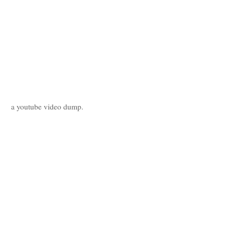
a youtube video dump.