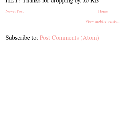
Newer Post
Home
View mobile version
Subscribe to:
Post Comments (Atom)