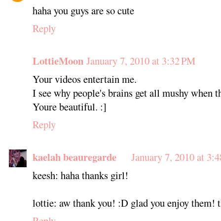
haha you guys are so cute
Reply
LottieMoon
January 7, 2010 at 3:32 PM
Your videos entertain me.
I see why people's brains get all mushy when t
Youre beautiful. :]
Reply
kaelah beauregarde
January 7, 2010 at 3:
keesh: haha thanks girl!
lottie: aw thank you! :D glad you enjoy them! th
Reply