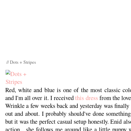
// Dots + Stripes
Red, white and blue is one of the most classic col
and I'm all over it. I received
this dress
from the love
Wrinkle a few weeks back and yesterday was finally t
out and about. I probably should've done something
but it was the perfect casual setup honestly. Enid als
action... she follows me around like a little puppy 