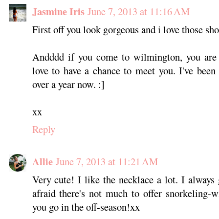
Jasmine Iris
June 7, 2013 at 11:16 AM
First off you look gorgeous and i love those sho
Andddd if you come to wilmington, you are
love to have a chance to meet you. I've been
over a year now. :]
xx
Reply
Allie
June 7, 2013 at 11:21 AM
Very cute! I like the necklace a lot. I always
afraid there's not much to offer snorkeling-wi
you go in the off-season!xx