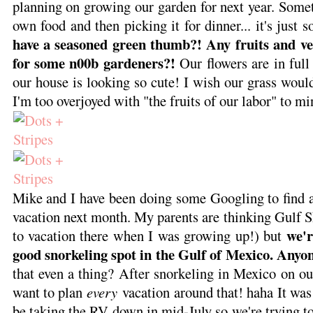
planning on growing our garden for next year. Some
own food and then picking it for dinner... it's just s
have a seasoned green thumb?! Any fruits and v
for some n00b gardeners?!
Our flowers are in full
our house is looking so cute! I wish our grass would
I'm too overjoyed with "the fruits of our labor" to m
Mike and I have been doing some Googling to find a
vacation next month. My parents are thinking Gulf 
we'r
to vacation there when I was growing up!) but
good snorkeling spot in the Gulf of Mexico. Any
that even a thing? After snorkeling in Mexico on o
want to plan
every
vacation around that! haha It was
be taking the RV down in mid-July so we're trying to