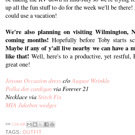
up all the fun stuff to do for the week we'll be there!
could use a vacation!
We're also planning on visiting Wilmington, 
coming months!
Hopefully before Toby starts 
Maybe if any of y'all live nearby we can have a 
like that!
Well, here's to a productive, yet restful,
great one!
Joyous Occasion dress
c/o
August Wrinkle
Polka dot cardigan
via Forever 21
Necklace via
Stitch Fix
MIA Jukebox wedges
ON
7:00 AM
TAGS:
OUTFIT