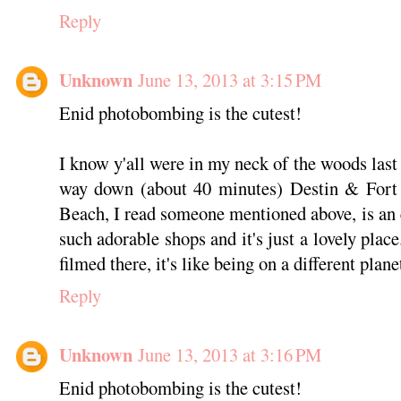
Reply
Unknown
June 13, 2013 at 3:15 PM
Enid photobombing is the cutest!
I know y'all were in my neck of the woods last 
way down (about 40 minutes) Destin & Fort 
Beach, I read someone mentioned above, is an 
such adorable shops and it's just a lovely pla
filmed there, it's like being on a different planet
Reply
Unknown
June 13, 2013 at 3:16 PM
Enid photobombing is the cutest!