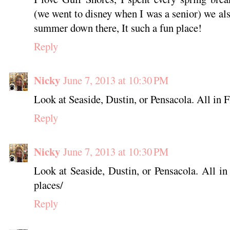
(we went to disney when I was a senior) we al
summer down there, It such a fun place!
Reply
Nicky
June 7, 2013 at 10:30 PM
Look at Seaside, Dustin, or Pensacola. All in Fl
Reply
Nicky
June 7, 2013 at 10:30 PM
Look at Seaside, Dustin, or Pensacola. All i
places/
Reply