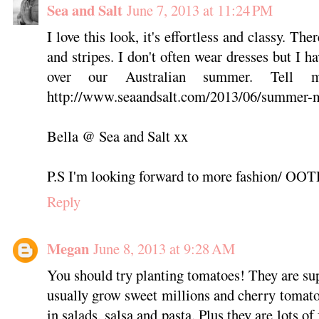
Sea and Salt
June 7, 2013 at 11:24 PM
I love this look, it's effortless and classy. Th
and stripes. I don't often wear dresses but I h
over our Australian summer. Tell 
http://www.seaandsalt.com/2013/06/summer-
Bella @ Sea and Salt xx
P.S I'm looking forward to more fashion/ OOT
Reply
Megan
June 8, 2013 at 9:28 AM
You should try planting tomatoes! They are sup
usually grow sweet millions and cherry tomato
in salads, salsa and pasta. Plus they are lots o