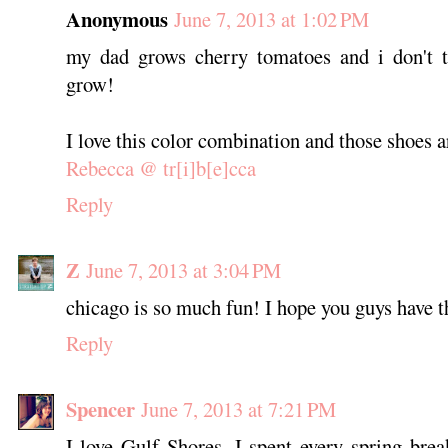
Anonymous
June 7, 2013 at 1:02 PM
my dad grows cherry tomatoes and i don't th
grow!
I love this color combination and those shoes 
Rebecca @ tr[i]b[e]cca
Reply
Z
June 7, 2013 at 3:04 PM
chicago is so much fun! I hope you guys have th
Reply
Spencer
June 7, 2013 at 7:21 PM
I love Gulf Shores, I spent every spring bre