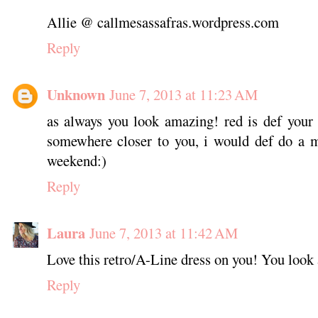
Allie @ callmesassafras.wordpress.com
Reply
Unknown
June 7, 2013 at 11:23 AM
as always you look amazing! red is def your 
somewhere closer to you, i would def do a m
weekend:)
Reply
Laura
June 7, 2013 at 11:42 AM
Love this retro/A-Line dress on you! You look a
Reply