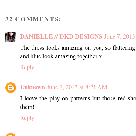
32 COMMENTS:
DANIELLE // DKD DESIGNS
June 7, 2013
The dress looks amazing on you, so flattering!
and blue look amazing together x
Reply
Unknown
June 7, 2013 at 8:21 AM
I loove the play on patterns but those red sho
them!
Reply