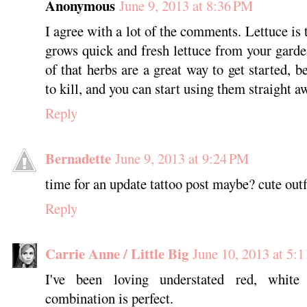
Anonymous
June 9, 2013 at 8:36 PM
I agree with a lot of the comments. Lettuce is t
grows quick and fresh lettuce from your garden
of that herbs are a great way to get started, b
to kill, and you can start using them straight a
Reply
Bernadette
June 9, 2013 at 9:24 PM
time for an update tattoo post maybe? cute outf
Reply
Carrie Anne / Little Big
June 10, 2013 at 5:
I've been loving understated red, white
combination is perfect.