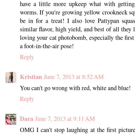
have a little more upkeep what with getting
worms. If you're growing yellow crookneck sq
be in for a treat! I also love Pattypan squ
similar flavor, high yield, and best of all they
loving your cat photobomb, especially the firs
a foot-in-the-air pose!
Reply
Kristian
June 7, 2013 at 8:52 AM
You can't go wrong with red, white and blue!
Reply
Dara
June 7, 2013 at 9:11 AM
OMG I can't stop laughing at the first picture