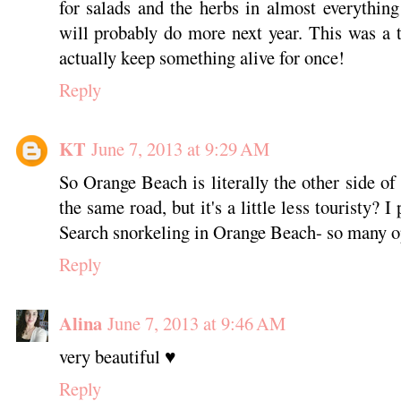
for salads and the herbs in almost everythin
will probably do more next year. This was a tr
actually keep something alive for once!
Reply
KT
June 7, 2013 at 9:29 AM
So Orange Beach is literally the other side of
the same road, but it's a little less touristy? 
Search snorkeling in Orange Beach- so many o
Reply
Alina
June 7, 2013 at 9:46 AM
very beautiful ♥
Reply