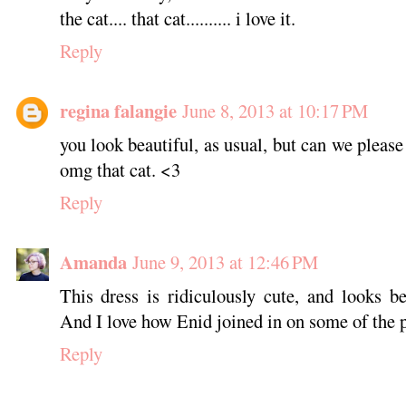
the cat.... that cat.......... i love it.
Reply
regina falangie
June 8, 2013 at 10:17 PM
you look beautiful, as usual, but can we please j
omg that cat. <3
Reply
Amanda
June 9, 2013 at 12:46 PM
This dress is ridiculously cute, and looks 
And I love how Enid joined in on some of the p
Reply