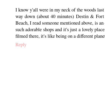
I know y'all were in my neck of the woods last 
way down (about 40 minutes) Destin & Fort 
Beach, I read someone mentioned above, is an 
such adorable shops and it's just a lovely pla
filmed there, it's like being on a different planet
Reply