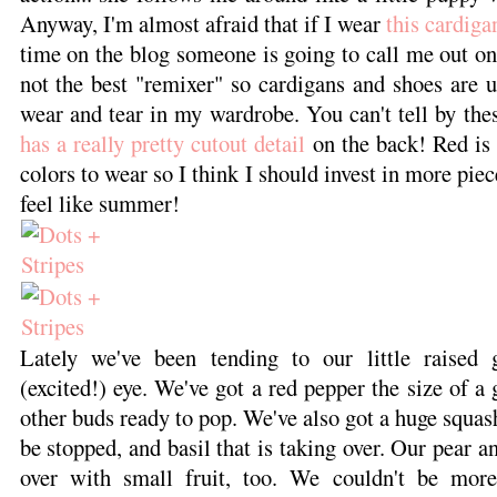
Anyway, I'm almost afraid that if I wear
this cardiga
time on the blog someone is going to call me out o
not the best "remixer" so cardigans and shoes are 
wear and tear in my wardrobe. You can't tell by the
has a really pretty cutout detail
on the back! Red is 
colors to wear so I think I should invest in more piec
feel like summer!
Lately we've been tending to our little raised
(excited!) eye. We've got a red pepper the size of a g
other buds ready to pop. We've also got a huge squash 
be stopped, and basil that is taking over. Our pear a
over with small fruit, too. We couldn't be more