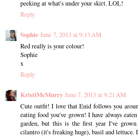
peeking at what's under your skirt. LOL!
Reply
Sophie
June 7, 2013 at 9:13 AM
Red really is your colour!
Sophie
x
Reply
KristiMcMurry
June 7, 2013 at 9:21 AM
Cute outfit! I love that Enid follows you aroun
eating food you've grown! I have always eaten
garden, but this is the first year I've grow
cilantro (it's freaking huge), basil and lettuce. 