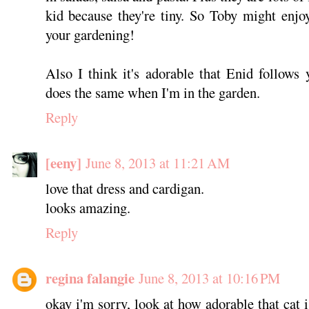
kid because they're tiny. So Toby might enjo
your gardening!
Also I think it's adorable that Enid follow
does the same when I'm in the garden.
Reply
[eeny]
June 8, 2013 at 11:21 AM
love that dress and cardigan.
looks amazing.
Reply
regina falangie
June 8, 2013 at 10:16 PM
okay i'm sorry, look at how adorable that cat i