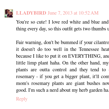
LLADYBIRD
June 7, 2013 at 10:52 AM
You're so cute! I love red white and blue an
thing every day, so this outfit gets two thumbs
Fair warning, don't be bummed if your cilantro
it doesn't do too well in the Tennessee hea
because I like to put it on EVERYTHING, and 
little limp plant haha. On the other hand, m
plants are outta control and they tend to 
rosemary - if you get a bigger plant, it'll c
mom's rosemary plants are giant bushes no
good. I'm such a nerd about my herb garden ha
Reply