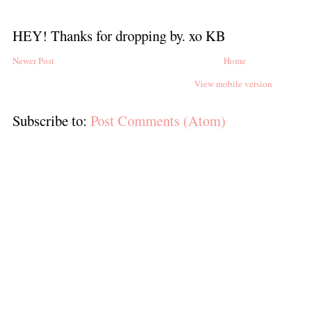
HEY! Thanks for dropping by. xo KB
Newer Post
Home
View mobile version
Subscribe to:
Post Comments (Atom)