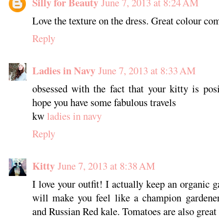
Silly for Beauty
June 7, 2013 at 8:24 AM
Love the texture on the dress. Great colour com
Reply
Ladies in Navy
June 7, 2013 at 8:33 AM
obsessed with the fact that your kitty is po
hope you have some fabulous travels
kw
ladies in navy
Reply
Kitty
June 7, 2013 at 8:38 AM
I love your outfit! I actually keep an organic
will make you feel like a champion gardene
and Russian Red kale. Tomatoes are also great 