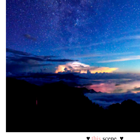
♥
this
scene. ♥