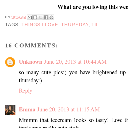
What are you loving this we
ON
10:14 AM
TAGS:
THINGS I LOVE
,
THURSDAY
,
TILT
16 COMMENTS:
Unknown
June 20, 2013 at 10:44 AM
so many cute pics:) you have brightened up 
thursday:)
Reply
Emma
June 20, 2013 at 11:15 AM
Mmmm that icecream looks so tasty! Love th
find some really cute stuff