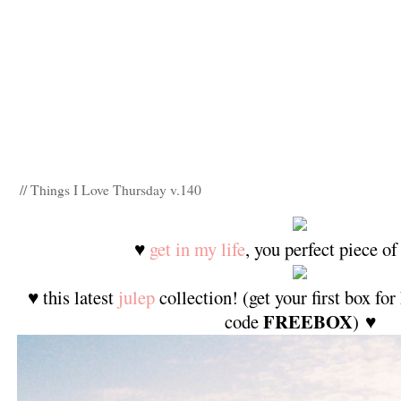
// Things I Love Thursday v.140
♥
get in my life
, you perfect piece of
♥ this latest
julep
collection! (get your first box f
FREEBOX
code
) ♥