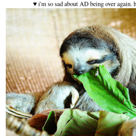
♥ i'm so sad about AD being over again. 