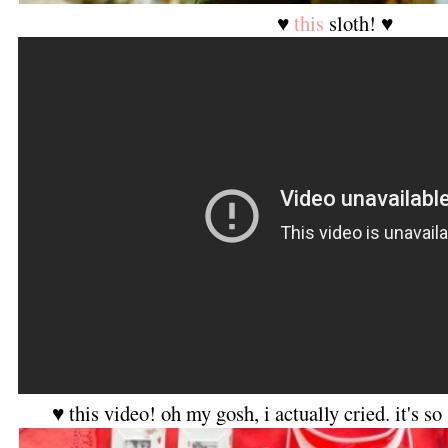
♥
this
sloth! ♥
♥ this video! oh my gosh, i actually cried. it's s