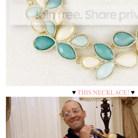
♥
THIS NECKLACE!
♥