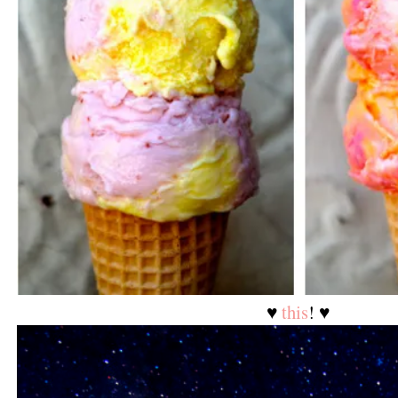
♥
this
! ♥