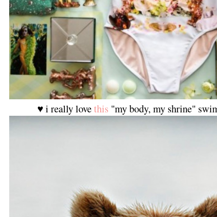
♥ i really love
this
"my body, my shrine" swi