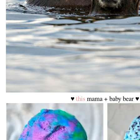
♥
this
mama + baby bear ♥