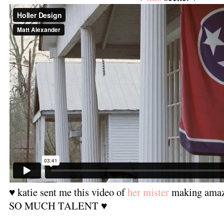
♥ katie sent me this video of
her mister
making amazi
SO MUCH TALENT ♥