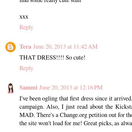
xxx
Reply
Tera
June 20, 2013 at 11:42 AM
THAT DRESS!!!! So cute!
Reply
Sammi
June 20, 2013 at 12:16 PM
I've been ogling that first dress since it arrive
campaign. Also, I just read about the Kicks
MAD. There's a Change.org petition out for the
the site won't load for me! Great picks, as alwa