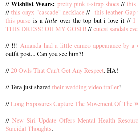
Wishlist Wears:
//
pretty pink t-strap shoes
//
this
//
this onyx "cascade" necklace
//
this leather Gap 
this purse
is a
little
over the top but i love it //
I
THIS DRESS! OH MY GOSH!
//
cutest sandals eve
// !!!
Amanda had a little cameo appearance by a 
outfit post... Can you see him?!
//
20 Owls That Can't Get Any Respect
. HA!
// Tera just shared
their wedding video trailer
!
//
Long Exposures Capture The Movement Of The W
//
New Siri Update Offers Mental Health Resour
Suicidal Thoughts
.