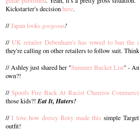
guide published
. Yeah, it's a pretty gross situatio
Kickstarter's decision
here
.
//
Japan looks
gorgeous
!
//
UK retailer Debenham's has vowed to ban the a
they're calling on other retailers to follow suit. Thin
// Ashley just shared her "
Summer Bucket List
" - An
own?!
//
Spoofs Fire Back At Racist Cheerios Commercia
those kids?!
Eat It, Haters!
//
I love how dressy Roxy made this
simple Target
outfit!