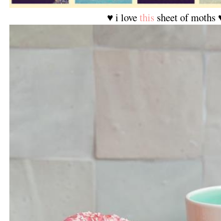
♥ i love
this
sheet of moths 