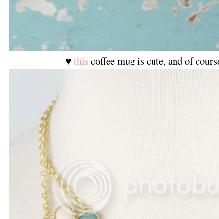
♥
this
coffee mug is cute, and of cours