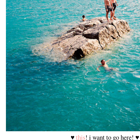
♥
this
! i want to go here! ♥