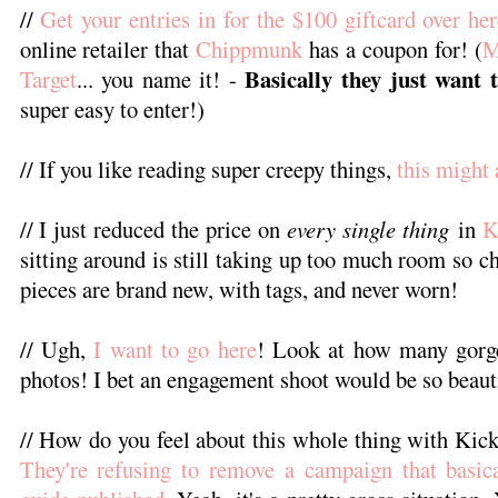
//
Get your entries in for the $100 giftcard over he
online retailer that
Chippmunk
has a coupon for! (
M
Basically they just want 
Target
... you name it! -
super easy to enter!)
// If you like reading super creepy things,
this might 
// I just reduced the price on
every single thing
in
K
sitting around is still taking up too much room so c
pieces are brand new, with tags, and never worn!
// Ugh,
I want to go here
! Look at how many gorge
photos! I bet an engagement shoot would be so beaut
// How do you feel about this whole thing with Kic
They're refusing to remove a campaign that basic