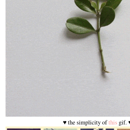
♥ the simplicity of
this
gif. 