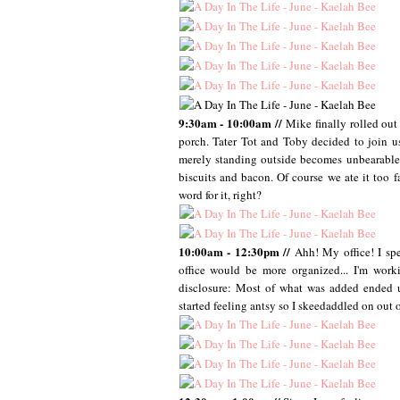
9:30am - 10:00am //
Mike finally rolled out
porch. Tater Tot and Toby decided to join u
merely standing outside becomes unbearable.
biscuits and bacon. Of course we ate it too f
word for it, right?
10:00am - 12:30pm //
Ahh! My office! I sp
office would be more organized... I'm work
disclosure: Most of what was added ended up
started feeling antsy so I skeedaddled on out o