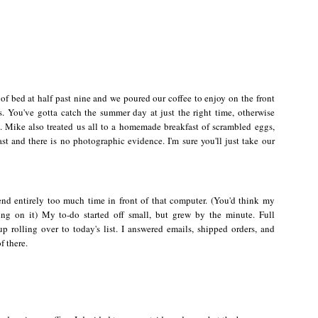
 of bed at half past nine and we poured our coffee to enjoy on the front
s.
You've gotta catch the summer day at just the right time, otherwise
 Mike also treated us all to a homemade breakfast of scrambled eggs,
ast and there is no photographic evidence. I'm sure you'll just take our
end entirely too much time in front of that computer. (You'd think my
ing on it) My to-do started off small, but grew by the minute. Full
 rolling over to today's list. I answered emails, shipped orders, and
f there.