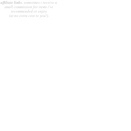
affiliate links.
sometimes i receive a
small commission for items i've
recommended or enjoy
(at no extra cost to you!).