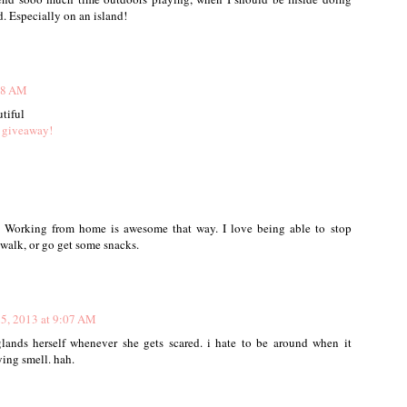
. Especially on an island!
:38 AM
utiful
 giveaway!
. Working from home is awesome that way. I love being able to stop
 walk, or go get some snacks.
25, 2013 at 9:07 AM
lands herself whenever she gets scared. i hate to be around when it
ying smell. hah.