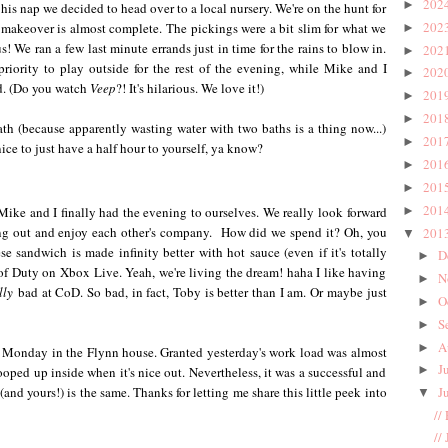
202
►
is nap we decided to head over to a local nursery. We're on the hunt for
202
 makeover is almost complete. The pickings were a bit slim for what we
►
! We ran a few last minute errands just in time for the rains to blow in.
202
►
riority to play outside for the rest of the evening, while Mike and I
202
►
 (Do you watch
Veep
?! It's hilarious. We love it!)
201
►
201
►
th (because apparently wasting water with two baths is a thing now...)
201
►
ice to just have a half hour to yourself, ya know?
201
►
201
►
201
ike and I finally had the evening to ourselves. We really look forward
►
hang out and enjoy each other's company. How did we spend it? Oh, you
201
▼
e sandwich is made infinity better with hot sauce (even if it's totally
D
►
of Duty on Xbox Live. Yeah, we're living the dream! haha I like having
N
►
lly
bad at CoD. So bad, in fact, Toby is better than I am. Or maybe just
O
►
S
►
A
►
cal Monday in the Flynn house. Granted yesterday's work load was almost
J
►
oped up inside when it's nice out. Nevertheless, it was a successful and
and yours!) is the same. Thanks for letting me share this little peek into
J
▼
//
//