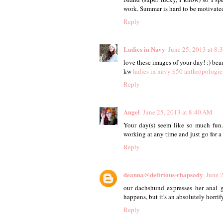
work. Summer is hard to be motivated
Reply
Ladies in Navy
June 25, 2013 at 8
love these images of your day! :) bea
kw
ladies in navy
$50 anthropologie
Reply
Angel
June 25, 2013 at 8:40 AM
Your day(s) seem like so much fun
working at any time and just go for a
Reply
deanna@delirious-rhapsody
June 
our dachshund expresses her anal g
happens, but it's an absolutely horrif
Reply