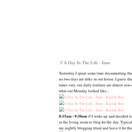
// A Day In The Life - June
Yesterday I spent some time documenting the 
no two days are alike in our house. I guess th
times vary, our daily routines are almost non-
what our Monday looked like...
8:15am - 9:30am //
I woke up and decided to 
in the living room to blog for the day. Typica
my nightly blogging ritual and leave it for th