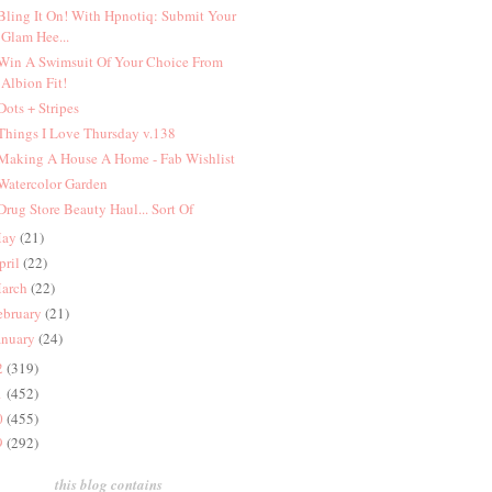
 Bling It On! With Hpnotiq: Submit Your
Glam Hee...
 Win A Swimsuit Of Your Choice From
Albion Fit!
 Dots + Stripes
 Things I Love Thursday v.138
 Making A House A Home - Fab Wishlist
 Watercolor Garden
 Drug Store Beauty Haul... Sort Of
ay
(21)
pril
(22)
arch
(22)
ebruary
(21)
anuary
(24)
2
(319)
1
(452)
0
(455)
9
(292)
this blog contains