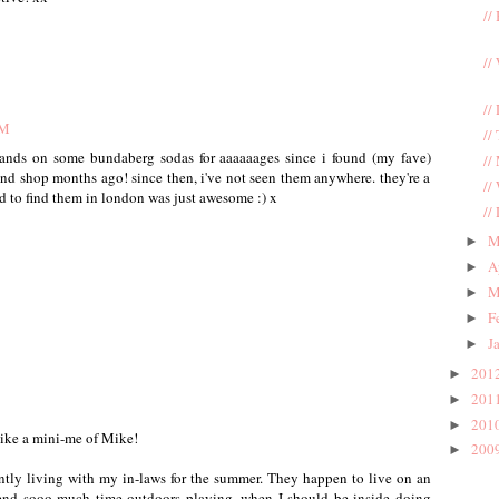
//
//
//
AM
//
 hands on some bundaberg sodas for aaaaaages since i found (my fave)
//
nd shop months ago! since then, i've not seen them anywhere. they're a
//
and to find them in london was just awesome :) x
//
M
►
A
►
M
►
F
►
J
►
201
►
201
►
201
►
like a mini-me of Mike!
200
►
tly living with my in-laws for the summer. They happen to live on an
spend sooo much time outdoors playing, when I should be inside doing