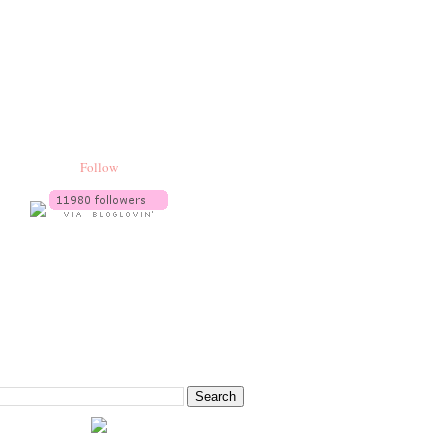
Follow