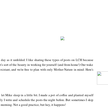
day as it unfolded. I like sharing these types of posts on LCH because
at's sort of the beauty in working for yourself (and from home!) Our wake
existant, and we're free to plan with only Mother Nature in mind. Here's
let Mike sleep in a little bit. I made a pot of coffee and planted myself
lly I write and schedule the posts the night before. But sometimes I skip
e morning. Not a good practice, but hey, it happens!