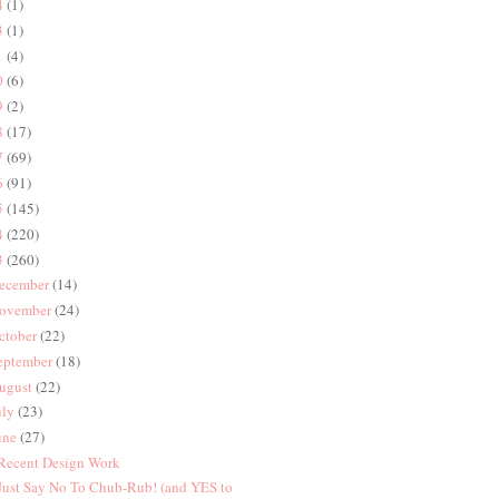
4
(1)
3
(1)
1
(4)
0
(6)
9
(2)
8
(17)
7
(69)
6
(91)
5
(145)
4
(220)
3
(260)
ecember
(14)
ovember
(24)
ctober
(22)
eptember
(18)
ugust
(22)
uly
(23)
une
(27)
 Recent Design Work
 Just Say No To Chub-Rub! (and YES to