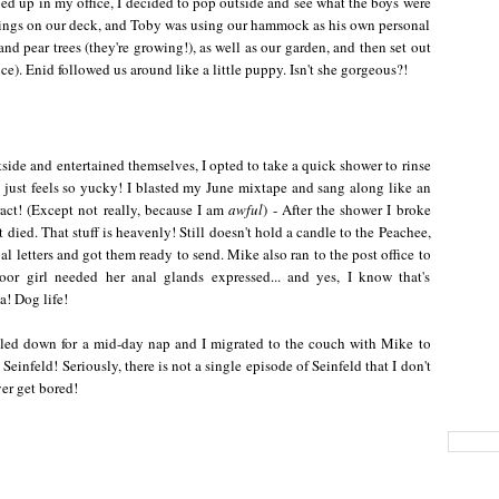
ped up in my office, I decided to pop outside and see what the boys were
ilings on our deck, and Toby was using our hammock as his own personal
d pear trees (they're growing!), as well as our garden, and then set out
ce). Enid followed us around like a little puppy. Isn't she gorgeous?!
side and entertained themselves, I opted to take a quick shower to rinse
e just feels so yucky! I blasted my June mixtape and sang along like an
ct! (Except not really, because I am
awful
) - After the shower I broke
ied. That stuff is heavenly! Still doesn't hold a candle to the Peachee,
al letters and got them ready to send. Mike also ran to the post office to
oor girl needed her anal glands expressed... and yes, I know that's
! Dog life!
ttled down for a mid-day nap and I migrated to the couch with Mike to
Seinfeld! Seriously, there is not a single episode of Seinfeld that I don't
ver get bored!