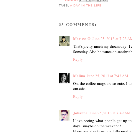
TAGS:
A DAY IN THE LIFE
33 COMMENTS:
Marissa O
June 25, 2013 at 7:23 A
That's pretty much my dream day! I 
Someday. Also hotsauce on sandwich
Reply
Malina
June 25, 2013 at 7:43 AM
Oh, the coffee mugs are so cute. I 
outside.
Reply
Johanna
June 25, 2013 at 7:49 AM
I love seeing what people get up t
days.. maybe on the weekend!
Hope your day is wonderfully produc