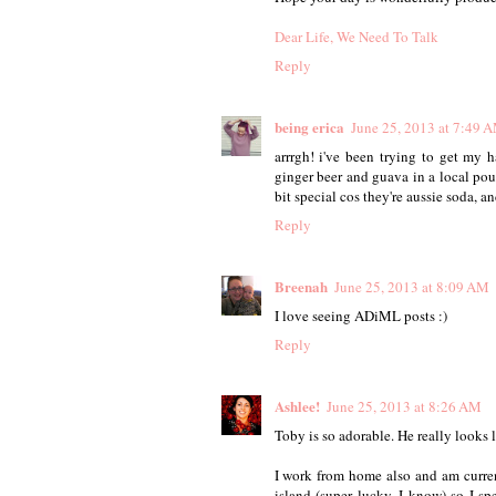
Dear Life, We Need To Talk
Reply
being erica
June 25, 2013 at 7:49 
arrrgh! i've been trying to get my
ginger beer and guava in a local pou
bit special cos they're aussie soda, 
Reply
Breenah
June 25, 2013 at 8:09 AM
I love seeing ADiML posts :)
Reply
Ashlee!
June 25, 2013 at 8:26 AM
Toby is so adorable. He really looks 
I work from home also and am curren
island (super lucky, I know) so I 