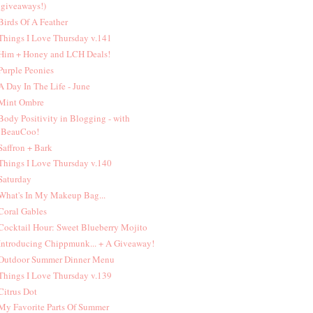
giveaways!)
 Birds Of A Feather
 Things I Love Thursday v.141
 Him + Honey and LCH Deals!
 Purple Peonies
 A Day In The Life - June
 Mint Ombre
 Body Positivity in Blogging - with
BeauCoo!
 Saffron + Bark
 Things I Love Thursday v.140
 Saturday
 What's In My Makeup Bag...
 Coral Gables
 Cocktail Hour: Sweet Blueberry Mojito
 Introducing Chippmunk... + A Giveaway!
 Outdoor Summer Dinner Menu
 Things I Love Thursday v.139
 Citrus Dot
 My Favorite Parts Of Summer