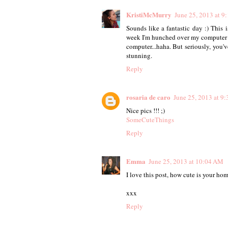
KristiMcMurry
June 25, 2013 at 9
Sounds like a fantastic day :) This 
week I'm hunched over my computer a
computer...haha. But seriously, you've
stunning.
Reply
rosaria de caro
June 25, 2013 at 9
Nice pics !!! ;)
SomeCuteThings
Reply
Emma
June 25, 2013 at 10:04 AM
I love this post, how cute is your hom
xxx
Reply