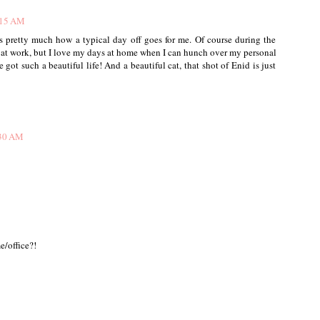
:15 AM
is pretty much how a typical day off goes for me. Of course during the
t work, but I love my days at home when I can hunch over my personal
 got such a beautiful life! And a beautiful cat, that shot of Enid is just
:30 AM
e/office?!