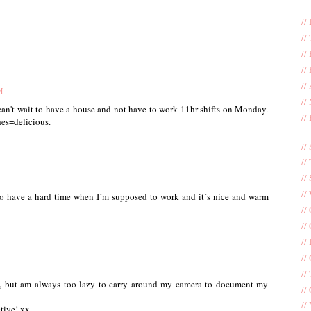
//
//
//
//
//
M
//
can't wait to have a house and not have to work 11hr shifts on Monday.
//
es=delicious.
//
//
//
//
too have a hard time when I´m supposed to work and it´s nice and warm
//
//
//
//
//
o, but am always too lazy to carry around my camera to document my
//
//
tive! xx