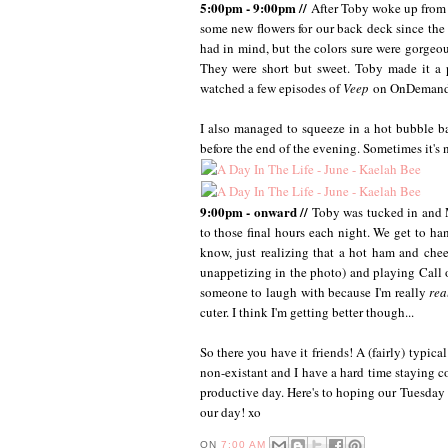
5:00pm - 9:00pm //
After Toby woke up from h
some new flowers for our back deck since the
had in mind, but the colors sure were gorgeous
They were short but sweet. Toby made it a p
watched a few episodes of
Veep
on OnDemand.
I also managed to squeeze in a hot bubble ba
before the end of the evening. Sometimes it's n
9:00pm - onward //
Toby was tucked in and M
to those final hours each night. We get to 
know, just realizing that a hot ham and chees
unappetizing in the photo) and playing Call 
someone to laugh with because I'm really
rea
cuter. I think I'm getting better though...
So there you have it friends! A (fairly) typi
non-existant and I have a hard time staying co
productive day. Here's to hoping our Tuesday (
our day! xo
ON
7:00 AM