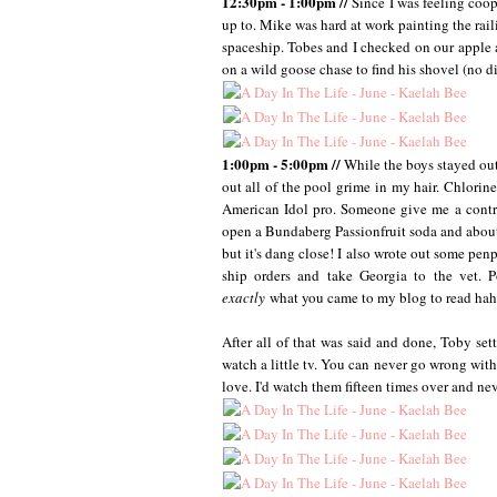
12:30pm - 1:00pm //
Since I was feeling coo
up to. Mike was hard at work painting the ra
spaceship. Tobes and I checked on our apple an
on a wild goose chase to find his shovel (no di
1:00pm - 5:00pm //
While the boys stayed out
out all of the pool grime in my hair. Chlorin
American Idol pro. Someone give me a contra
open a Bundaberg Passionfruit soda and about d
but it's dang close! I also wrote out some penp
ship orders and take Georgia to the vet. P
exactly
what you came to my blog to read haha
After all of that was said and done, Toby se
watch a little tv. You can never go wrong with 
love. I'd watch them fifteen times over and ne