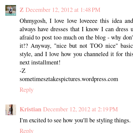
Z
December 12, 2012 at 1:48 PM
Ohmygosh, I love love loveeee this idea and 
always have dresses that I know I can dress
afraid to post too much on the blog - why don'
it!? Anyway, "nice but not TOO nice" basica
style, and I love how you channeled it for thi
next installment!
-Z
sometimesztakespictures.wordpress.com
Reply
Kristian
December 12, 2012 at 2:19 PM
I'm excited to see how you'll be styling things.
Reply