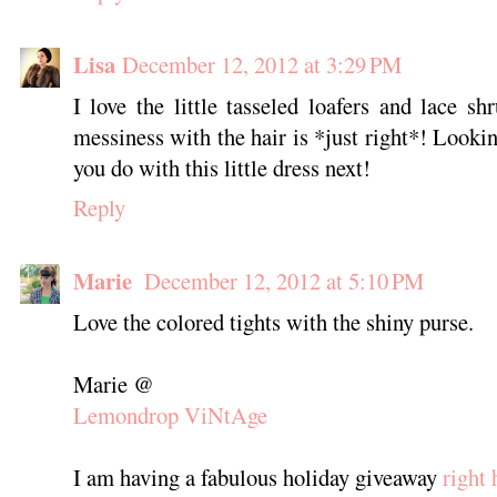
Lisa
December 12, 2012 at 3:29 PM
I love the little tasseled loafers and lace sh
messiness with the hair is *just right*! Looki
you do with this little dress next!
Reply
Marie
December 12, 2012 at 5:10 PM
Love the colored tights with the shiny purse.
Marie @
Lemondrop ViNtAge
I am having a fabulous holiday giveaway
right 