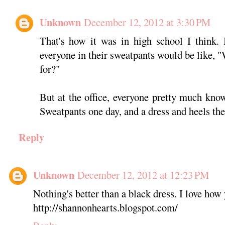
Unknown
December 12, 2012 at 3:30 PM
That's how it was in high school I think. 
everyone in their sweatpants would be like, 
for?"
But at the office, everyone pretty much know
Sweatpants one day, and a dress and heels the
Reply
Unknown
December 12, 2012 at 12:23 PM
Nothing's better than a black dress. I love how 
http://shannonhearts.blogspot.com/