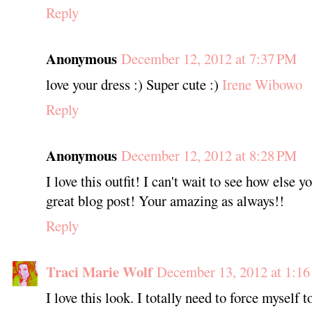
Reply
Anonymous
December 12, 2012 at 7:37 PM
love your dress :) Super cute :)
Irene Wibowo
Reply
Anonymous
December 12, 2012 at 8:28 PM
I love this outfit! I can't wait to see how else y
great blog post! Your amazing as always!!
Reply
Traci Marie Wolf
December 13, 2012 at 1:1
I love this look. I totally need to force myself 