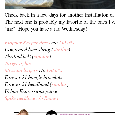
Check back in a few days for another installation o
The next one is probably my favorite of the ones I've 
"me"! Hope you have a rad Wednesday!
Flapper Keeper dress
c/o
LuLu*s
Connected lace shrug (
similar
)
Thrifted belt (
similar
)
Target tights
Messina loafers
c/o
LuLu*s
Forever 21 bangle bracelets
Forever 21 headband (
similar
)
Urban Expressions purse
Spike necklace c/o Romwe