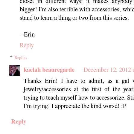
closet in different ways; it makes anybody'
bigger! I'm also terrible with accessories, whic
stand to learn a thing or two from this series.
--Erin
Reply
Replies
kaelah beauregarde
December 12, 2012 
Thanks Erin! I have to admit, as a gal 
jewelry/accessories at the first of the year
trying to teach myself how to accessorize. Sti
I'm trying! I appreciate the kind worsd! :P
Reply