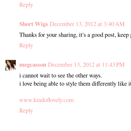
Reply
Short Wigs
December 13, 2012 at 3:40 AM
Thanks for your sharing, it's a good post, keep
Reply
megcasson
December 13, 2012 at 11:43 PM
i cannot wait to see the other ways.
i love being able to style them differently like 
www.kindoflovely.com
Reply