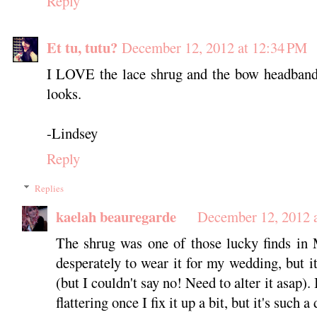
Reply
Et tu, tutu?
December 12, 2012 at 12:34 PM
I LOVE the lace shrug and the bow headband!
looks.
-Lindsey
Reply
Replies
kaelah beauregarde
December 12, 2012 
The shrug was one of those lucky finds in 
desperately to wear it for my wedding, but it
(but I couldn't say no! Need to alter it asap). 
flattering once I fix it up a bit, but it's such 