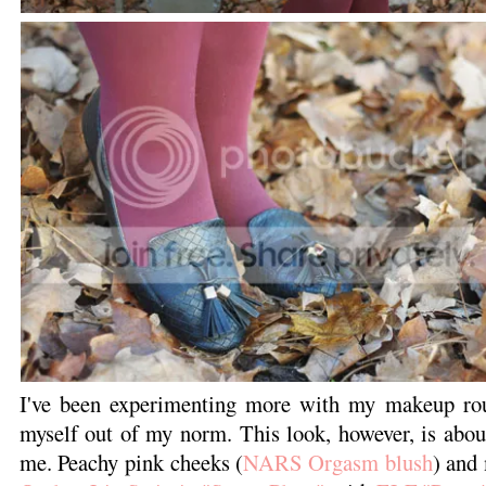
I've been experimenting more with my makeup rout
myself out of my norm. This look, however, is about
me. Peachy pink cheeks (
NARS Orgasm blush
) and 