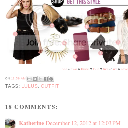
one
//
two
//
three
//
four
//
five
//
six
//
sev
ON
11:59 AM
TAGS:
LULUS
,
OUTFIT
18 COMMENTS:
Katherine
December 12, 2012 at 12:03 PM