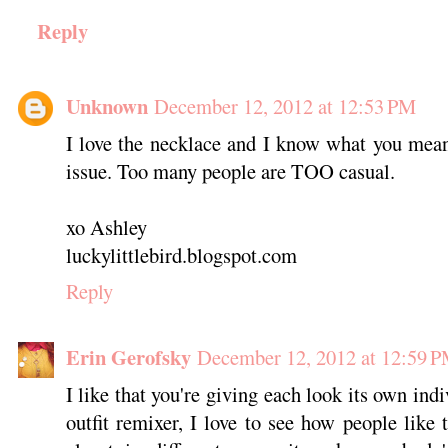
Reply
Unknown
December 12, 2012 at 12:53 PM
I love the necklace and I know what you mean
issue. Too many people are TOO casual.
xo Ashley
luckylittlebird.blogspot.com
Reply
Erin Gerofsky
December 12, 2012 at 12:59 
I like that you're giving each look its own ind
outfit remixer, I love to see how people like 