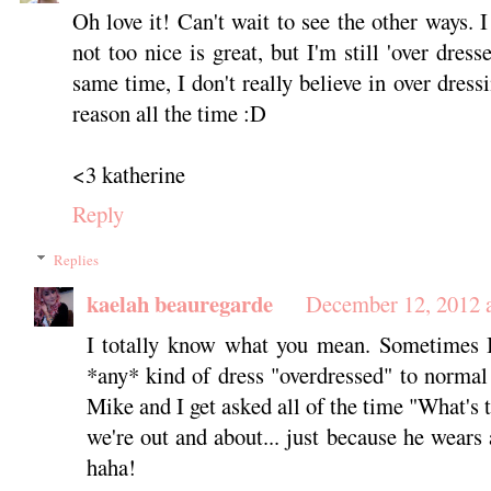
Oh love it! Can't wait to see the other ways. I
not too nice is great, but I'm still 'over dres
same time, I don't really believe in over dress
reason all the time :D
<3 katherine
Reply
Replies
kaelah beauregarde
December 12, 2012 
I totally know what you mean. Sometimes I
*any* kind of dress "overdressed" to normal 
Mike and I get asked all of the time "What's
we're out and about... just because he wears 
haha!