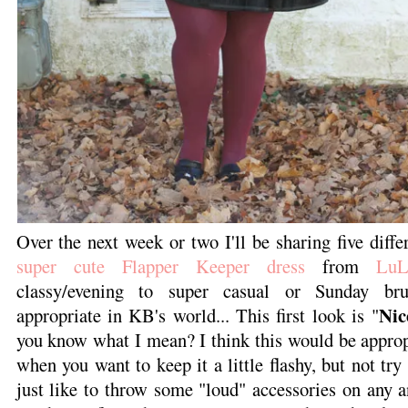
Over the next week or two I'll be sharing five diff
super cute Flapper Keeper dress
from
LuL
classy/evening to super casual or Sunday bru
Nic
appropriate in KB's world... This first look is "
you know what I mean? I think this would be approp
when you want to keep it a little flashy, but not try
just like to throw some "loud" accessories on any an