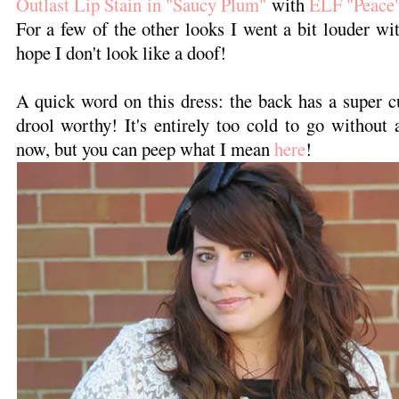
Outlast Lip Stain in "Saucy Plum"
with
ELF "Peace
For a few of the other looks I went a bit louder wit
hope I don't look like a doof!
A quick word on this dress: the back has a super cut
drool worthy! It's entirely too cold to go without 
now, but you can peep what I mean
here
!