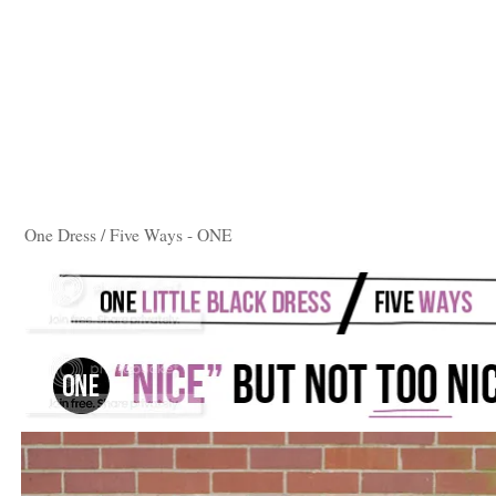
One Dress / Five Ways - ONE