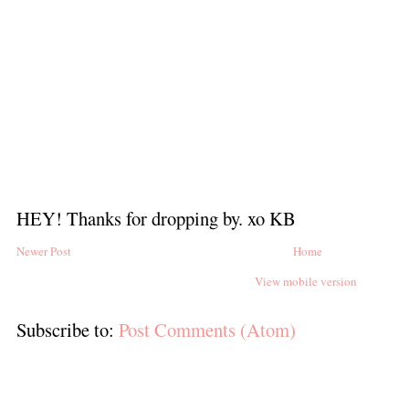
HEY! Thanks for dropping by. xo KB
Newer Post
Home
View mobile version
Subscribe to:
Post Comments (Atom)