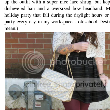
up the outfit with a super nice lace shrug, but ke
disheveled hair and a oversized bow headband. M
holiday party that fall during the daylight hours or
party every day in my workspace... oldschool Dest
mean.)