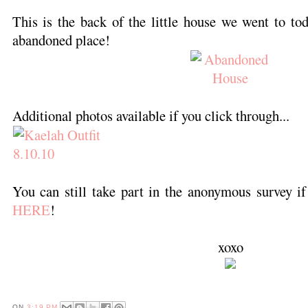
This is the back of the little house we went to toda
abandoned place!
Additional photos available if you click through...
You can still take part in the anonymous survey if
HERE
!
xoxo
ON
3:19 PM