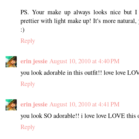
PS. Your make up always looks nice but I 
prettier with light make up! It's more natural,
:)
Reply
erin jessie
August 10, 2010 at 4:40 PM
you look adorable in this outfit!! love love LO
Reply
erin jessie
August 10, 2010 at 4:41 PM
you look SO adorable!! i love love LOVE this o
Reply