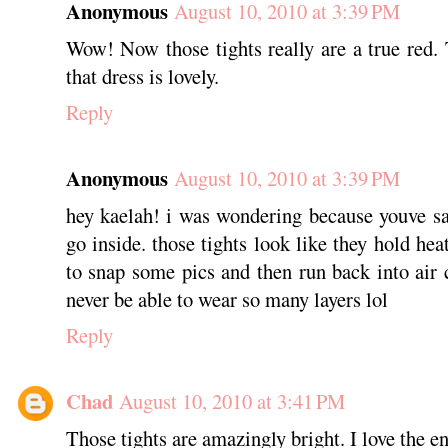
Anonymous
August 10, 2010 at 3:39 PM
Wow! Now those tights really are a true re
that dress is lovely.
Reply
Anonymous
August 10, 2010 at 3:39 PM
hey kaelah! i was wondering because youve sa
go inside. those tights look like they hold hea
to snap some pics and then run back into air
never be able to wear so many layers lol
Reply
Chad
August 10, 2010 at 3:41 PM
Those tights are amazingly bright. I love the ent