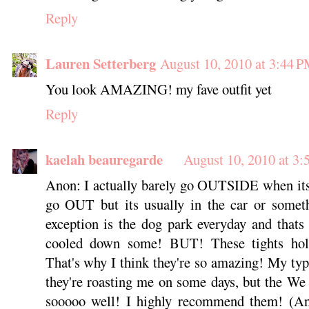
Reply
Lauren Setterberg
August 10, 2010 at 3:44 
You look AMAZING! my fave outfit yet
Reply
kaelah beauregarde
August 10, 2010 at 3
Anon: I actually barely go OUTSIDE when its
go OUT but its usually in the car or some
exception is the dog park everyday and thats
cooled down some! BUT! These tights hol
That's why I think they're so amazing! My typi
they're roasting me on some days, but the We
sooooo well! I highly recommend them! (And