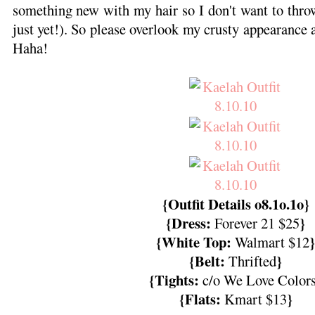
something new with my hair so I don't want to thr
just yet!). So please overlook my crusty appearance a
Haha!
{Outfit Details o8.1o.1o}
{Dress:
}
Forever 21 $25
{White Top:
}
Walmart $12
{Belt:
}
Thrifted
{Tights:
c/o We Love Color
{Flats:
}
Kmart $13