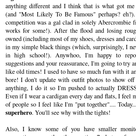
anything different and I think that is what got me
(and "Most Likely To Be Famous" perhaps? eh?).
competition was a gal clad in solely Abercrombie f
works for some!). After the flood and losing rou
owned (including most of my shoes, dresses and card
in my simple black things (which, surprisingly, I n
in high school!). Anywhoo, I'm happy to repo
suggestions and your reassurance, I'm going to try a
like old times! I used to have so much fun with it an
bore! I don't update with outfit photos to show of
anything, I do it so I'm pushed to actually DRES
Even if I wear a cardigan every day and flats, I feel 
of people so I feel like I'm "put together".... Today..
superhero
. You'll see why with the tights!
Also, I know some of you have smaller monito