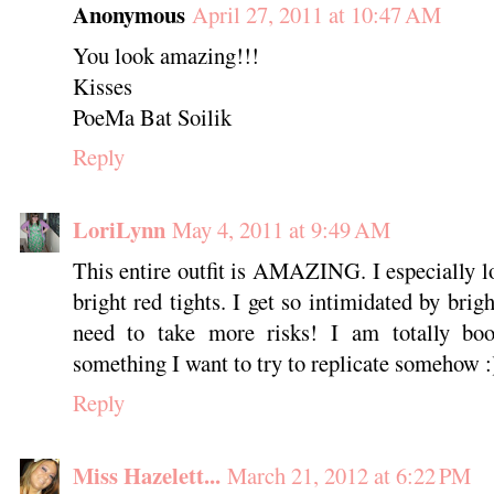
Anonymous
April 27, 2011 at 10:47 AM
You look amazing!!!
Kisses
PoeMa Bat Soilik
Reply
LoriLynn
May 4, 2011 at 9:49 AM
This entire outfit is AMAZING. I especially lo
bright red tights. I get so intimidated by brigh
need to take more risks! I am totally boo
something I want to try to replicate somehow
Reply
Miss Hazelett...
March 21, 2012 at 6:22 PM