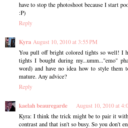
have to stop the photoshoot because I start po
:P)
Reply
Kyra
August 10, 2010 at 3:55 PM
You pull off bright colored tights so well! I 
tights I bought during my...umm..."emo" pha
word) and have no idea how to style them 
mature. Any advice?
Reply
kaelah beauregarde
August 10, 2010 at 4
Kyra: I think the trick might be to pair it wi
contrast and that isn't so busy. So you don't e