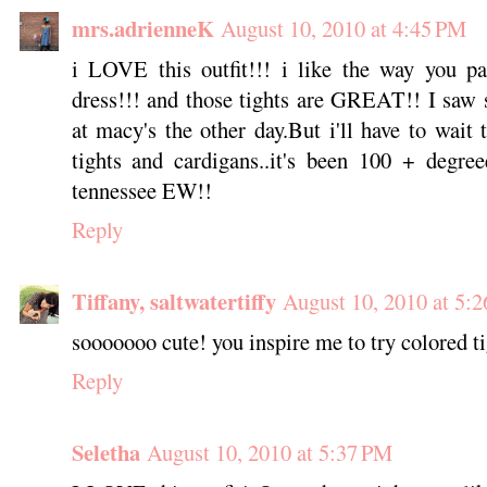
mrs.adrienneK
August 10, 2010 at 4:45 PM
i LOVE this outfit!!! i like the way you pa
dress!!! and those tights are GREAT!! I saw 
at macy's the other day.But i'll have to wait 
tights and cardigans..it's been 100 + degre
tennessee EW!!
Reply
Tiffany, saltwatertiffy
August 10, 2010 at 5:
sooooooo cute! you inspire me to try colored tig
Reply
Seletha
August 10, 2010 at 5:37 PM