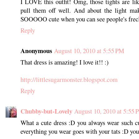
I LOVE this outfit! Omg, those tights are l
pull them off well. And about the light mak
SOOOOO cute when you can see people's freck
Reply
Anonymous
August 10, 2010 at 5:55 PM
That dress is amazing! I love it!! :)
http://littlesugarmonster.blogspot.com
Reply
Chubby-but-Lovely
August 10, 2010 at 5:55 
What a cute dress :D you always wear such cu
everything you wear goes with your tats :D you