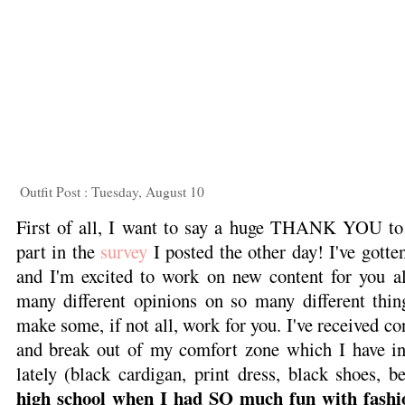
Outfit Post : Tuesday, August 10
First of all, I want to say a huge THANK YOU to
part in the
survey
I posted the other day! I've gott
and I'm excited to work on new content for you all
many different opinions on so many different thi
make some, if not all, work for you. I've received con
and break out of my comfort zone which I have in
lately (black cardigan, print dress, black shoes, be
high school when I had SO much fun with fashi