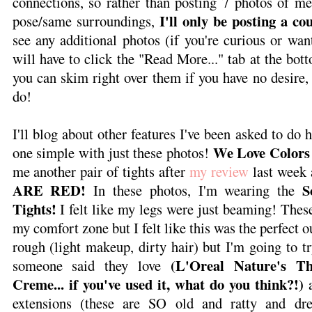
connections, so rather than posting 7 photos of me
I'll only be posting a co
pose/same surroundings,
see any additional photos (if you're curious or want
will have to click the "Read More..." tab at the bot
you can skim right over them if you have no desire, 
do!
I'll blog about other features I've been asked to do h
We Love Colors
one simple with just these photos!
me another pair of tights after
my review
last week 
ARE RED!
S
In these photos, I'm wearing the
Tights!
I felt like my legs were just beaming! Thes
my comfort zone but I felt like this was the perfect ou
rough (light makeup, dirty hair) but I'm going to t
(L'Oreal Nature's T
someone said they love
Creme... if you've used it, what do you think?!)
a
extensions (these are SO old and ratty and dre