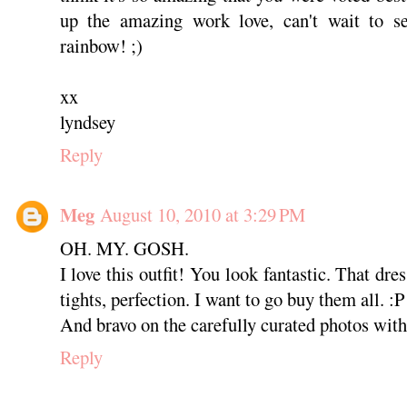
up the amazing work love, can't wait to 
rainbow! ;)
xx
lyndsey
Reply
Meg
August 10, 2010 at 3:29 PM
OH. MY. GOSH.
I love this outfit! You look fantastic. That dre
tights, perfection. I want to go buy them all. :P
And bravo on the carefully curated photos with c
Reply