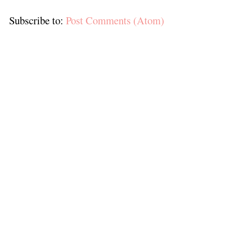
Subscribe to:
Post Comments (Atom)