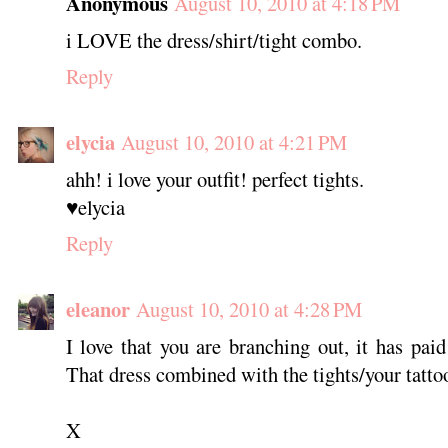
Anonymous
August 10, 2010 at 4:18 PM
i LOVE the dress/shirt/tight combo.
Reply
elycia
August 10, 2010 at 4:21 PM
ahh! i love your outfit! perfect tights.
♥elycia
Reply
eleanor
August 10, 2010 at 4:28 PM
I love that you are branching out, it has pai
That dress combined with the tights/your tattoo
X