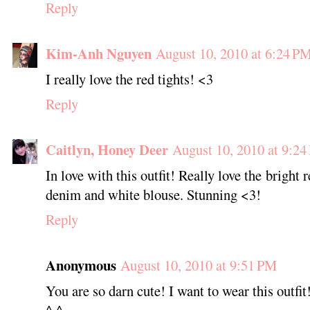
Reply
Kim-Anh Nguyen
August 10, 2010 at 6:24 P
I really love the red tights! <3
Reply
Caitlyn, Honey Deer
August 10, 2010 at 9:2
In love with this outfit! Really love the bright r
denim and white blouse. Stunning <3!
Reply
Anonymous
August 10, 2010 at 9:51 PM
You are so darn cute! I want to wear this outfit
^.^