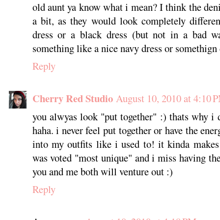
old aunt ya know what i mean? I think the de
a bit, as they would look completely differe
dress or a black dress (but not in a bad wa
something like a nice navy dress or somethign 
Reply
Cherry Red Studio
August 10, 2010 at 4:10 
you alwyas look "put together" :) thats why i 
haha. i never feel put together or have the ener
into my outfits like i used to! it kinda make
was voted "most unique" and i miss having the
you and me both will venture out :)
Reply