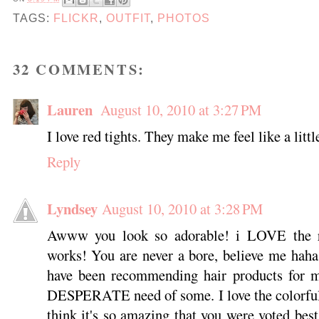
TAGS:
FLICKR
,
OUTFIT
,
PHOTOS
32 COMMENTS:
Lauren
August 10, 2010 at 3:27 PM
I love red tights. They make me feel like a littl
Reply
Lyndsey
August 10, 2010 at 3:28 PM
Awww you look so adorable! i LOVE the red
works! You are never a bore, believe me haha
have been recommending hair products for m
DESPERATE need of some. I love the colorful-
think it's so amazing that you were voted bes