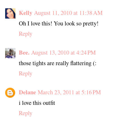
Kelly
August 11, 2010 at 11:38 AM
Oh I love this! You look so pretty!
Reply
Bee.
August 13, 2010 at 4:24 PM
those tights are really flattering (:
Reply
Delane
March 23, 2011 at 5:16 PM
i love this outfit
Reply