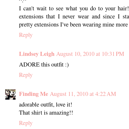
I can't wait to see what you do to your hai
extensions that I never wear and since I st
pretty extensions I've been wearing mine more 
Reply
Lindsey Leigh
August 10, 2010 at 10:31 PM
ADORE this outfit :)
Reply
Finding Me
August 11, 2010 at 4:22 AM
adorable outfit, love it!
That shirt is amazing!!
Reply