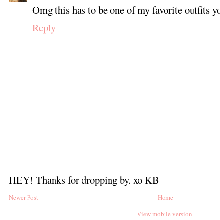
Omg this has to be one of my favorite outfits y
Reply
HEY! Thanks for dropping by. xo KB
Newer Post
Home
View mobile version