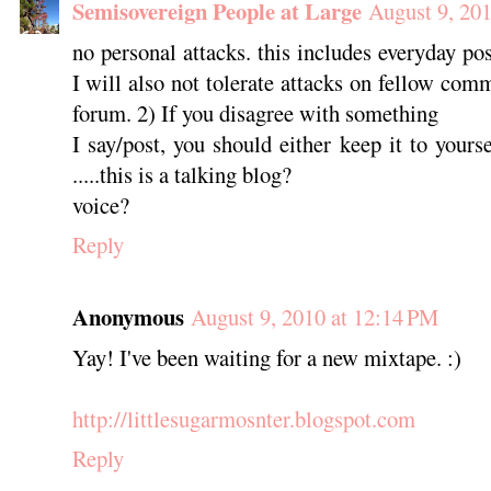
Semisovereign People at Large
August 9, 20
no personal attacks. this includes everyday post
I will also not tolerate attacks on fellow com
forum. 2) If you disagree with something
I say/post, you should either keep it to yours
.....this is a talking blog?
voice?
Reply
Anonymous
August 9, 2010 at 12:14 PM
Yay! I've been waiting for a new mixtape. :)
http://littlesugarmosnter.blogspot.com
Reply