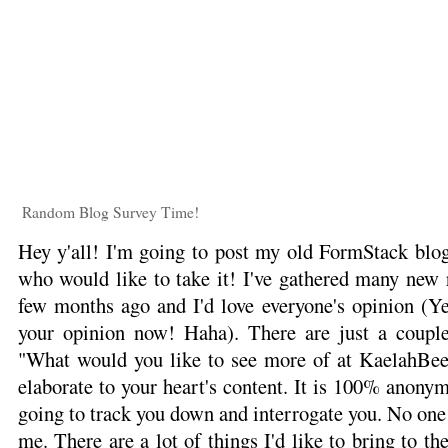
Random Blog Survey Time!
Hey y'all! I'm going to post my old FormStack blog
who would like to take it! I've gathered many new r
few months ago and I'd love everyone's opinion (Yes
your opinion now! Haha). There are just a couple
"What would you like to see more of at KaelahBee.
elaborate to your heart's content. It is 100% anonym
going to track you down and interrogate you. No one
me. There are a lot of things I'd like to bring to the