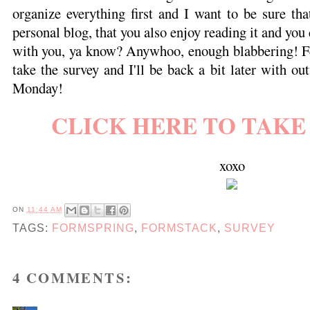
organize everything first and I want to be sure th
personal blog, that you also enjoy reading it and yo
with you, ya know? Anywhoo, enough blabbering! Fee
take the survey and I'll be back a bit later with ou
Monday!
CLICK HERE TO TAKE
xoxo
ON
11:44 AM
TAGS:
FORMSPRING
,
FORMSTACK
,
SURVEY
4 COMMENTS: