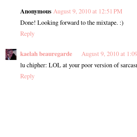
Anonymous
August 9, 2010 at 12:51 PM
Done! Looking forward to the mixtape. :)
Reply
kaelah beauregarde
August 9, 2010 at 1:0
lu chipher: LOL at your poor version of sarcas
Reply