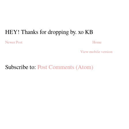
HEY! Thanks for dropping by. xo KB
Newer Post
Home
View mobile version
Subscribe to:
Post Comments (Atom)