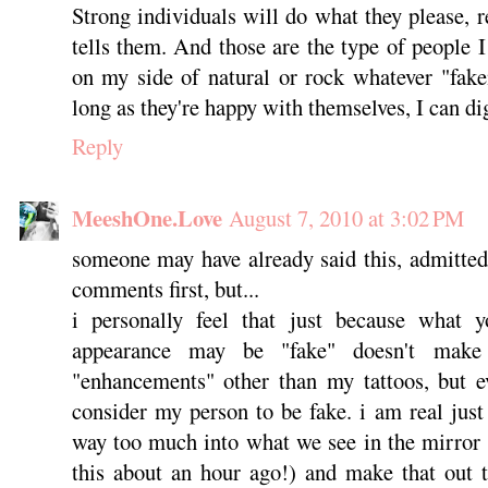
Strong individuals will do what they please, 
tells them. And those are the type of people 
on my side of natural or rock whatever "fake
long as they're happy with themselves, I can dig
Reply
MeeshOne.Love
August 7, 2010 at 3:02 PM
someone may have already said this, admittedly
comments first, but...
i personally feel that just because what 
appearance may be "fake" doesn't make
"enhancements" other than my tattoos, but e
consider my person to be fake. i am real just
way too much into what we see in the mirror (i
this about an hour ago!) and make that out t