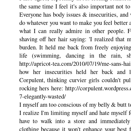
the same time I feel it's also important not t
Everyone has body issues & insecurities, and w
do whatever you want to make you feel better 
what I can really admire in other people. F
shaving off her hair saying: 'I realized that
burden. It held me back from freely enjoying
life (swimming, dancing in the rain, sh
http://apricot-tea.com/2010/07/19/me-sans-ha
how her insecurities held her back and l
Corpulent, thinking curvier girls couldn't pul
rocking hers here: http://corpulent.wordpres
7-elegantly-wasted/
I myself am too conscious of my belly & butt 
I realize I'm limiting myself and hate myself 
have to walk into a store and immediately
clothing because it won't enhance your best 