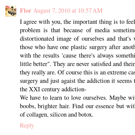
Flor
August 7, 2010 at 10:57 AM
I agree with you, the important thing is to fe
problem is that because of media someti
distortionated image of ourselves and that's
those who have one plastic surgery after anot
with the results 'cause there's always someth
little better". They are never satisfied and the
they really are. Of course this is an extreme ca
surgery and just agaist the addiction it seems t
the XXI century addiction-
We have to learn to love ourselves. Maybe wi
boobs, brighter hair. Find our essence but wit
of collagen, silicon and botox.
Reply