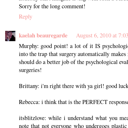
Sorry for the long comment!
Reply
kaelah beauregarde
August 6, 2010 at 7:0
Murphy: good point! a lot of it IS psychologi
into the trap that surgery automatically makes i
should do a better job of the psychological ev
surgeries!
Brittany: i'm right there with ya girl! good luc
Rebecca: i think that is the PERFECT response
itsblitzlove: while i understand what you mea
note that not everyone who undergoes plastic