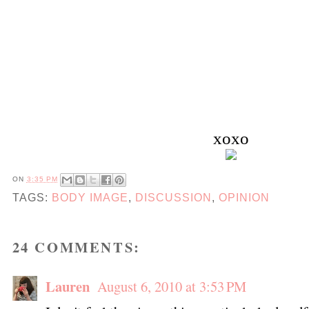
xoxo
ON
3:35 PM
TAGS:
BODY IMAGE
,
DISCUSSION
,
OPINION
24 COMMENTS:
Lauren
August 6, 2010 at 3:53 PM