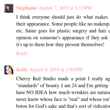
Stephanie
August 7, 2010 at 6:13 PM
I think everyone should just do what makes 
their appearance. Some people like no makeup, s
etc. Same goes for plastic surgery and hair co
opinion on someone's appearance if they ask y
it's up to them how they present themselves!
Reply
Kelly
August 9, 2010 at 1:04 PM
Cherry Red Studio made a point I really agr
"standards" of beauty. I am 24 and I'm getting
have NO IDEA how much wrinkles are natural
never know whose face is "real" and whose isn'
botox for God's sake and that's sort of ridiculou