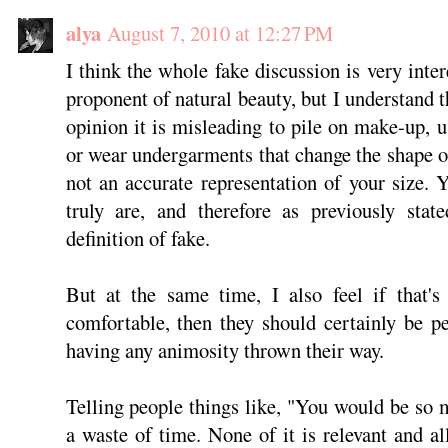
alya
August 7, 2010 at 12:27 PM
I think the whole fake discussion is very inte
proponent of natural beauty, but I understand t
opinion it is misleading to pile on make-up, u
or wear undergarments that change the shape o
not an accurate representation of your size.
truly are, and therefore as previously stat
definition of fake.
But at the same time, I also feel if that'
comfortable, then they should certainly be p
having any animosity thrown their way.
Telling people things like, "You would be so m
a waste of time. None of it is relevant and al