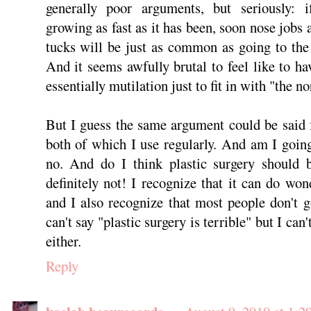
generally poor arguments, but seriously: i
growing as fast as it has been, soon nose job
tucks will be just as common as going to the
And it seems awfully brutal to feel like to h
essentially mutilation just to fit in with "the n
But I guess the same argument could be said 
both of which I use regularly. And am I going
no. And do I think plastic surgery should b
definitely not! I recognize that it can do won
and I also recognize that most people don't go
can't say "plastic surgery is terrible" but I can'
either.
Reply