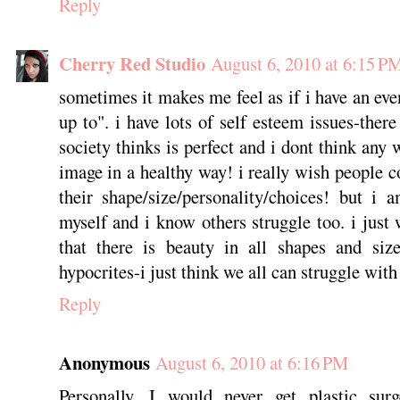
Reply
Cherry Red Studio
August 6, 2010 at 6:15 P
sometimes it makes me feel as if i have an eve
up to". i have lots of self esteem issues-ther
society thinks is perfect and i dont think any
image in a healthy way! i really wish people 
their shape/size/personality/choices! but i
myself and i know others struggle too. i just 
that there is beauty in all shapes and siz
hypocrites-i just think we all can struggle with 
Reply
Anonymous
August 6, 2010 at 6:16 PM
Personally, I would never get plastic sur