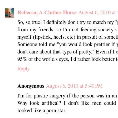
Rebecca, A Clothes Horse
August 6, 2010 at
So, so true! I definitely don't try to match my 
from my friends, so I'm not feeding society's i
myself (lipstick, heels, etc) in pursuit of some
Someone told me "you would look prettier if 
don't care about that type of pretty." Even if I
95% of the world's eyes, I'd rather look better 
Reply
Anonymous
August 6, 2010 at 5:40 PM
I'm for plastic surgery if the person was in an 
Why look artifical? I don't like men could 
looked like a porn star.