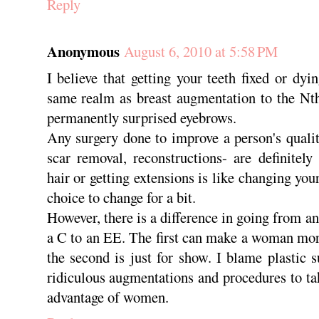
Reply
Anonymous
August 6, 2010 at 5:58 PM
I believe that getting your teeth fixed or dyi
same realm as breast augmentation to the Nth
permanently surprised eyebrows.
Any surgery done to improve a person's quality
scar removal, reconstructions- are definitel
hair or getting extensions is like changing you
choice to change for a bit.
However, there is a difference in going from a
a C to an EE. The first can make a woman mor
the second is just for show. I blame plastic
ridiculous augmentations and procedures to ta
advantage of women.