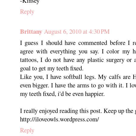
-Kinsey
Reply
Brittany
August 6, 2010 at 4:30 PM
I guess I should have commented before I re
agree with everything you say. I color my ha
tattoos, I do not have any plastic surgery or 
goal to get my teeth fixed.
Like you, I have softball legs. My calfs ar
even bigger. I have the arms to go with it. I lo
my teeth fixed, i'd be even happier.
I really enjoyed reading this post. Keep up the
http://iloveowls.wordpress.com/
Reply