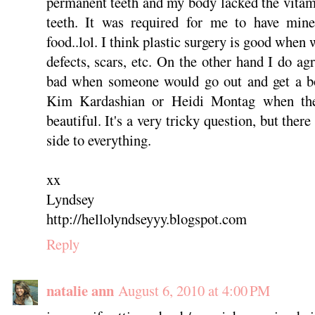
permanent teeth and my body lacked the vitam
teeth. It was required for me to have min
food..lol. I think plastic surgery is good when 
defects, scars, etc. On the other hand I do agr
bad when someone would go out and get a boo
Kim Kardashian or Heidi Montag when the
beautiful. It's a very tricky question, but ther
side to everything.
xx
Lyndsey
http://hellolyndseyyy.blogspot.com
Reply
natalie ann
August 6, 2010 at 4:00 PM