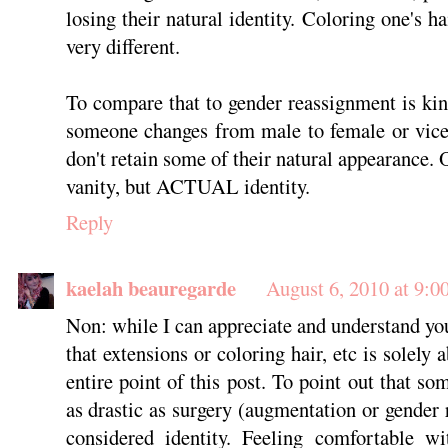
losing their natural identity. Coloring one's 
very different.
To compare that to gender reassignment is ki
someone changes from male to female or vice
don't retain some of their natural appearance. O
vanity, but ACTUAL identity.
Reply
kaelah beauregarde
August 6, 2010 at 9:0
Non: while I can appreciate and understand yo
that extensions or coloring hair, etc is solely 
entire point of this post. To point out that so
as drastic as surgery (augmentation or gender 
considered identity. Feeling comfortable w