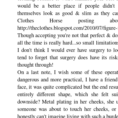
would be a better place if people didn't
themselves look as good & slim as they ca
Clothes Horse posting ab
http://theclothes.blogspot.com/2010/07/figure-
Though accepting you're not that perfect & don
all the time is really hard...so small limitatio
I don't think I would ever have surgery to l
tend to forget that surgery does have its risk
thought through!
On a last note, I wish some of these opera
dangerous and more practical, I have a frien
face, it was quite complicated but the end res
entirely different shape, which she felt su
downside? Metal plating in her cheeks, she 
someone was about to touch her cheeks, or 
honestly can't imagine living with such a burd