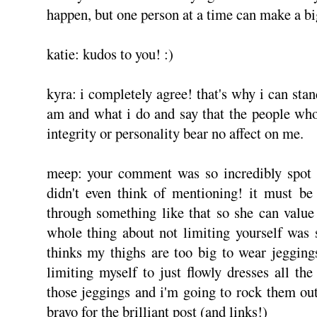
happen, but one person at a time can make a bi
katie: kudos to you! :)
kyra: i completely agree! that's why i can sta
am and what i do and say that the people wh
integrity or personality bear no affect on me.
meep: your comment was so incredibly spot o
didn't even think of mentioning! it must be
through something like that so she can value
whole thing about not limiting yourself was so
thinks my thighs are too big to wear jeggings
limiting myself to just flowly dresses all th
those jeggings and i'm going to rock them out
bravo for the brilliant post (and links!)