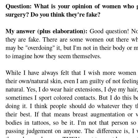
Question: What is your opinion of women who ge
surgery? Do you think they're fake?
My answer (plus elaboration):
Good question! No,
they are fake. There are some women out there
may be "overdoing" it, but I'm not in their body or m
to imagine how they seem themselves.
While I have always felt that I wish more women 
their own/natural skin, even I am guilty of not feel
natural. Yes, I do wear hair extensions, I dye my hair
sometimes I sport colored contacts. But I do this b
doing it. I think people should do whatever they t
their best. If that means breast augmentation or v
bodies in tattoos, so be it. I'm not that person so
passing judgement on anyone. The difference is, 