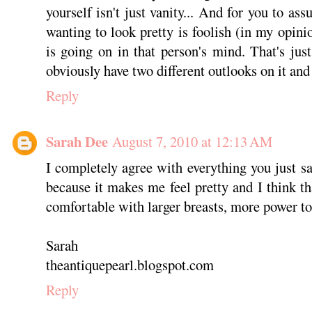
yourself isn't just vanity... And for you to ass
wanting to look pretty is foolish (in my opin
is going on in that person's mind. That's ju
obviously have two different outlooks on it and 
Reply
Sarah Dee
August 7, 2010 at 12:13 AM
I completely agree with everything you just sa
because it makes me feel pretty and I think t
comfortable with larger breasts, more power t
Sarah
theantiquepearl.blogspot.com
Reply