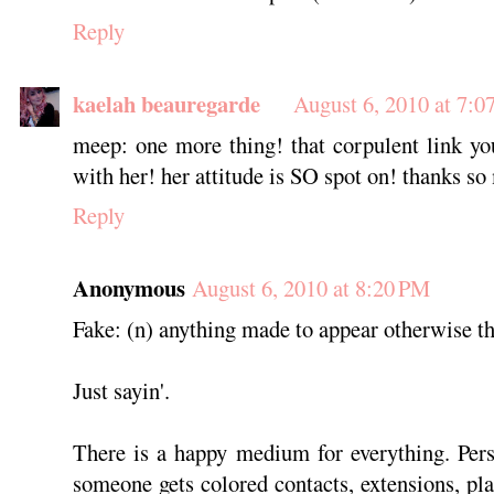
Reply
kaelah beauregarde
August 6, 2010 at 7:0
meep: one more thing! that corpulent link y
with her! her attitude is SO spot on! thanks so
Reply
Anonymous
August 6, 2010 at 8:20 PM
Fake: (n) anything made to appear otherwise tha
Just sayin'.
There is a happy medium for everything. Pers
someone gets colored contacts, extensions, plas