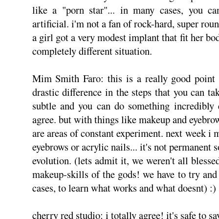
like a "porn star"... in many cases, you can
artificial. i'm not a fan of rock-hard, super rou
a girl got a very modest implant that fit her bo
completely different situation.
Mim Smith Faro: this is a really good point t
drastic difference in the steps that you can t
subtle and you can do something incredibly e
agree. but with things like makeup and eyebrows 
are areas of constant experiment. next week i mi
eyebrows or acrylic nails... it's not permanent 
evolution. (lets admit it, we weren't all bles
makeup-skills of the gods! we have to try an
cases, to learn what works and what doesnt) :)
cherry red studio: i totally agree! it's safe to s