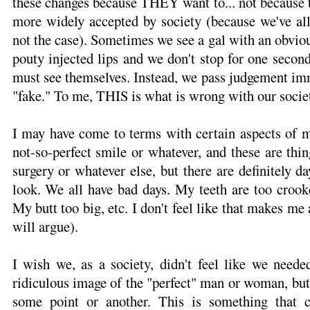
these changes because THEY want to... not because th
more widely accepted by society (because we've all 
not the case). Sometimes we see a gal with an obvio
pouty injected lips and we don't stop for one secon
must see themselves. Instead, we pass judgement i
"fake." To me, THIS is what is wrong with our societ
I may have come to terms with certain aspects of m
not-so-perfect smile or whatever, and these are thin
surgery or whatever else, but there are definitely d
look. We all have bad days. My teeth are too crook
My butt too big, etc. I don't feel like that makes m
will argue).
I wish we, as a society, didn't feel like we neede
ridiculous image of the "perfect" man or woman, but w
some point or another. This is something that c