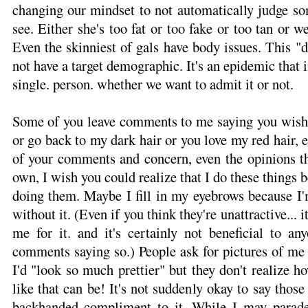
changing our mindset to not automatically judge 
see. Either she's too fat or too fake or too tan or
Even the skinniest of gals have body issues. This "
not have a target demographic. It's an epidemic that i
single. person. whether we want to admit it or not.
Some of you leave comments to me saying you wish I
or go back to my dark hair or you love my red hair, e
of your comments and concern, even the opinions th
own, I wish you could realize that I do these things 
doing them. Maybe I fill in my eyebrows because I'
without it. (Even if you think they're unattractive... i
me for it. and it's certainly not beneficial to an
comments saying so.) People ask for pictures of m
I'd "look so much prettier" but they don't realize
like that can be! It's not suddenly okay to say thos
backhanded compliment to it. While I may parad