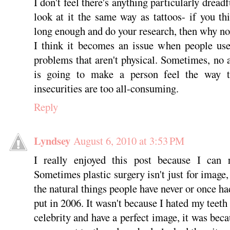
I don't feel there's anything particularly dreadf
look at it the same way as tattoos- if you t
long enough and do your research, then why no
I think it becomes an issue when people use
problems that aren't physical. Sometimes, no 
is going to make a person feel the way t
insecurities are too all-consuming.
Reply
Lyndsey
August 6, 2010 at 3:53 PM
I really enjoyed this post because I can 
Sometimes plastic surgery isn't just for image, 
the natural things people have never or once ha
put in 2006. It wasn't because I hated my teeth 
celebrity and have a perfect image, it was bec