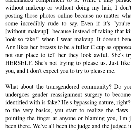
without makeup or without doing my hair, I don'
posting those photos online because no matter 
some incredibly rude to say. Even if it's "you'r
[without makeup]" because instead of taking that kind
look so fake!" when I wear makeup. It doesn't be
Ann likes her breasts to be a fuller C cup as opposed 
not our place to tell her they look awful. She's tr
HERSELF. She's not trying to please us. Just like 
you, and I don't expect you to try to please me.
What about the transgendered community? Do you
undergoes gender reassignment surgery to becom
identified with is fake? He's bypassing nature, rig
to the very basics, you start to realize the flaws
pointing the finger at anyone or blaming you, I'm j
been there. We've all been the judge and the judged in