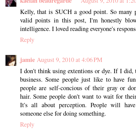
kaelah beauregarde
August 9, 2010 at 1:2
Kelly, that is SUCH a good point. So many p
valid points in this post, I'm honestly bl
intelligence. I loved reading everyone's respons
Reply
jamie
August 9, 2010 at 4:06 PM
I don't think using extentions or dye. If I did,
business. Some people just like to have fun
people are self-concious of their gray or don'
hair. Some people don't want to wait for thei
It's all about perception. People will have
someone else for doing something.
Reply