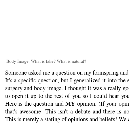
Body Image: What is fake? What is natural?
Someone asked me a question on my formspring and i
It's a specific question, but I generalized it into the
surgery and body image. I thought it was a really g
to open it up to the rest of you so I could hear yo
MY
Here is the question and
opinion. (If your opini
that's awesome! This isn't a debate and there is n
This is merely a stating of opinions and beliefs! We c