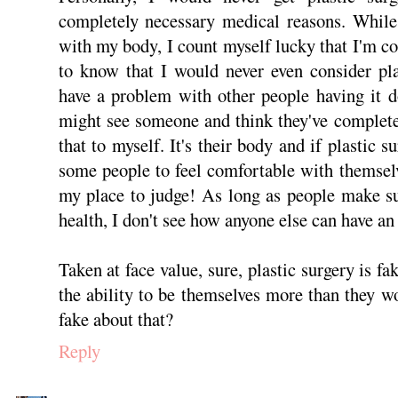
completely necessary medical reasons. While
with my body, I count myself lucky that I'm c
to know that I would never even consider pla
have a problem with other people having it d
might see someone and think they've complete
that to myself. It's their body and if plastic s
some people to feel comfortable with themselve
my place to judge! As long as people make su
health, I don't see how anyone else can have an 
Taken at face value, sure, plastic surgery is fa
the ability to be themselves more than they w
fake about that?
Reply