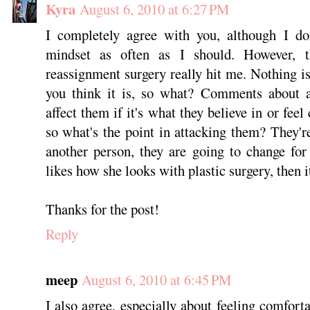
Kyra
August 6, 2010 at 6:27 PM
I completely agree with you, although I do
mindset as often as I should. However, t
reassignment surgery really hit me. Nothing is
you think it is, so what? Comments about a 
affect them if it's what they believe in or fee
so what's the point in attacking them? They'r
another person, they are going to change fo
likes how she looks with plastic surgery, then it
Thanks for the post!
Reply
meep
August 6, 2010 at 6:45 PM
I also agree, especially about feeling comfort