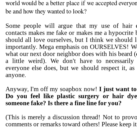
world would be a better place if we accepted everyo
be and how they wanted to look?
Some people will argue that my use of hair e
contacts makes me fake or makes me a hypocrite b
should all love ourselves, but I think we shou
importantly. Mega emphasis on OURSELVES! We 
what our next door neighbor does with his beard (e
a little weird). We don't have to necessarily
everyone else does, but we should respect it, as 
anyone.
Anyway, I'm off my soapbox now!
I just want 
Do you feel like plastic surgery or hair dy
someone fake? Is there a fine line for you?
(This is merely a discussion thread! Not to prov
comments or remarks toward others! Please keep it 