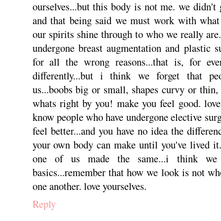
ourselves...but this body is not me. we didn't
and that being said we must work with what 
our spirits shine through to who we really ar
undergone breast augmentation and plastic su
for all the wrong reasons...that is, for ev
differently...but i think we forget that p
us...boobs big or small, shapes curvy or thin,
whats right by you! make you feel good. love 
know people who have undergone elective surg
feel better...and you have no idea the differe
your own body can make until you've lived it. 
one of us made the same...i think we
basics...remember that how we look is not who
one another. love yourselves.
Reply