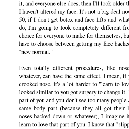
it, and everyone else does, then I'll look older
I haven't altered my face. It's not a big deal 
50, if I don't get botox and face lifts and wha
do, I'm going to look completely different fr
choice for everyone to make for themselves, but 
have to choose between getting my face hacke
"new normal."
Even totally different procedures, like no
whatever, can have the same effect. I mean, if
crooked nose, it's a lot harder to "learn to l
looked similar to you got surgery to change it.
part of you and you don't see too many people
same body part (because they all got their 
noses hacked down or whatever), I imagine it
learn to love that part of you. I know that "sli