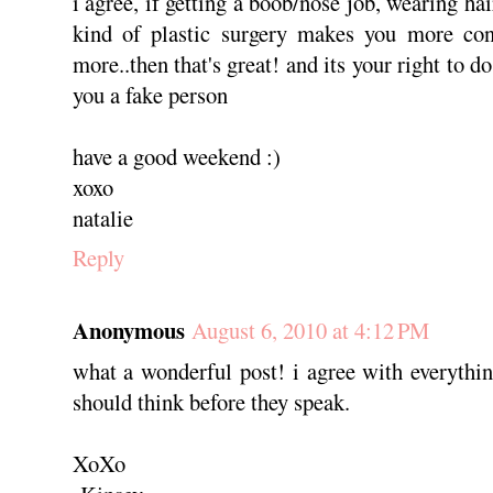
i agree, if getting a boob/nose job, wearing hai
kind of plastic surgery makes you more conf
more..then that's great! and its your right to d
you a fake person
have a good weekend :)
xoxo
natalie
Reply
Anonymous
August 6, 2010 at 4:12 PM
what a wonderful post! i agree with everythin
should think before they speak.
XoXo