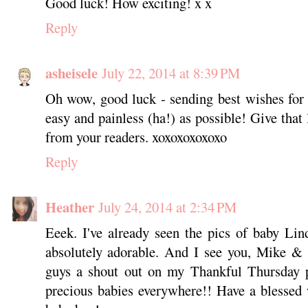
Good luck! How exciting! x x
Reply
asheisele
July 22, 2014 at 8:39 PM
Oh wow, good luck - sending best wishes for a 
easy and painless (ha!) as possible! Give that
from your readers. xoxoxoxoxoxo
Reply
Heather
July 24, 2014 at 2:34 PM
Eeek. I've already seen the pics of baby Li
absolutely adorable. And I see you, Mike & 
guys a shout out on my Thankful Thursday p
precious babies everywhere!! Have a blessed