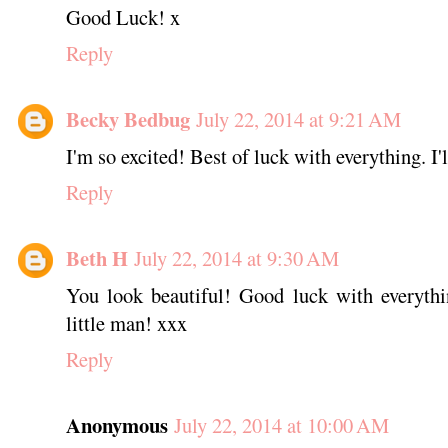
Good Luck! x
Reply
Becky Bedbug
July 22, 2014 at 9:21 AM
I'm so excited! Best of luck with everything. I'
Reply
Beth H
July 22, 2014 at 9:30 AM
You look beautiful! Good luck with everythin
little man! xxx
Reply
Anonymous
July 22, 2014 at 10:00 AM