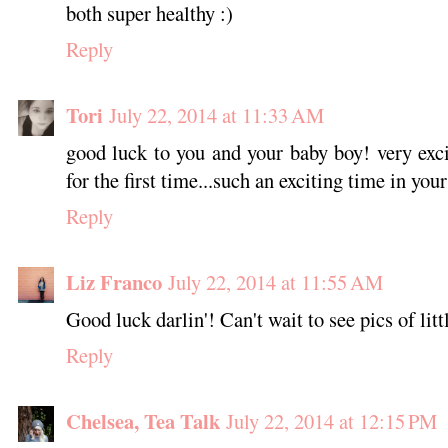
both super healthy :)
Reply
Tori
July 22, 2014 at 11:33 AM
good luck to you and your baby boy! very exc
for the first time...such an exciting time in your
Reply
Liz Franco
July 22, 2014 at 11:55 AM
Good luck darlin'! Can't wait to see pics of lit
Reply
Chelsea, Tea Talk
July 22, 2014 at 12:15 PM