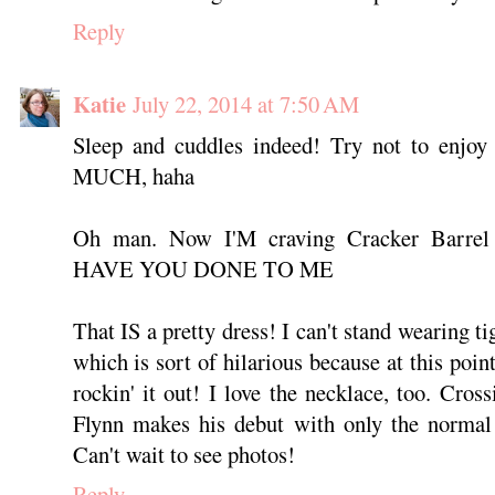
Reply
Katie
July 22, 2014 at 7:50 AM
Sleep and cuddles indeed! Try not to enjoy
MUCH, haha
Oh man. Now I'M craving Cracker Barrel
HAVE YOU DONE TO ME
That IS a pretty dress! I can't stand wearing ti
which is sort of hilarious because at this point 
rockin' it out! I love the necklace, too. Cros
Flynn makes his debut with only the normal
Can't wait to see photos!
Reply