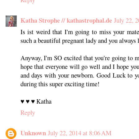
Katha Strophe // kathastrophal.de
July 22, 
Is ist weird that I'm going to miss your mate
such a beautiful pregnant lady and you always 
Anyway, I'm SO excited that you're going to m
hope that everyone will go well and I hope you'
and days with your newborn. Good Luck to yo
during this super exciting time!
♥ ♥ ♥ Katha
Reply
Unknown
July 22, 2014 at 8:06 AM