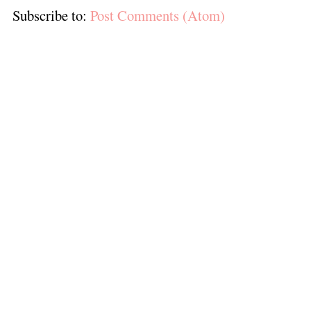
Subscribe to:
Post Comments (Atom)