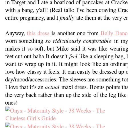
in Target and I ate a boatload of pancakes at Crack
with a bang, y'all! (Real talk: I've been craving Cr
entire pregnancy, and I
finally
ate them at the very en
Anyway,
this dress
is another one from
Belly Danc
worn something
so ridiculously comfortable
in my 
makes it so soft, but Mike said it was like wearin
feet cut out haha It doesn't
feel
like a sleeping bag, b
want to wrap up in it. It might look like an ordinar
love how classy it feels. It can easily be dressed u
day/mood/accessories. The sleeves are something tota
I love that it's an
actual
maxi dress. Bonus points that 
the very back rather than up the side of the leg li
ones!