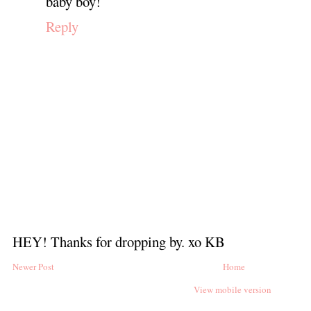
baby boy!
Reply
HEY! Thanks for dropping by. xo KB
Newer Post
Home
View mobile version