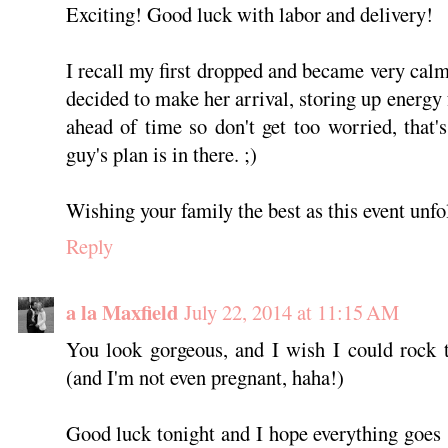
Exciting! Good luck with labor and delivery!
I recall my first dropped and became very ca
decided to make her arrival, storing up energy 
ahead of time so don't get too worried, that's
guy's plan is in there. ;)
Wishing your family the best as this event unfo
Reply
a la Maxfield
July 22, 2014 at 11:15 AM
You look gorgeous, and I wish I could rock t
(and I'm not even pregnant, haha!)
Good luck tonight and I hope everything goes 