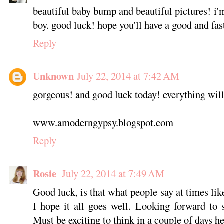
beautiful baby bump and beautiful pictures! i'm 
boy. good luck! hope you'll have a good and fas
Reply
Unknown
July 22, 2014 at 7:42 AM
gorgeous! and good luck today! everything wil
www.amoderngypsy.blogspot.com
Reply
Rosie
July 22, 2014 at 7:49 AM
Good luck, is that what people say at times like
I hope it all goes well. Looking forward to 
Must be exciting to think in a couple of days he'