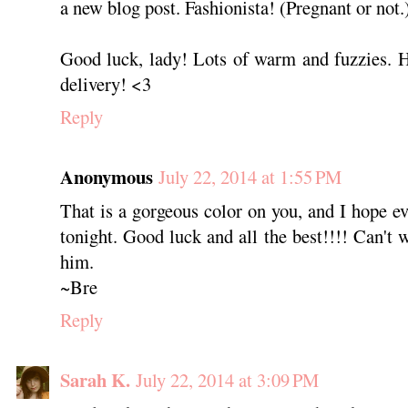
a new blog post. Fashionista! (Pregnant or not.
Good luck, lady! Lots of warm and fuzzies. 
delivery! <3
Reply
Anonymous
July 22, 2014 at 1:55 PM
That is a gorgeous color on you, and I hope ev
tonight. Good luck and all the best!!!! Can't w
him.
~Bre
Reply
Sarah K.
July 22, 2014 at 3:09 PM