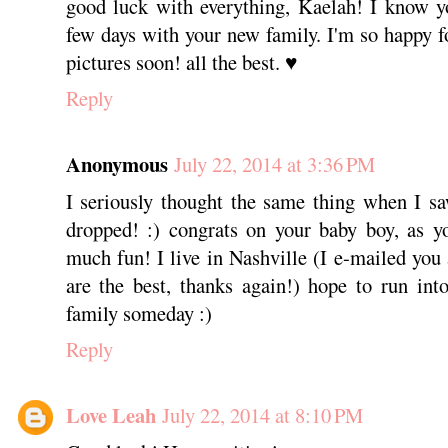
good luck with everything, Kaelah! I know y
few days with your new family. I'm so happy fo
pictures soon! all the best. ♥
Reply
Anonymous
July 22, 2014 at 3:36 PM
I seriously thought the same thing when I sa
dropped! :) congrats on your baby boy, as y
much fun! I live in Nashville (I e-mailed you
are the best, thanks again!) hope to run in
family someday :)
Reply
Love Leah
July 22, 2014 at 8:10 PM