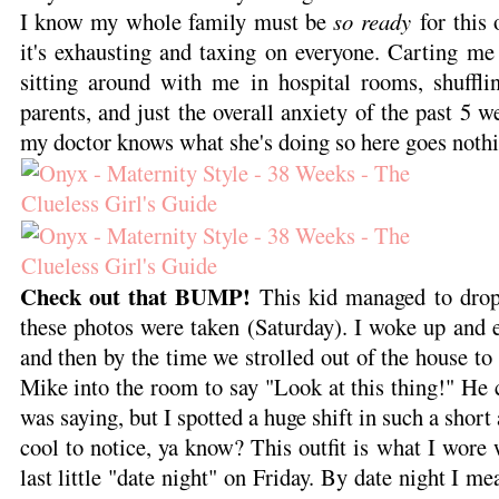
I know my whole family must be
so ready
for this 
it's exhausting and taxing on everyone. Carting me
sitting around with me in hospital rooms, shuffl
parents, and just the overall anxiety of the past 5 we
my doctor knows what she's doing so here goes noth
Check out that BUMP!
This kid managed to drop
these photos were taken (Saturday). I woke up and 
and then by the time we strolled out of the house to
Mike into the room to say "Look at this thing!" He c
was saying, but I spotted a huge shift in such a short
cool to notice, ya know? This outfit is what I wor
last little "date night" on Friday. By date night I m