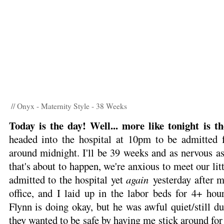
// Onyx - Maternity Style - 38 Weeks
Today is the day! Well... more like tonight is t
headed into the hospital at 10pm to be admitted f
around midnight. I'll be 39 weeks and as nervous a
that's about to happen, we're anxious to meet our li
admitted to the hospital yet
again
yesterday after 
office, and I laid up in the labor beds for 4+ hou
Flynn is doing okay, but he was awful quiet/still d
they wanted to be safe by having me stick around for