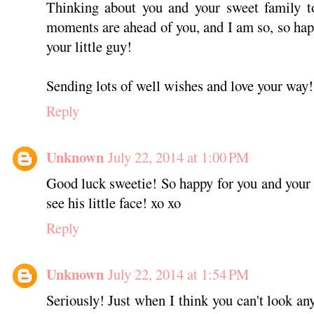
Thinking about you and your sweet family t
moments are ahead of you, and I am so, so happ
your little guy!
Sending lots of well wishes and love your way!
Reply
Unknown
July 22, 2014 at 1:00 PM
Good luck sweetie! So happy for you and your f
see his little face! xo xo
Reply
Unknown
July 22, 2014 at 1:54 PM
Seriously! Just when I think you can't look an