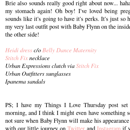
Brie also sounds really good right about now... ha
my stomach again! Oh boy! I've loved being pregn
sounds like it's going to have it's perks. It's just so 
my very last outfit post with Baby Flynn on the inside
the other side!
Heidi dress
c/o
Belly Dance Maternity
Stitch Fix
necklace
Urban Expressions clutch via
Stitch Fix
Urban Outfitters sunglasses
Ipanema sandals
PS; I have my Things I Love Thursday post set 
morning, and I think I might even have something s
not sure when Baby Flynn will make his appearance 
with our little journey on
Twitter
and
Instagram
if 