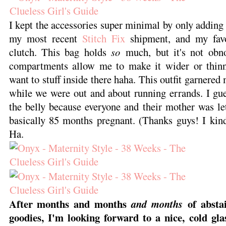
I kept the accessories super minimal by only adding 
my most recent
Stitch Fix
shipment, and my favo
clutch. This bag holds
so
much, but it's not obno
compartments allow me to make it wider or thin
want to stuff inside there haha. This outfit garnere
while we were out and about running errands. I gues
the belly because everyone and their mother was l
basically 85 months pregnant. (Thanks guys! I kind
Ha.
After months and months
of abstai
and months
goodies, I'm looking forward to a nice, cold gla