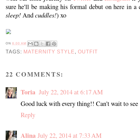
sure he'll be making his formal debut on here in a c
sleep!
And
cuddles!
) xo
ON
6:00 AM
TAGS:
MATERNITY STYLE
,
OUTFIT
22 COMMENTS:
Toria
July 22, 2014 at 6:17 AM
Good luck with every thing!! Can't wait to see
Reply
Alina
July 22, 2014 at 7:33 AM