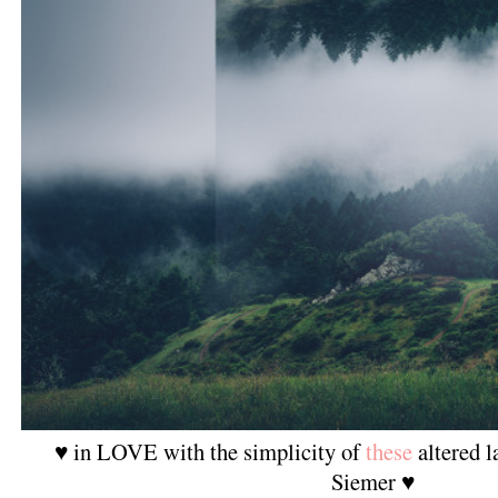
♥ in LOVE with the simplicity of
these
altered l
Siemer ♥