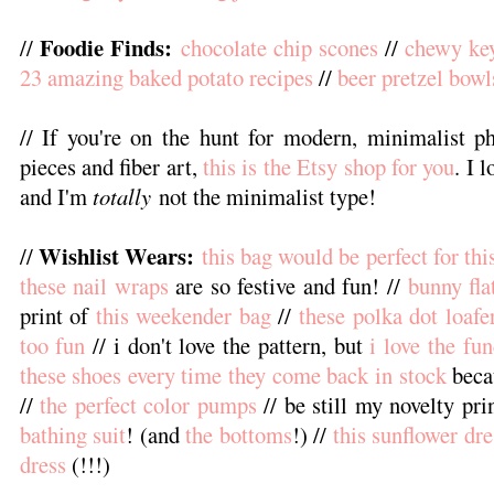
Foodie Finds:
//
chocolate chip scones
//
chewy key
23 amazing baked potato recipes
//
beer pretzel bowl
// If you're on the hunt for modern, minimalist 
pieces and fiber art,
this is the Etsy shop for you
. I 
and I'm
totally
not the minimalist type!
Wishlist Wears:
//
this bag would be perfect for th
these nail wraps
are so festive and fun! //
bunny fla
print of
this weekender bag
//
these polka dot loafe
too fun
// i don't love the pattern, but
i love the fun
these shoes every time they come back in stock
beca
//
the perfect color pumps
// be still my novelty pri
bathing suit
! (and
the bottoms
!) //
this sunflower dre
dress
(!!!)