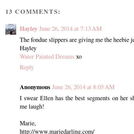
13 COMMENTS:
Hayley
June 26, 2014 at 7:13 AM
The fondue slippers are giving me the heebie j
Hayley
Water Painted Dreams
xo
Reply
Anonymous
June 26, 2014 at 8:05 AM
I swear Ellen has the best segments on her s
me laugh!
Marie,
http://www.mariedarling.com/