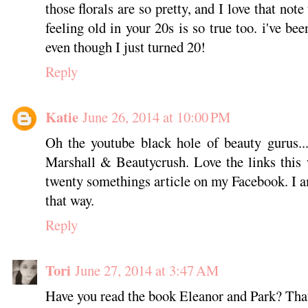
those florals are so pretty, and I love that note 
feeling old in your 20s is so true too. i've been
even though I just turned 20!
Reply
Katie
June 26, 2014 at 10:00 PM
Oh the youtube black hole of beauty gurus...
Marshall & Beautycrush. Love the links this
twenty somethings article on my Facebook. I a
that way.
Reply
Tori
June 27, 2014 at 3:47 AM
Have you read the book Eleanor and Park? That 