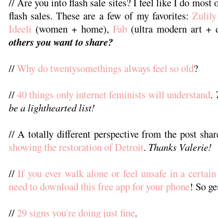
// Are you into flash sale sites? I feel like I do mos
flash sales. These are a few of my favorites:
Zulily
Ideeli
(women + home),
Fab
(ultra modern art + d
others you want to share?
//
Why do twentysomethings always feel so old
?
//
40 things only internet feminists will understand
.
be a lighthearted list!
// A totally different perspective from the post sha
showing the restoration of Detroit
.
Thanks Valerie!
//
If you ever walk alone or feel unsafe in a certain
need to download this free app for your phone
! So ge
//
29 signs you're doing just fine
.