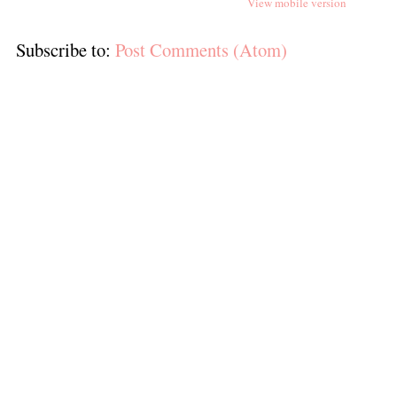
View mobile version
Subscribe to:
Post Comments (Atom)