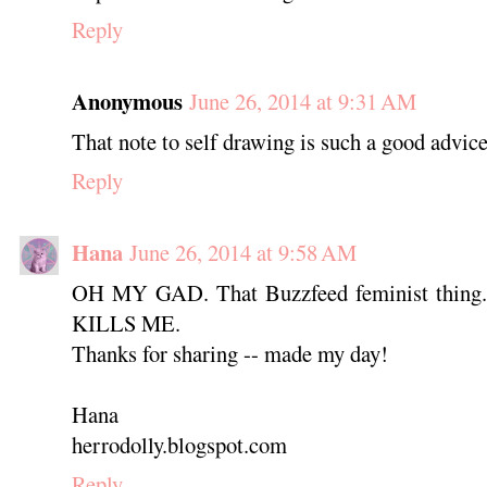
Reply
Anonymous
June 26, 2014 at 9:31 AM
That note to self drawing is such a good advice 
Reply
Hana
June 26, 2014 at 9:58 AM
OH MY GAD. That Buzzfeed feminist thing. #
KILLS ME.
Thanks for sharing -- made my day!
Hana
herrodolly.blogspot.com
Reply