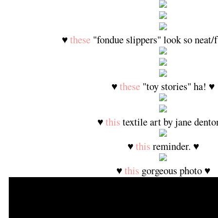
♥
these
"fondue slippers" look so neat/
♥
these
"toy stories" ha! ♥
♥
this
textile art by jane dento
♥
this
reminder. ♥
♥
this
gorgeous photo ♥