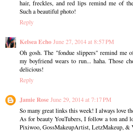
hair, freckles, and red lips remind me of th
Such a beautiful photo!
Reply
Kelsea Echo
June 27, 2014 at 8:57 PM
Oh gosh. The "fondue slippers" remind me of 
my boyfriend wears to run... haha. Those ch
delicious!
Reply
Jamie Rose
June 29, 2014 at 7:17 PM
So many great links this week! I always love th
As for beauty YouTubers, I follow a ton and 
Pixiwoo, GossMakeupArtist, LetzMakeup, & 