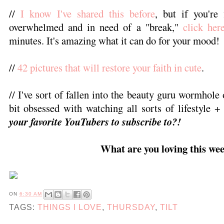
//
I know I've shared this before
, but if you're 
overwhelmed and in need of a "break,"
click her
minutes. It's amazing what it can do for your mood!
//
42 pictures that will restore your faith in cute
.
// I've sort of fallen into the beauty guru wormhole 
bit obsessed with watching all sorts of lifestyle 
your favorite YouTubers to subscribe to?!
What are you loving this we
ON
6:30 AM
TAGS:
THINGS I LOVE
,
THURSDAY
,
TILT