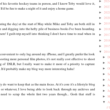
202
►
f his favorite hockey teams in person, and I know Toby would love it,
202
►
 It'd be fun to make a night of it and enjoy a home game.
202
►
202
►
201
during the day) at the start of May while Mike and Toby are both still in
►
e and digging into the hefty pile of business books I've been hoarding.
201
►
ere! I guilt-trip myself into thinking I don't have time to read when in
201
►
201
►
201
►
201
▼
so convenient to only lug around my iPhone, and I greatly prefer the look
D
►
ooting more personal film photos, it's not really cost effective to shoot
N
►
g ol' DSLR, but I really want to make it more of a priority to capture
O
m. It'd probably make my blog way more interesting haha!
►
S
►
A
►
y do want to keep that as the main focus. At it's core it's a lifestyle blog
J
►
 or whatever, I love being able to look back through my archives and
J
►
need to scrap the whole first two years though... Gosh that stuff is
M
►
A
▼
//