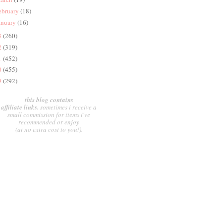
ebruary
(18)
anuary
(16)
3
(260)
2
(319)
1
(452)
0
(455)
9
(292)
this blog contains
affiliate links.
sometimes i receive a
small commission for items i've
recommended or enjoy
(at no extra cost to you!).