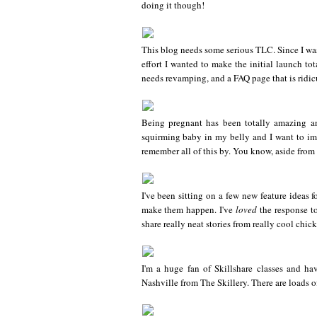
doing it though!
This blog needs some serious TLC. Since I was
effort I wanted to make the initial launch to
needs revamping, and a FAQ page that is ridiculo
Being pregnant has been totally amazing and
squirming baby in my belly and I want to imm
remember all of this by. You know, aside from t
I've been sitting on a few new feature ideas f
make them happen. I've
loved
the response to
share really neat stories from really cool chic
I'm a huge fan of Skillshare classes and ha
Nashville from The Skillery. There are loads of