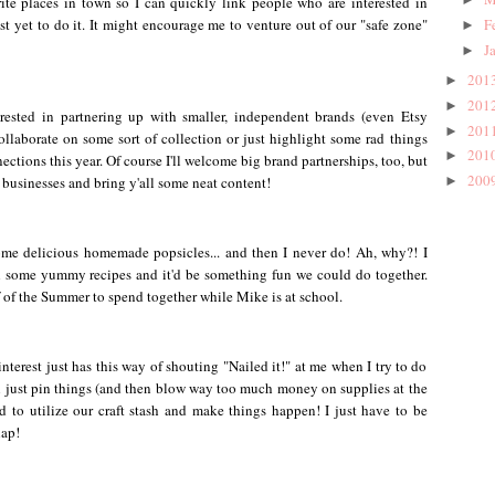
ite places in town so I can quickly link people who are interested in
just yet to do it. It might encourage me to venture out of our "safe zone"
F
►
J
►
201
►
201
►
rested in partnering up with smaller, independent brands (even Etsy
201
►
ollaborate on some sort of collection or just highlight some rad things
201
►
ections this year. Of course I'll welcome big brand partnerships, too, but
200
e businesses and bring y'all some neat content!
►
me delicious homemade popsicles... and then I never do! Ah, why?! I
 some yummy recipes and it'd be something fun we could do together.
lf of the Summer to spend together while Mike is at school.
interest just has this way of shouting "Nailed it!" at me when I try to do
'll just pin things (and then blow way too much money on supplies at the
d to utilize our craft stash and make things happen! I just have to be
lap!