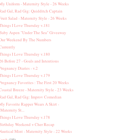
 My Uniform - Maternity Style - 26 Weeks
 Rad Gal, Rad Gig: Quidditch Captain
 Fruit Salad - Maternity Style - 26 Weeks
 Things I Love Thursday v.181
 Baby Aspen "Under The Sea" Giveaway
 Our Weekend By The Numbers
 Currently
 Things I Love Thursday v.180
 26 Before 27 - Goals and Intentions
 Pregnancy Diaries - v.2
 Things I Love Thursday v.179
 Pregnancy Favorites : The First 20 Weeks
 Coastal Breeze - Maternity Style - 23 Weeks
 Rad Gal, Rad Gig: Improv Comedian
 My Favorite Rapper Wears A Skirt -
Maternity St...
 Things I Love Thursday v.178
 Birthday Weekend + Cher Recap
 Nautical Mint - Maternity Style - 22 Weeks
arch
(19)