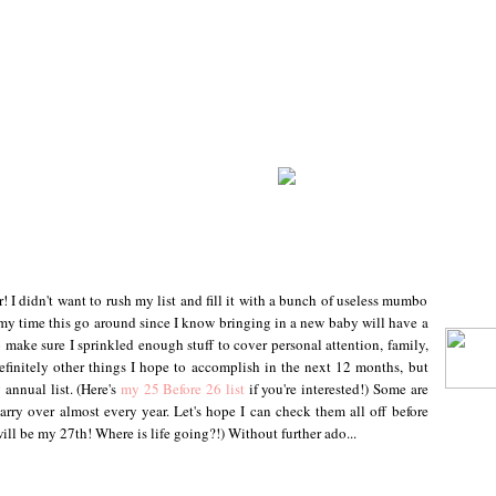
r! I didn't want to rush my list and fill it with a bunch of useless mumbo
my time this go around since I know bringing in a new baby will have a
 make sure I sprinkled enough stuff to cover personal attention, family,
definitely other things I hope to accomplish in the next 12 months, but
 annual list. (Here's
my 25 Before 26 list
if you're interested!) Some are
carry over almost every year. Let's hope I can check them all off before
ill be my 27th! Where is life going?!) Without further ado...