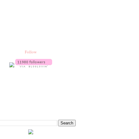
Follow