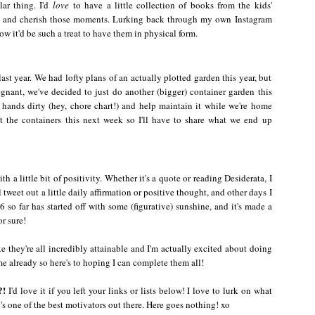
lar thing. I'd
love
to have a little collection of books from the kids'
m and cherish those moments. Lurking back through my own Instagram
 it'd be such a treat to have them in physical form.
st year. We had lofty plans of an actually plotted garden this year, but
nant, we've decided to just do another (bigger) container garden this
 hands dirty (hey, chore chart!) and help maintain it while we're home
t the containers this next week so I'll have to share what we end up
h a little bit of positivity. Whether it's a quote or reading Desiderata, I
ll tweet out a little daily affirmation or positive thought, and other days I
 so far has started off with some (figurative) sunshine, and it's made a
or sure!
ike they're all incredibly attainable and I'm actually excited about doing
ome already so here's to hoping I can complete them all!
?!
I'd love it if you left your links or lists below! I love to lurk on what
's one of the best motivators out there. Here goes nothing! xo