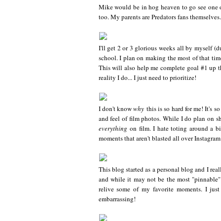
Mike would be in hog heaven to go see one o
too. My parents are Predators fans themselves.
I'll get 2 or 3 glorious weeks all by myself (
school. I plan on making the most of that tim
This will also help me complete goal #1 up th
reality I do... I just need to prioritize!
I don't know
why
this is so hard for me! It's 
and feel of film photos. While I do plan on sh
everything
on film. I hate toting around a bi
moments that aren't blasted all over Instagra
This blog started as a personal blog and I reall
and while it may not be the most "pinnable"
relive some of my favorite moments. I just 
embarrassing!