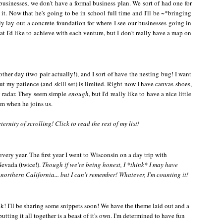
usinesses, we don't have a formal business plan. We sort of had one for
t. Now that he's going to be in school full time and I'll be ~*bringing
ly lay out a concrete foundation for where I see our businesses going in
hat I'd like to achieve with each venture, but I don't really have a map on
her day (two pair actually!), and I sort of have the nesting bug! I want
 but my patience (and skill set) is limited. Right now I have canvas shoes,
y radar. They seem simple
enough
, but I'd really like to have a nice little
im when he joins us.
ernity of scrolling! Click to read the rest of my list!
 every year. The first year I went to Wisconsin on a day trip with
Nevada (twice!).
Though if we're being honest, I *think* I may have
northern California... but I can't remember! Whatever, I'm counting it!
k! I'll be sharing some snippets soon! We have the theme laid out and a
putting it all together is a beast of it's own. I'm determined to have fun