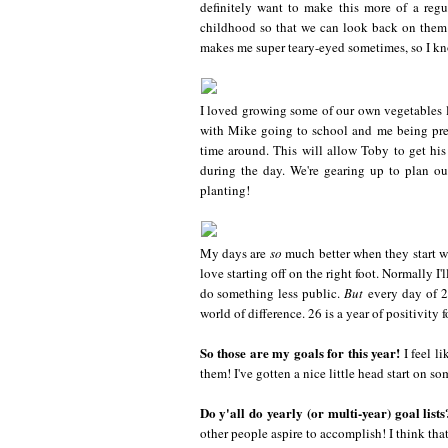
definitely want to make this more of a regu
childhood so that we can look back on the
makes me super teary-eyed sometimes, so I know
I loved growing some of our own vegetables la
with Mike going to school and me being preg
time around. This will allow Toby to get his
during the day. We're gearing up to plan ou
planting!
My days are
so
much better when they start wit
love starting off on the right foot. Normally I'
do something less public.
But
every day of 26
world of difference. 26 is a year of positivity f
So those are my goals for this year!
I feel l
them! I've gotten a nice little head start on s
Do y'all do yearly (or multi-year) goal lists
other people aspire to accomplish! I think that