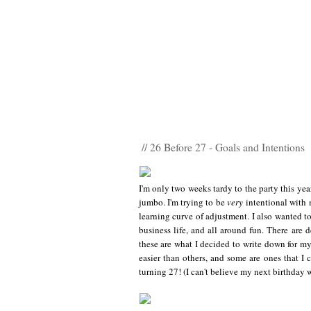
// 26 Before 27 - Goals and Intentions
I'm only two weeks tardy to the party this yea
jumbo. I'm trying to be
very
intentional with 
learning curve of adjustment. I also wanted to
business life, and all around fun. There are 
these are what I decided to write down for my
easier than others, and some are ones that I 
turning 27! (I can't believe my next birthday w