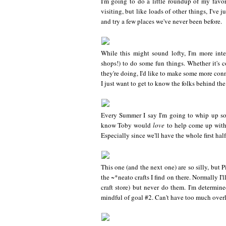
I'm going to do a little roundup of my favor
visiting, but like loads of other things, I've 
and try a few places we've never been before.
While this might sound lofty, I'm more inte
shops!) to do some fun things. Whether it's c
they're doing, I'd like to make some more conn
I just want to get to know the folks behind th
Every Summer I say I'm going to whip up so
know Toby would
love
to help come up with
Especially since we'll have the whole first ha
This one (and the next one) are so silly, but P
the ~*neato crafts I find on there. Normally I
craft store) but never do them. I'm determine
mindful of goal #2. Can't have too much over