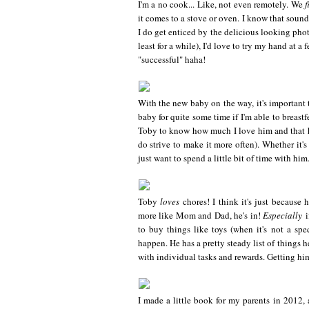
I'm a no cook... Like, not even remotely. We
f
it comes to a stove or oven. I know that sounds
I do get enticed by the delicious looking phot
least for a while), I'd love to try my hand at a
"successful" haha!
With the new baby on the way, it's important t
baby for quite some time if I'm able to breastf
Toby to know how much I love him and that he
do strive to make it more often). Whether it'
just want to spend a little bit of time with him
Toby
loves
chores! I think it's just because h
more like Mom and Dad, he's in!
Especially
i
to buy things like toys (when it's not a spe
happen. He has a pretty steady list of things h
with individual tasks and rewards. Getting hi
I made a little book for my parents in 2012,