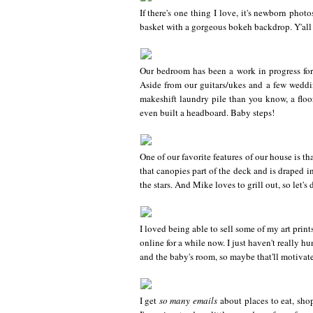
If there's one thing I love, it's newborn photo
basket with a gorgeous bokeh backdrop. Y'all ar
Our bedroom has been a work in progress for 
Aside from our guitars/ukes and a few weddin
makeshift laundry pile than you know, a floo
even built a headboard. Baby steps!
One of our favorite features of our house is t
that canopies part of the deck and is draped i
the stars. And Mike loves to grill out, so let's d
I loved being able to sell some of my art pri
online for a while now. I just haven't really 
and the baby's room, so maybe that'll motivate
I get
so many emails
about places to eat, shop