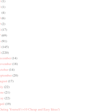
4
(1)
3
(1)
1
(4)
0
(6)
9
(2)
8
(17)
7
(69)
6
(91)
5
(145)
4
(220)
ecember
(14)
ovember
(18)
ctober
(14)
eptember
(20)
ugust
(17)
uly
(22)
une
(21)
ay
(22)
pril
(19)
 Dating Yourself (+10 Cheap and Easy Ideas!)