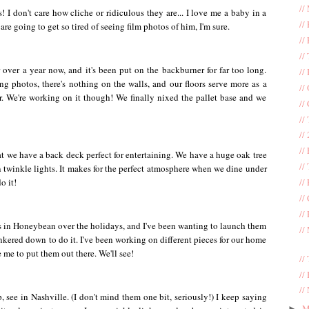
//
s! I don't care how cliche or ridiculous they are... I love me a baby in a
//
e going to get so tired of seeing film photos of him, I'm sure.
//
//
over a year now, and it's been put on the backburner for far too long.
//
g photos, there's nothing on the walls, and our floors serve more as a
//
r. We're working on it though! We finally nixed the pallet base and we
//
//
//
//
hat we have a back deck perfect for entertaining. We have a huge oak tree
//
n twinkle lights. It makes for the perfect atmosphere when we dine under
o it!
//
//
//
nts in Honeybean over the holidays, and I've been wanting to launch them
//
hunkered down to do it. I've been working on different pieces for our home
 me to put them out there. We'll see!
//
//
//
, see in Nashville. (I don't mind them one bit, seriously!) I keep saying
M
►