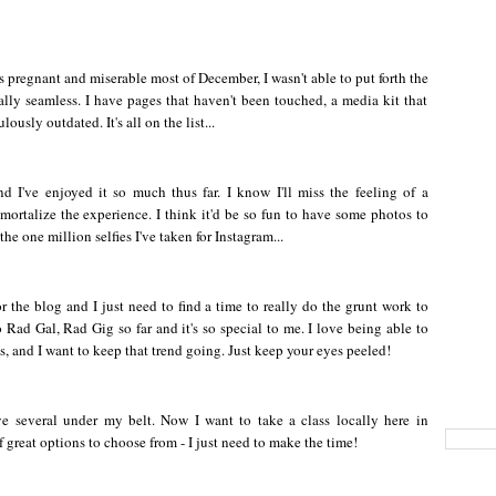
 pregnant and miserable most of December, I wasn't able to put forth the
tally seamless. I have pages that haven't been touched, a media kit that
usly outdated. It's all on the list...
 I've enjoyed it so much thus far. I know I'll miss the feeling of a
ortalize the experience. I think it'd be so fun to have some photos to
he one million selfies I've taken for Instagram...
or the blog and I just need to find a time to really do the grunt work to
 Rad Gal, Rad Gig so far and it's so special to me. I love being able to
ks, and I want to keep that trend going. Just keep your eyes peeled!
ve several under my belt. Now I want to take a class locally here in
 great options to choose from - I just need to make the time!