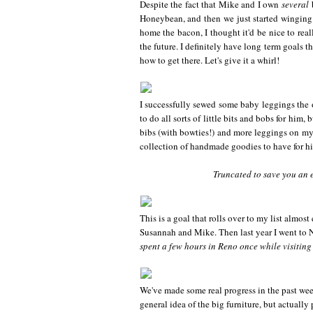
Despite the fact that Mike and I own
several
b
Honeybean, and then we just started winging i
home the bacon, I thought it'd be nice to real
the future. I definitely have long term goals t
how to get there. Let's give it a whirl!
I successfully sewed some baby leggings the ot
to do all sorts of little bits and bobs for him,
bibs (with bowties!) and more leggings on m
collection of handmade goodies to have for h
Truncated to save you an et
This is a goal that rolls over to my list almost
Susannah and Mike. Then last year I went to 
spent a few hours in Reno once while visiting 
We've made some real progress in the past wee
general idea of the big furniture, but actually 