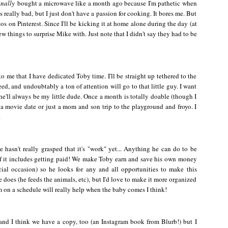
inally
bought a microwave like a month ago because I'm pathetic when
 really bad, but I just don't have a passion for cooking. It bores me. But
os on Pinterest. Since I'll be kicking it at home alone during the day (at
 few things to surprise Mike with. Just note that I didn't say they had to be
o me that I have dedicated Toby time. I'll be straight up tethered to the
eed, and undoubtably a ton of attention will go to that little guy. I want
'll always be my little dude. Once a month is totally doable (though I
s a movie date or just a mom and son trip to the playground and froyo. I
.
e hasn't really grasped that it's "work" yet... Anything he can do to be
f it includes getting paid! We make Toby earn and save his own money
cial occasion) so he looks for any and all opportunities to make this
e does (he feeds the animals, etc), but I'd love to make it more organized
m on a schedule will really help when the baby comes I think!
 and I think we have a copy, too (an Instagram book from Blurb!) but I