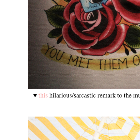
♥
this
hilarious/sarcastic remark to the m