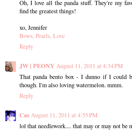
Oh, I love all the panda stuff. They're my fa
find the greatest things!
xo, Jennifer
Bows, Pearls, Love
Reply
JW | PEONY
August 11, 2011 at 4:34 PM
That panda bento box - I dunno if I could b
though. I'm also loving watermelon. mmm.
Reply
Cas
August 11, 2011 at 4:55 PM
lol that needlework.... that may or may not be m