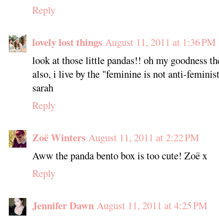
Reply
lovely lost things
August 11, 2011 at 1:36 PM
look at those little pandas!! oh my goodness th
also, i live by the "feminine is not anti-feminist
sarah
Reply
Zoë Winters
August 11, 2011 at 2:22 PM
Aww the panda bento box is too cute! Zoë x
Reply
Jennifer Dawn
August 11, 2011 at 4:25 PM