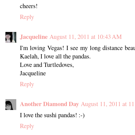
cheers!
Reply
Jacqueline
August 11, 2011 at 10:43 AM
I'm loving Vegas! I see my long distance beau
Kaelah, I love all the pandas.
Love and Turtledoves,
Jacqueline
Reply
Another Diamond Day
August 11, 2011 at 1
I love the sushi pandas! :-)
Reply