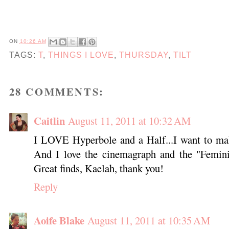
ON
10:26 AM
TAGS:
T
,
THINGS I LOVE
,
THURSDAY
,
TILT
28 COMMENTS:
Caitlin
August 11, 2011 at 10:32 AM
I LOVE Hyperbole and a Half...I want to mak
And I love the cinemagraph and the "Feminin
Great finds, Kaelah, thank you!
Reply
Aoife Blake
August 11, 2011 at 10:35 AM