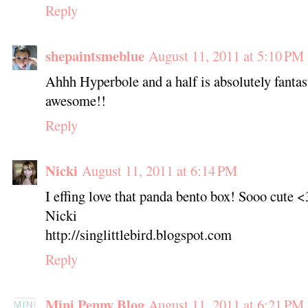
Reply
shepaintsmeblue
August 11, 2011 at 5:10 PM
Ahhh Hyperbole and a half is absolutely fantas
awesome!!
Reply
Nicki
August 11, 2011 at 6:14 PM
I effing love that panda bento box! Sooo cute <
Nicki
http://singlittlebird.blogspot.com
Reply
Mini Penny Blog
August 11, 2011 at 6:21 PM