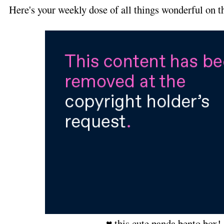
Here's your weekly dose of all things wonderful on t
♥ this cute panda bento box!