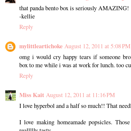
that panda bento box is seriously AMAZING!
-kellie
Reply
mylittleartichoke
August 12, 2011 at 5:08 PM
omg i would cry happy tears if someone brou
box to me while i was at work for lunch. too cu
Reply
Miss Kait
August 12, 2011 at 11:16 PM
I love hyperbol and a half so much!! That need
I love making homeamade popsicles. Those 
reallllly tasty.