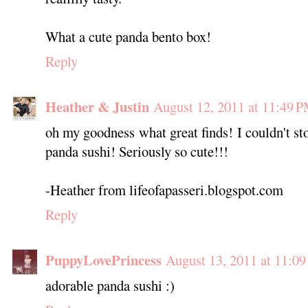
What a cute panda bento box!
Reply
Heather & Justin
August 12, 2011 at 11:49 
oh my goodness what great finds! I couldn't st
panda sushi! Seriously so cute!!!
-Heather from lifeofapasseri.blogspot.com
Reply
PuppyLovePrincess
August 13, 2011 at 11:0
adorable panda sushi :)