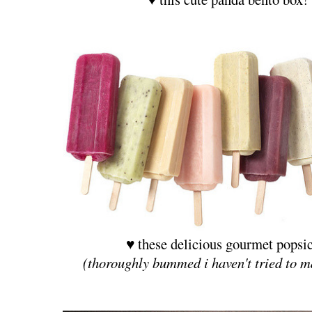
♥ these delicious gourmet popsic
(thoroughly bummed i haven't tried to m