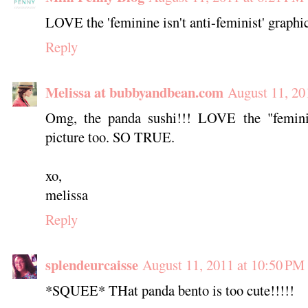
LOVE the 'feminine isn't anti-feminist' graphi
Reply
Melissa at bubbyandbean.com
August 11, 20
Omg, the panda sushi!!! LOVE the "feminin
picture too. SO TRUE.
xo,
melissa
Reply
splendeurcaisse
August 11, 2011 at 10:50 PM
*SQUEE* THat panda bento is too cute!!!!!