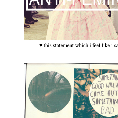
♥ this statement which i feel like i s