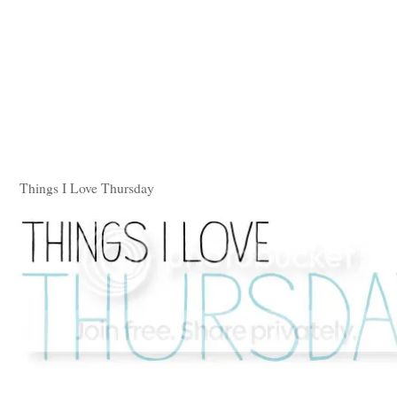
Things I Love Thursday