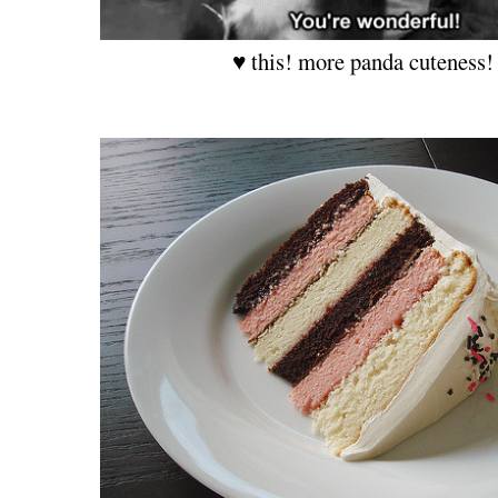
♥ this! more panda cuteness!