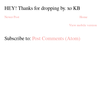
HEY! Thanks for dropping by. xo KB
Newer Post
Home
View mobile version
Subscribe to:
Post Comments (Atom)