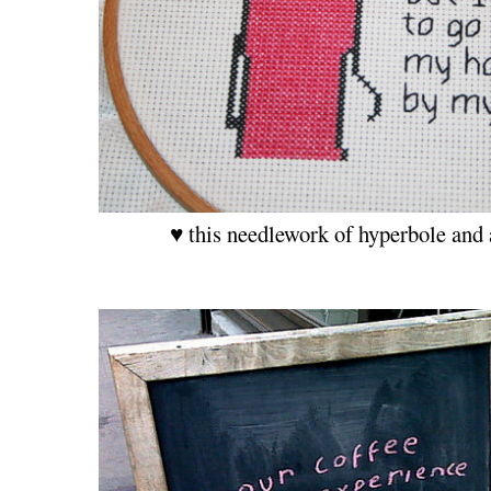
♥ this needlework of hyperbole and 