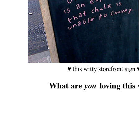
♥ this witty storefront sign 
What are
loving this
you