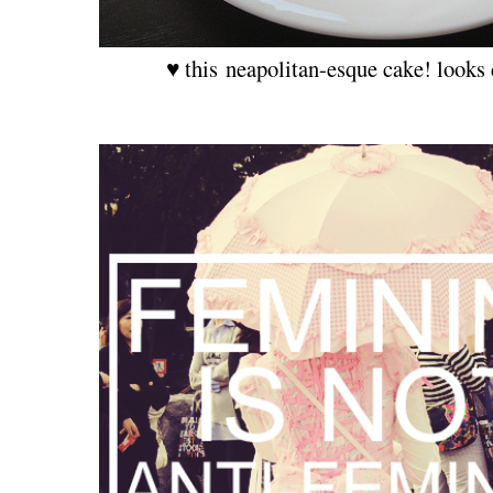
♥ this neapolitan-esque cake! looks 