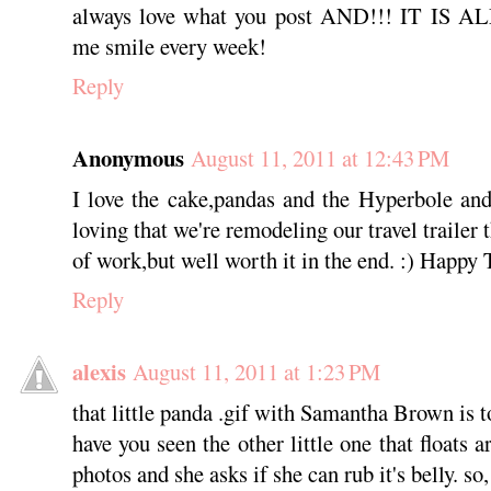
always love what you post AND!!! IT IS
me smile every week!
Reply
Anonymous
August 11, 2011 at 12:43 PM
I love the cake,pandas and the Hyperbole and
loving that we're remodeling our travel trailer t
of work,but well worth it in the end. :) Happy
Reply
alexis
August 11, 2011 at 1:23 PM
that little panda .gif with Samantha Brown is t
have you seen the other little one that floats 
photos and she asks if she can rub it's belly. so,