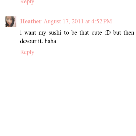
Reply
Heather
August 17, 2011 at 4:52 PM
i want my sushi to be that cute :D but then
devour it. haha
Reply