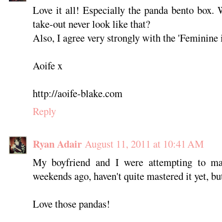
Love it all! Especially the panda bento box.
take-out never look like that?
Also, I agree very strongly with the 'Feminine i
Aoife x
http://aoife-blake.com
Reply
Ryan Adair
August 11, 2011 at 10:41 AM
My boyfriend and I were attempting to m
weekends ago, haven't quite mastered it yet, but
Love those pandas!