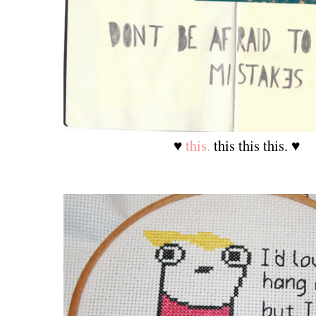
♥
this.
this this this. ♥