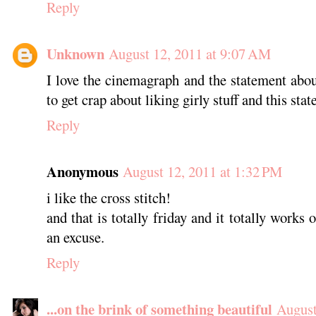
Reply
Unknown
August 12, 2011 at 9:07 AM
I love the cinemagraph and the statement abo
to get crap about liking girly stuff and this stat
Reply
Anonymous
August 12, 2011 at 1:32 PM
i like the cross stitch!
and that is totally friday and it totally works 
an excuse.
Reply
...on the brink of something beautiful
August