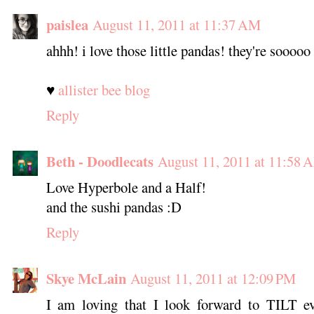
paislea
August 11, 2011 at 11:37 AM
ahhh! i love those little pandas! they're sooooo
♥
allister bee blog
Reply
Beth - Doodlecats
August 11, 2011 at 11:58 
Love Hyperbole and a Half!
and the sushi pandas :D
Reply
Skye McLain
August 11, 2011 at 12:09 PM
I am loving that I look forward to TILT e