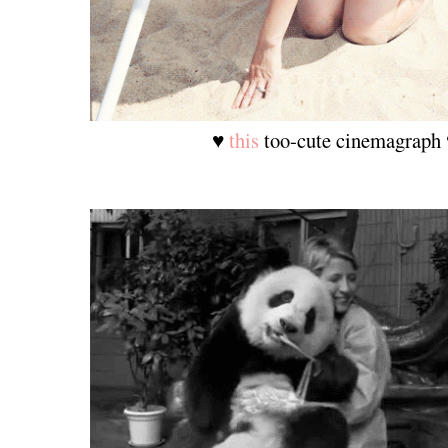
♥
this
too-cute cinemagraph