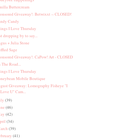
nilla Buttercream
onsored Giveaway!: Betwixxt -- CLOSED!
ndy Candy
ings I Love Thursday
st dropping by to say...
gus + Julia Stone
ffled Sage
onsored Giveaway!: CaPow! Art - CLOSED
 The Road...
ings I Love Thursday
neybean Mobile Boutique
gust Giveaway: Lomography Fisheye "I
Love U" Cam...
uly
(39)
une
(46)
ay
(42)
pril
(34)
arch
(39)
ebruary
(41)