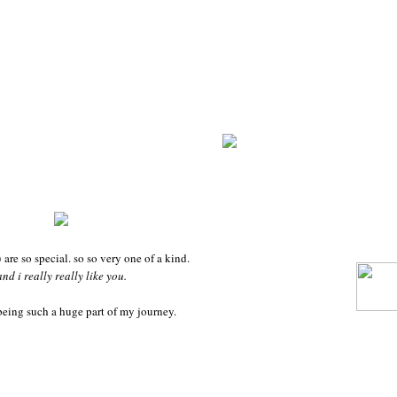
 are so special. so so very one of a kind.
and i really really like you.
being such a huge part of my journey.