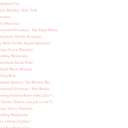
nbaked Clay
sic Monday: Kate York
ectator.
oe Maniaaa!
onsored Giveaway!: The Paper Mama
neybean Mobile Boutique
y Hello To Our August Sponsors!
ings I Love Thursday
dding Wednesday
neybean Sneak Peek!
lated Music Monday
tting Real...
atured Sponsor: The Morose Bee
onsored Giveaway!: Pree Brulee
nding Fashion Rules with LuLu*s
 Finals! (Throw your girl a vote?!)
ings I Love Thursday
dding Wednesday
ve + Honey Update!
neybee Happenings