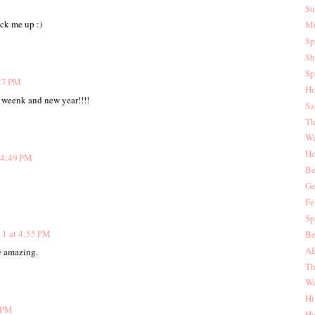
Su
ck me up :)
Mu
Sp
Sh
Sp
:27 PM
Ho
... weenk and new year!!!!
Sa
Th
We
Ho
 4:49 PM
Be
Ge
Fe
Sp
11 at 4:55 PM
Be
AE
re amazing.
Th
We
Hi
9 PM
Ho