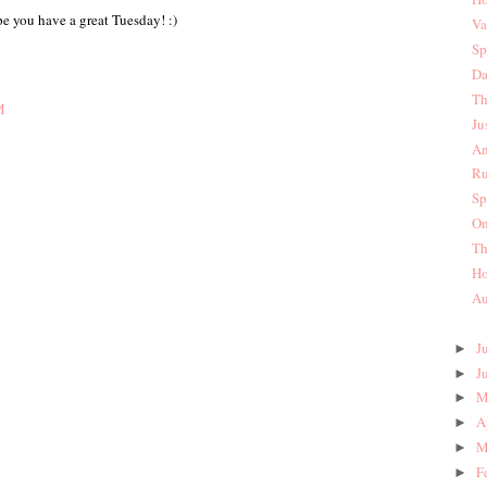
e you have a great Tuesday! :)
Va
Sp
Da
Th
M
Ju
An
Ru
Sp
On
Th
Ho
Au
J
►
J
►
M
►
A
►
M
►
F
►