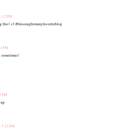
3:12 PM
ng this! <3 #blessingfrommyfavoriteblog
14 PM
it sometimes!
15 PM
 up
t 3:23 PM