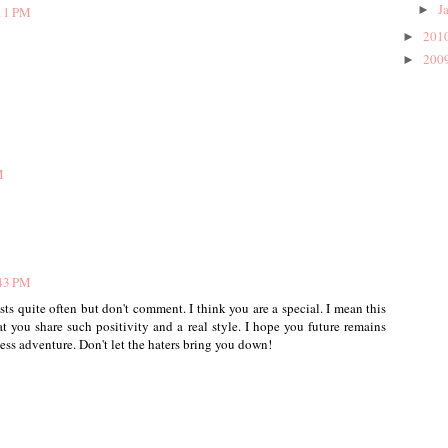
J
►
:11 PM
201
►
200
►
M
:43 PM
sts quite often but don't comment. I think you are a special. I mean this
t you share such positivity and a real style. I hope you future remains
ness adventure. Don't let the haters bring you down!