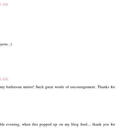
03 AM
uote. :)
24 AM
n my bathroom mirror! Such great words of encouragement. Thanks for
ible evening, when this popped up on my blog feed.... thank you for