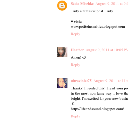
Sécia Mischke
August 9, 2011 at 9
Truly a fantastic post. Truly.
♥ sécia
www.petiteinsanities.blogspot.com
Reply
Heather
August 9, 2011 at 10:05 P
Amen! <3
Reply
ultraviolet75
August 9, 2011 at 11
Thanks! I needed this! I read your po
in the most non lame way. I love tha
bright. I'm excited for your new busi
-C
http://lifeandsound.blogspot.com/
Reply