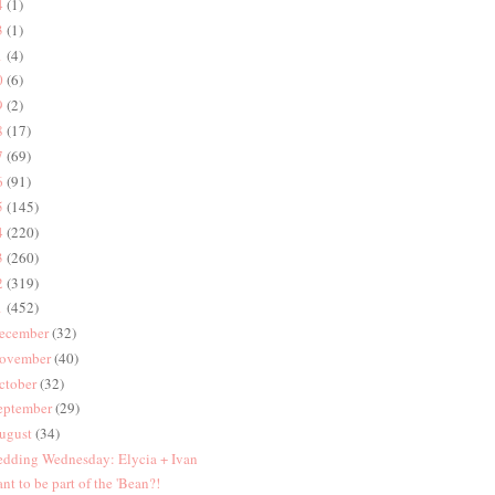
4
(1)
3
(1)
1
(4)
0
(6)
9
(2)
8
(17)
7
(69)
6
(91)
5
(145)
4
(220)
3
(260)
2
(319)
1
(452)
ecember
(32)
ovember
(40)
ctober
(32)
eptember
(29)
ugust
(34)
dding Wednesday: Elycia + Ivan
nt to be part of the 'Bean?!