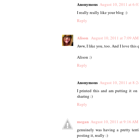
Anonymous
August 10, 2011 at 6:
I really really like your blog :)
Reply
Alison
August 10, 2011 at 7:09 AM
Aww, I like you, too. And I love this q
Alison :)
Reply
Anonymous
August 10, 2011 at 8:
I printed this and am putting it o
sharing :)
Reply
megan
August 10, 2011 at 9:16 AM
genuinely was having a pretty terr
posting it, really :)