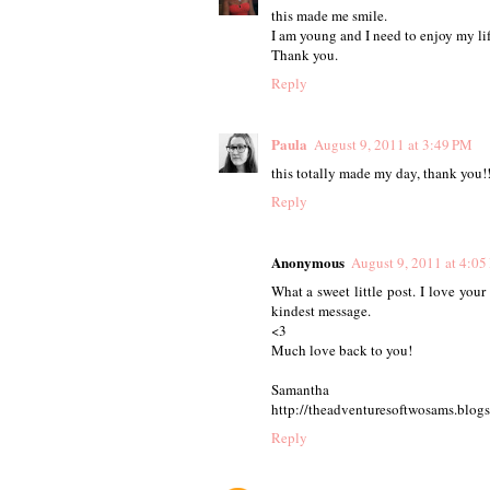
this made me smile.
I am young and I need to enjoy my lif
Thank you.
Reply
Paula
August 9, 2011 at 3:49 PM
this totally made my day, thank you!
Reply
Anonymous
August 9, 2011 at 4:0
What a sweet little post. I love your
kindest message.
<3
Much love back to you!
Samantha
http://theadventuresoftwosams.blog
Reply