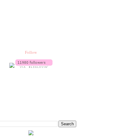
Follow