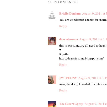
37 COMMENTS:
Brielle Dunham
August 9, 2011 at 
You are wonderful! Thanks for shari
Reply
dear winsome
August 9, 2011 at 3:
this is awesome..we all need to hear 
♥
Krystle
http://dearwinsome.blogspot.com/
Reply
JW | PEONY
August 9, 2011 at 3:
wow, thanks ; ) I needed that pick me
Reply
The Desert Gypsy
August 9, 2011 a