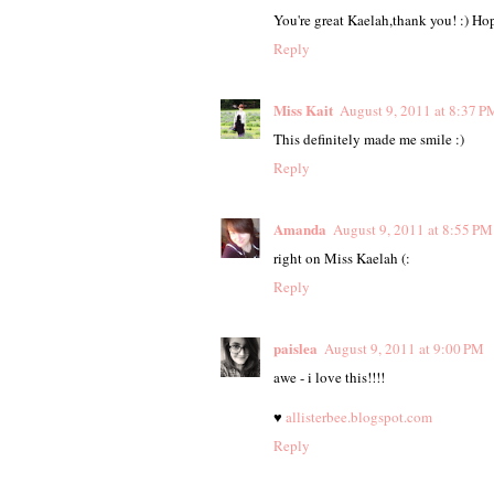
You're great Kaelah,thank you! :) Hop
Reply
Miss Kait
August 9, 2011 at 8:37 P
This definitely made me smile :)
Reply
Amanda
August 9, 2011 at 8:55 PM
right on Miss Kaelah (:
Reply
paislea
August 9, 2011 at 9:00 PM
awe - i love this!!!!
♥
allisterbee.blogspot.com
Reply