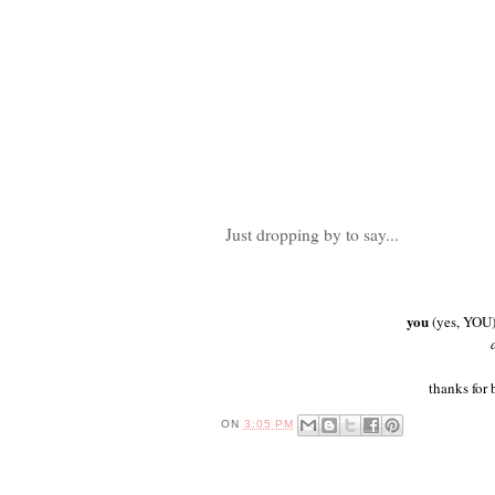
Just dropping by to say...
you
(yes, YOU)
thanks for 
ON
3:05 PM