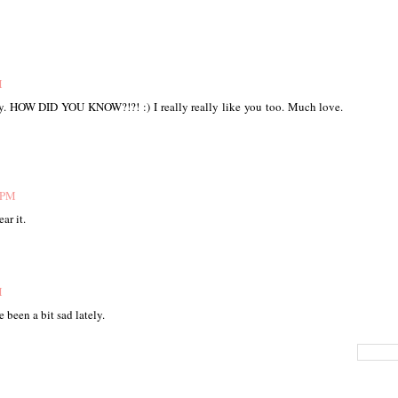
M
today. HOW DID YOU KNOW?!?! :) I really really like you too. Much love.
1 PM
ar it.
M
e been a bit sad lately.