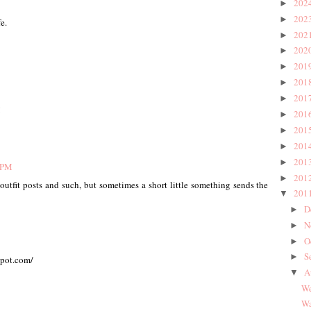
202
►
202
►
e.
202
►
202
►
201
►
201
►
201
►
!
201
►
201
►
201
►
201
►
5 PM
201
►
 outfit posts and such, but sometimes a short little something sends the
201
▼
D
►
N
►
O
►
S
►
spot.com/
A
▼
We
Wa