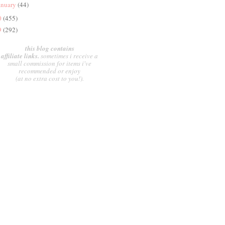
anuary
(44)
0
(455)
9
(292)
this blog contains
affiliate links.
sometimes i receive a
small commission for items i've
recommended or enjoy
(at no extra cost to you!).