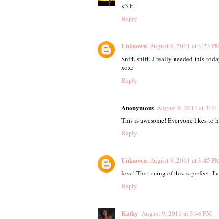
<3 it.
Reply
Unknown
August 9, 2011 at 3:23 P
Sniff..sniff...I really needed this 
xoxo
Reply
Anonymous
August 9, 2011 at 3:3
This is awesome! Everyone likes to he
Reply
Unknown
August 9, 2011 at 3:45 P
love! The timing of this is perfect. I'v
Reply
Kathy
August 9, 2011 at 3:46 PM