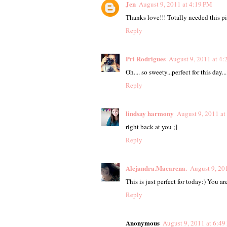
Jen
August 9, 2011 at 4:19 PM
Thanks love!!! Totally needed this pi
Reply
Pri Rodrigues
August 9, 2011 at 4
Oh.... so sweety...perfect for this day
Reply
lindsay harmony
August 9, 2011 at
right back at you ;]
Reply
Alejandra.Macarena.
August 9, 20
This is just perfect for today:) You a
Reply
Anonymous
August 9, 2011 at 6:4